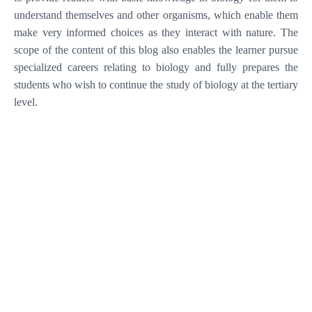
understand themselves and other organisms, which enable them
make very informed choices as they interact with nature. The
scope of the content of this blog also enables the learner pursue
specialized careers relating to biology and fully prepares the
students who wish to continue the study of biology at the tertiary
level.