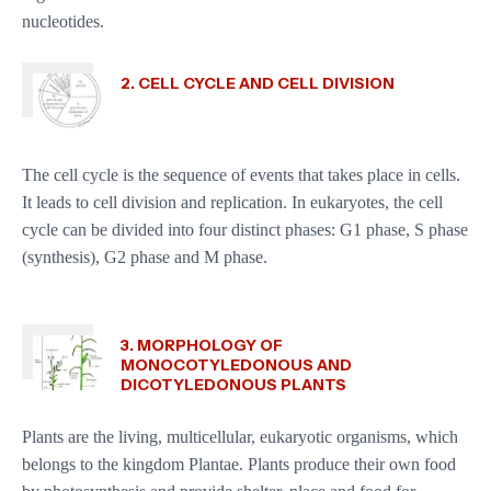
nucleotides.
2. CELL CYCLE AND CELL DIVISION
The cell cycle is the sequence of events that takes place in cells.
It leads to cell division and replication. In eukaryotes, the cell
cycle can be divided into four distinct phases: G1 phase, S phase
(synthesis), G2 phase and M phase.
3. MORPHOLOGY OF
MONOCOTYLEDONOUS AND
DICOTYLEDONOUS PLANTS
Plants are the living, multicellular, eukaryotic organisms, which
belongs to the kingdom Plantae. Plants produce their own food