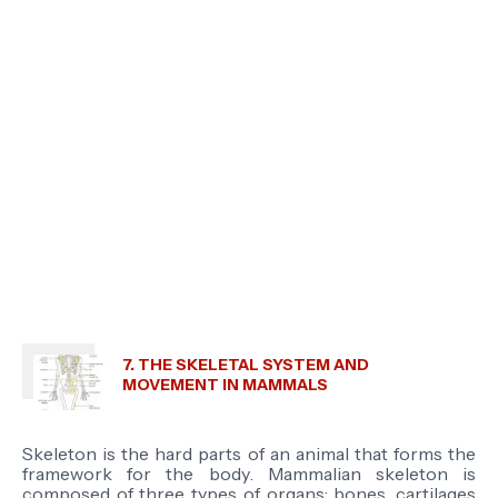
7. THE SKELETAL SYSTEM AND
MOVEMENT IN MAMMALS
Skeleton is
the hard parts of an animal that forms the
framework for the body
. Mammalian skeleton is
composed of three types of organs; bones, cartilages