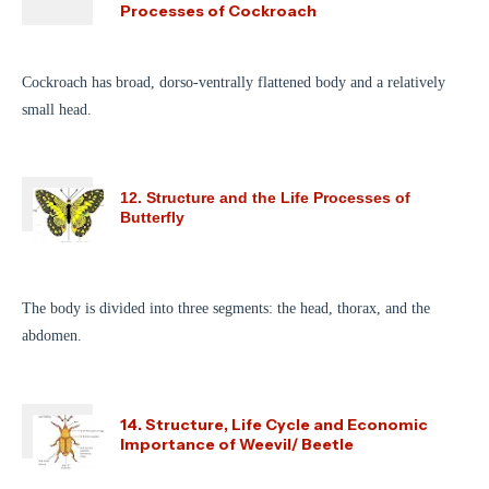
Processes of Cockroach
Cockroach has broad, dorso-ventrally flattened body and a relatively
small head.
12. Structure and the Life Processes of
Butterfly
The body is divided into three segments: the head, thorax, and the
abdomen.
14. Structure, Life Cycle and Economic
Importance of Weevil/ Beetle