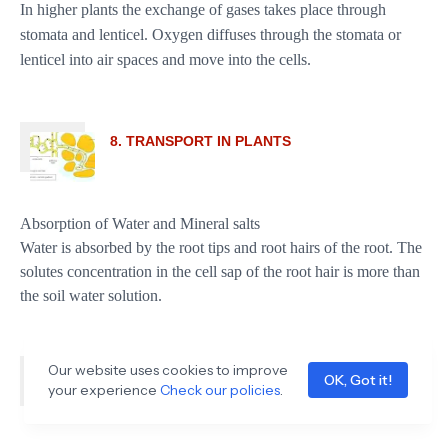
In higher plants the exchange of gases takes place through
stomata and lenticel. Oxygen diffuses through the stomata or
lenticel into air spaces and move into the cells.
8. TRANSPORT IN PLANTS
Absorption of Water and Mineral salts
Water is absorbed by the root tips and root hairs of the root. The
solutes concentration in the cell sap of the root hair is more than
the soil water solution.
Our website uses cookies to improve
9. REPRODUCTION IN PLANTS
OK, Got it!
your experience
Check our policies
.