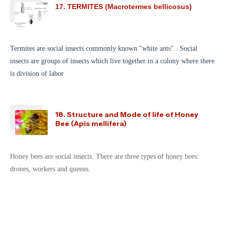
17. TERMITES (Macrotermes bellicosus)
Termites are social insects commonly known "white ants". Social
insects are groups of insects which live together in a colony where there
is division of labor
18. Structure and Mode of life of Honey
Bee (Apis mellifera)
Honey bees are social insects. There are three types of honey bees:
drones, workers and queens.