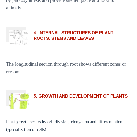
by photosynthesis and provide shelter, place and food for
animals.
4. INTERNAL STRUCTURES OF PLANT
ROOTS, STEMS AND LEAVES
The longitudinal section through root shows different zones or
regions.
5. GROWTH AND DEVELOPMENT OF PLANTS
Plant growth occurs by cell division, elongation and differentiation
(specialization of cells).