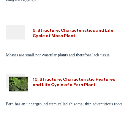
9. Structure, Characteristics and Life
Cycle of Moss Plant
Mosses are small non-vascular plants and therefore lack tissue
10. Structure, Characteristic Features
and Life Cycle of a Fern Plant
Fern has an underground stem called rhizome; thin adventitious roots