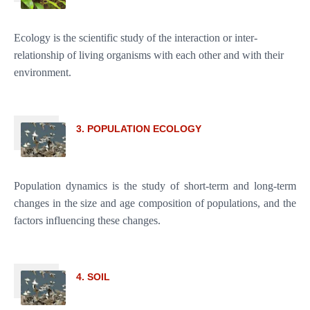
Ecology is the scientific study of the interaction or inter-
relationship of living organisms with each other and with their
environment.
3. POPULATION ECOLOGY
Population dynamics is the study of short-term and long-term
changes in the size and age composition of populations, and the
factors influencing these changes.
4. SOIL