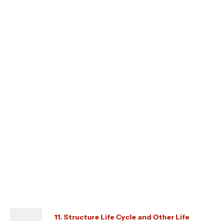
11. Structure Life Cycle and Other Life