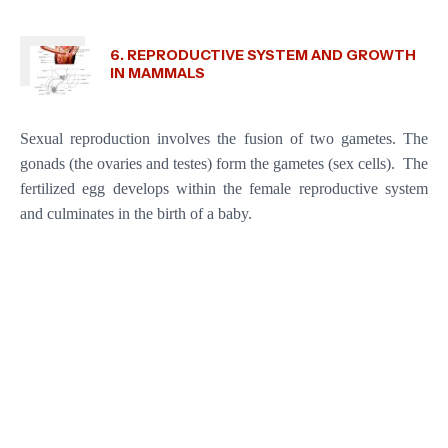
6. REPRODUCTIVE SYSTEM AND GROWTH
IN MAMMALS
Sexual reproduction involves the fusion of two gametes. The
gonads (the ovaries and testes) form the gametes (sex cells). The
fertilized egg develops within the female reproductive system
and culminates in the birth of a baby.