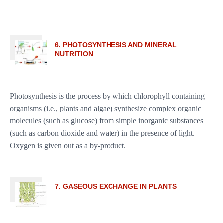
6. PHOTOSYNTHESIS AND MINERAL
NUTRITION
Photosynthesis is the process by which chlorophyll containing
organisms (i.e., plants and algae) synthesize complex organic
molecules (such as glucose) from simple inorganic substances
(such as carbon dioxide and water) in the presence of light.
Oxygen is given out as a by-product.
7. GASEOUS EXCHANGE IN PLANTS