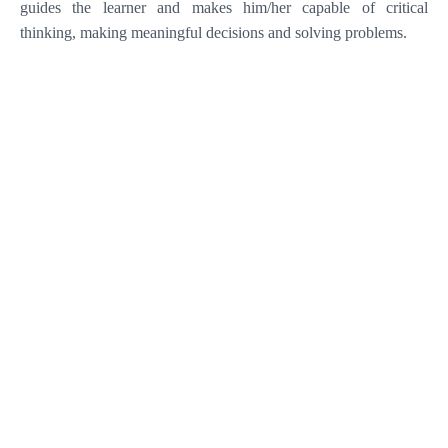
guides the learner and makes him/her capable of critical
thinking, making meaningful decisions and solving problems
.