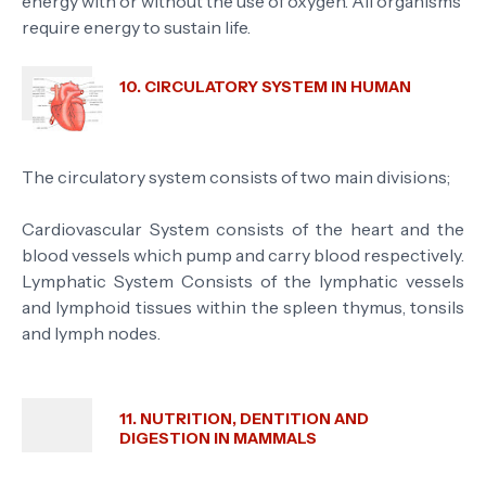
energy with or without the use of oxygen. All organisms
require energy to sustain life.
10. CIRCULATORY SYSTEM IN HUMAN
The circulatory system consists of two main divisions;
Cardiovascular System consists of the heart and the
blood vessels which pump and carry blood respectively.
Lymphatic System Consists of the lymphatic vessels
and lymphoid tissues within the spleen thymus, tonsils
and lymph nodes.
11. NUTRITION, DENTITION AND
DIGESTION IN MAMMALS