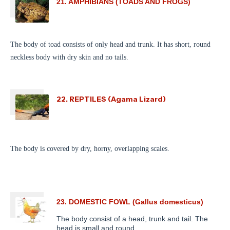
21. AMPHIBIANS (TOADS AND FROGS)
The body of toad consists of only head and trunk. It has short, round
neckless body with dry skin and no tails.
22. REPTILES (Agama Lizard)
The body is covered by dry, horny, overlapping scales.
23. DOMESTIC FOWL (Gallus domesticus)
The body consist of a head, trunk and tail. The
head is small and round.