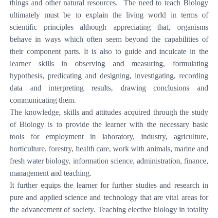
things and other natural resources. The need to teach Biology
ultimately must be to explain the living world in terms of
scientific principles although appreciating that, organisms
behave in ways which often seem beyond the capabilities of
their component parts. It is also to guide and inculcate in the
learner skills in observing and measuring, formulating
hypothesis, predicating and designing, investigating, recording
data and interpreting results, drawing conclusions and
communicating them.
The knowledge, skills and attitudes acquired through the study
of Biology is to provide the learner with the necessary basic
tools for employment in laboratory, industry, agriculture,
horticulture, forestry, health care, work with animals, marine and
fresh water biology, information science, administration, finance,
management and teaching.
It further equips the learner for further studies and research in
pure and applied science and technology that are vital areas for
the advancement of society. Teaching elective biology in totality