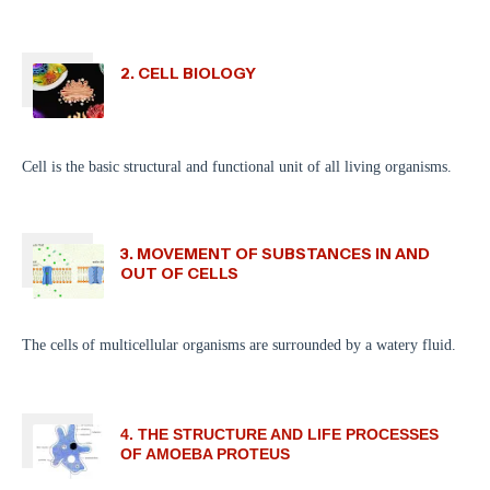
2. CELL BIOLOGY
Cell is the basic structural and functional unit of all living organisms.
3. MOVEMENT OF SUBSTANCES IN AND
OUT OF CELLS
The cells of multicellular organisms are surrounded by a watery fluid.
4. THE STRUCTURE AND LIFE PROCESSES
OF AMOEBA PROTEUS