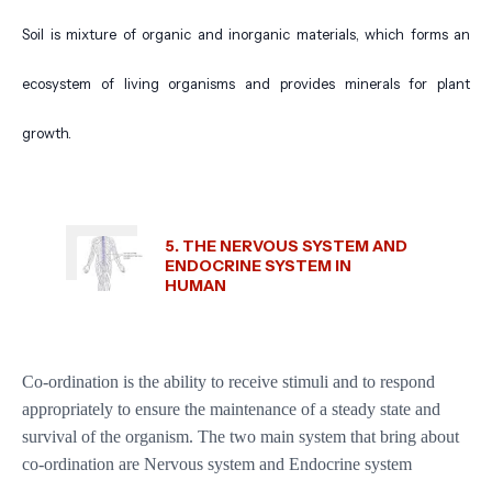
Soil is mixture of organic and inorganic materials, which forms an
ecosystem of living organisms and provides minerals for plant
growth.
5. THE NERVOUS SYSTEM AND
ENDOCRINE SYSTEM IN
HUMAN
Co-ordination is the ability to receive stimuli and to respond
appropriately to ensure the maintenance of a steady state and
survival of the organism. The two main system that bring about
co-ordination are Nervous system and Endocrine system