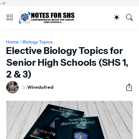
-->
Home
Biology Topics
Elective Biology Topics for
Senior High Schools (SHS 1,
2 & 3)
by
Wiredufred