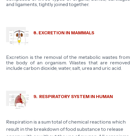
and ligaments, tightly joined together.
8. EXCRETION IN MAMMALS
Excretion is the removal of the metabolic wastes from
the body of an organism. Wastes that are removed
include carbon dioxide, water, salt, urea and uric acid.
9. RESPIRATORY SYSTEM IN HUMAN
Respiration is a sum total of chemical reactions which
result in the breakdown of food substance to release