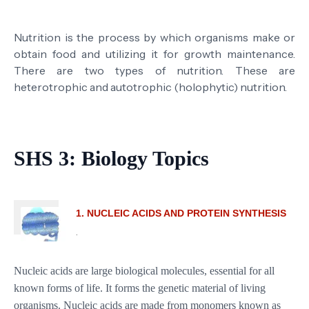
Nutrition is the process by which organisms make or
obtain food and utilizing it for growth maintenance.
There are two types of nutrition. These are
heterotrophic and autotrophic (holophytic) nutrition.
SHS 3: Biology Topics
1. NUCLEIC ACIDS AND PROTEIN SYNTHESIS
.
Nucleic acids are large biological molecules, essential for all
known forms of life. It forms the genetic material of living
organisms. Nucleic acids are made from monomers known as