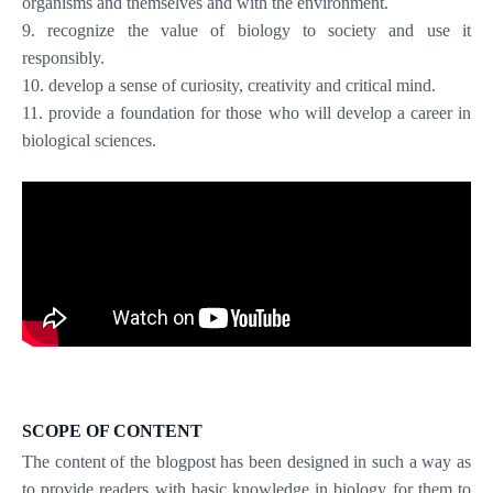
organisms and themselves and with the environment.
9. recognize the value of biology to society and use it
responsibly.
10. develop a sense of curiosity, creativity and critical mind.
11. provide a foundation for those who will develop a career in
biological sciences.
SCOPE OF CONTENT
The content of the blogpost has been designed in such a way as
to provide readers with basic knowledge in biology for them to