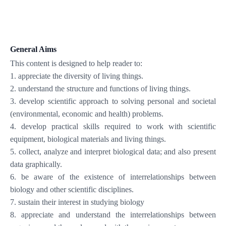
General Aims
This content is designed to help reader to:
1. appreciate the diversity of living things.
2. understand the structure and functions of living things.
3. develop scientific approach to solving personal and societal
(environmental, economic and health) problems.
4. develop practical skills required to work with scientific
equipment, biological materials and living things.
5. collect, analyze and interpret biological data; and also present
data graphically.
6. be aware of the existence of interrelationships between
biology and other scientific disciplines.
7. sustain their interest in studying biology
8. appreciate and understand the interrelationships between