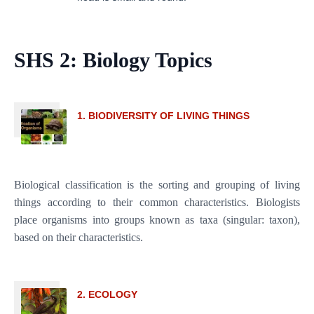
SHS 2: Biology Topics
1. BIODIVERSITY OF LIVING THINGS
Biological classification is the sorting and grouping of living
things according to their common characteristics. Biologists
place organisms into groups known as taxa (singular: taxon),
based on their characteristics.
2. ECOLOGY