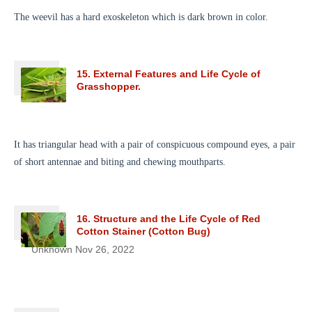
The weevil has a hard exoskeleton which is dark brown in color.
15. External Features and Life Cycle of
Grasshopper.
It has triangular head with a pair of conspicuous compound eyes, a pair
of short antennae and biting and chewing mouthparts.
16. Structure and the Life Cycle of Red
Cotton Stainer (Cotton Bug)
Unknown
Nov 26, 2022