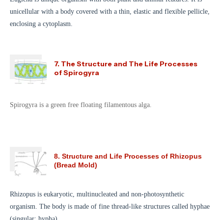
unicellular with a body covered with a thin, elastic and flexible pellicle,
enclosing a cytoplasm.
7. The Structure and The Life Processes
of Spirogyra
Spirogyra is a green free floating filamentous alga.
8. Structure and Life Processes of Rhizopus
(Bread Mold)
Rhizopus is eukaryotic, multinucleated and non-photosynthetic
organism. The body is made of fine thread-like structures called hyphae
(singular: hypha).