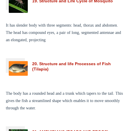
19. Structure and Life Cycle of Mosquito
It has slender body with three segments: head, thorax and abdomen.
The head has compound eyes, a pair of long, segmented antennae and
an elongated, projecting
20. Structure and life Processes of Fish
(Tilapia)
The body has a rounded head and a trunk which tapers to the tail. This
gives the fish a streamlined shape which enables it to move smoothly
through the water.