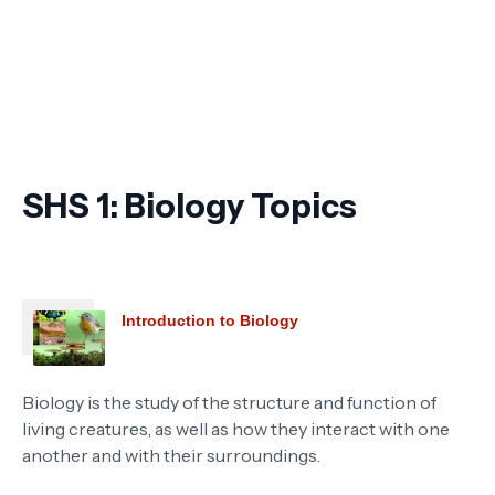
SHS 1: Biology Topics
Introduction to Biology
Biology is the study of the structure and function of
living creatures, as well as how they interact with one
another and with their surroundings.