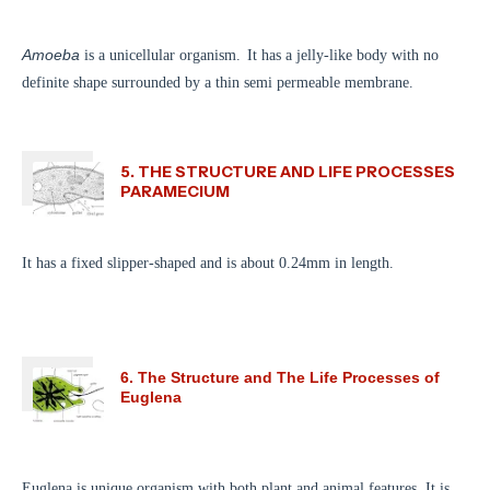
Amoeba
is a unicellular organism.
It has a jelly-like body with no
definite shape surrounded by a thin semi permeable membrane.
5. THE STRUCTURE AND LIFE PROCESSES
PARAMECIUM
It has a fixed slipper-shaped and is about 0.24mm in length.
6. The Structure and The Life Processes of
Euglena
Euglena is unique organism with both plant and animal features. It is