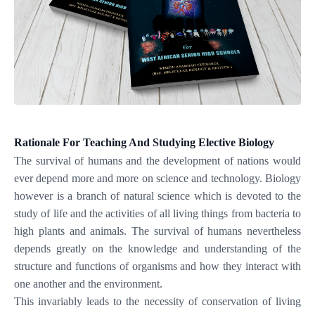
Rationale For Teaching And Studying Elective Biology
The survival of humans and the development of nations would
ever depend more and more on science and technology. Biology
however is a branch of natural science which is devoted to the
study of life and the activities of all living things from bacteria to
high plants and animals. The survival of humans nevertheless
depends greatly on the knowledge and understanding of the
structure and functions of organisms and how they interact with
one another and the environment.
This invariably leads to the necessity of conservation of living