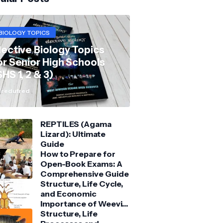
BIOLOGY TOPICS
lective Biology Topics
or Senior High Schools
SHS 1, 2 & 3)
redufred
REPTILES (Agama
Lizard): Ultimate
Guide
How to Prepare for
Open-Book Exams: A
Comprehensive Guide
Structure, Life Cycle,
and Economic
Importance of Weevil:
Comprehensive Guide
Structure, Life