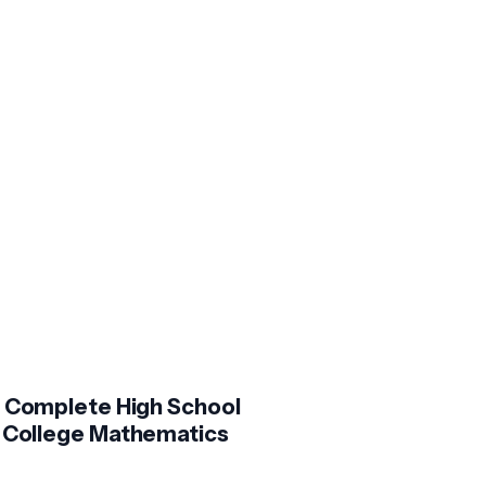
 Complete High School
 College Mathematics