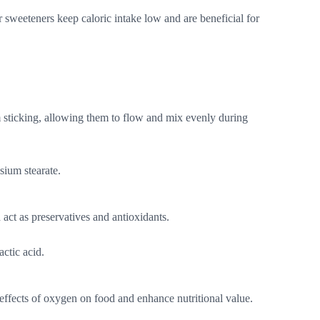
 sweeteners keep caloric intake low and are beneficial for
 sticking, allowing them to flow and mix evenly during
sium stearate.
 act as preservatives and antioxidants.
actic acid.
 effects of oxygen on food and enhance nutritional value.