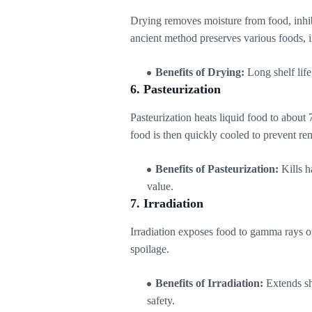
Drying removes moisture from food, inhibi
ancient method preserves various foods, i
Benefits of Drying:
Long shelf life
6. Pasteurization
Pasteurization heats liquid food to about 
food is then quickly cooled to prevent r
Benefits of Pasteurization:
Kills h
value.
7. Irradiation
Irradiation exposes food to gamma rays or
spoilage.
Benefits of Irradiation:
Extends she
safety.