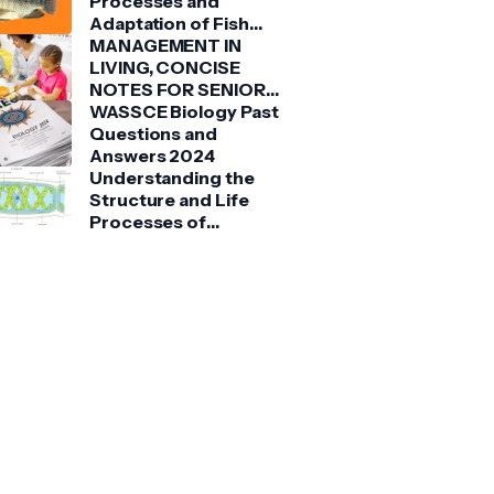
Processes and
Adaptation of Fish
(Tilapia)
MANAGEMENT IN
LIVING, CONCISE
NOTES FOR SENIOR
HIGH SCHOOLS 1, 2 &
WASSCE Biology Past
3
Questions and
Answers 2024
Understanding the
Structure and Life
Processes of
Spirogyra: A Detailed
Guide