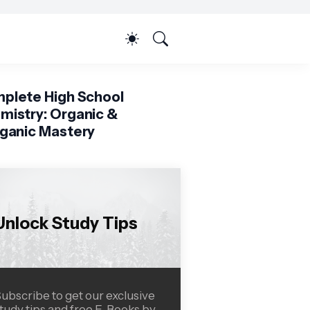
plete High School
mistry: Organic &
rganic Mastery
Unlock Study Tips
ubscribe to get our exclusive
tudy tips and free E-Books by