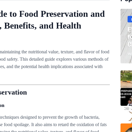
e to Food Preservation and
, Benefits, and Health
E
f
(
maintaining the nutritional value, texture, and flavor of food
Wi
od safety. This detailed guide explores various methods of
ves, and the potential health implications associated with
servation
on
echniques designed to prevent the growth of bacteria,
 food spoilage. It also aims to retard the oxidation of fats
ncing the nutritional value, texture, and flavor of food.