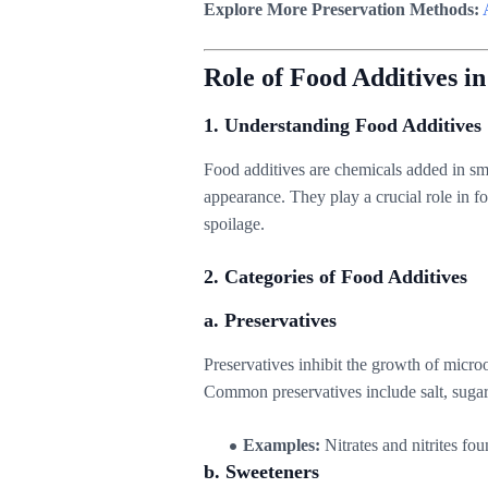
Explore More Preservation Methods:
Role of Food Additives i
1. Understanding Food Additives
Food additives are chemicals added in sma
appearance. They play a crucial role in f
spoilage.
2. Categories of Food Additives
a. Preservatives
Preservatives inhibit the growth of micr
Common preservatives include salt, sugar
Examples:
Nitrates and nitrites fou
b. Sweeteners