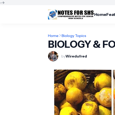
-->
Home
Fea
Home
Biology Topics
BIOLOGY & F
by
Wiredufred