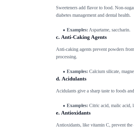
Sweeteners add flavor to food. Non-sugar
diabetes management and dental health.
Examples:
Aspartame, saccharin.
c. Anti-Caking Agents
Anti-caking agents prevent powders from
processing.
Examples:
Calcium silicate, magne
d. Acidulants
Acidulants give a sharp taste to foods and
Examples:
Citric acid, malic acid, l
e. Antioxidants
Antioxidants, like vitamin C, prevent the