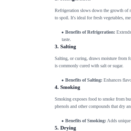
Refrigeration slows down the growth of 
to spoil. It's ideal for fresh vegetables, m
Benefits of Refrigeration:
Extends 
taste.
3. Salting
Salting, or curing, draws moisture from f
is commonly cured with salt or sugar.
Benefits of Salting:
Enhances flavor
4. Smoking
Smoking exposes food to smoke from burn
phenols and other compounds that dry an
Benefits of Smoking:
Adds unique f
5. Drying