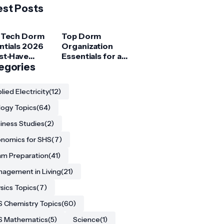
est Posts
 Tech Dorm
Top Dorm
ntials 2026
Organization
st‑Have
Essentials for a
ets for
egories
Clutter‑Free
ege
Room
ents
lied Electricity
(12)
logy Topics
(64)
iness Studies
(2)
nomics for SHS
(7)
m Preparation
(41)
agement in Living
(21)
sics Topics
(7)
 Chemistry Topics
(60)
S Mathematics
(5)
Science
(1)