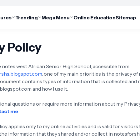
tures
Trending
Mega Menu
Online Education
Sitemap
y Policy
notes west African Senior High School, accessible from
orshs.blogspot.com
, one of my main priorities is the privacy of 
document contains types of information that is collected and
blogspot.com and how I use it.
itional questions or require more information about my Privacy
tact me
.
icy applies only to my online activities and is valid for visitor
 the information that they shared and/or collect in notesfors