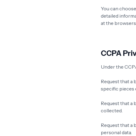
You can choose 
detailed inform
at the browsers
CCPA Priv
Under the CCPA,
Request that a 
specific pieces
Request that a 
collected.
Request that a b
personal data.