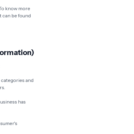
. To know more
t can be found
formation)
:
e categories and
rs.
business has
onsumer's