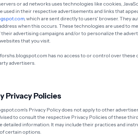
servers or ad networks uses technologies like cookies, JavaS
e used in their respective advertisements and links that appe
ogspot.com
, which are sent directly to users' browser. They a
 address when this occurs. These technologies are used to m
f their advertising campaigns and/or to personalize the adver
websites that you visit.
forshs.blogspot.com has no access to or control over these 
rty advertisers.
y Privacy Policies
gspot.com's Privacy Policy does not apply to other advertiser
vised to consult the respective Privacy Policies of these thir
 detailed information. It may include their practices and inst
of certain options.