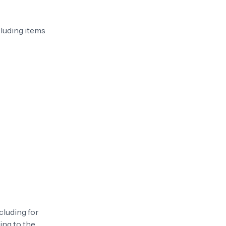
cluding items
cluding for
ing to the