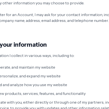
y other information you may choose to provide.
er for an Account, I may ask for your contact information, in
ompany name, address, email address, and telephone number.
 your information
tion I collect in various ways, including to:
perate, and maintain my website
ersonalize, and expand my website
 and analyze how you use my website
w products, services, features, and functionality
e with you, either directly or through one of my partners, in
vice, to provide you with updates and other information relat