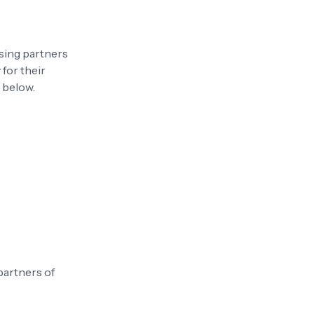
sing partners
 for their
s below.
 partners of