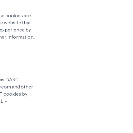
ese cookies are
he website that
' experience by
her information.
n as DART
te.com and other
RT cookies by
RL –