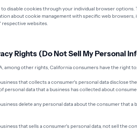
to disable cookies through your individual browser options
ation about cookie management with specific web browsers, i
' respective websites.
acy Rights (Do Not Sell My Personal In
 among other rights, California consumers have the right to
business that collects a consumer's personal data disclose th
 of personal data that a business has collected about consume
business delete any personal data about the consumer that a 
usiness that sells a consumer's personal data, not sell the c