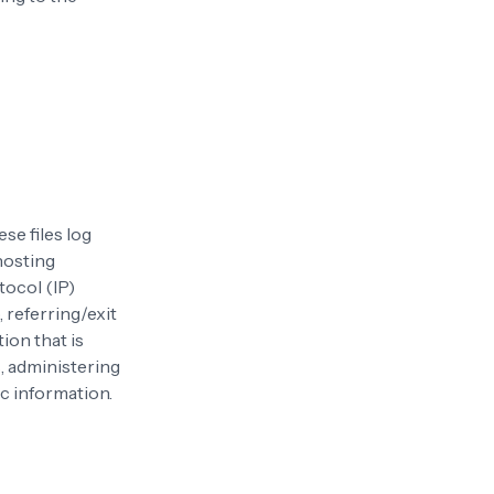
se files log
 hosting
tocol (IP)
 referring/exit
ion that is
s, administering
c information.