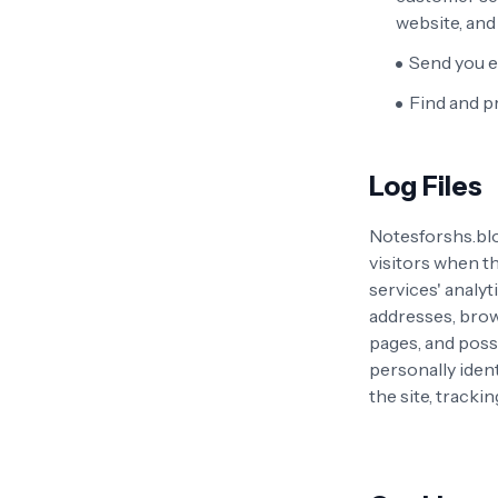
website, an
Send you e
Find and p
Log Files
Notesforshs.blo
visitors when th
services' analyt
addresses, brows
pages, and possi
personally ident
the site, track