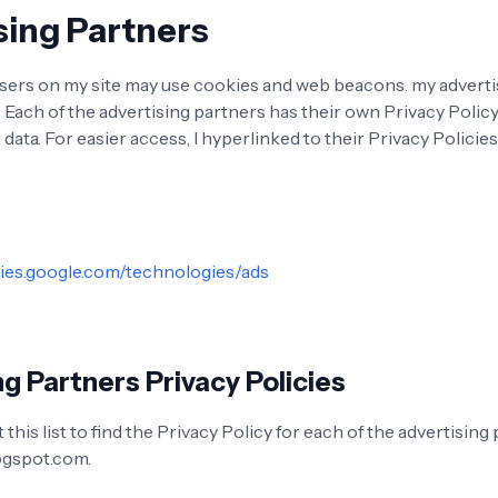
sing Partners
sers on my site may use cookies and web beacons. my adverti
. Each of the advertising partners has their own Privacy Policy
 data. For easier access, I hyperlinked to their Privacy Policie
cies.google.com/technologies/ads
g Partners Privacy Policies
this list to find the Privacy Policy for each of the advertising
ogspot.com.