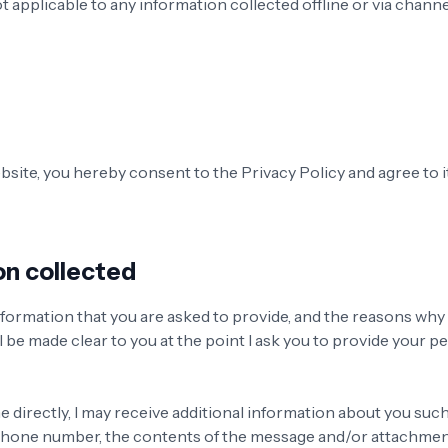
ot applicable to any information collected offline or via chann
bsite, you hereby consent to the Privacy Policy and agree to i
on collected
formation that you are asked to provide, and the reasons why
ill be made clear to you at the point I ask you to provide your p
e directly, I may receive additional information about you suc
 phone number, the contents of the message and/or attachme