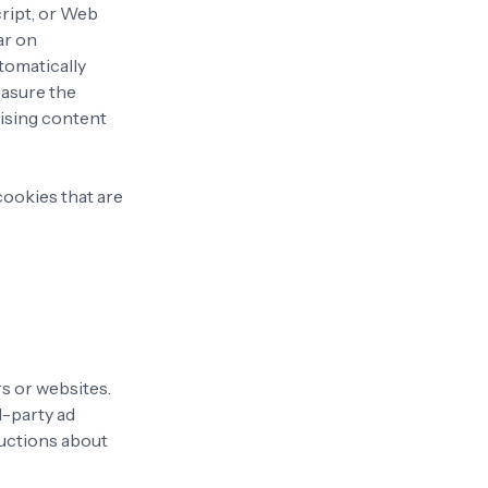
cript, or Web
ar on
utomatically
easure the
tising content
cookies that are
s or websites.
d-party ad
ructions about