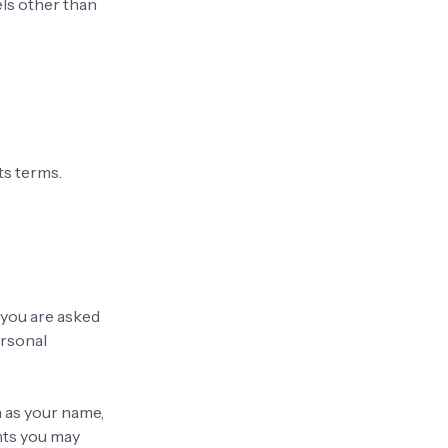
els other than
ts terms.
 you are asked
ersonal
h as your name,
nts you may