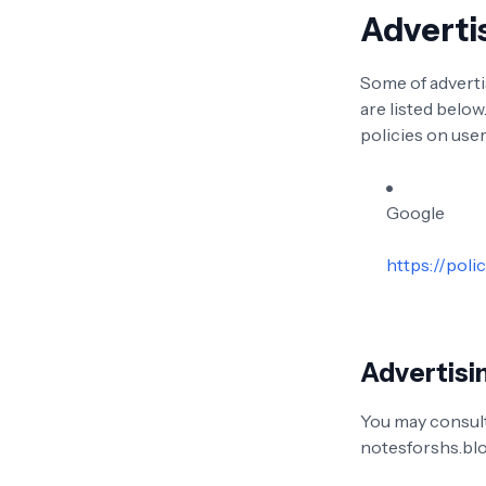
Adverti
Some of adverti
are listed below
policies on user
Google
https://poli
Advertisin
You may consult 
notesforshs.bl