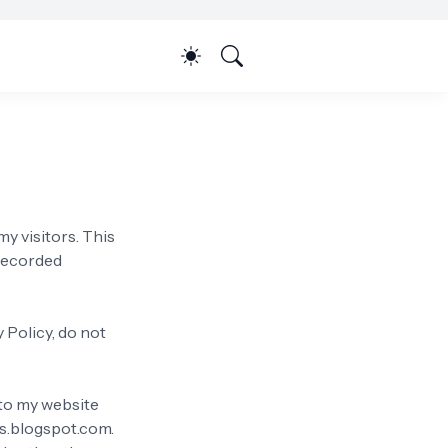
my visitors. This
 recorded
 Policy, do not
s to my website
hs.blogspot.com.