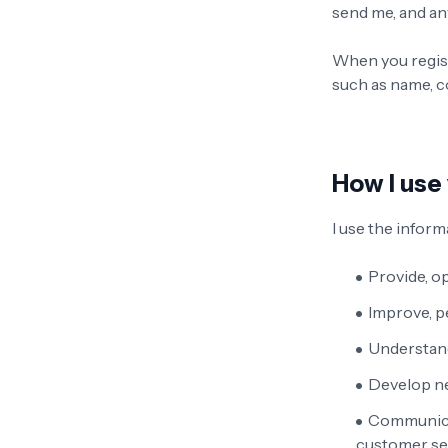
send me, and an
When you regist
such as name, c
How I use
I use the informa
Provide, o
Improve, p
Understand
Develop ne
Communicat
customer ser