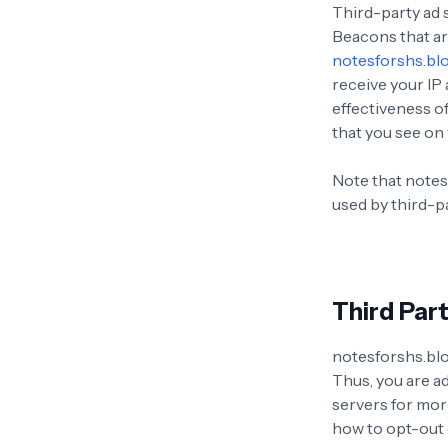
Third-party ad 
Beacons that ar
notesforshs.bl
receive your IP
effectiveness o
that you see on 
Note that notes
used by third-pa
Third Part
notesforshs.blo
Thus, you are ad
servers for more
how to opt-out 