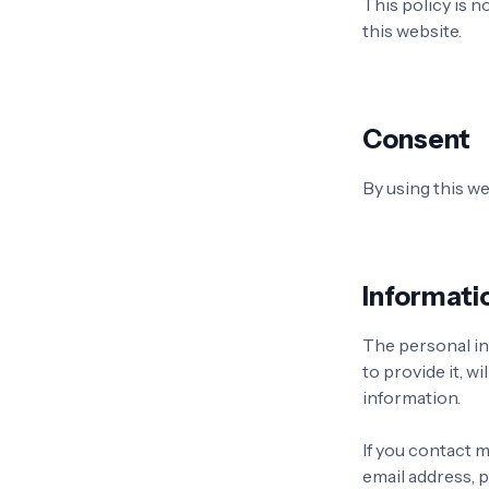
This policy is n
this website.
Consent
By using this we
Informati
The personal in
to provide it, w
information.
If you contact m
email address,