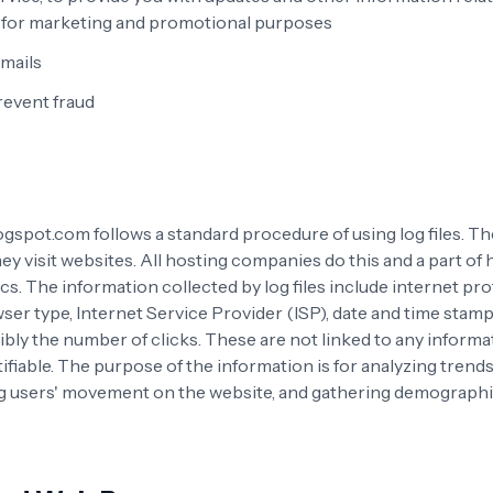
d for marketing and promotional purposes
mails
revent fraud
gspot.com follows a standard procedure of using log files. The
ey visit websites. All hosting companies do this and a part of
ics. The information collected by log files include internet pro
er type, Internet Service Provider (ISP), date and time stamp,
bly the number of clicks. These are not linked to any informat
ifiable. The purpose of the information is for analyzing trend
ing users' movement on the website, and gathering demographi