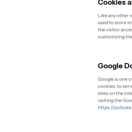
Cookies 
Like any other 
used to store i
the visitor acce
customizing the
Google D
Google is one of
cookies, to serv
sites on the in
visiting the Go
https://policie