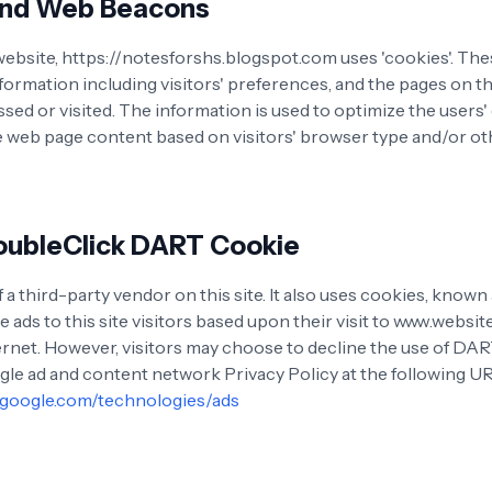
and Web Beacons
website, https://notesforshs.blogspot.com uses 'cookies'. Th
nformation including visitors' preferences, and the pages on t
ssed or visited. The information is used to optimize the users
 web page content based on visitors' browser type and/or ot
oubleClick DART Cookie
 a third-party vendor on this site. It also uses cookies, know
e ads to this site visitors based upon their visit to www.websi
ternet. However, visitors may choose to decline the use of DA
ogle ad and content network Privacy Policy at the following U
s.google.com/technologies/ads