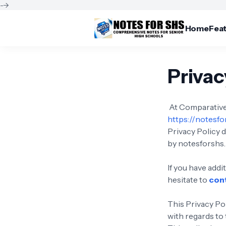
-->
Home
Fea
Privac
At Comparative 
https://notesf
Privacy Policy 
by notesforshs.
If you have add
hesitate to
con
This Privacy Pol
with regards to