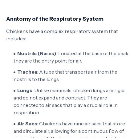
Anatomy of the Respiratory System
Chickens have a complex respiratory system that
includes:
Nostrils (Nares)
: Located at the base of the beak,
they are the entry point for air.
Trachea
: A tube that transports air from the
nostrils to the lungs.
Lungs
: Unlike mammals, chicken lungs are rigid
and do not expand and contract. They are
connected to air sacs that play a crucial role in
respiration.
Air Sacs
: Chickens have nine air sacs that store
and circulate air, allowing for a continuous flow of