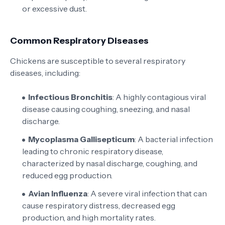
or excessive dust.
Common Respiratory Diseases
Chickens are susceptible to several respiratory
diseases, including:
Infectious Bronchitis
: A highly contagious viral
disease causing coughing, sneezing, and nasal
discharge.
Mycoplasma Gallisepticum
: A bacterial infection
leading to chronic respiratory disease,
characterized by nasal discharge, coughing, and
reduced egg production.
Avian Influenza
: A severe viral infection that can
cause respiratory distress, decreased egg
production, and high mortality rates.