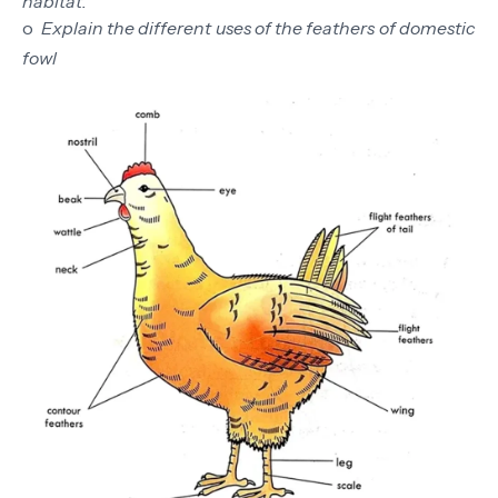
habitat.
o
Explain the different uses of the feathers of domestic
fowl