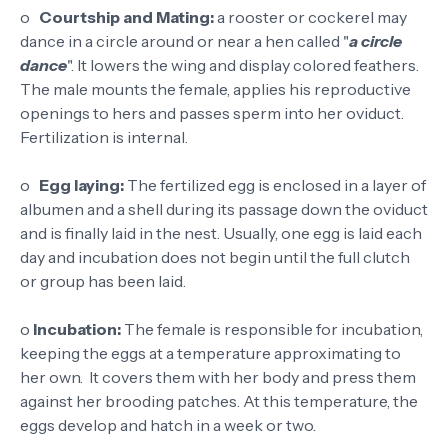
o
Courtship and Mating:
a rooster or cockerel may
dance in a circle around or near a hen called "
a circle
dance
". It lowers the wing and display colored feathers.
The male mounts the female, applies his reproductive
openings to hers and passes sperm into her oviduct.
Fertilization is internal.
o
Egg laying:
The fertilized egg is enclosed in a layer of
albumen and a shell during its passage down the oviduct
and is finally laid in the nest. Usually, one egg is laid each
day and incubation does not begin until the full clutch
or group has been laid.
o
Incubation:
The female is responsible for incubation,
keeping the eggs at a temperature approximating to
her own. It covers them with her body and press them
against her brooding patches. At this temperature, the
eggs develop and hatch in a week or two.