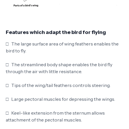
Features which adapt the bird for flying
□
The large surface area of wing feathers enables the
bird to fly.
□
The streamlined body shape enables the bird fly
through the air with little resistance.
□
Tips of the wing/tail feathers controls steering.
□
Large pectoral muscles for depressing the wings.
□
Keel-like extension from the sternum allows
attachment of the pectoral muscles.