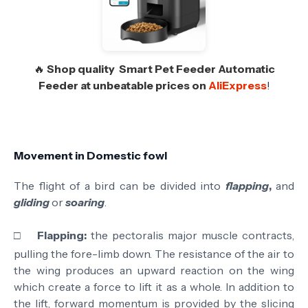
🔥
Shop quality
Smart Pet Feeder Automatic
Feeder
at unbeatable prices on
AliExpress
!
Movement in Domestic fowl
The flight of a bird can be divided into
flapping
,
and
gliding
or
soaring
.
□
Flapping:
the pectoralis major muscle contracts,
pulling the fore-limb down. The resistance of the air to
the wing produces an upward reaction on the wing
which create a force to lift it as a whole. In addition to
the lift, forward momentum is provided by the slicing