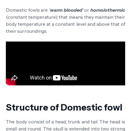
Domestic fowls are
'
warm
blooded
'
or
homoiothermic
(constant temperature); that means they maintain their
body temperature at a constant level and above that of
their surroundings.
Structure of Domestic fowl
The body consist of a head, trunk and tail.
The head is
small and round.
The skull is extended into two strong