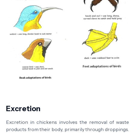
Excretion
Excretion in chickens involves the removal of waste
products from their body, primarily through droppings.