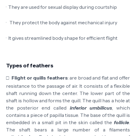
·
They are used for sexual display during courtship
·
They protect the body against mechanical injury
·
It gives streamlined body shape for efficient flight
Types of feathers
□
Flight or quills feathers
: are broad and flat and offer
resistance to the passage of air. It consists of a flexible
shaft running down the center. The lower part of the
shaft is hollow and forms the quill. The quill has a hole at
the posterior end called
inferior umbilicus
, which
contains a piece of papilla tissue. The base of the quill is
embedded in a small pit in the skin called the
follicle
.
The shaft bears a large number of a filaments