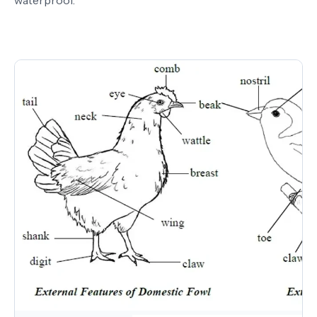
waterproof.