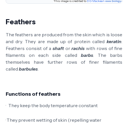
This image
is
credited to
D G Mackean
www.biology-res
Feathers
The feathers are produced from the skin which is loose
and dry. They are made up of protein called
keratin
.
Feathers consist of a
shaft
or
rachis
with rows of fine
filaments on each side called
barbs
. The barbs
themselves have further rows of finer filaments
called
barbules
.
Functions of feathers
·
They keep the body temperature constant
·
They prevent wetting of skin (repelling water