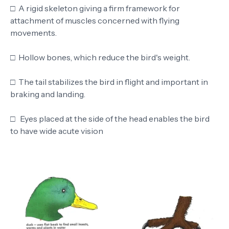
□
A rigid skeleton giving a firm framework for
attachment of muscles concerned with flying
movements.
□
Hollow bones, which reduce the bird's weight.
□
The tail stabilizes the bird in flight and important in
braking and landing.
□
Eyes placed at the side of the head enables the bird
to have wide acute vision