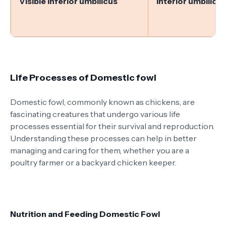
Visible inferior umbilicus
Interior umbilicus
Life Processes of Domestic fowl
Domestic fowl, commonly known as chickens, are
fascinating creatures that undergo various life
processes essential for their survival and reproduction.
Understanding these processes can help in better
managing and caring for them, whether you are a
poultry farmer or a backyard chicken keeper.
Nutrition and Feeding Domestic Fowl