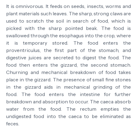
It is omnivorous. It feeds on seeds, insects, worms and
plant materials such leaves.
The sharp, strong claws are
used to scratch the soil in search of food, which is
picked with the sharp pointed beak.
The food is
swallowed through the esophagus into the crop, where
it is temporary stored.
The food enters the
proventriculus, the first part of the stomach, and
digestive juices are secreted to digest the food.
The
food then enters the gizzard, the second stomach.
Churning and mechanical breakdown of food takes
place in the gizzard. The presence of small fine stones
in the gizzard aids in mechanical grinding of the
food.
The food enters the intestine for further
breakdown and absorption to occur.
The caeca absorb
water from the food.
The rectum empties the
undigested food into the caeca to be eliminated as
feces.