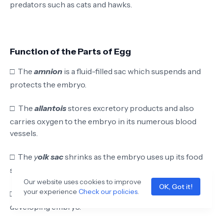
predators such as cats and hawks.
Function of the Parts of Egg
□
The
amnion
is a fluid-filled sac which suspends and
protects the embryo.
□
The
allantois
stores excretory products and also
carries oxygen to the embryo in its numerous blood
vessels
.
□
The
y
olk sac
shrinks as the embryo uses up its food
store and is absorbed into the body at hatching.
Our website uses cookies to improve
OK, Got it!
your experience
Check our policies
.
□
The
yolk
provides proteins and lipids (fats) for
developing embryo.