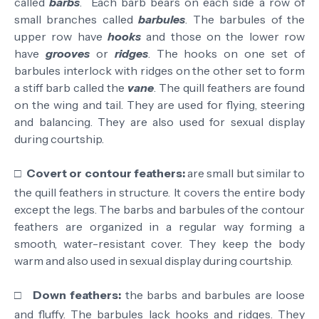
called
barbs
. Each barb bears on each side a row of
small branches called
barbules
. The barbules of the
upper row have
hooks
and those on the lower row
have
grooves
or
ridges
. The hooks on one set of
barbules interlock with ridges on the other set to form
a stiff barb called the
vane
. The quill feathers are found
on the wing and tail. They are used for flying, steering
and balancing. They are also used for sexual display
during courtship.
□
Covert or contour feathers:
are small but similar to
the quill feathers in structure. It covers the entire body
except the legs. The barbs and barbules of the contour
feathers are organized in a regular way forming a
smooth, water-resistant cover. They keep the body
warm and also used in sexual display during courtship.
□
Down feathers:
the barbs and barbules are loose
and fluffy. The barbules lack hooks and ridges. They