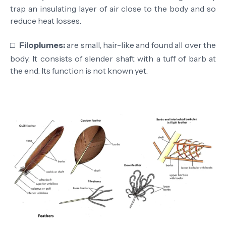
trap an insulating layer of air close to the body and so
reduce heat losses.
□
Filoplumes:
are small, hair-like and found all over the
body. It consists of slender shaft with a tuff of barb at
the end. Its function is not known yet.