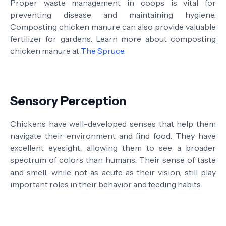
Proper waste management in coops is vital for
preventing disease and maintaining hygiene.
Composting chicken manure can also provide valuable
fertilizer for gardens. Learn more about composting
chicken manure at
The Spruce
.
Sensory Perception
Chickens have well-developed senses that help them
navigate their environment and find food. They have
excellent eyesight, allowing them to see a broader
spectrum of colors than humans. Their sense of taste
and smell, while not as acute as their vision, still play
important roles in their behavior and feeding habits.