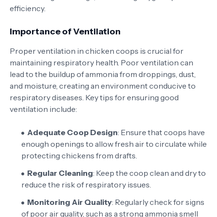
efficiency.
Importance of Ventilation
Proper ventilation in chicken coops is crucial for
maintaining respiratory health. Poor ventilation can
lead to the buildup of ammonia from droppings, dust,
and moisture, creating an environment conducive to
respiratory diseases. Key tips for ensuring good
ventilation include:
Adequate Coop Design
: Ensure that coops have
enough openings to allow fresh air to circulate while
protecting chickens from drafts.
Regular Cleaning
: Keep the coop clean and dry to
reduce the risk of respiratory issues.
Monitoring Air Quality
: Regularly check for signs
of poor air quality, such as a strong ammonia smell