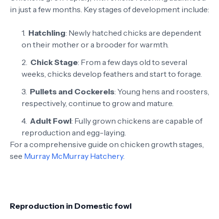
in just a few months. Key stages of development include:
Hatchling
: Newly hatched chicks are dependent
on their mother or a brooder for warmth.
Chick Stage
: From a few days old to several
weeks, chicks develop feathers and start to forage.
Pullets and Cockerels
: Young hens and roosters,
respectively, continue to grow and mature.
Adult Fowl
: Fully grown chickens are capable of
reproduction and egg-laying.
For a comprehensive guide on chicken growth stages,
see
Murray McMurray Hatchery
.
Reproduction in Domestic fowl