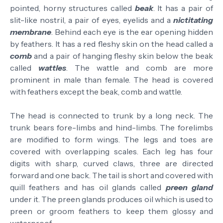
pointed, horny structures called
beak
.
It has a pair of
slit-like nostril, a pair of eyes, eyelids and a
nictitating
membrane
.
Behind each eye is the ear opening hidden
by feathers.
It has a red fleshy skin on the head called a
comb
and a pair of hanging fleshy skin below the beak
called
wattles
. The wattle and comb are more
prominent in male than female.
The head is covered
with feathers except the beak, comb and wattle.
The head is connected to trunk by a long neck.
The
trunk bears fore-limbs and hind-limbs. The forelimbs
are modified to form wings. The legs and toes are
covered with overlapping scales. Each leg has four
digits
with sharp, curved
claws, t
hree
are
directed
forward and one ba
ck
.
The tail is short and covered with
quill feathers and has oil glands called
preen gland
under it. The preen glands produces oil which is used to
preen or groom feathers to keep them glossy and