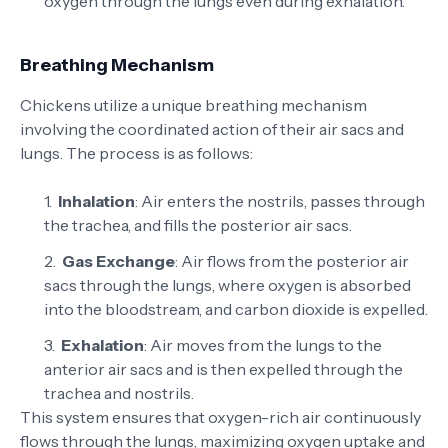
oxygen through the lungs even during exhalation.
Breathing Mechanism
Chickens utilize a unique breathing mechanism
involving the coordinated action of their air sacs and
lungs. The process is as follows:
Inhalation
: Air enters the nostrils, passes through
the trachea, and fills the posterior air sacs.
Gas Exchange
: Air flows from the posterior air
sacs through the lungs, where oxygen is absorbed
into the bloodstream, and carbon dioxide is expelled.
Exhalation
: Air moves from the lungs to the
anterior air sacs and is then expelled through the
trachea and nostrils.
This system ensures that oxygen-rich air continuously
flows through the lungs, maximizing oxygen uptake and