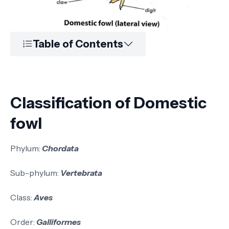
Table of Contents
Classification of Domestic
fowl
Phylum:
Chordata
Sub-phylum:
Vertebrata
Class:
Aves
Order:
Galliformes