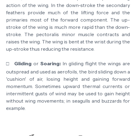
action of the wing. In the down-stroke the secondary
feathers provide much of the lifting force and the
primaries most of the forward component. The up-
stroke of the wing is much more rapid than the down-
stroke. The pectoralis minor muscle contracts and
raises the wing. The wing is bent at the wrist during the
up-stroke thus reducing the resistance.
□
Gliding
or
Soaring:
In gliding flight the wings are
outspread and used as aerofoils, the bird sliding down a
'cushion' of air, losing height and gaining forward
momentum. Sometimes upward thermal currents or
intermittent gusts of wind may be used to gain height
without wing movements; in seagulls and buzzards for
example.