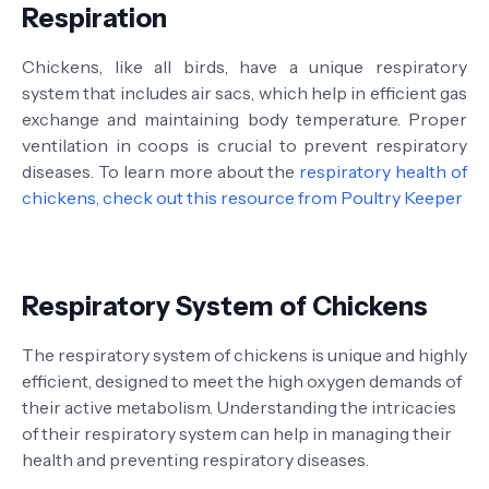
Respiration
Chickens, like all birds, have a unique respiratory
system that includes air sacs, which help in efficient gas
exchange and maintaining body temperature. Proper
ventilation in coops is crucial to prevent respiratory
diseases. To learn more about the
respiratory health of
chickens, check out this resource from Poultry Keeper
Respiratory System of Chickens
The respiratory system of chickens is unique and highly
efficient, designed to meet the high oxygen demands of
their active metabolism. Understanding the intricacies
of their respiratory system can help in managing their
health and preventing respiratory diseases.