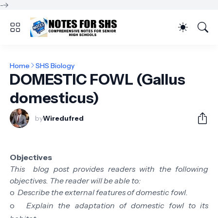
-->
Home
SHS Biology
DOMESTIC FOWL (Gallus
domesticus)
by
Wiredufred
Objectives
This blog post provides readers with the following
objectives. The reader will be able to:
o
Describe the external features of domestic fowl.
o
Explain the adaptation of domestic fowl to its