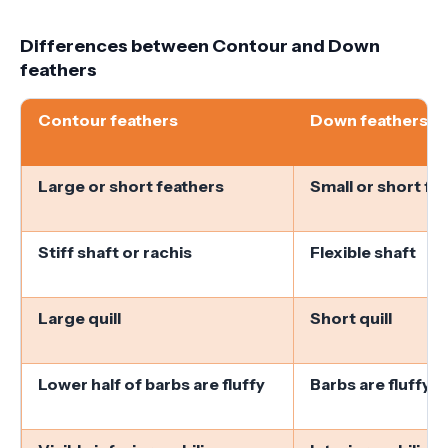
Differences between Contour and Down
feathers
Contour feathers
Down feathers
Large or short feathers
Small or short fe
Stiff shaft or rachis
Flexible shaft
Large quill
Short quill
Lower half of barbs are fluffy
Barbs are fluffy