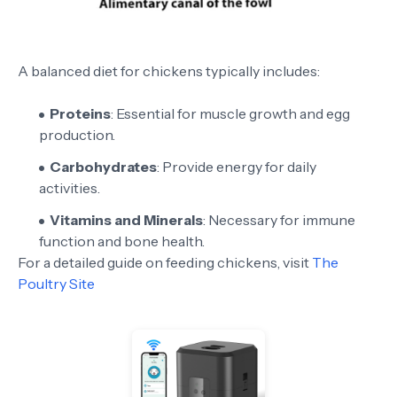
A balanced diet for chickens typically includes:
Proteins
: Essential for muscle growth and egg
production.
Carbohydrates
: Provide energy for daily
activities.
Vitamins and Minerals
: Necessary for immune
function and bone health.
For a detailed guide on feeding chickens, visit
The
Poultry Site