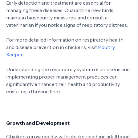
Early detection and treatment are essential for
managing these diseases. Quarantine new birds,
maintain biosecurity measures, and consult a
veterinarian if you notice signs of respiratory distress.
For more detailed information on respiratory health
and disease prevention in chickens, visit
Poultry
Keeper
.
Understanding the respiratory system of chickens and
implementing proper management practices can
significantly enhance their health and productivity,
ensuring a thriving flock.
Growth and Development
Chickens grow rapidly, with chicks reaching adulthood