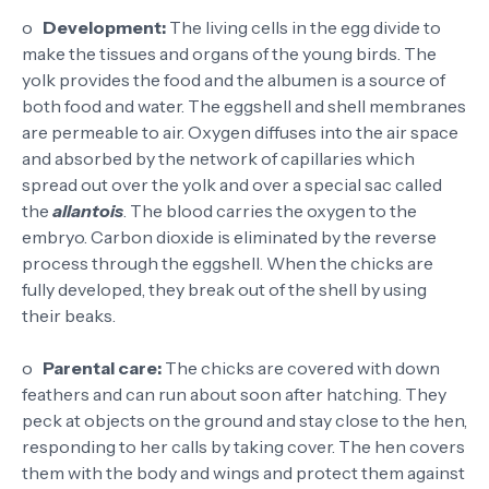
o
Development:
The living cells in the egg divide to
make the tissues and organs of the young birds. The
yolk provides the food and the albumen is a source of
both food and water. The eggshell and shell membranes
are permeable to air. Oxygen diffuses into the air space
and absorbed by the network of capillaries which
spread out over the yolk and over a special sac called
the
allantois
. The blood carries the oxygen to the
embryo. Carbon dioxide is eliminated by the reverse
process through the eggshell. When the chicks are
fully developed, they break out of the shell by using
their beaks.
o
Parental care:
The chicks are covered with down
feathers and can run about soon after hatching. They
peck at objects on the ground and stay close to the hen,
responding to her calls by taking cover. The hen covers
them with the body and wings and protect them against