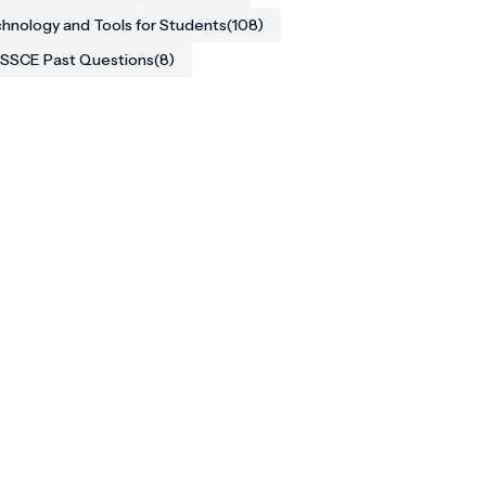
hnology and Tools for Students
(108)
SSCE Past Questions
(8)