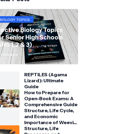
BIOLOGY TOPICS
lective Biology Topics
or Senior High Schools
SHS 1, 2 & 3)
redufred
REPTILES (Agama
Lizard): Ultimate
Guide
How to Prepare for
Open-Book Exams: A
Comprehensive Guide
Structure, Life Cycle,
and Economic
Importance of Weevil:
Comprehensive Guide
Structure, Life