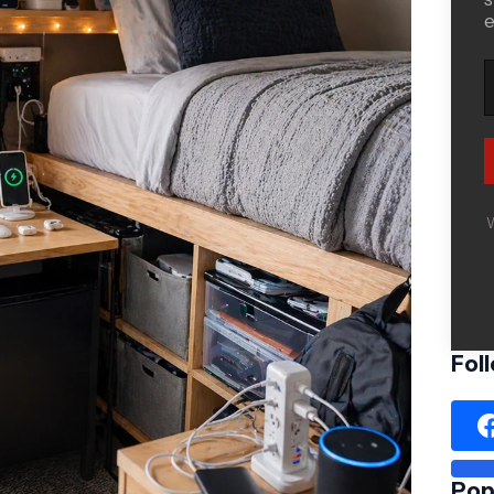
e
W
Fol
Pop