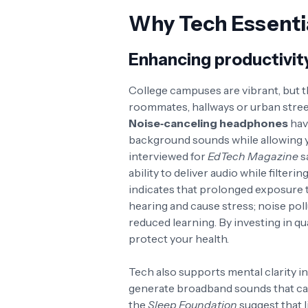
Why Tech Essentia
Enhancing productivit
College campuses are vibrant, but t
roommates, hallways or urban stree
Noise‑canceling headphones
hav
background sounds while allowing yo
interviewed for
EdTech Magazine
s
ability to deliver audio while filter
indicates that prolonged exposure 
hearing and cause stress; noise poll
reduced learning
. By investing in 
protect your health.
Tech also supports mental clarity i
generate broadband sounds that ca
the
Sleep Foundation
suggest that l