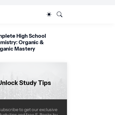
plete High School
mistry: Organic &
rganic Mastery
Unlock Study Tips
ubscribe to get our exclusive
tudy tips and free E-Books by