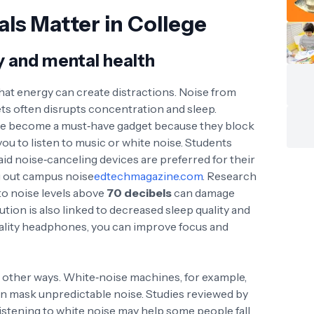
ls Matter in College
y and mental health
hat energy can create distractions. Noise from
ts often disrupts concentration and sleep.
e become a must‑have gadget because they block
u to listen to music or white noise
. Students
aid noise‑canceling devices are preferred for their
ing out campus noise
edtechmagazine.com
. Research
to noise levels above
70 decibels
can damage
ution is also linked to decreased sleep quality and
quality headphones, you can improve focus and
n other ways. White‑noise machines, for example,
n mask unpredictable noise. Studies reviewed by
istening to white noise may help some people fall