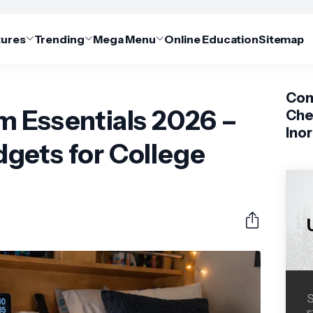
tures
Trending
Mega Menu
Online Education
Sitemap
Com
m Essentials 2026 –
Che
Ino
gets for College
S
s