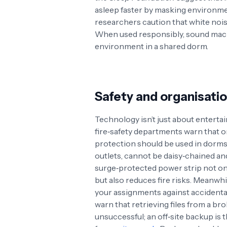
asleep faster by masking environme
researchers caution that white noi
When used responsibly, sound mach
environment in a shared dorm.
Safety and organisati
Technology isn’t just about enterta
fire‑safety departments warn that 
protection should be used in dorm
outlets, cannot be daisy‑chained a
surge‑protected power strip not onl
but also reduces fire risks. Meanwh
your assignments against accidental 
warn that retrieving files from a b
unsuccessful; an off‑site backup is 