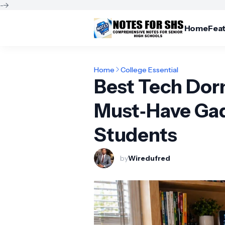
-->
Home
Fea
Home
College Essential
Best Tech Dor
Must‑Have Gad
Students
by
Wiredufred