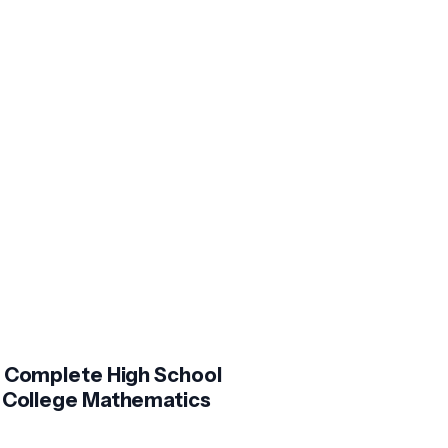
 Complete High School
 College Mathematics