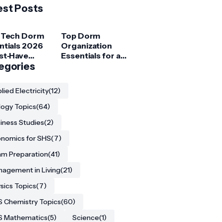
est Posts
 Tech Dorm
Top Dorm
ntials 2026
Organization
st‑Have
Essentials for a
ets for
egories
Clutter‑Free
ege
Room
ents
lied Electricity
(12)
logy Topics
(64)
iness Studies
(2)
nomics for SHS
(7)
m Preparation
(41)
agement in Living
(21)
sics Topics
(7)
 Chemistry Topics
(60)
S Mathematics
(5)
Science
(1)