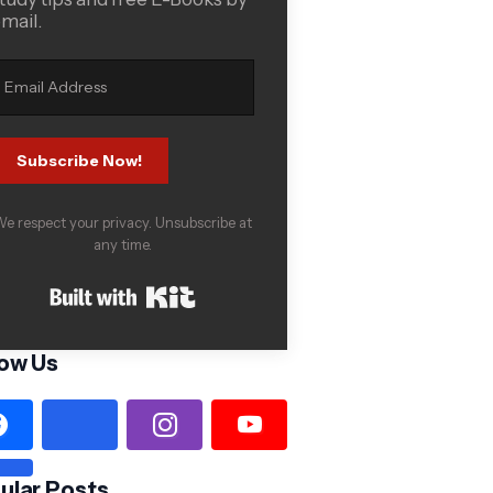
mail.
Subscribe Now!
e respect your privacy. Unsubscribe at
any time.
Built with Kit
low Us
ular Posts