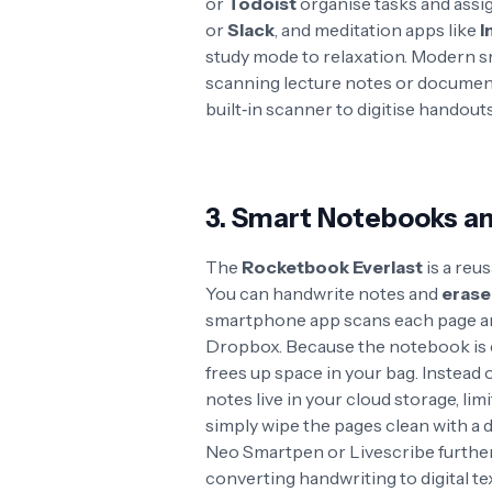
or
Todoist
organise tasks and ass
or
Slack
, and meditation apps like
I
study mode to relaxation
. Modern s
scanning lecture notes or documen
built‑in scanner to digitise handout
3. Smart Notebooks an
The
Rocketbook Everlast
is a reu
You can handwrite notes and
erase
smartphone app scans each page and
Dropbox
. Because the notebook is 
frees up space in your bag
. Instead 
notes live in your cloud storage, li
simply wipe the pages clean with a
Neo Smartpen or Livescribe further
converting handwriting to digital tex