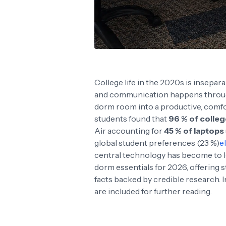
College life in the 2020s is insep
and communication happens through
dorm room into a productive, comfort
students found that
96 % of colleg
Air accounting for
45 % of laptops
global student preferences (23 %)
e
central technology has become to l
dorm essentials for 2026, offering 
facts backed by credible research. 
are included for further reading.