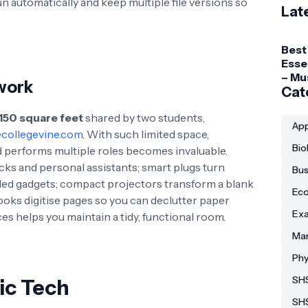
n automatically and keep multiple file versions so
Lat
Best
Esse
– Mu
work
Gadg
Cat
Coll
150 square feet
shared by two students,
Stud
App
e
collegevine.com
. With such limited space,
Bio
d performs multiple roles becomes invaluable.
ks and personal assistants; smart plugs turn
Bus
lled gadgets; compact projectors transform a blank
Eco
ooks digitise pages so you can declutter paper
Exa
es helps you maintain a tidy, functional room.
Man
Phy
SHS
ic Tech
SH