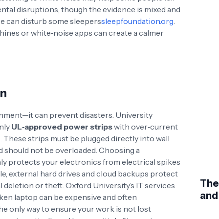
ntal disruptions
, though the evidence is mixed and
se can disturb some sleepers
sleepfoundation.org
.
ines or white‑noise apps can create a calmer
on
inment—it can prevent disasters. University
only
UL‑approved power strips
with over‑current
s
. These strips must be plugged directly into wall
nd should not be overloaded
. Choosing a
y protects your electronics from electrical spikes
ile, external hard drives and cloud backups protect
The
deletion or theft. Oxford University’s IT services
and
roken laptop can be expensive and often
the only way to ensure your work is not lost