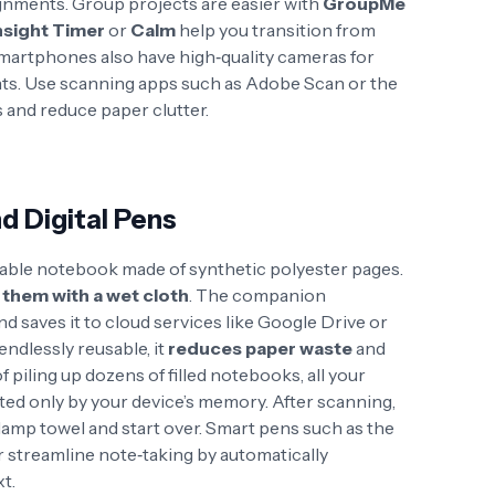
ignments
. Group projects are easier with
GroupMe
nsight Timer
or
Calm
help you transition from
martphones also have high‑quality cameras for
ts. Use scanning apps such as Adobe Scan or the
s and reduce paper clutter.
d Digital Pens
sable notebook made of synthetic polyester pages.
 them with a wet cloth
. The companion
 saves it to cloud services like Google Drive or
endlessly reusable, it
reduces paper waste
and
of piling up dozens of filled notebooks, all your
mited only by your device’s memory
. After scanning,
 damp towel
and start over. Smart pens such as the
 streamline note‑taking by automatically
t.