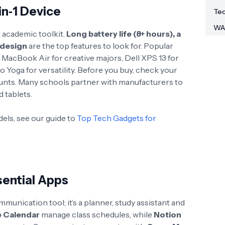
‑in‑1 Device
Tec
WA
 academic toolkit.
Long battery life (8+ hours), a
 design
are the top features to look for
. Popular
MacBook Air for creative majors, Dell XPS 13 for
 Yoga for versatility
. Before you buy, check your
counts. Many schools partner with manufacturers to
 tablets.
dels, see our guide to
Top Tech Gadgets for
ential Apps
unication tool; it’s a planner, study assistant and
 Calendar
manage class schedules, while
Notion