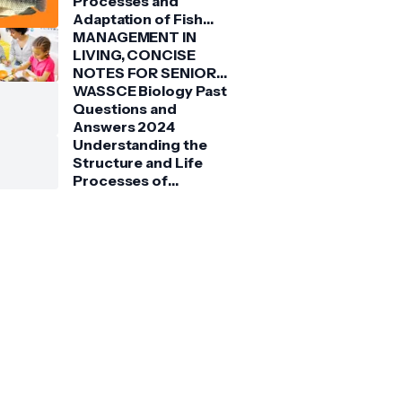
Processes and
Adaptation of Fish
(Tilapia)
MANAGEMENT IN
LIVING, CONCISE
NOTES FOR SENIOR
HIGH SCHOOLS 1, 2 &
WASSCE Biology Past
3
Questions and
Answers 2024
Understanding the
Structure and Life
Processes of
Spirogyra: A Detailed
Guide