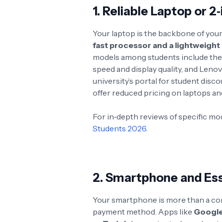
1. Reliable Laptop or 2
Your laptop is the backbone of your
fast processor and a lightweight
models among students include the 
speed and display quality, and Lenovo
university’s portal for student dis
offer reduced pricing on laptops and
For in‑depth reviews of specific mo
Students 2026
.
2. Smartphone and Ess
Your smartphone is more than a comm
payment method. Apps like
Google