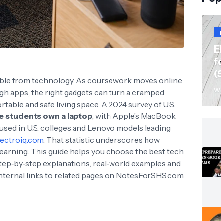
E
f
(
arable from technology. As coursework moves online
Wi
 apps, the right gadgets can turn a cramped
able and safe living space. A 2024 survey of U.S.
e students own a laptop
, with Apple’s MacBook
used in U.S. colleges and Lenovo models leading
lectroiq.com
. That statistic underscores how
earning. This guide helps you choose the best tech
step‑by‑step explanations, real‑world examples and
Internal links to related pages on NotesForSHS.com