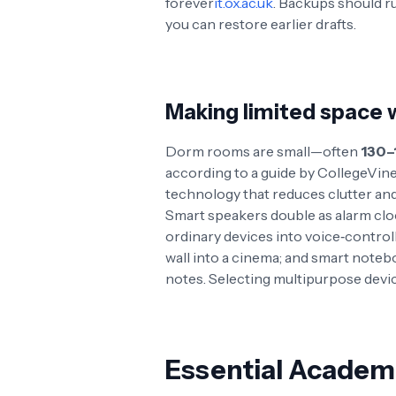
forever
it.ox.ac.uk
. Backups should ru
you can restore earlier drafts
.
Making limited space 
Dorm rooms are small—often
130–
according to a guide by CollegeVin
technology that reduces clutter an
Smart speakers double as alarm cloc
ordinary devices into voice‑contro
wall into a cinema; and smart noteb
notes. Selecting multipurpose devic
Essential Academ