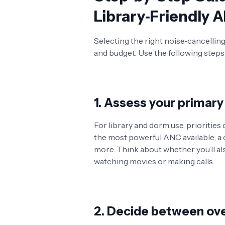
Library‑Friendly
Selecting the right noise‑cancelli
and budget. Use the following steps 
1. Assess your primary
For library and dorm use, priorities
the most powerful ANC available; a c
more. Think about whether you’ll al
watching movies or making calls.
2. Decide between ove