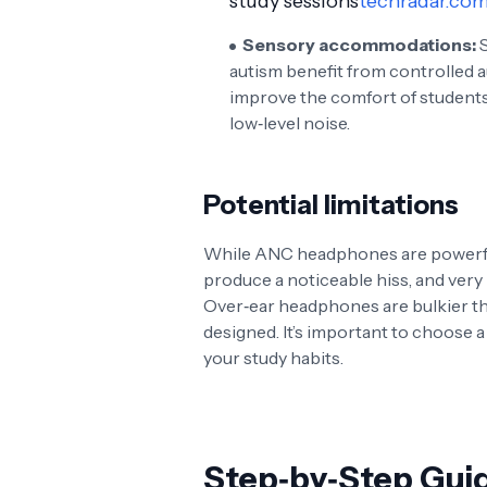
study sessions
techradar.co
Sensory accommodations:
S
autism benefit from controlled
improve the comfort of student
low‑level noise.
Potential limitations
While ANC headphones are powerful,
produce a noticeable hiss, and ver
Over‑ear headphones are bulkier th
designed. It’s important to choose a p
your study habits.
Step‑by‑Step Gui