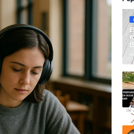
E
f
(
Wi