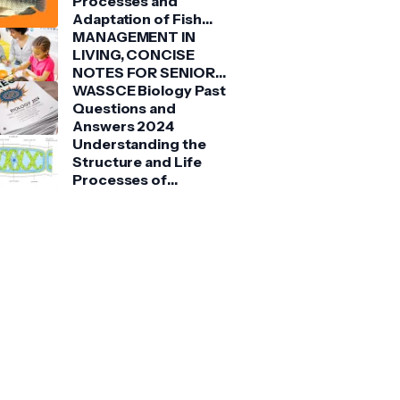
Processes and
Adaptation of Fish
(Tilapia)
MANAGEMENT IN
LIVING, CONCISE
NOTES FOR SENIOR
HIGH SCHOOLS 1, 2 &
WASSCE Biology Past
3
Questions and
Answers 2024
Understanding the
Structure and Life
Processes of
Spirogyra: A Detailed
Guide