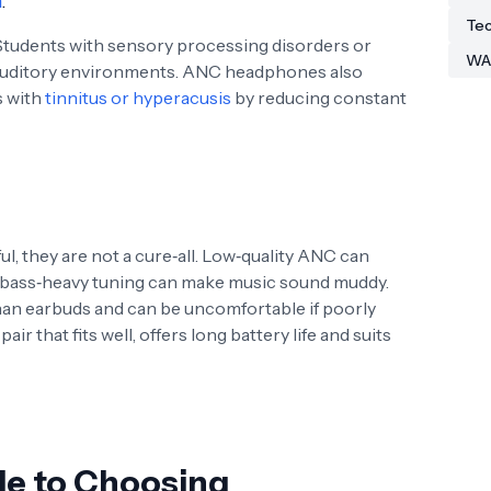
m
.
Tec
tudents with sensory processing disorders or
WA
 auditory environments. ANC headphones also
s with
tinnitus or hyperacusis
by reducing constant
 they are not a cure‑all. Low‑quality ANC can
y bass‑heavy tuning can make music sound muddy.
an earbuds and can be uncomfortable if poorly
air that fits well, offers long battery life and suits
de to Choosing