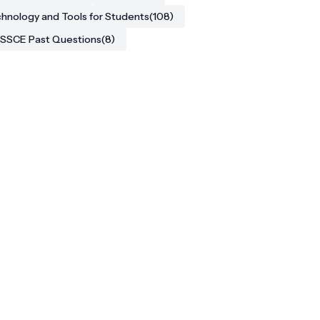
hnology and Tools for Students
(108)
SSCE Past Questions
(8)