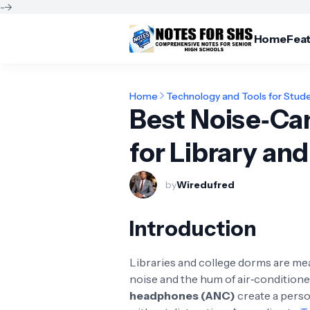
-->
Home
Fea
Home
Technology and Tools for Stud
Best Noise‑Ca
for Library an
by
Wiredufred
Introduction
Libraries and college dorms are meant
noise and the hum of air‑conditione
headphones (ANC)
create a perso