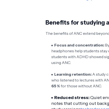
Benefits for studying 
The benefits of ANC extend beyond 
Focus and concentration:
By
headphones help students stay on
students with ADHD showed sig
using ANC.
Learning retention:
A study c
who listened to lectures with A
65 %
for those without ANC.
Reduced stress:
Quiet en
notes that cutting out back