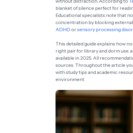
without distraction. According to
T
blanket of silence perfect for read
Educational specialists note that 
concentration by blocking external
ADHD
or
sensory processing diso
This detailed guide explains how no
right pair for library and dorm us
available in 2025. All recommendat
sources. Throughout the article you’
with study tips and academic resour
environment.