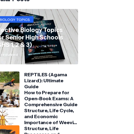
BIOLOGY TOPICS
lective Biology Topics
or Senior High Schools
SHS 1, 2 & 3)
redufred
REPTILES (Agama
Lizard): Ultimate
Guide
How to Prepare for
Open-Book Exams: A
Comprehensive Guide
Structure, Life Cycle,
and Economic
Importance of Weevil:
Comprehensive Guide
Structure, Life