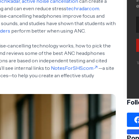
echRadar
,
active noise cancellation
can create a
e
ing and can even reduce stress
techradar.com
.
noise‑cancelling headphones improve focus and
 sounds, and studies have shown that students with
rders
perform better when using ANC.
ise‑cancelling technology works, how to pick the
e, and reviews some of the best ANC headphones
ions are based on independent testing and cited
W
ll see internal links to
NotesForSHS.com
—a site
ces—to help you create an effective study
Fol
Pop