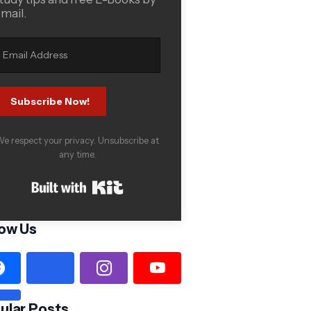
mail.
Subscribe Now!
e respect your privacy. Unsubscribe at
any time.
Built with Kit
low Us
ular Posts