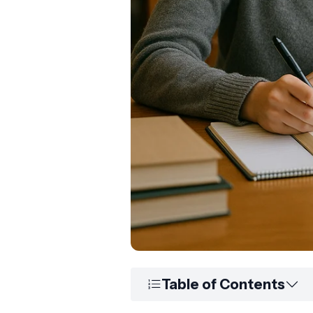
Table of Contents