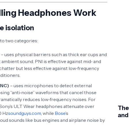
lling Headphones Work
e isolation
nto two categories:
– uses physical barriers such as thick ear cups and
mbient sound. PNI is effective against mid‑ and
chatter but less effective against low‑frequency
ditioners.
ANC)
– uses microphones to detect external
ing “anti‑noise” waveforms that cancel those
amatically reduces low‑frequency noises. For
 Sony’s ULT Wear headphones attenuate over
The
0 Hz
soundguys.com
, while
Bose
’s
and
oud sounds like bus engines and airplane noise by