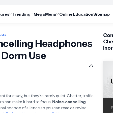
tures
Trending
Mega Menu
Online Education
Sitemap
Com
ents
ncelling Headphones
Che
Ino
d Dorm Use
 for study, but they’re rarely quiet. Chatter, traffic
rs can make it hard to focus.
Noise‑cancelling
nal cocoon of silence so you can read or revise
S
s