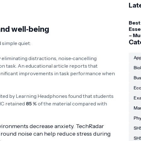
Lat
Best
and well‑being
Esse
– Mu
Gadg
Cat
simple quiet:
Coll
Stud
App
 eliminating distractions, noise‑cancelling
 task. An educational article reports that
Bio
nificant improvements in task performance when
Bus
Eco
ited by Learning Headphones found that students
Exa
NC retained
85 %
of the material compared with
Man
Phy
vironments decrease anxiety. TechRadar
SHS
ground noise can help reduce stress during
SH