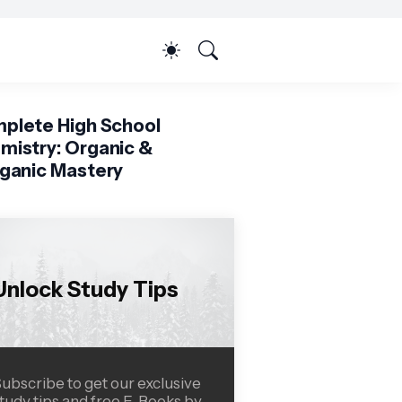
plete High School
mistry: Organic &
rganic Mastery
Unlock Study Tips
ubscribe to get our exclusive
tudy tips and free E-Books by