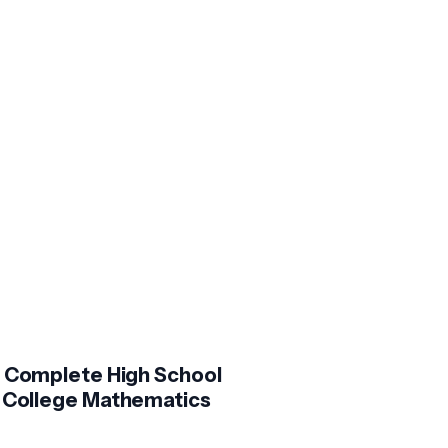
 Complete High School
 College Mathematics