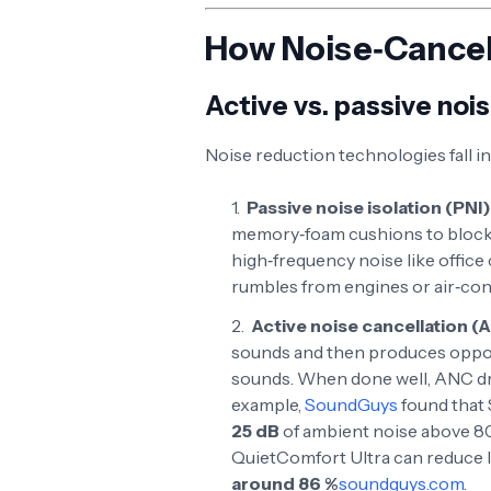
How Noise‑Cance
Active vs. passive nois
Noise reduction technologies fall i
Passive noise isolation (PNI)
memory‑foam cushions to block a
high‑frequency noise like office 
rumbles from engines or air‑con
Active noise cancellation (
sounds and then produces oppos
sounds. When done well, ANC dr
example,
SoundGuys
found that
25 dB
of ambient noise above 8
QuietComfort Ultra can reduce l
around 86 %
soundguys.com
.