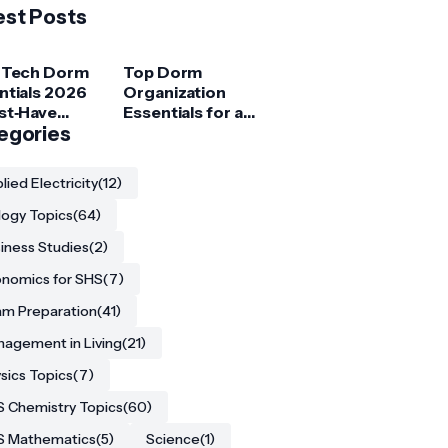
est Posts
 Tech Dorm
Top Dorm
ntials 2026
Organization
st‑Have
Essentials for a
ets for
egories
Clutter‑Free
ege
Room
ents
lied Electricity
(12)
logy Topics
(64)
iness Studies
(2)
nomics for SHS
(7)
m Preparation
(41)
agement in Living
(21)
sics Topics
(7)
 Chemistry Topics
(60)
S Mathematics
(5)
Science
(1)