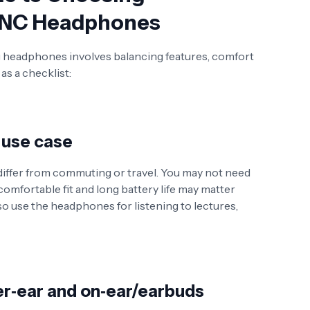
 ANC Headphones
ng headphones involves balancing features, comfort
as a checklist:
 use case
 differ from commuting or travel. You may not need
omfortable fit and long battery life may matter
so use the headphones for listening to lectures,
r‑ear and on‑ear/earbuds