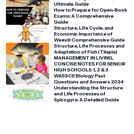
Ultimate Guide
How to Prepare for Open-Book
Exams: A Comprehensive
Guide
Structure, Life Cycle, and
Economic Importance of
Weevil: Comprehensive Guide
Structure, Life Processes and
Adaptation of Fish (Tilapia)
MANAGEMENT IN LIVING,
CONCISE NOTES FOR SENIOR
HIGH SCHOOLS 1, 2 & 3
WASSCE Biology Past
Questions and Answers 2024
Understanding the Structure
and Life Processes of
Spirogyra: A Detailed Guide