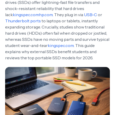
drives (SSDs) offer lightning-fast file transfers and
shock-resistant reliability that hard drives
lack
kingspec.com
hp.com
. They plug in via
USB-C
or
Thunderbolt ports
to laptops or tablets, instantly
expanding storage. Crucially, studies show traditional
hard drives (HDDs) often fail when dropped or jostled,
whereas SSDs have no moving parts and survive typical
student wear-and-tear
kingspec.com
. This guide
explains why external SSDs benefit students and
reviews the top portable SSD models for 2026.