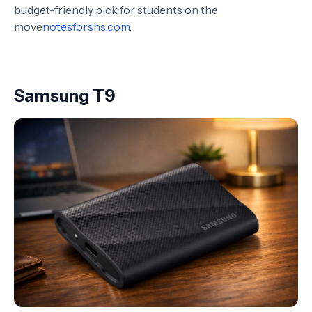
budget-friendly pick for students on the
move
notesforshs.com
.
Samsung T9