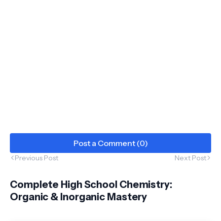
Post a Comment (0)
Previous Post
Next Post
Complete High School Chemistry:
Organic & Inorganic Mastery