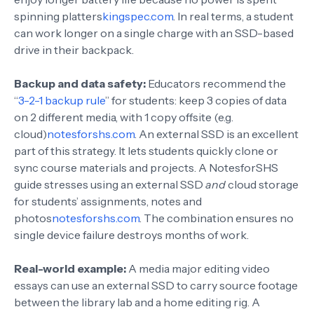
spinning platters
kingspec.com
. In real terms, a student
can work longer on a single charge with an SSD-based
drive in their backpack.
Backup and data safety:
Educators recommend the
“
3-2-1 backup rule
” for students: keep 3 copies of data
on 2 different media, with 1 copy offsite (e.g.
cloud)
notesforshs.com
. An external SSD is an excellent
part of this strategy. It lets students quickly clone or
sync course materials and projects. A NotesforSHS
guide stresses using an external SSD
and
cloud storage
for students’ assignments, notes and
photos
notesforshs.com
. The combination ensures no
single device failure destroys months of work.
Real-world example:
A media major editing video
essays can use an external SSD to carry source footage
between the library lab and a home editing rig. A