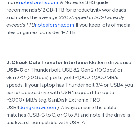
more
notesforshs.com
. A NotesforSHS guide
recommends 512 GB–1 TB for productivity workloads
and notes the
average SSD shipped in 2024 already
exceeds 1 TB
notesforshs.com
. If you keep lots of media
files or games, consider 1–2 TB.
2.
Check Data Transfer Interface:
Modern drives use
USB-C
or Thunderbolt. USB 3.2 Gen 2 (10 Gbps) or
Gen 2×2 (20 Gbps) ports yield ~1,000–2,000 MB/s
speeds. If your laptop has Thunderbolt 3/4 or USB4, you
can choose a drive with USB4 support for up to
~3,000+ MB/s (e.g. SanDisk Extreme PRO
USB4
dongknows.com
). Always ensure the cable
matches (USB-C to C, or C to A) and note if the drive is
backward-compatible with USB-A.