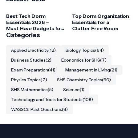
Best Tech Dorm
Top Dorm Organization
Essentials 2026 –
Essentials for a
Must‑Have Gadgets for
Clutter‑Free Room
College Students
Categories
Applied Electricity
(12)
Biology Topics
(64)
Business Studies
(2)
Economics for SHS
(7)
Exam Preparation
(41)
Management in Living
(21)
Physics Topics
(7)
SHS Chemistry Topics
(60)
SHS Mathematics
(5)
Science
(1)
Technology and Tools for Students
(108)
WASSCE Past Questions
(8)