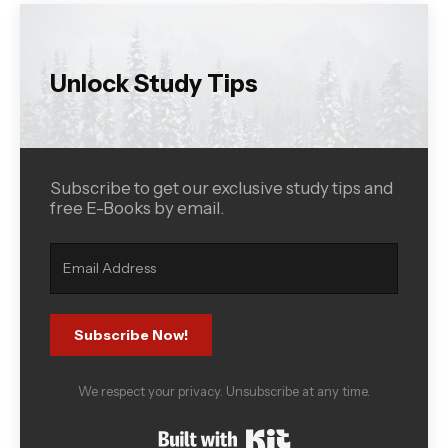
Unlock Study Tips
Subscribe to get our exclusive study tips and
free E-Books by email.
Subscribe Now!
We respect your privacy. Unsubscribe at any time.
Built with Kit