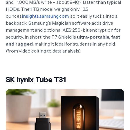
and ~1,000 MB/s write – about 9–10× faster than typical
HDDs. The 1 TB model weighs only ~3.5
ounces
insights.samsung.com
, so it easily tucks into a
backpack. Samsung’s Magician software adds drive
management and optional AES 256-bit encryption for
security. In short, the T7 Shield is
ultra-portable, fast
and rugged
, making it ideal for students in any field
(from video editing to data analysis).
SK hynix Tube T31