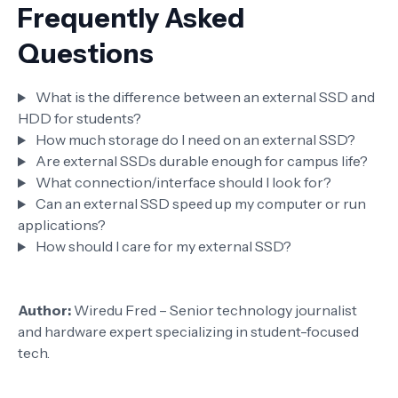
Frequently Asked
Questions
What is the difference between an external SSD and
HDD for students?
How much storage do I need on an external SSD?
Are external SSDs durable enough for campus life?
What connection/interface should I look for?
Can an external SSD speed up my computer or run
applications?
How should I care for my external SSD?
Author:
Wiredu Fred – Senior technology journalist
and hardware expert specializing in student-focused
tech.