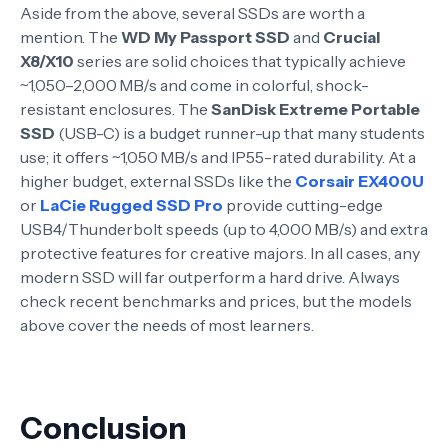
Aside from the above, several SSDs are worth a
mention. The
WD My Passport SSD
and
Crucial
X8/X10
series are solid choices that typically achieve
~1,050–2,000 MB/s and come in colorful, shock-
resistant enclosures. The
SanDisk Extreme Portable
SSD
(USB-C) is a budget runner-up that many students
use; it offers ~1,050 MB/s and IP55-rated durability. At a
higher budget, external SSDs like the
Corsair EX400U
or
LaCie Rugged SSD Pro
provide cutting-edge
USB4/Thunderbolt speeds (up to 4,000 MB/s) and extra
protective features for creative majors. In all cases, any
modern SSD will far outperform a hard drive. Always
check recent benchmarks and prices, but the models
above cover the needs of most learners.
Conclusion