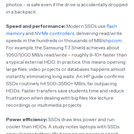
photos – is safe even if the drive is accidentally dropped
in a backpack.
Speed and performance:
Modern SSDs use
flash
memory
and
NVMe controllers
, delivering read/write
speeds in the hundreds or thousands of MB/s
hp.com
.
For example, the Samsung T7 Shield achieves about
1,050/1,000 MB/s read/write – roughly 9–10× faster than
a typical external HDD. In practice, this means opening
large files, video projects or databases happens almost
instantly, eliminating long waits. An HP guide confirms
SSDs routinely hit 500–3,500+ MB/s, far outpacing
HDDs. Faster transfers save students time and reduce
frustration when dealing with big files like lecture
recordings or multimedia projects.
Power efficiency:
SSDs draw less power and run
cooler than HDDs. A study notes laptops with SSDs
enjoy longer battery life because no power is spent