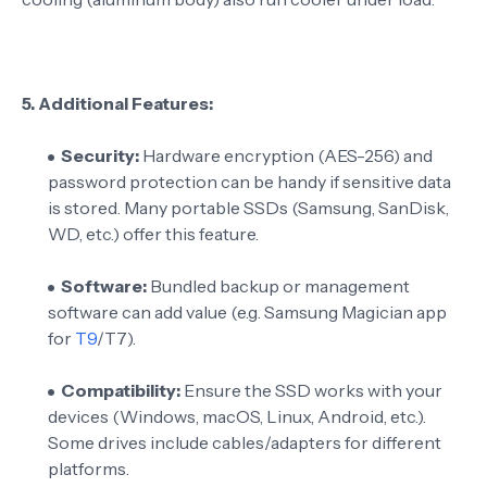
5.
Additional Features:
Security:
Hardware encryption (AES-256) and
password protection can be handy if sensitive data
is stored. Many portable SSDs (Samsung, SanDisk,
WD, etc.) offer this feature.
Software:
Bundled backup or management
software can add value (e.g. Samsung Magician app
for
T9
/T7).
Compatibility:
Ensure the SSD works with your
devices (Windows, macOS, Linux, Android, etc.).
Some drives include cables/adapters for different
platforms.