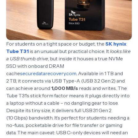
For students on a tight space or budget, the
SK hynix
Tube T31
is an unusual but practical choice. It
looks like
a USB thumb drive
, but inside it houses a true NVMe
SSD with onboard DRAM
cache
securedatarecovery.com
. Available in 1 TB and
2 TB, it connects via USB Type-A (USB 3.2 Gen 2) and
can achieve around
1,000 MB/s
reads and writes. The
Tube T31’s stick form factor means it plugs directly into
a laptop without a cable – no dangling gear to lose.
Despite its tiny size, it delivers full USB 3.1 Gen 2
(10 Gbps) bandwidth. It’s perfect for students needing a
no-fuss, pocketable drive for file transfer or gaming
data. The main caveat: USB C-only devices will need an