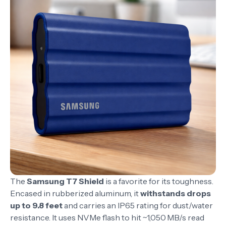
The
Samsung T7 Shield
is a favorite for its toughness.
Encased in rubberized aluminum, it
withstands drops
up to 9.8 feet
and carries an IP65 rating for dust/water
resistance. It uses NVMe flash to hit ~1,050 MB/s read