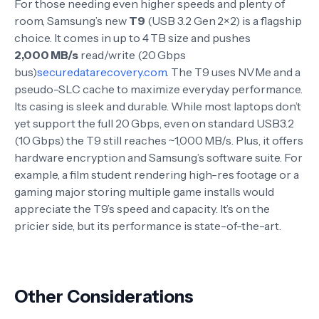
For those needing even higher speeds and plenty of
room, Samsung’s new
T9
(USB 3.2 Gen 2×2) is a flagship
choice. It comes in up to 4 TB size and pushes
2,000 MB/s
read/write (20 Gbps
bus)
securedatarecovery.com
. The T9 uses NVMe and a
pseudo-SLC cache to maximize everyday performance.
Its casing is sleek and durable. While most laptops don’t
yet support the full 20 Gbps, even on standard USB3.2
(10 Gbps) the T9 still reaches ~1,000 MB/s. Plus, it offers
hardware encryption and Samsung’s software suite. For
example, a film student rendering high-res footage or a
gaming major storing multiple game installs would
appreciate the T9’s speed and capacity. It’s on the
pricier side, but its performance is state-of-the-art.
Other Considerations