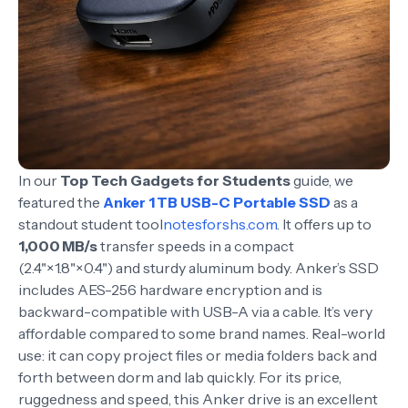
In our
Top Tech Gadgets for Students
guide, we
featured the
Anker 1 TB USB-C Portable SSD
as a
standout student tool
notesforshs.com
. It offers up to
1,000 MB/s
transfer speeds in a compact
(2.4"×1.8"×0.4") and sturdy aluminum body. Anker’s SSD
includes AES-256 hardware encryption and is
backward-compatible with USB-A via a cable. It’s very
affordable compared to some brand names. Real-world
use: it can copy project files or media folders back and
forth between dorm and lab quickly. For its price,
ruggedness and speed, this Anker drive is an excellent