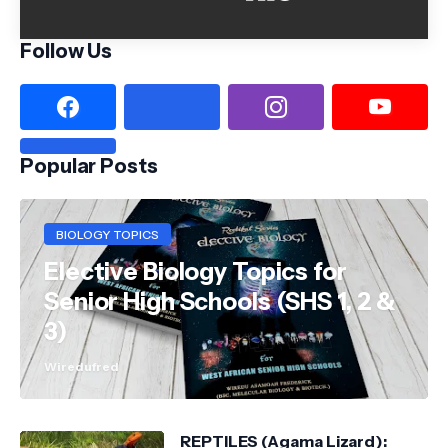
Follow Us
Popular Posts
BIOLOGY TOPICS
Elective Biology Topics for
Senior High Schools (SHS 1, 2 &
3)
Wiredufred
REPTILES (Agama Lizard):