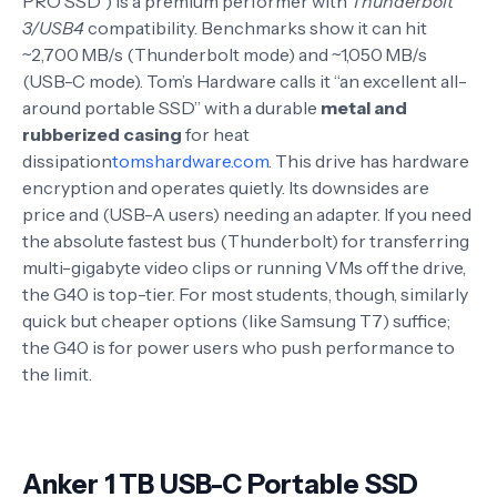
PRO SSD”) is a premium performer with
Thunderbolt
3/USB4
compatibility. Benchmarks show it can hit
~2,700 MB/s (Thunderbolt mode) and ~1,050 MB/s
(USB-C mode). Tom’s Hardware calls it “an excellent all-
around portable SSD” with a durable
metal and
rubberized casing
for heat
dissipation
tomshardware.com
. This drive has hardware
encryption and operates quietly. Its downsides are
price and (USB-A users) needing an adapter. If you need
the absolute fastest bus (Thunderbolt) for transferring
multi-gigabyte video clips or running VMs off the drive,
the G40 is top-tier. For most students, though, similarly
quick but cheaper options (like Samsung T7) suffice;
the G40 is for power users who push performance to
the limit.
Anker 1 TB USB-C Portable SSD