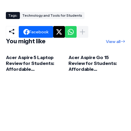
Tags:
Technology and Tools for Students
Facebook
You might like
View all
Acer Aspire 5 Laptop
Acer Aspire Go 15
Review for Students:
Review for Students:
Affordable
Affordable
Performance &
Performance for 2026
Practical Value