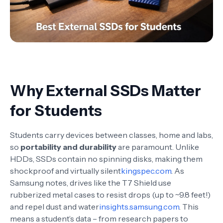
Why External SSDs Matter
for Students
Students carry devices between classes, home and labs,
so
portability and durability
are paramount. Unlike
HDDs, SSDs contain no spinning disks, making them
shockproof and virtually silent
kingspec.com
. As
Samsung notes, drives like the T7 Shield use
rubberized metal cases to resist drops (up to ~9.8 feet!)
and repel dust and water
insights.samsung.com
. This
means a student’s data – from research papers to