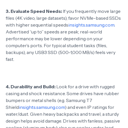
3.
Evaluate Speed Needs:
If you frequently move large
files (4K video, large datasets), favor NVMe-based SSDs
with higher sequential speeds
insights.samsung.com
.
Advertised “up to” speeds are peak; real-world
performance may be lower depending on your
computer’s ports. For typical student tasks (files,
backups), any USB3 SSD (500–1,000 MB/s) feels very
fast.
4.
Durability and Build:
Look for a drive with rugged
casing and shock resistance. Some drives have rubber
bumpers or metal shells (e.g. Samsung T7
Shield
insights.samsung.com
) and even IP ratings for
water/dust. Given heavy backpacks and travel, a sturdy
design helps avoid damage. Drives with fanless, passive
cooling (aluminum body) also run cooler under load.