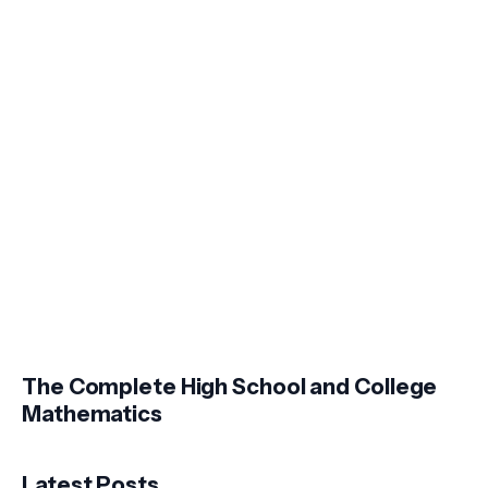
The Complete High School and College
Mathematics
Latest Posts