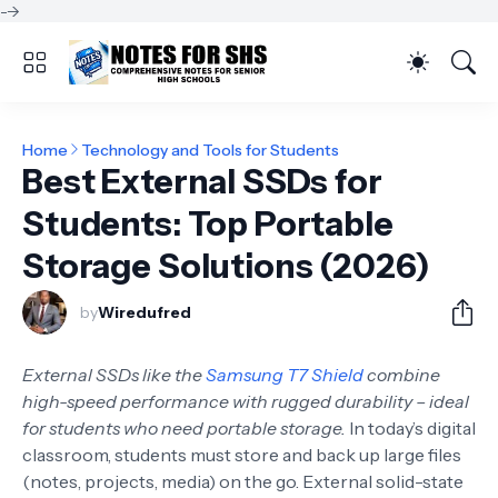
-->
Home
Technology and Tools for Students
Best External SSDs for
Students: Top Portable
Storage Solutions (2026)
by
Wiredufred
External SSDs like the
Samsung T7 Shield
combine
high-speed performance with rugged durability – ideal
for students who need portable storage.
In today’s digital
classroom, students must store and back up large files
(notes, projects, media) on the go. External solid-state