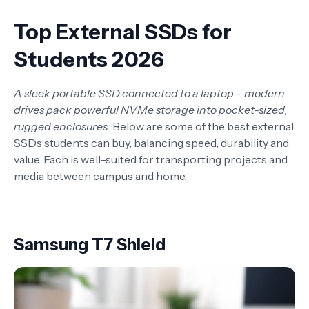
Top External SSDs for
Students 2026
A sleek portable SSD connected to a laptop – modern
drives pack powerful NVMe storage into pocket-sized,
rugged enclosures.
Below are some of the best external
SSDs students can buy, balancing speed, durability and
value. Each is well-suited for transporting projects and
media between campus and home.
Samsung T7 Shield