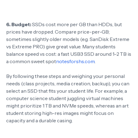
6. Budget:
SSDs cost more per GB than HDDs, but
prices have dropped. Compare price-per-GB;
sometimes slightly older models (e.g. SanDisk Extreme
vs Extreme PRO) give great value. Many students
balance speed vs cost: a fast USB3 SSD around 1–2 TB is
a common sweet spot
notesforshs.com
.
By following these steps and weighing your personal
needs (class projects, media creation, backup), you can
select an SSD that fits your student life. For example, a
computer science student juggling virtual machines
might prioritize 1 TB and NVMe speeds, whereas an art
student storing high-res images might focus on
capacity and a durable casing.