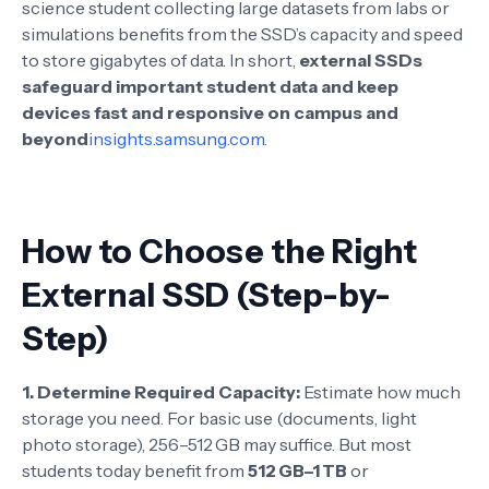
science student collecting large datasets from labs or
simulations benefits from the SSD’s capacity and speed
to store gigabytes of data. In short,
external SSDs
safeguard important student data and keep
devices fast and responsive on campus and
beyond
insights.samsung.com
.
How to Choose the Right
External SSD (Step-by-
Step)
1. Determine Required Capacity:
Estimate how much
storage you need. For basic use (documents, light
photo storage), 256–512 GB may suffice. But most
students today benefit from
512 GB–1 TB
or