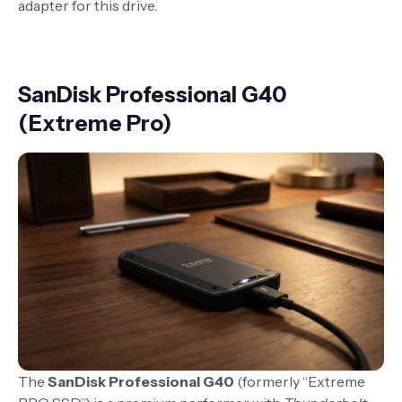
adapter for this drive.
SanDisk Professional G40
(Extreme Pro)
The
SanDisk Professional G40
(formerly “Extreme