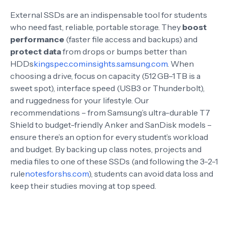
External SSDs are an indispensable tool for students
who need fast, reliable, portable storage. They
boost
performance
(faster file access and backups) and
protect data
from drops or bumps better than
HDDs
kingspec.com
insights.samsung.com
. When
choosing a drive, focus on capacity (512 GB–1 TB is a
sweet spot), interface speed (USB3 or Thunderbolt),
and ruggedness for your lifestyle. Our
recommendations – from Samsung’s ultra-durable T7
Shield to budget-friendly Anker and SanDisk models –
ensure there’s an option for every student’s workload
and budget. By backing up class notes, projects and
media files to one of these SSDs (and following the 3-2-1
rule
notesforshs.com
), students can avoid data loss and
keep their studies moving at top speed.