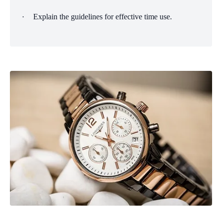
·
Explain the guidelines for effective time use.