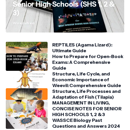
Senior High Schools (SHS 1, 2 &
3)
Wiredufred
REPTILES (Agama Lizard):
Ultimate Guide
How to Prepare for Open-Book
Exams: A Comprehensive
Guide
Structure, Life Cycle, and
Economic Importance of
Weevil: Comprehensive Guide
Structure, Life Processes and
Adaptation of Fish (Tilapia)
MANAGEMENT IN LIVING,
CONCISE NOTES FOR SENIOR
HIGH SCHOOLS 1, 2 & 3
WASSCE Biology Past
Questions and Answers 2024