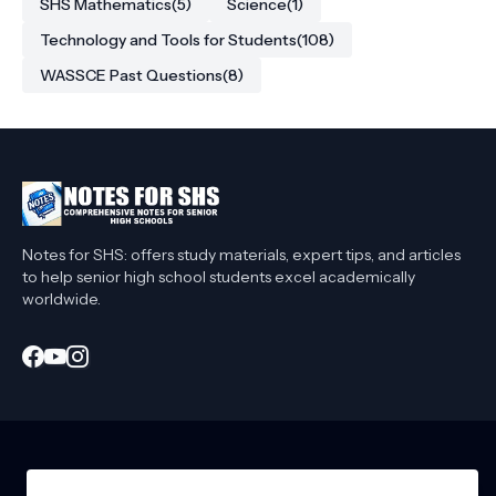
SHS Mathematics
(5)
Science
(1)
Technology and Tools for Students
(108)
WASSCE Past Questions
(8)
Notes for SHS: offers study materials, expert tips, and articles
to help senior high school students excel academically
worldwide.
Home
About Me
Privacy Policy
Contact Me
Affiliate Disclaimer