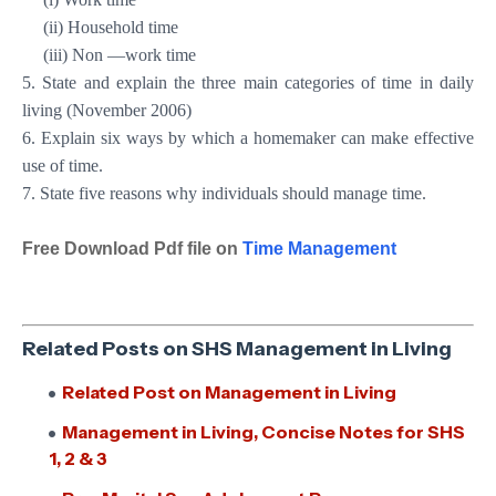
(ii) Household time
(iii) Non —work time
5. State and explain the three main categories of time in daily
living (November 2006)
6. Explain six ways by which a homemaker can make effective
use of time.
7. State five reasons why individuals should manage time.
Free Download Pdf file on
Time Management
Related Posts on SHS Management in Living
Related Post on Management in Living
Management in Living, Concise Notes for SHS
1, 2 & 3