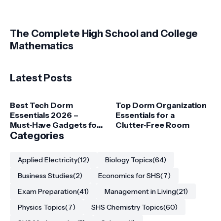
The Complete High School and College
Mathematics
Latest Posts
Best Tech Dorm
Top Dorm Organization
Essentials 2026 –
Essentials for a
Must‑Have Gadgets for
Clutter‑Free Room
College Students
Categories
Applied Electricity
(12)
Biology Topics
(64)
Business Studies
(2)
Economics for SHS
(7)
Exam Preparation
(41)
Management in Living
(21)
Physics Topics
(7)
SHS Chemistry Topics
(60)