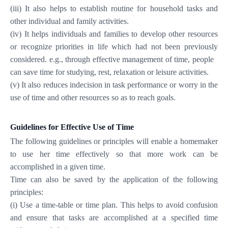
(iii) It also helps to establish routine for household tasks and
other individual and family activities.
(iv) It helps individuals and families to develop other resources
or recognize priorities in life which had not been previously
considered. e.g., through effective management of time, people
can save time for studying, rest, relaxation or leisure activities.
(v) It also reduces indecision in task performance or worry in the
use of time and other resources so as to reach goals.
Guidelines for Effective Use of Time
The following guidelines or principles will enable a homemaker
to use her time effectively so that more work can be
accomplished in a given time.
Time can also be saved by the application of the following
principles:
(i) Use a time-table or time plan. This helps to avoid confusion
and ensure that tasks are accomplished at a specified time