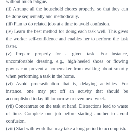
without much fatigue.
(ii) Arrange all the household chores properly, so that they can
be done sequentially and methodically.
(iii) Plan to do related jobs at a time to avoid confusion.
(iv) Learn the best method for doing each task well. This gives
the worker self-confidence and enables her to perform the task
faster.
(v) Prepare properly for a given task. For instance,
uncomfortable dressing, e.g., high-heeled shoes or flowing
gowns can prevent a homemaker from walking about smartly
when performing a task in the home.
(vi) Avoid procrastination that is, delaying activities. For
instance, one may put off an activity that should be
accomplished today till tomorrow or even next week.
(vii) Concentrate on the task at hand. Distractions lead to waste
of time. Complete one job before starting another to avoid
confusion.
(viii) Start with work that may take a long period to accomplish.