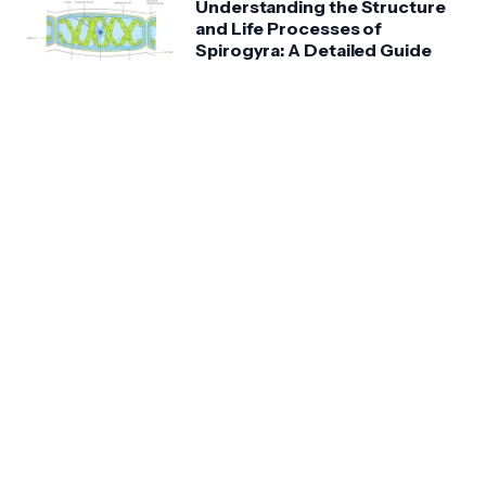
Understanding the Structure
and Life Processes of
Spirogyra: A Detailed Guide