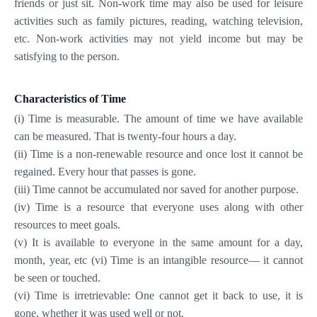
friends or just sit. Non-work time may also be used for leisure
activities such as family pictures, reading, watching television,
etc. Non-work activities may not yield income but may be
satisfying to the person.
Characteristics of Time
(i) Time is measurable. The amount of time we have available
can be measured. That is twenty-four hours a day.
(ii) Time is a non-renewable resource and once lost it cannot be
regained. Every hour that passes is gone.
(iii) Time cannot be accumulated nor saved for another purpose.
(iv) Time is a resource that everyone uses along with other
resources to meet goals.
(v) It is available to everyone in the same amount for a day,
month, year, etc (vi) Time is an intangible resource— it cannot
be seen or touched.
(vi) Time is irretrievable: One cannot get it back to use, it is
gone, whether it was used well or not.