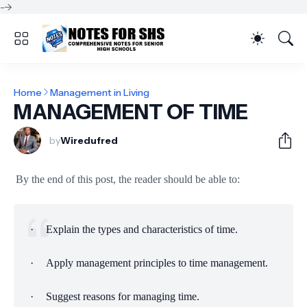
-->
Home
Management in Living
MANAGEMENT OF TIME
by
Wiredufred
By the end of this post, the reader should be able to:
·
Explain the types and characteristics of time.
·
Apply management principles to time management.
·
Suggest reasons for managing time.