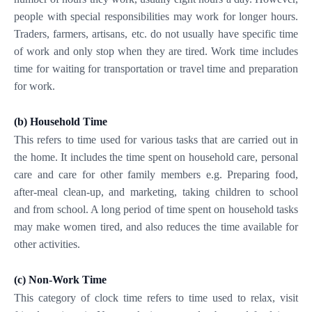
people with special responsibilities may work for longer hours.
Traders, farmers, artisans, etc. do not usually have specific time
of work and only stop when they are tired. Work time includes
time for waiting for transportation or travel time and preparation
for work.
(b)
Household Time
This refers to time used for various tasks that are carried out in
the home. It includes the time spent on household care, personal
care and care for other family members e.g. Preparing food,
after-meal clean-up, and marketing, taking children to school
and from school. A long period of time spent on household tasks
may make women tired, and also reduces the time available for
other activities.
(c)
Non-Work Time
This category of clock time refers to time used to relax, visit