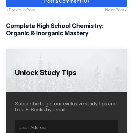
Post a Comment (0)
Previous Post
Next Post
Complete High School Chemistry:
Organic & Inorganic Mastery
Unlock Study Tips
Subscribe to get our exclusive study tips and
free E-Books by email.