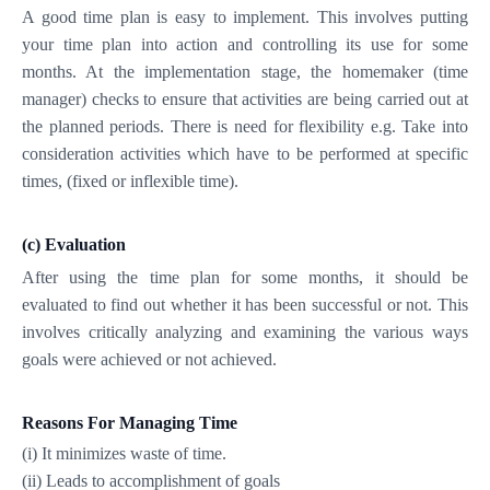
A good time plan is easy to implement. This involves putting
your time plan into action and controlling its use for some
months. At the implementation stage, the homemaker (time
manager) checks to ensure that activities are being carried out at
the planned periods. There is need for flexibility e.g. Take into
consideration activities which have to be performed at specific
times, (fixed or inflexible time).
(c) Evaluation
After using the time plan for some months, it should be
evaluated to find out whether it has been successful or not. This
involves critically analyzing and examining the various ways
goals were achieved or not achieved.
Reasons For Managing Time
(i) It minimizes waste of time.
(ii) Leads to accomplishment of goals