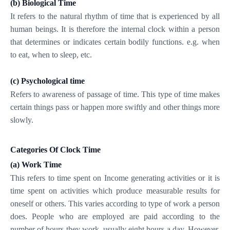
(b)
Biological Time
It refers to the natural rhythm of time that is experienced by all
human beings. It is therefore the internal clock within a person
that determines or indicates certain bodily functions. e.g. when
to eat, when to sleep, etc.
(c)
Psychological time
Refers to awareness of passage of time. This type of time makes
certain things pass or happen more swiftly and other things more
slowly.
Categories Of Clock Time
(a)
Work Time
This refers to time spent on Income generating activities or it is
time spent on activities which produce measurable results for
oneself or others. This varies according to type of work a person
does. People who are employed are paid according to the
number of hours they work, usually eight hours a day. However,