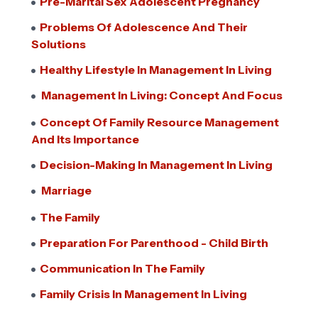
Pre-Marital Sex Adolescent Pregnancy
Problems Of Adolescence And Their
Solutions
Healthy Lifestyle In Management In Living
Management In Living: Concept And Focus
Concept Of Family Resource Management
And Its Importance
Decision-Making In Management In Living
Marriage
The Family
Preparation For Parenthood - Child Birth
Communication In The Family
Family Crisis In Management In Living