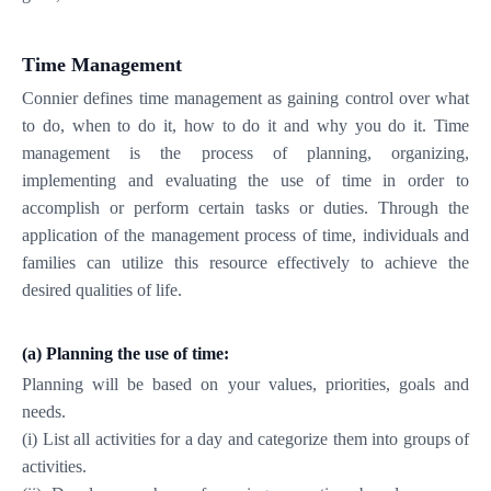
Time Management
Connier defines time management as gaining control over what
to do, when to do it, how to do it and why you do it. Time
management is the process of planning, organizing,
implementing and evaluating the use of time in order to
accomplish or perform certain tasks or duties. Through the
application of the management process of time, individuals and
families can utilize this resource effectively to achieve the
desired qualities of life.
(a)
Planning the use of time:
Planning will be based on your values, priorities, goals and
needs.
(i) List all activities for a day and categorize them into groups of
activities.