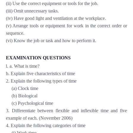
(ii) Use the correct equipment or tools for the job.
(iii) Omit unnecessary tasks.
(iv) Have good light and ventilation at the workplace.
(v) Arrange tools or equipment for work in the correct order or
sequence.
(vi) Know the job or task and how to perform it.
EXAMINATION QUESTIONS
l. a. What is time?
b. Explain five characteristics of time
2. Explain the following types of time
(a) Clock time
(b) Biological
(c) Psychological time
3. Differentiate between flexible and inflexible time and five
example of each. (November 2006)
4. Explain the following categories of time
(i) Work time