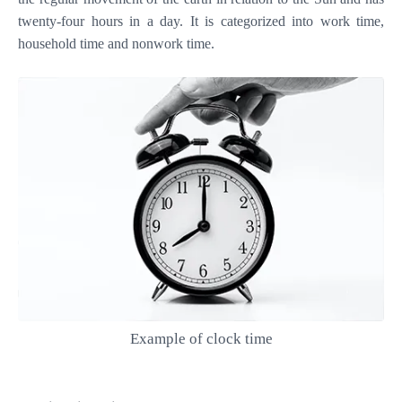
twenty-four hours in a day. It is categorized into work time,
household time and nonwork time.
Example of clock time