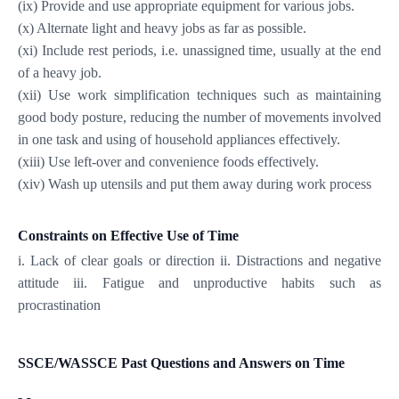
(ix) Provide and use appropriate equipment for various jobs.
(x) Alternate light and heavy jobs as far as possible.
(xi) Include rest periods, i.e. unassigned time, usually at the end
of a heavy job.
(xii) Use work simplification techniques such as maintaining
good body posture, reducing the number of movements involved
in one task and using of household appliances effectively.
(xiii) Use left-over and convenience foods effectively.
(xiv) Wash up utensils and put them away during work process
Constraints on Effective Use of Time
i. Lack of clear goals or direction ii. Distractions and negative
attitude iii. Fatigue and unproductive habits such as
procrastination
SSCE/WASSCE Past Questions and Answers on Time