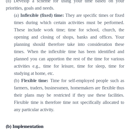
(ii) Develop a scheme for using your time based on your
priorities, goals and needs.
(a)
Inflexible (fixed) time:
They are specific times or fixed
times during which certain activities must be performed.
These include work time; time for school, church, the
opening and closing of shops, banks and offices. Your
planning should therefore take into consideration these
times. When the inflexible time has been identified and
planned you can apportion the rest of the time for various
activities e.g., time for leisure, time for sleep, time for
studying at home, etc.
(b)
Flexible time:
Time for self-employed people such as
farmers, traders, businessmen, homemakers are flexible thus
their plans may be restricted if they use these facilities.
Flexible time is therefore time not specifically allocated to
any particular activity.
(b) Implementation