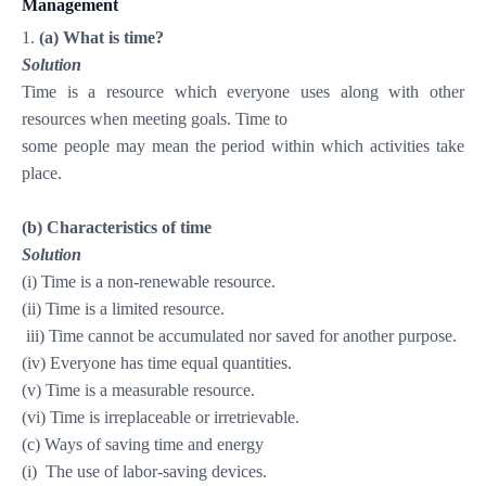
Management
1.
(a) What is time?
Solution
Time is a resource which everyone uses along with other
resources when meeting goals. Time to
some people may mean the period within which activities take
place.
(b) Characteristics of time
Solution
(i) Time is a non-renewable resource.
(ii) Time is a limited resource.
iii) Time cannot be accumulated nor saved for another purpose.
(iv) Everyone
has time equal quantities.
(v) Time is a measurable resource.
(vi) Time is irreplaceable or irretrievable.
(c) Ways of saving time and energy
(i)
The use of labor-saving devices.