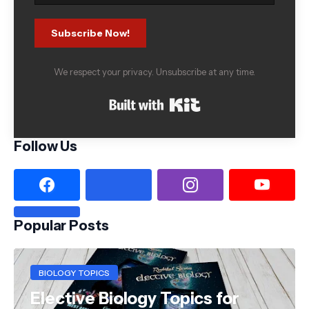
Subscribe Now!
We respect your privacy. Unsubscribe at any time.
Built with Kit
Follow Us
Popular Posts
BIOLOGY TOPICS
Elective Biology Topics for