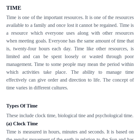
TIME
Time is one of the important resources. It is one of the resources
available to a family and once lost it cannot be regained. Time is
a resource which everyone uses along with other resources
when meeting goals. Everyone has the same amount of time that
is, twenty-four hours each day. Time like other resources, is
limited and can be spent loosely or wasted through poor
management. Time to some people may mean the period within
which activities take place. The ability to manage time
effectively can give order and direction to life. The concept of
time varies in different cultures.
Types Of Time
These include clock time, biological tine and psychological time.
(a)
Clock Time
Time is measured in hours, minutes and seconds. It is based on
the regular movement of the earth in relation to the Sun and has