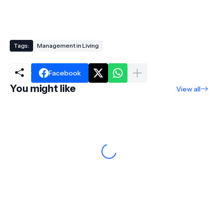
Tags:
Management in Living
Facebook
You might like
View all