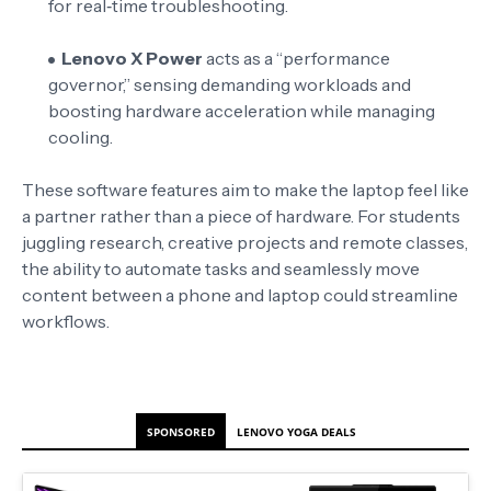
for real‑time troubleshooting
.
Lenovo X Power
acts as a “performance
governor,” sensing demanding workloads and
boosting hardware acceleration while managing
cooling
.
These software features aim to make the laptop feel like
a partner rather than a piece of hardware. For students
juggling research, creative projects and remote classes,
the ability to automate tasks and seamlessly move
content between a phone and laptop could streamline
workflows.
SPONSORED
LENOVO YOGA DEALS