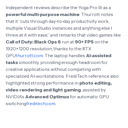
Independent reviews describe the Yoga Pro 9i as a
powerful multi‑purpose machine
. Thurrott notes
that it “cuts through day‑to‑day productivity work,
multiple Visual Studio instances and anything else I
threw at it with ease,” and remarks that video games like
Call of Duty: Black Ops 6
run at
90+ FPS
on the
1920×1200 resolution, thanks to the RTX
GPU
thurrott.com
. The laptop handles
AI‑assisted
tasks
smoothly, providing enough headroom for
creative applications without competing with
specialized AI‑workstations
. FrediTech reference also
highlighted strong performance in
photo editing,
video rendering and light gaming
, assisted by
NVIDIA’s
Advanced Optimus
for automatic GPU
switching
freditech.com
.