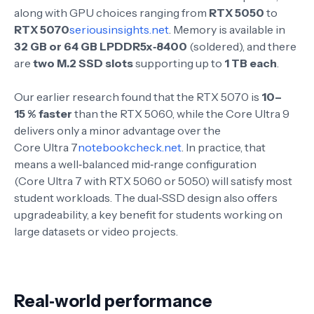
along with GPU choices ranging from
RTX 5050
to
RTX 5070
seriousinsights.net
. Memory is available in
32 GB or 64 GB LPDDR5x‑8400
(soldered), and there
are
two M.2 SSD slots
supporting up to
1 TB each
.
Our earlier research found that the RTX 5070 is
10–
15 % faster
than the RTX 5060, while the Core Ultra 9
delivers only a minor advantage over the
Core Ultra 7
notebookcheck.net
. In practice, that
means a well‑balanced mid‑range configuration
(Core Ultra 7 with RTX 5060 or 5050) will satisfy most
student workloads. The dual‑SSD design also offers
upgradeability, a key benefit for students working on
large datasets or video projects.
Real‑world performance