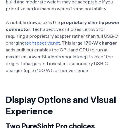
build and moderate weight may be acceptable if you
prioritize performance over extreme portability.
A notable drawback is the
proprietary slim‑tip power
connector
. TechSpective criticizes Lenovo for
requiring a proprietary adapter rather than full USB‑C
charging
techspective.net
. This large
170‑W charger
adds bulk but enables the CPU and GPU to run at
maximum power
. Students should keep track of the
original charger and invest in a secondary USB‑C
charger (up to 100 W) for convenience.
Display Options and Visual
Experience
Two PureSight Pro choices