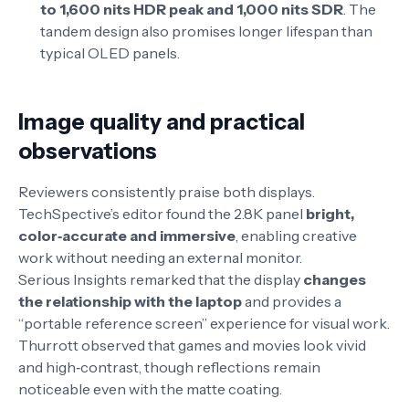
to 1,600 nits HDR peak and 1,000 nits SDR
. The
tandem design also promises longer lifespan than
typical OLED panels
.
Image quality and practical
observations
Reviewers consistently praise both displays.
TechSpective’s editor found the 2.8K panel
bright,
color‑accurate and immersive
, enabling creative
work without needing an external monitor
.
Serious Insights remarked that the display
changes
the relationship with the laptop
and provides a
“portable reference screen” experience for visual work
.
Thurrott observed that games and movies look vivid
and high‑contrast, though reflections remain
noticeable even with the matte coating
.