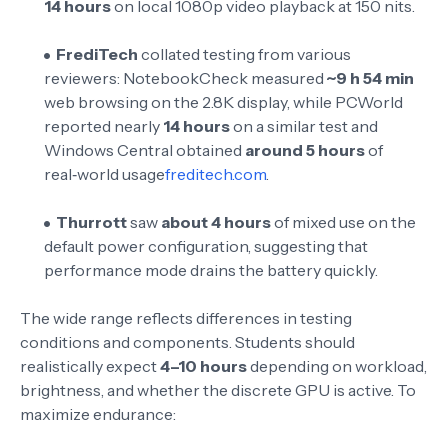
14 hours
on local 1080p video playback at 150 nits
.
FrediTech
collated testing from various
reviewers: NotebookCheck measured
~9 h 54 min
web browsing on the 2.8K display, while PCWorld
reported nearly
14 hours
on a similar test and
Windows Central obtained
around 5 hours
of
real‑world usage
freditech.com
.
Thurrott
saw
about 4 hours
of mixed use on the
default power configuration
, suggesting that
performance mode drains the battery quickly.
The wide range reflects differences in testing
conditions and components. Students should
realistically expect
4–10 hours
depending on workload,
brightness, and whether the discrete GPU is active. To
maximize endurance: