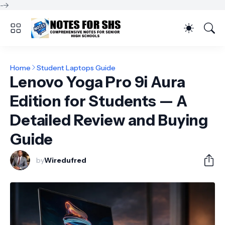
-->
Home
Student Laptops Guide
Lenovo Yoga Pro 9i Aura
Edition for Students — A
Detailed Review and Buying
Guide
by
Wiredufred