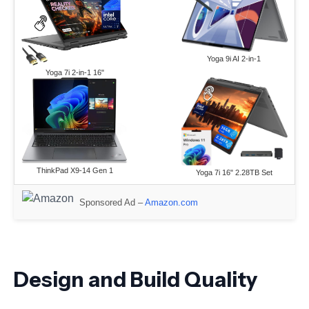
Yoga 9i AI 2-in-1
Yoga 7i 2-in-1 16"
ThinkPad X9-14 Gen 1
Yoga 7i 16" 2.28TB Set
Sponsored Ad –
Amazon.com
Design and Build Quality