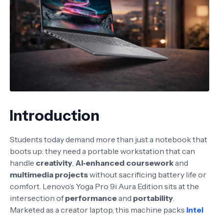
Introduction
Students today demand more than just a notebook that
boots up: they need a portable workstation that can
handle
creativity
,
AI‑enhanced coursework
and
multimedia projects
without sacrificing battery life or
comfort. Lenovo’s Yoga Pro 9i Aura Edition sits at the
intersection of
performance
and
portability
.
Marketed as a creator laptop, this machine packs
Intel