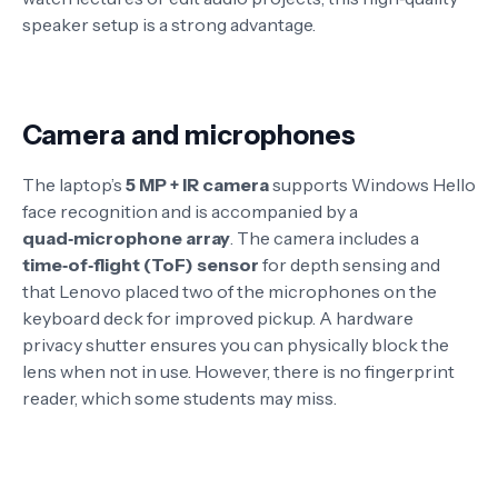
speaker setup is a strong advantage.
Camera and microphones
The laptop’s
5 MP + IR camera
supports Windows Hello
face recognition and is accompanied by a
quad‑microphone array
. The camera includes a
time‑of‑flight (ToF) sensor
for depth sensing
and
that Lenovo placed two of the microphones on the
keyboard deck for improved pickup
. A hardware
privacy shutter ensures you can physically block the
lens when not in use
. However, there is no fingerprint
reader, which some students may miss
.