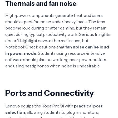
Thermals and fan noise
High‑power components generate heat, and users
should expect fan noise under heavy loads. The fans
become loud during or after gaming, but they remain
quiet during typical productivity work
. Serious Insights
doesn’t highlight severe thermal issues, but
NotebookCheck cautions that
fan noise can be loud
in power mode
. Students using resource‑intensive
software should plan on working near power outlets
and using headphones when noise is undesirable.
Ports and Connectivity
Lenovo equips the Yoga Pro 9i with
practical port
selection
, allowing students to plug in monitors,