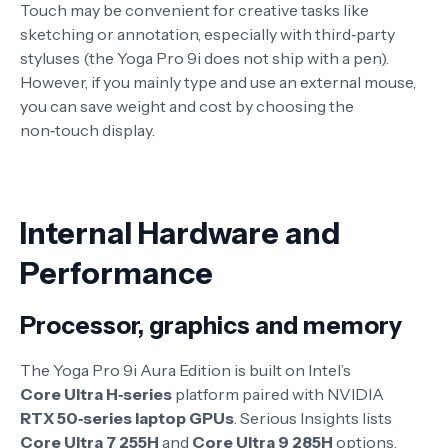
Touch may be convenient for creative tasks like
sketching or annotation, especially with third‑party
styluses (the Yoga Pro 9i does not ship with a pen).
However, if you mainly type and use an external mouse,
you can save weight and cost by choosing the
non‑touch display.
Internal Hardware and
Performance
Processor, graphics and memory
The Yoga Pro 9i Aura Edition is built on Intel’s
Core Ultra H‑series
platform paired with NVIDIA
RTX 50‑series laptop GPUs
. Serious Insights lists
Core Ultra 7 255H
and
Core Ultra 9 285H
options,