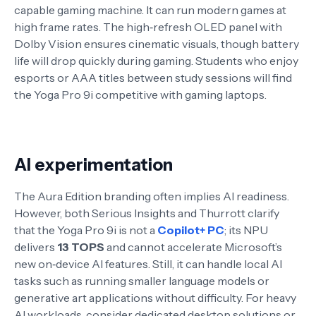
capable gaming machine. It can run modern games at
high frame rates
. The high‑refresh OLED panel with
Dolby Vision ensures cinematic visuals, though battery
life will drop quickly during gaming. Students who enjoy
esports or AAA titles between study sessions will find
the Yoga Pro 9i competitive with gaming laptops.
AI experimentation
The Aura Edition branding often implies AI readiness.
However, both Serious Insights and Thurrott clarify
that the Yoga Pro 9i is not a
Copilot+ PC
; its NPU
delivers
13 TOPS
and cannot accelerate Microsoft’s
new on‑device AI features
. Still, it can handle local AI
tasks such as running smaller language models or
generative art applications without difficulty
. For heavy
AI workloads, consider dedicated desktop solutions or