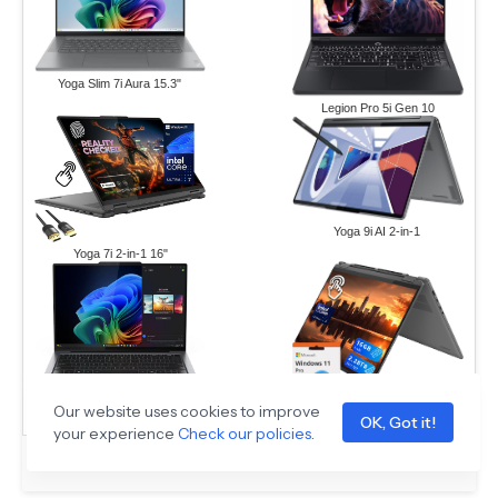
Yoga Slim 7i Aura 15.3"
Legion Pro 5i Gen 10
Yoga 9i AI 2-in-1
Yoga 7i 2-in-1 16"
Our website uses cookies to improve
ThinkPad X9-14 Gen 1
Yoga 7i 16" 2.28TB Set
OK, Got it!
your experience
Check our policies
.
Sponsored Ad –
Amazon.com