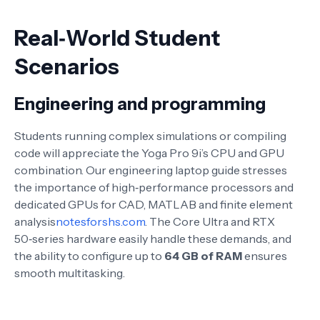
Real‑World Student
Scenarios
Engineering and programming
Students running complex simulations or compiling
code will appreciate the Yoga Pro 9i’s CPU and GPU
combination. Our engineering laptop guide stresses
the importance of high‑performance processors and
dedicated GPUs for CAD, MATLAB and finite element
analysis
notesforshs.com
. The Core Ultra and RTX
50‑series hardware easily handle these demands, and
the ability to configure up to
64 GB of RAM
ensures
smooth multitasking.