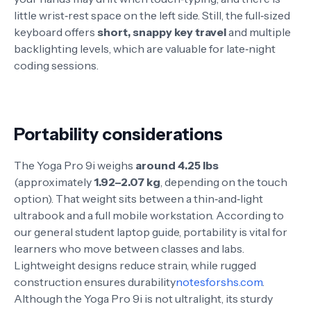
little wrist‑rest space on the left side. Still, the full‑sized
keyboard offers
short, snappy key travel
and multiple
backlighting levels, which are valuable for late‑night
coding sessions
.
Portability considerations
The Yoga Pro 9i weighs
around 4.25 lbs
(approximately
1.92–2.07 kg
, depending on the touch
option)
. That weight sits between a thin‑and‑light
ultrabook and a full mobile workstation. According to
our general student laptop guide, portability is vital for
learners who move between classes and labs.
Lightweight designs reduce strain, while rugged
construction ensures durability
notesforshs.com
.
Although the Yoga Pro 9i is not ultralight, its sturdy