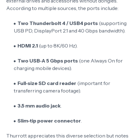
external drives and accessories without dongles.
According to multiple sources
, the ports include:
Two Thunderbolt 4 / USB4 ports
(supporting
USB PD, DisplayPort 2.1 and 40 Gbps bandwidth).
HDMI 2.1
(up to 8K/60 Hz).
Two USB‑A 5 Gbps ports
(one Always On for
charging mobile devices).
Full‑size SD card reader
(important for
transferring camera footage).
3.5 mm audio jack
.
Slim‑tip power connector
.
Thurrott appreciates this diverse selection but notes