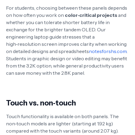
For students, choosing between these panels depends
on how often you work on
color‑critical projects
and
whether you can tolerate shorter battery life in
exchange for the brighter tandem OLED. Our
engineering laptop guide stresses that a
high‑resolution screen improves clarity when working
on detailed designs and spreadsheets
notesforshs.com
.
Students in graphic design or video editing may benefit
from the 3.2K option, while general productivity users
can save money with the 2.8K panel.
Touch vs. non‑touch
Touch functionality is available on both panels. The
non‑touch models are lighter (starting at 1.92 kg)
compared with the touch variants (around 2.07 kg)
.