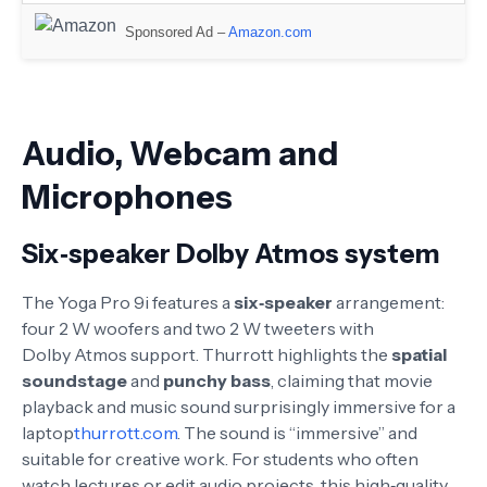
Sponsored Ad –
Amazon.com
Audio, Webcam and
Microphones
Six‑speaker Dolby Atmos system
The Yoga Pro 9i features a
six‑speaker
arrangement:
four 2 W woofers and two 2 W tweeters with
Dolby Atmos support
. Thurrott highlights the
spatial
soundstage
and
punchy bass
, claiming that movie
playback and music sound surprisingly immersive for a
laptop
thurrott.com
. The sound is “immersive” and
suitable for creative work
. For students who often
watch lectures or edit audio projects, this high‑quality