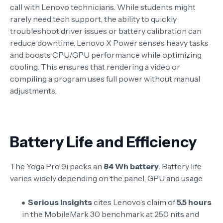
call with Lenovo technicians. While students might
rarely need tech support, the ability to quickly
troubleshoot driver issues or battery calibration can
reduce downtime. Lenovo X Power senses heavy tasks
and boosts CPU/GPU performance while optimizing
cooling
. This ensures that rendering a video or
compiling a program uses full power without manual
adjustments.
Battery Life and Efficiency
The Yoga Pro 9i packs an
84 Wh battery
. Battery life
varies widely depending on the panel, GPU and usage.
Serious Insights
cites Lenovo’s claim of
5.5 hours
in the MobileMark 30 benchmark at 250 nits and