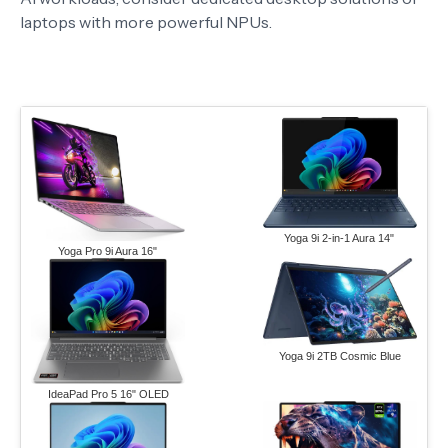
laptops with more powerful NPUs.
Yoga 9i 2-in-1 Aura 14"
Yoga Pro 9i Aura 16"
Yoga 9i 2TB Cosmic Blue
IdeaPad Pro 5 16" OLED