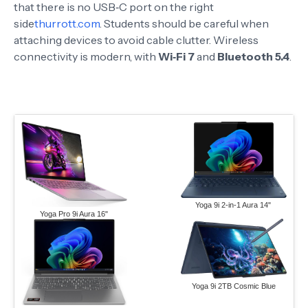
that there is no USB‑C port on the right
side
thurrott.com
. Students should be careful when
attaching devices to avoid cable clutter. Wireless
connectivity is modern, with
Wi‑Fi 7
and
Bluetooth 5.4
.
Yoga 9i 2-in-1 Aura 14"
Yoga Pro 9i Aura 16"
Yoga 9i 2TB Cosmic Blue