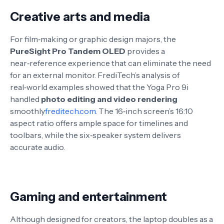
Creative arts and media
For film‑making or graphic design majors, the
PureSight Pro Tandem OLED
provides a
near‑reference experience that can eliminate the need
for an external monitor
. FrediTech’s analysis of
real‑world examples showed that the Yoga Pro 9i
handled
photo editing and video rendering
smoothly
freditech.com
. The 16‑inch screen’s 16:10
aspect ratio offers ample space for timelines and
toolbars, while the six‑speaker system delivers
accurate audio.
Gaming and entertainment
Although designed for creators, the laptop doubles as a