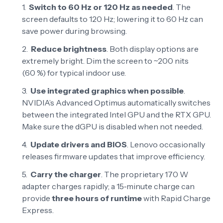
Switch to 60 Hz or 120 Hz as needed
. The
screen defaults to 120 Hz; lowering it to 60 Hz can
save power during browsing.
Reduce brightness
. Both display options are
extremely bright. Dim the screen to ~200 nits
(60 %) for typical indoor use.
Use integrated graphics when possible
.
NVIDIA’s Advanced Optimus automatically switches
between the integrated Intel GPU and the RTX GPU.
Make sure the dGPU is disabled when not needed.
Update drivers and BIOS
. Lenovo occasionally
releases firmware updates that improve efficiency.
Carry the charger
. The proprietary 170 W
adapter charges rapidly; a 15‑minute charge can
provide
three hours of runtime
with Rapid Charge
Express
.