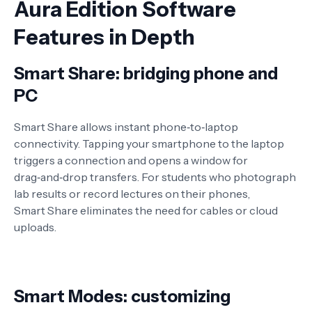
Aura Edition Software
Features in Depth
Smart Share: bridging phone and
PC
Smart Share allows instant phone‑to‑laptop
connectivity. Tapping your smartphone to the laptop
triggers a connection and opens a window for
drag‑and‑drop transfers. For students who photograph
lab results or record lectures on their phones,
Smart Share eliminates the need for cables or cloud
uploads
.
Smart Modes: customizing