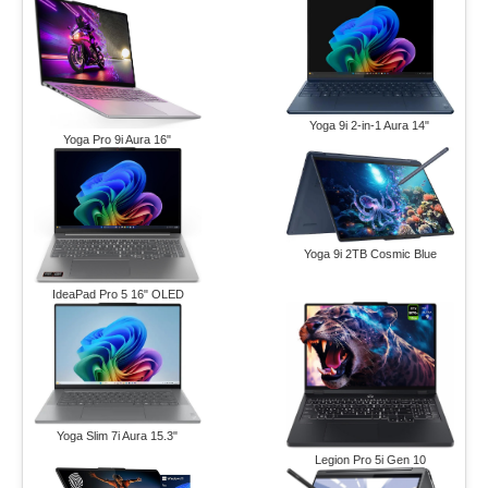
Yoga 9i 2-in-1 Aura 14"
Yoga Pro 9i Aura 16"
Yoga 9i 2TB Cosmic Blue
IdeaPad Pro 5 16" OLED
Yoga Slim 7i Aura 15.3"
Legion Pro 5i Gen 10