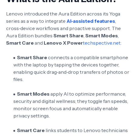
Lenovo introduced the Aura Edition across its Yoga
series as a way to integrate
AI‑assisted features
,
cross‑device workflows and proactive support. The
Aura Edition bundles
Smart Share
,
Smart Modes
,
Smart Care
and
Lenovo X Power
techspective.net
:
Smart Share
connects a compatible smartphone
with the laptop by tapping the devices together,
enabling quick drag‑and‑drop transfers of photos or
files
.
Smart Modes
apply AI to optimize performance,
security and digital wellness; they toggle fan speeds,
monitor screen focus and automatically enable
privacy settings
.
Smart Care
links students to Lenovo technicians