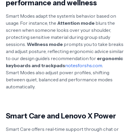
performance and wellness
Smart Modes adapt the system’s behavior based on
usage. For instance, the
Attention mode
blurs the
screen when someone looks over your shoulder,
protecting sensitive material during group study
sessions.
Wellness mode
prompts you to take breaks
and adjust posture, reflecting ergonomic advice similar
to our design guide’s recommendation for
ergonomic
keyboards and trackpads
notesforshs.com
.
Smart Modes also adjust power profiles, shifting
between quiet, balanced and performance modes
automatically
.
Smart Care and Lenovo X Power
Smart Care offers real‑time support through chat or