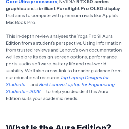
Core Ultra processors
, NVIDIA
RTX 50‑series
graphics
and a
brilliant PureSight Pro OLED display
that aims to compete with premium rivals like Apple’s
MacBook Pro.
This in‑depth review analyses the Yoga Pro 9i Aura
Edition from a student’s perspective. Using information
from trusted reviews and Lenovo’s own documentation,
we’ll explore its design, screen options, performance,
ports, audio, software, battery life and real‑world
usability. We’ll also cross‑link to broader guidance from
our educational resource
Top Laptop Designs for
Students
and
Best Lenovo Laptop for Engineering
Students – 2026
to help you decide if this Aura
Edition suits your academic needs.
What Is the Aura Edition?