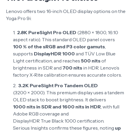
Lenovo offers two 16‑inch OLED display options on the
Yoga Pro 9i:
2.8K PureSight Pro OLED
(2880 × 1800, 16:10
aspect ratio). This standard OLED panel covers
100 % of the sRGB and P3 color gamuts
,
supports
DisplayHDR 1000
and TÜV Low Blue
Light certification, and reaches
500 nits
of
brightness in SDR and
700 nits
in HDR
. Lenovo’s
factory X‑Rite calibration ensures accurate colors
.
3.2K PureSight Pro Tandem OLED
(3200 × 2000). This premium display uses a tandem
OLED stack to boost brightness. It delivers
1000 nits in SDR and 1600 nits in HDR
, with full
Adobe RGB coverage and
DisplayHDR True Black 1000 certification
.
Serious Insights confirms these figures, noting
up