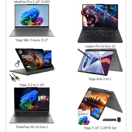
IdeaPad Pro 5 16" OLED
Yoga Slim 7i Aura 15.3"
Legion Pro 5i Gen 10
Yoga 9i AI 2-in-1
Yoga 7i 2-in-1 16"
ThinkPad X9-14 Gen 1
Yoga 7i 16" 2.28TB Set