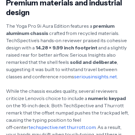
Premium materials and industrial
design
The Yoga Pro 9i Aura Edition features a
premium
aluminum chassis
crafted from recycled materials.
TechSpective’s hands‑on reviewer praised its cohesive
design with a
14.28 × 9.99 inch footprint
and a slightly
raised rear for better airflow
. Serious Insights also
remarked that the shell feels
solid and deliberate
,
suggesting it was built to withstand travel between
classes and conference rooms
seriousinsights.net
.
While the chassis exudes quality, several reviewers
criticize Lenovo’s choice to include a
numeric keypad
on the 16‑inch deck. Both TechSpective and Thurrott
remark that the offset numpad pushes the trackpad left,
causing the typing position to feel
off‑center
techspective.net
thurrott.com
. As a result,
your hands may drift when touch‑typing, and there is