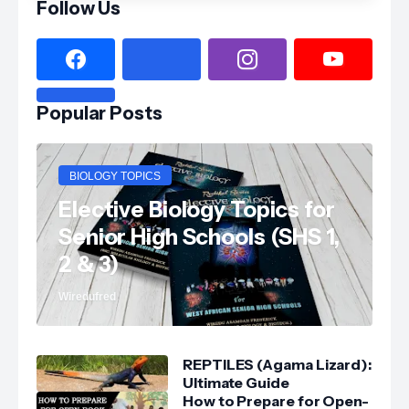
Follow Us
Popular Posts
BIOLOGY TOPICS
Elective Biology Topics for
Senior High Schools (SHS 1,
2 & 3)
Wiredufred
REPTILES (Agama Lizard):
Ultimate Guide
How to Prepare for Open-