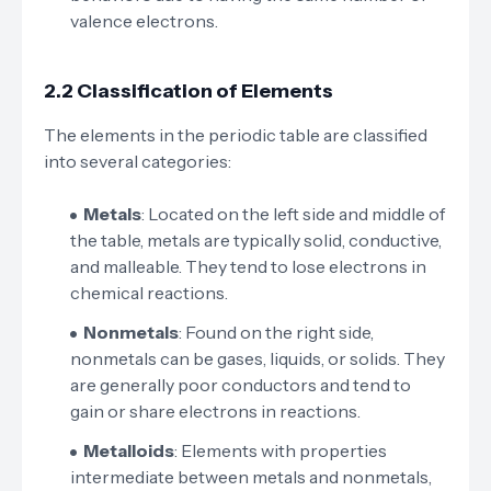
valence electrons.
2.2 Classification of Elements
The elements in the periodic table are classified
into several categories:
Metals
: Located on the left side and middle of
the table, metals are typically solid, conductive,
and malleable. They tend to lose electrons in
chemical reactions.
Nonmetals
: Found on the right side,
nonmetals can be gases, liquids, or solids. They
are generally poor conductors and tend to
gain or share electrons in reactions.
Metalloids
: Elements with properties
intermediate between metals and nonmetals,