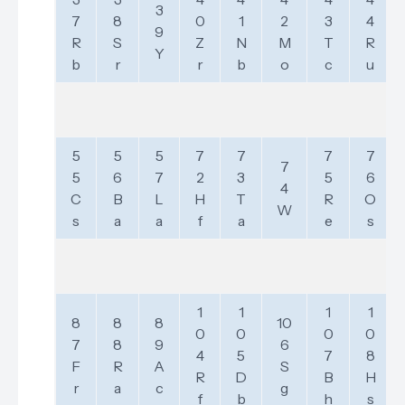
3
7
8
0
1
2
3
4
9
R
S
Z
N
M
T
R
Y
b
r
r
b
o
c
u
5
5
5
7
7
7
7
7
5
6
7
2
3
5
6
4
C
B
L
H
T
R
O
W
s
a
a
f
a
e
s
1
1
1
1
8
8
8
10
0
0
0
0
7
8
9
6
4
5
7
8
F
R
A
S
R
D
B
H
r
a
c
g
f
b
h
s