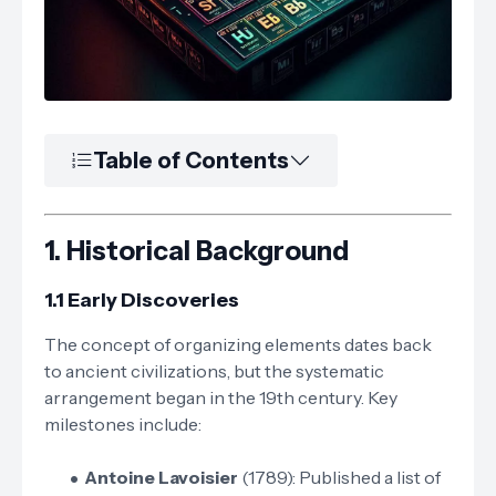
Table of Contents
1.
Historical Background
1.1 Early Discoveries
The concept of organizing elements dates back
to ancient civilizations, but the systematic
arrangement began in the 19th century. Key
milestones include:
Antoine Lavoisier
(1789): Published a list of