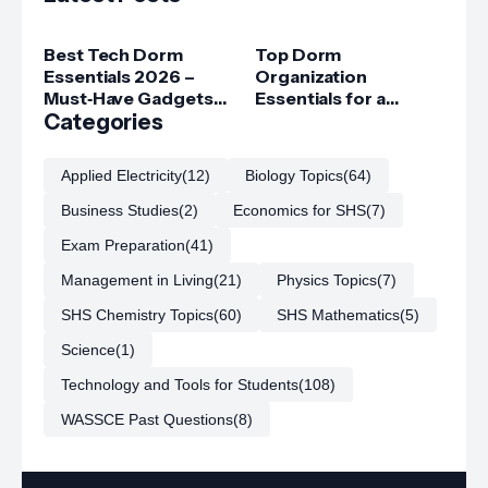
Best Tech Dorm
Top Dorm
Essentials 2026 –
Organization
Must‑Have Gadgets
Essentials for a
for College Students
Categories
Clutter‑Free Room
Applied Electricity
(12)
Biology Topics
(64)
Business Studies
(2)
Economics for SHS
(7)
Exam Preparation
(41)
Management in Living
(21)
Physics Topics
(7)
SHS Chemistry Topics
(60)
SHS Mathematics
(5)
Science
(1)
Technology and Tools for Students
(108)
WASSCE Past Questions
(8)