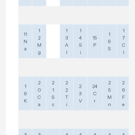
1
1
1
1
11
1
2
3
4
15
7
N
6
M
A
S
P
C
a
S
g
l
i
l
2
2
2
2
2
1
2
24
0
1
2
5
6
9
3
C
C
S
T
M
F
K
V
r
a
c
i
n
e
3
3
4
4
4
4
4