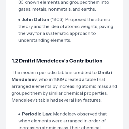
33 known elements and grouped them into
gases, metals, nonmetals, and earths.
John Dalton
(1803): Proposed the atomic
theory and the idea of atomic weights, paving
the way for a systematic approach to
understanding elements.
1.2 Dmitri Mendeleev's Contribution
The modern periodic table is credited to
Dmitri
Mendeleev
, who in 1869 created a table that
arranged elements by increasing atomic mass and
grouped them by similar chemical properties.
Mendeleev's table had several key features:
Periodic Law
: Mendeleev observed that
when elements were arranged in order of
increasing atomic mass, their chemical