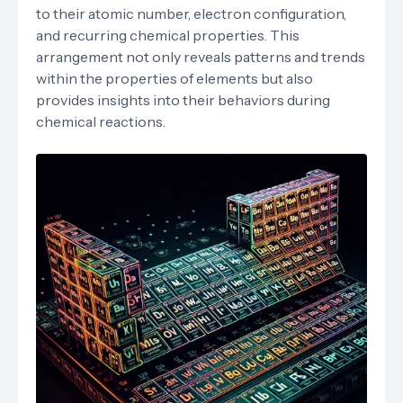
to their atomic number, electron configuration,
and recurring chemical properties. This
arrangement not only reveals patterns and trends
within the properties of elements but also
provides insights into their behaviors during
chemical reactions.