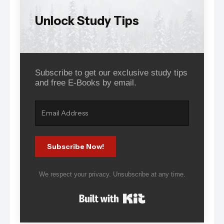
Unlock Study Tips
Subscribe to get our exclusive study tips
and free E-Books by email.
Subscribe Now!
We respect your privacy. Unsubscribe at any time.
Built with Kit