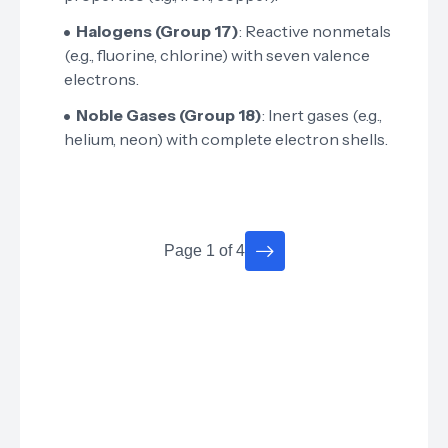
Halogens (Group 17)
: Reactive nonmetals
(e.g., fluorine, chlorine) with seven valence
electrons.
Noble Gases (Group 18)
: Inert gases (e.g.,
helium, neon) with complete electron shells.
Page 1 of 4