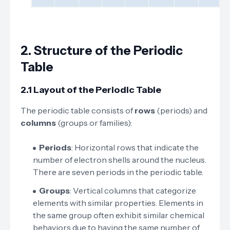
2.
Structure of the Periodic
Table
2.1 Layout of the Periodic Table
The periodic table consists of
rows
(periods) and
columns
(groups or families):
Periods
: Horizontal rows that indicate the
number of electron shells around the nucleus.
There are seven periods in the periodic table.
Groups
: Vertical columns that categorize
elements with similar properties. Elements in
the same group often exhibit similar chemical
behaviors due to having the same number of