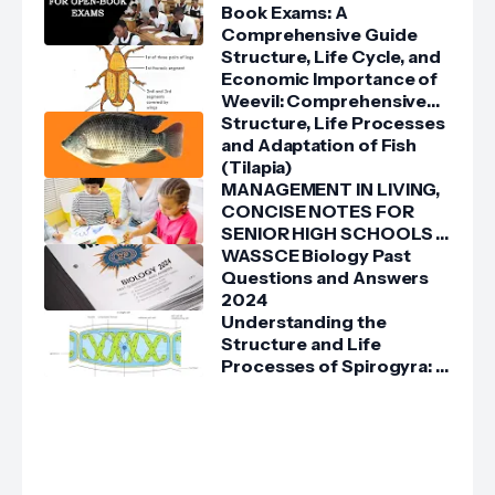
Book Exams: A
Comprehensive Guide
Structure, Life Cycle, and
Economic Importance of
Weevil: Comprehensive
Guide
Structure, Life Processes
and Adaptation of Fish
(Tilapia)
MANAGEMENT IN LIVING,
CONCISE NOTES FOR
SENIOR HIGH SCHOOLS 1,
2 & 3
WASSCE Biology Past
Questions and Answers
2024
Understanding the
Structure and Life
Processes of Spirogyra: A
Detailed Guide