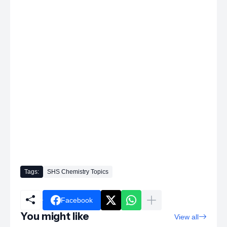
Tags:
SHS Chemistry Topics
Facebook
You might like
View all