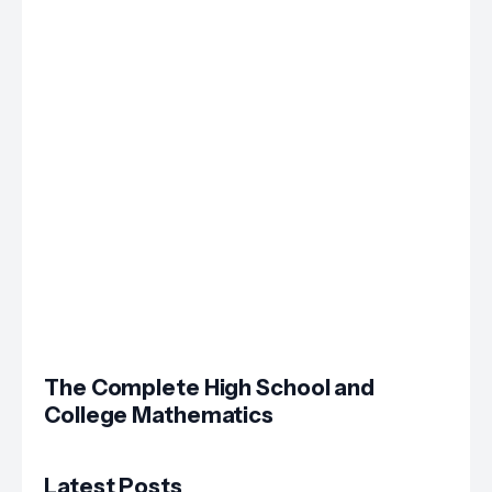
The Complete High School and
College Mathematics
Latest Posts