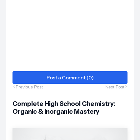
Post a Comment (0)
Previous Post
Next Post
Complete High School Chemistry:
Organic & Inorganic Mastery