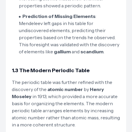
properties showed a periodic pattern.
Prediction of Missing Elements
:
Mendeleev left gaps in his table for
undiscovered elements, predicting their
properties based on the trends he observed.
This foresight was validated with the discovery
of elements like
gallium
and
scandium
.
1.3 The Modern Periodic Table
The periodic table was further refined with the
discovery of the
atomic number
by
Henry
Moseley
in 1913, which provided a more accurate
basis for organizing the elements. The modern
periodic table arranges elements by increasing
atomic number rather than atomic mass, resulting
in a more coherent structure.