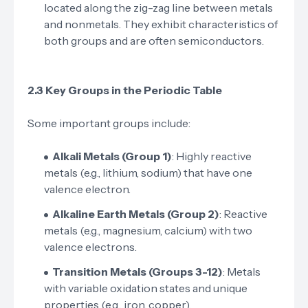
located along the zig-zag line between metals
and nonmetals. They exhibit characteristics of
both groups and are often semiconductors.
2.3 Key Groups in the Periodic Table
Some important groups include:
Alkali Metals (Group 1)
: Highly reactive
metals (e.g., lithium, sodium) that have one
valence electron.
Alkaline Earth Metals (Group 2)
: Reactive
metals (e.g., magnesium, calcium) with two
valence electrons.
Transition Metals (Groups 3-12)
: Metals
with variable oxidation states and unique
properties (e.g., iron, copper).