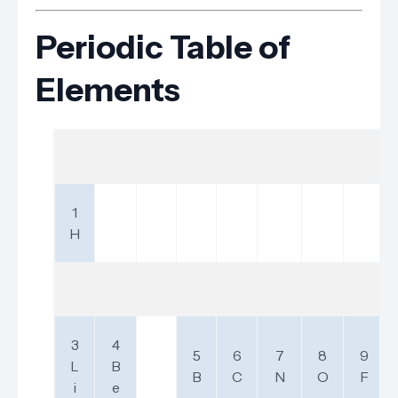
Periodic Table of
Elements
1
H
3
4
5
6
7
8
9
L
B
B
C
N
O
F
i
e