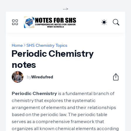
-->
Home
SHS Chemistry Topics
Periodic Chemistry
notes
by
Wiredufred
Periodic Chemistry
is a fundamental branch of
chemistry that explores the systematic
arrangement of elements and their relationships
based on the periodic law. The periodic table
serves as a comprehensive framework that
organizes all known chemical elements according