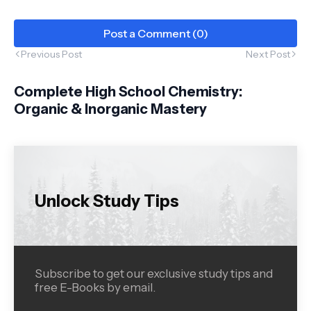
Post a Comment (0)
Previous Post
Next Post
Complete High School Chemistry:
Organic & Inorganic Mastery
Unlock Study Tips
Subscribe to get our exclusive study tips and
free E-Books by email.