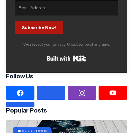
Subscribe Now!
We respect your privacy. Unsubscribe at any time.
Built with Kit
Follow Us
Popular Posts
BIOLOGY TOPICS