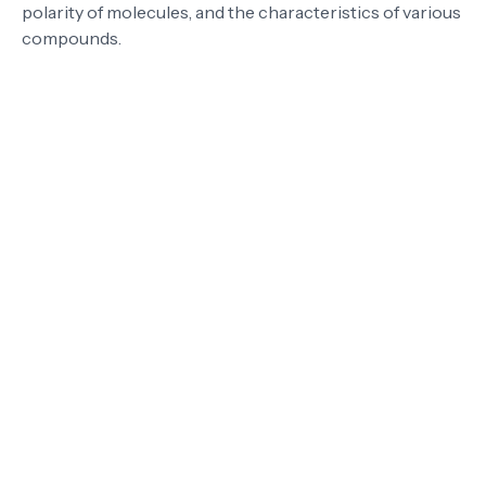
polarity of molecules, and the characteristics of various
compounds.