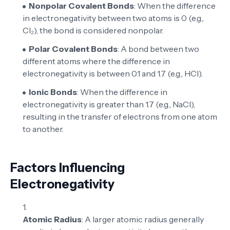
Nonpolar Covalent Bonds
: When the difference
in electronegativity between two atoms is 0 (e.g.,
Cl₂), the bond is considered nonpolar.
Polar Covalent Bonds
: A bond between two
different atoms where the difference in
electronegativity is between 0.1 and 1.7 (e.g., HCl).
Ionic Bonds
: When the difference in
electronegativity is greater than 1.7 (e.g., NaCl),
resulting in the transfer of electrons from one atom
to another.
Factors Influencing
Electronegativity
Atomic Radius
: A larger atomic radius generally