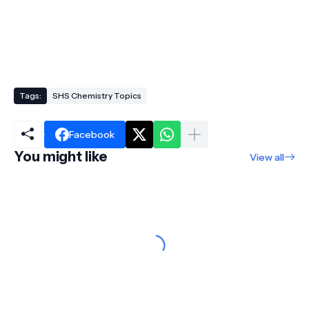
Tags:
SHS Chemistry Topics
Facebook
You might like
View all