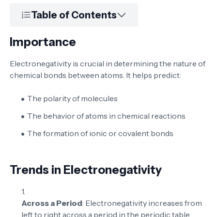
Table of Contents
Importance
Electronegativity is crucial in determining the nature of
chemical bonds between atoms. It helps predict:
The polarity of molecules
The behavior of atoms in chemical reactions
The formation of ionic or covalent bonds
Trends in Electronegativity
Across a Period
: Electronegativity increases from
left to right across a period in the periodic table.