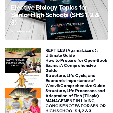
Elective Biology Topics for
Senior High Schools (SHS 1, 2 &
3)
Wiredufred
REPTILES (Agama Lizard):
Ultimate Guide
How to Prepare for Open-Book
Exams: A Comprehensive
Guide
Structure, Life Cycle, and
Economic Importance of
Weevil: Comprehensive Guide
Structure, Life Processes and
Adaptation of Fish (Tilapia)
MANAGEMENT IN LIVING,
CONCISE NOTES FOR SENIOR
HIGH SCHOOLS 1, 2 & 3