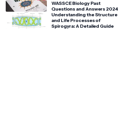
WASSCE Biology Past
Questions and Answers 2024
Understanding the Structure
and Life Processes of
Spirogyra: A Detailed Guide