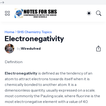
-->
Home
SHS Chemistry Topics
Electronegativity
by
Wiredufred
Definition
Electronegativity
is defined as the tendency of an
atom to attract electrons towards itself when it is
chemically bonded to another atom. It is a
dimensionless quantity, usually expressed on a scale,
most commonly the Pauling scale, where fluorine is the
most electronegative element with a value of 4.0.