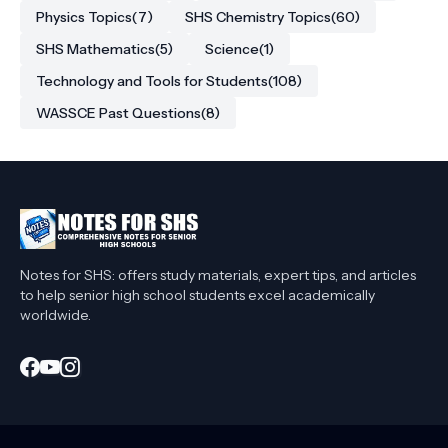
Physics Topics
(7)
SHS Chemistry Topics
(60)
SHS Mathematics
(5)
Science
(1)
Technology and Tools for Students
(108)
WASSCE Past Questions
(8)
Notes for SHS: offers study materials, expert tips, and articles
to help senior high school students excel academically
worldwide.