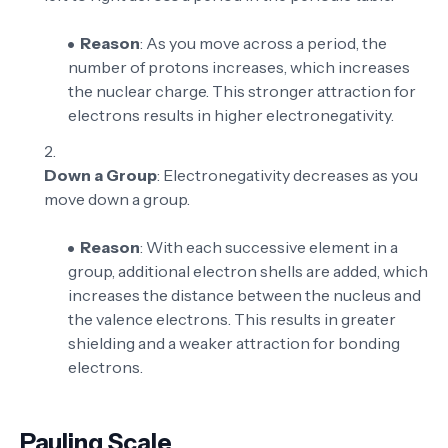
Reason
: As you move across a period, the
number of protons increases, which increases
the nuclear charge. This stronger attraction for
electrons results in higher electronegativity.
Down a Group
: Electronegativity decreases as you
move down a group.
Reason
: With each successive element in a
group, additional electron shells are added, which
increases the distance between the nucleus and
the valence electrons. This results in greater
shielding and a weaker attraction for bonding
electrons.
Pauling Scale