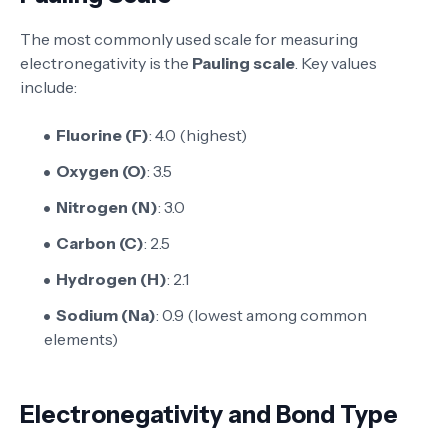
The most commonly used scale for measuring
electronegativity is the
Pauling scale
. Key values
include:
Fluorine (F)
: 4.0 (highest)
Oxygen (O)
: 3.5
Nitrogen (N)
: 3.0
Carbon (C)
: 2.5
Hydrogen (H)
: 2.1
Sodium (Na)
: 0.9 (lowest among common
elements)
Electronegativity and Bond Type