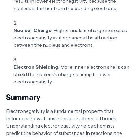
results in lower electronegativity because the
nucleus is further from the bonding electrons.
Nuclear Charge
: Higher nuclear charge increases
electronegativity as it enhances the attraction
between the nucleus and electrons.
Electron Shielding
: More inner electron shells can
shield the nucleus's charge, leading to lower
electronegativity.
Summary
Electronegativity is a fundamental property that
influences how atoms interact in chemical bonds.
Understanding electronegativity helps chemists
predict the behavior of substances in reactions, the