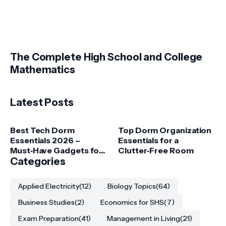
The Complete High School and College
Mathematics
Latest Posts
Best Tech Dorm
Top Dorm Organization
Essentials 2026 –
Essentials for a
Must‑Have Gadgets for
Clutter‑Free Room
College Students
Categories
Applied Electricity
(12)
Biology Topics
(64)
Business Studies
(2)
Economics for SHS
(7)
Exam Preparation
(41)
Management in Living
(21)