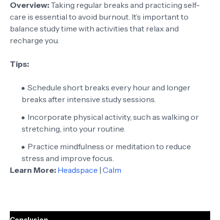
Overview:
Taking regular breaks and practicing self-
care is essential to avoid burnout. It’s important to
balance study time with activities that relax and
recharge you.
Tips:
Schedule short breaks every hour and longer
breaks after intensive study sessions.
Incorporate physical activity, such as walking or
stretching, into your routine.
Practice mindfulness or meditation to reduce
stress and improve focus.
Learn More:
Headspace
|
Calm
Conclusion