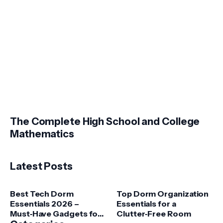
The Complete High School and College
Mathematics
Latest Posts
Best Tech Dorm
Top Dorm Organization
Essentials 2026 –
Essentials for a
Must‑Have Gadgets for
Clutter‑Free Room