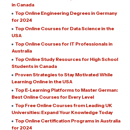
in Canada
Top Online Engineering Degrees in Germany
for 2024
Top Online Courses for Data Science in the
USA
Top Online Courses for IT Professionals in
Australia
Top Online Study Resources for High School
Students in Canada
Proven Strategies to Stay Motivated While
Learning Online in the USA
Top E-Learning Platforms to Master German:
Best Online Courses for Every Level
Top Free Online Courses from Leading UK
Universities: Expand Your Knowledge Today
Top Online Certification Programs in Australia
for 2024