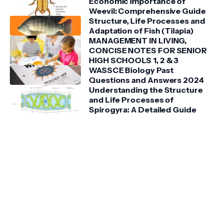
Economic Importance of
Weevil: Comprehensive Guide
Structure, Life Processes and
Adaptation of Fish (Tilapia)
MANAGEMENT IN LIVING,
CONCISE NOTES FOR SENIOR
HIGH SCHOOLS 1, 2 & 3
WASSCE Biology Past
Questions and Answers 2024
Understanding the Structure
and Life Processes of
Spirogyra: A Detailed Guide