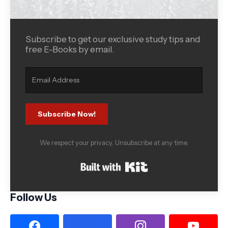
Subscribe to get our exclusive study tips and
free E-Books by email.
Subscribe Now!
We respect your privacy. Unsubscribe at any time.
Built with Kit
Follow Us