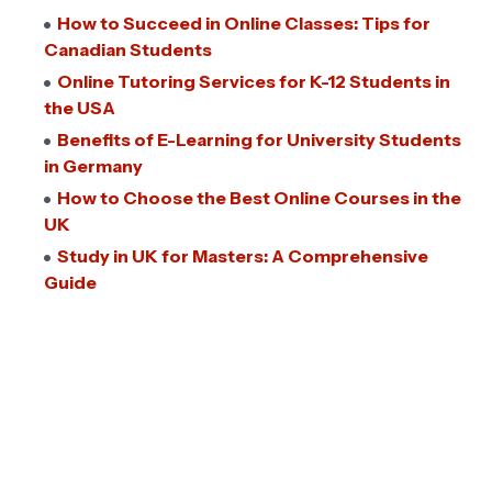
How to Succeed in Online Classes: Tips for
Canadian Students
Online Tutoring Services for K-12 Students in
the USA
Benefits of E-Learning for University Students
in Germany
How to Choose the Best Online Courses in the
UK
Study in UK for Masters: A Comprehensive
Guide