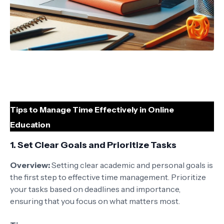
Tips to Manage Time Effectively in Online
Education
1.
Set Clear Goals and Prioritize Tasks
Overview:
Setting clear academic and personal goals is
the first step to effective time management. Prioritize
your tasks based on deadlines and importance,
ensuring that you focus on what matters most.