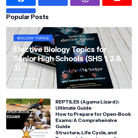
Popular Posts
BIOLOGY TOPICS
Elective Biology Topics for
Senior High Schools (SHS 1, 2 &
3)
Wiredufred
REPTILES (Agama Lizard):
Ultimate Guide
How to Prepare for Open-Book
Exams: A Comprehensive
Guide
Structure, Life Cycle, and