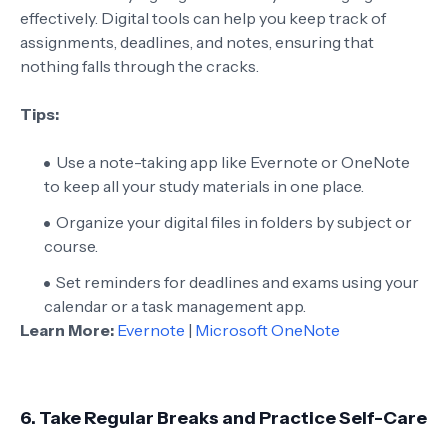
effectively. Digital tools can help you keep track of
assignments, deadlines, and notes, ensuring that
nothing falls through the cracks.
Tips:
Use a note-taking app like Evernote or OneNote
to keep all your study materials in one place.
Organize your digital files in folders by subject or
course.
Set reminders for deadlines and exams using your
calendar or a task management app.
Learn More:
Evernote
|
Microsoft OneNote
6.
Take Regular Breaks and Practice Self-Care