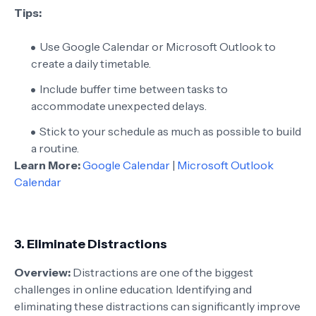
Tips:
Use Google Calendar or Microsoft Outlook to
create a daily timetable.
Include buffer time between tasks to
accommodate unexpected delays.
Stick to your schedule as much as possible to build
a routine.
Learn More:
Google Calendar
|
Microsoft Outlook
Calendar
3.
Eliminate Distractions
Overview:
Distractions are one of the biggest
challenges in online education. Identifying and
eliminating these distractions can significantly improve