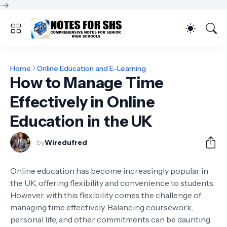
-->
Home
Online Education and E-Learning
How to Manage Time
Effectively in Online
Education in the UK
by
Wiredufred
Online education has become increasingly popular in
the UK, offering flexibility and convenience to students.
However, with this flexibility comes the challenge of
managing time effectively. Balancing coursework,
personal life, and other commitments can be daunting