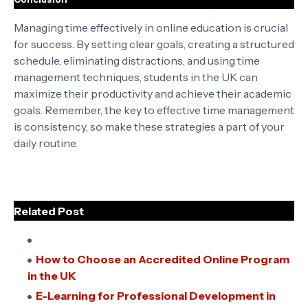
Managing time effectively in online education is crucial
for success. By setting clear goals, creating a structured
schedule, eliminating distractions, and using time
management techniques, students in the UK can
maximize their productivity and achieve their academic
goals. Remember, the key to effective time management
is consistency, so make these strategies a part of your
daily routine.
Related Post
How to Choose an Accredited Online Program
in the UK
E-Learning for Professional Development in