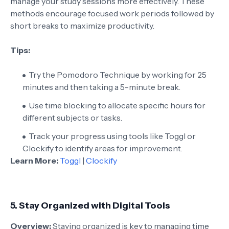
manage your study sessions more effectively. These
methods encourage focused work periods followed by
short breaks to maximize productivity.
Tips:
Try the Pomodoro Technique by working for 25
minutes and then taking a 5-minute break.
Use time blocking to allocate specific hours for
different subjects or tasks.
Track your progress using tools like Toggl or
Clockify to identify areas for improvement.
Learn More:
Toggl
|
Clockify
5.
Stay Organized with Digital Tools
Overview:
Staying organized is key to managing time