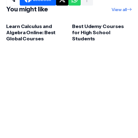
You might like
View all
Learn Calculus and
Best Udemy Courses
Algebra Online: Best
for High School
Global Courses
Students