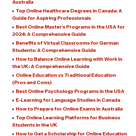
Australia
Top Online Healthcare Degrees in Canada: A
Guide for Aspiring Professionals
Best Online Master's Programs in the USA for
2024: A Comprehensive Guide
Benefits of Virtual Classrooms for German
Students: A Comprehensive Guide
How to Balance Online Learning with Work in
the UK: A Comprehensive Guide
Online Education vs Traditional Education
(Pros and Cons)
Best Online Psychology Programs in the USA
E-Learning for Language Studies in Canada
How to Prepare for Online Exams in Australia
Top Online Learning Platforms for Business
Students in the UK
How to Get a Scholarship for Online Education