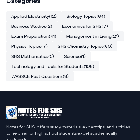
College Students
Categories
Applied Electricity
(12)
Biology Topics
(64)
Business Studies
(2)
Economics for SHS
(7)
Exam Preparation
(41)
Management in Living
(21)
Physics Topics
(7)
SHS Chemistry Topics
(60)
SHS Mathematics
(5)
Science
(1)
Technology and Tools for Students
(108)
WASSCE Past Questions
(8)
Notes for SHS: offers study materials, expert tips, and articles
to help senior high school students excel academically
worldwide.