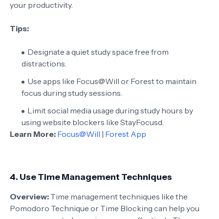
your productivity.
Tips:
Designate a quiet study space free from
distractions.
Use apps like Focus@Will or Forest to maintain
focus during study sessions.
Limit social media usage during study hours by
using website blockers like StayFocusd.
Learn More:
Focus@Will
|
Forest App
4.
Use Time Management Techniques
Overview:
Time management techniques like the
Pomodoro Technique or Time Blocking can help you