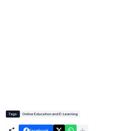
Tags:
Online Education and E-Learning
Facebook