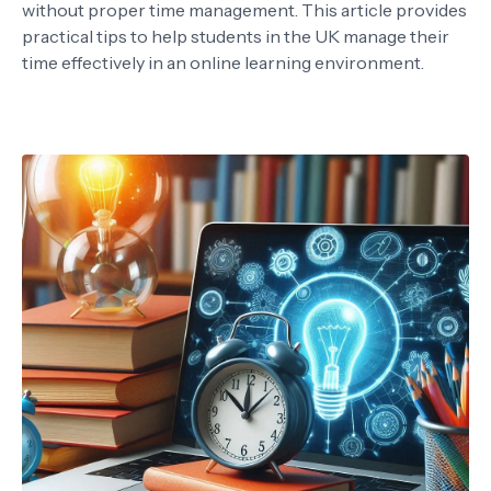
without proper time management. This article provides
practical tips to help students in the UK manage their
time effectively in an online learning environment.