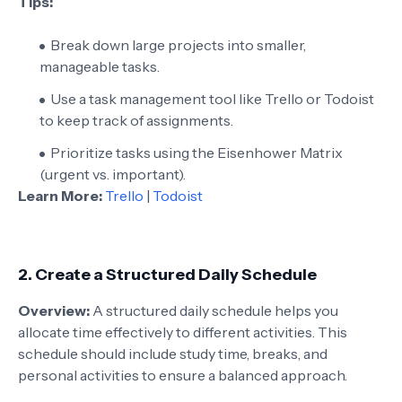
Tips:
Break down large projects into smaller,
manageable tasks.
Use a task management tool like Trello or Todoist
to keep track of assignments.
Prioritize tasks using the Eisenhower Matrix
(urgent vs. important).
Learn More:
Trello
|
Todoist
2.
Create a Structured Daily Schedule
Overview:
A structured daily schedule helps you
allocate time effectively to different activities. This
schedule should include study time, breaks, and
personal activities to ensure a balanced approach.