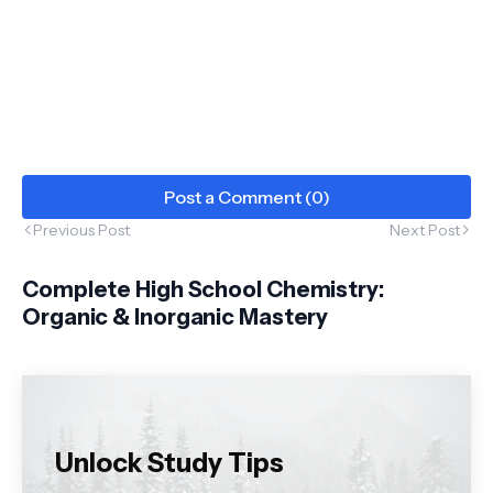
Post a Comment (0)
Previous Post
Next Post
Complete High School Chemistry:
Organic & Inorganic Mastery
Unlock Study Tips