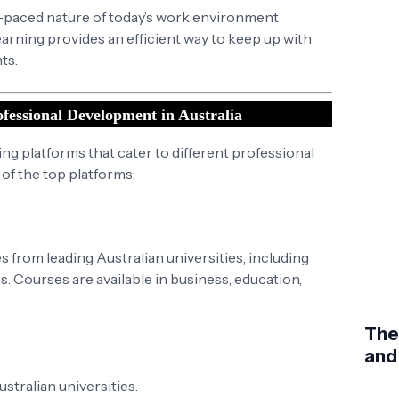
t-paced nature of today’s work environment
arning provides an efficient way to keep up with
ts.
fessional Development in Australia
ning platforms that cater to different professional
f the top platforms:
 from leading Australian universities, including
 Courses are available in business, education,
The
and
tralian universities.