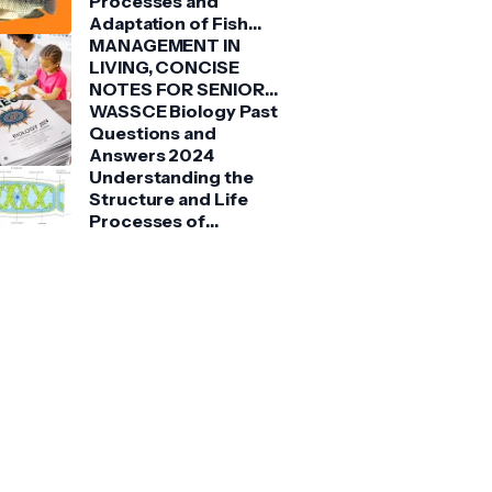
Processes and
Adaptation of Fish
(Tilapia)
MANAGEMENT IN
LIVING, CONCISE
NOTES FOR SENIOR
HIGH SCHOOLS 1, 2 &
WASSCE Biology Past
3
Questions and
Answers 2024
Understanding the
Structure and Life
Processes of
Spirogyra: A Detailed
Guide