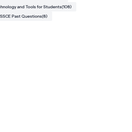
hnology and Tools for Students
(108)
SSCE Past Questions
(8)