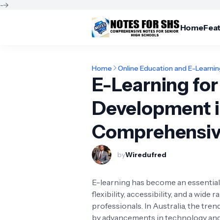
-->
Home
Fea
Home
Online Education and E-Learni
E-Learning for
Development in
Comprehensiv
by
Wiredufred
E-learning has become an essential 
flexibility, accessibility, and a wid
professionals. In Australia, the tre
by advancements in technology and 