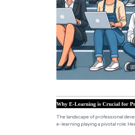
Why E-Learning is Crucial for Pr
The landscape of professional devel
e-learning playing a pivotal role. He