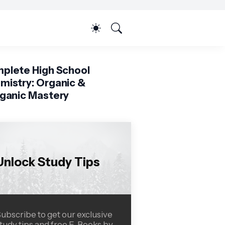
plete High School
mistry: Organic &
rganic Mastery
Unlock Study Tips
ubscribe to get our exclusive
tudy tips and free E-Books by