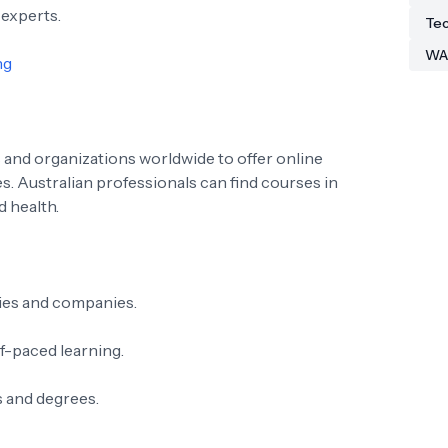
 experts.
Tec
WA
ng
 and organizations worldwide to offer online
s. Australian professionals can find courses in
d health.
ies and companies.
lf-paced learning.
s and degrees.