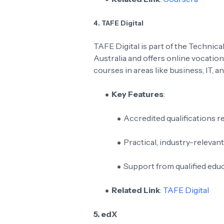
4. TAFE Digital
TAFE Digital is part of the Technic
Australia and offers online vocation
courses in areas like business, IT, an
Key Features
:
Accredited qualifications r
Practical, industry-relevan
Support from qualified edu
Related Link
:
TAFE Digital
5. edX