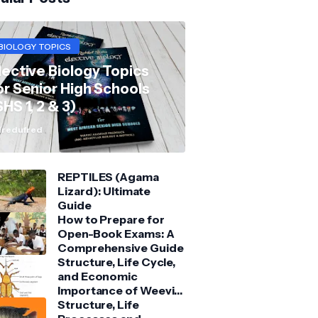
BIOLOGY TOPICS
lective Biology Topics
or Senior High Schools
SHS 1, 2 & 3)
redufred
REPTILES (Agama
Lizard): Ultimate
Guide
How to Prepare for
Open-Book Exams: A
Comprehensive Guide
Structure, Life Cycle,
and Economic
Importance of Weevil:
Comprehensive Guide
Structure, Life