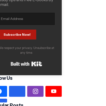
mail.
Subscribe Now!
e respect your privacy. Unsubscribe at
any time.
Built with Kit
low Us
ular Posts