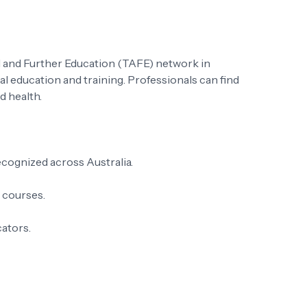
al and Further Education (TAFE) network in
al education and training. Professionals can find
d health.
ecognized across Australia.
t courses.
cators.