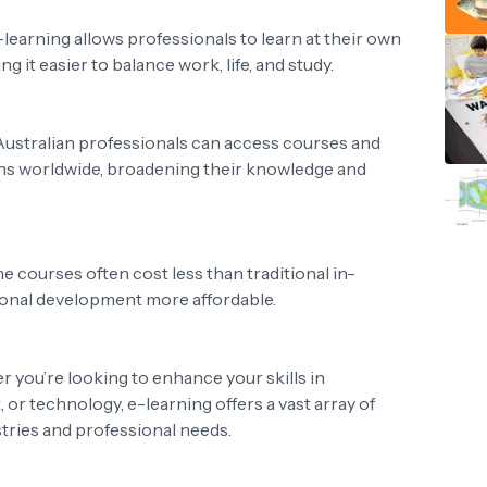
E-learning allows professionals to learn at their own
g it easier to balance work, life, and study.
 Australian professionals can access courses and
ions worldwide, broadening their knowledge and
ne courses often cost less than traditional in-
ional development more affordable.
r you’re looking to enhance your skills in
or technology, e-learning offers a vast array of
stries and professional needs.