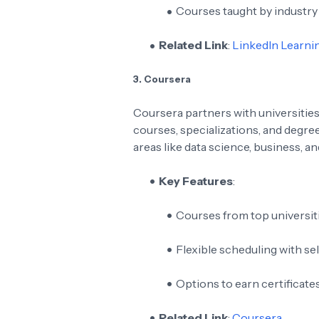
Courses taught by industry
Related Link
:
LinkedIn Learni
3. Coursera
Coursera partners with universities
courses, specializations, and degree
areas like data science, business, an
Key Features
:
Courses from top universit
Flexible scheduling with se
Options to earn certificate
Related Link
:
Coursera