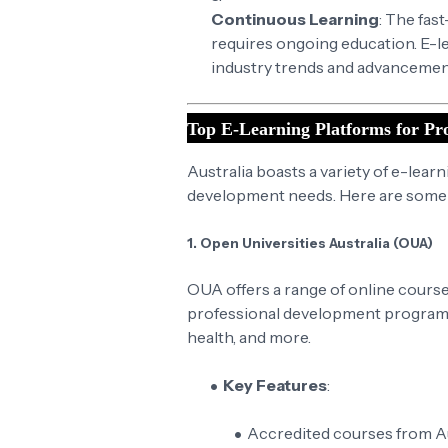
Continuous Learning
: The fas
requires ongoing education. E-le
industry trends and advancemen
Top E-Learning Platforms for Pro
Australia boasts a variety of e-lear
development needs. Here are some o
1. Open Universities Australia (OUA)
OUA offers a range of online courses
professional development programs.
health, and more.
Key Features
:
Accredited courses from Aus