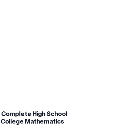
 Complete High School
 College Mathematics