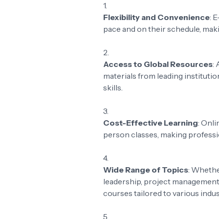
Flexibility and Convenience
: 
pace and on their schedule, makin
Access to Global Resources
:
materials from leading institut
skills.
Cost-Effective Learning
: Onli
person classes, making profess
Wide Range of Topics
: Whethe
leadership, project management, 
courses tailored to various indu