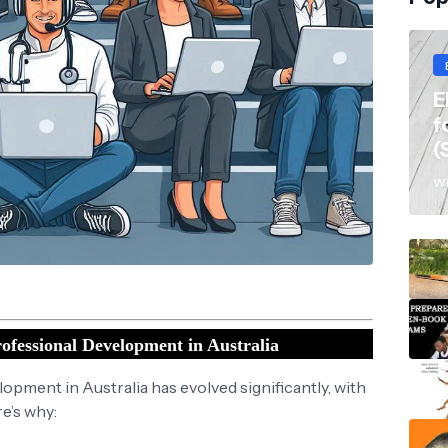
E
f
(
Wi
ofessional Development in Australia
opment in Australia has evolved significantly, with
re’s why: