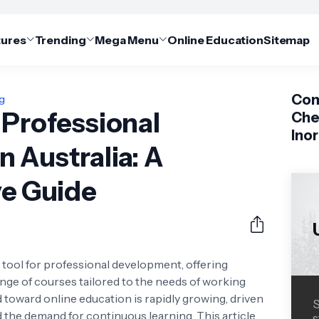
tures
Trending
Mega Menu
Online Education
Sitemap
Com
ng
 Professional
Che
Ino
 Australia: A
e Guide
tool for professional development, offering
e range of courses tailored to the needs of working
nd toward online education is rapidly growing, driven
S
the demand for continuous learning. This article
s