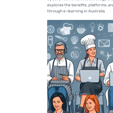
explores the benefits, platforms, a
through e-learning in Australia.