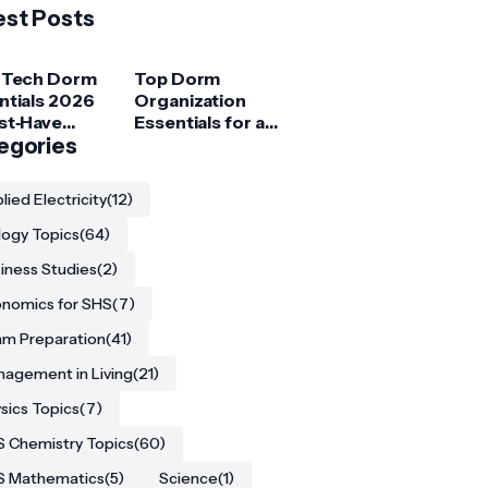
est Posts
 Tech Dorm
Top Dorm
ntials 2026
Organization
st‑Have
Essentials for a
ets for
egories
Clutter‑Free
ege
Room
ents
lied Electricity
(12)
logy Topics
(64)
iness Studies
(2)
nomics for SHS
(7)
m Preparation
(41)
agement in Living
(21)
sics Topics
(7)
 Chemistry Topics
(60)
S Mathematics
(5)
Science
(1)