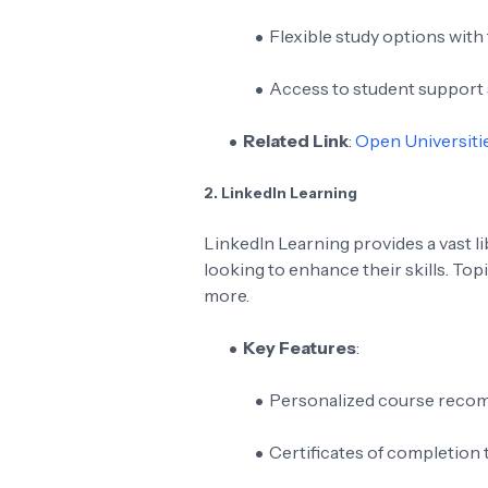
Flexible study options with
Access to student support 
Related Link
:
Open Universitie
2. LinkedIn Learning
LinkedIn Learning provides a vast l
looking to enhance their skills. Top
more.
Key Features
:
Personalized course recom
Certificates of completion 