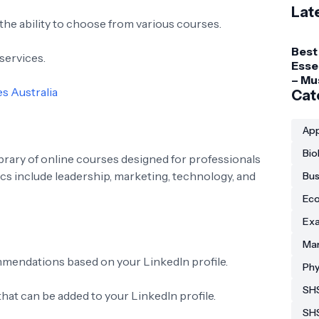
Lat
 the ability to choose from various courses.
Best
services.
Esse
– Mu
s Australia
Gadg
Cat
Coll
Stud
App
Bio
ibrary of online courses designed for professionals
ics include leadership, marketing, technology, and
Bus
Eco
Exa
Man
mendations based on your LinkedIn profile.
Phy
SHS
that can be added to your LinkedIn profile.
SH