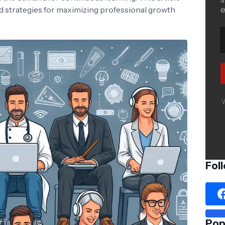
nd strategies for maximizing professional growth
e
W
Fol
Pop