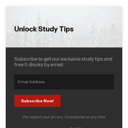
Unlock Study Tips
Subscribe to get our exclusive study tips and
free E-Books by email.
Subscribe Now!
We respect your privacy. Unsubscribe at any time.