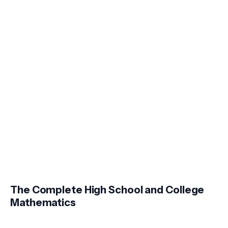
The Complete High School and College
Mathematics