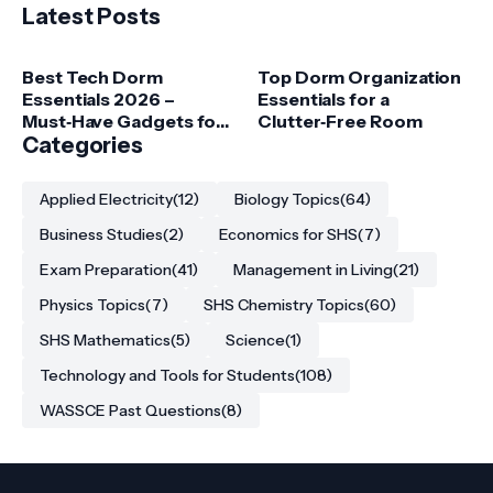
Latest Posts
Best Tech Dorm
Top Dorm Organization
Essentials 2026 –
Essentials for a
Must‑Have Gadgets for
Clutter‑Free Room
College Students
Categories
Applied Electricity
(12)
Biology Topics
(64)
Business Studies
(2)
Economics for SHS
(7)
Exam Preparation
(41)
Management in Living
(21)
Physics Topics
(7)
SHS Chemistry Topics
(60)
SHS Mathematics
(5)
Science
(1)
Technology and Tools for Students
(108)
WASSCE Past Questions
(8)