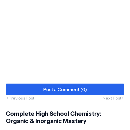
Post a Comment (0)
Previous Post
Next Post
Complete High School Chemistry:
Organic & Inorganic Mastery