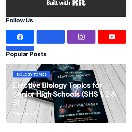
Built with Kit
Follow Us
Popular Posts
BIOLOGY TOPICS
Elective Biology Topics for
Senior High Schools (SHS 1, 2 &
3)
Wiredufred