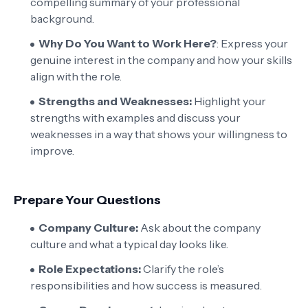
compelling summary of your professional
background.
Why Do You Want to Work Here?
: Express your
genuine interest in the company and how your skills
align with the role.
Strengths and Weaknesses:
Highlight your
strengths with examples and discuss your
weaknesses in a way that shows your willingness to
improve.
Prepare Your Questions
Company Culture:
Ask about the company
culture and what a typical day looks like.
Role Expectations:
Clarify the role’s
responsibilities and how success is measured.