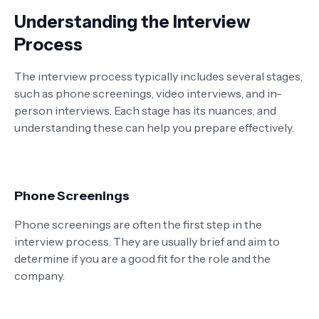
Understanding the Interview
Process
The interview process typically includes several stages,
such as phone screenings, video interviews, and in-
person interviews. Each stage has its nuances, and
understanding these can help you prepare effectively.
Phone Screenings
Phone screenings are often the first step in the
interview process. They are usually brief and aim to
determine if you are a good fit for the role and the
company.