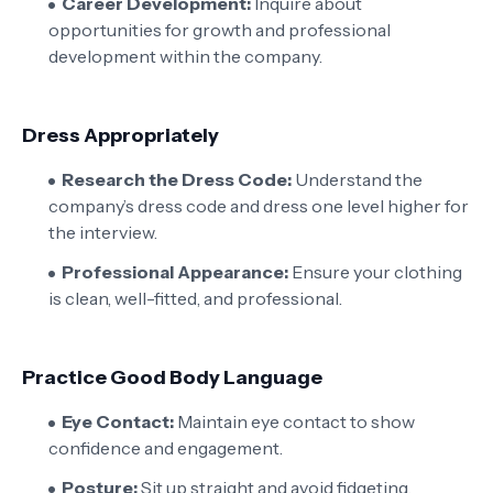
Career Development:
Inquire about
opportunities for growth and professional
development within the company.
Dress Appropriately
Research the Dress Code:
Understand the
company’s dress code and dress one level higher for
the interview.
Professional Appearance:
Ensure your clothing
is clean, well-fitted, and professional.
Practice Good Body Language
Eye Contact:
Maintain eye contact to show
confidence and engagement.
Posture:
Sit up straight and avoid fidgeting.