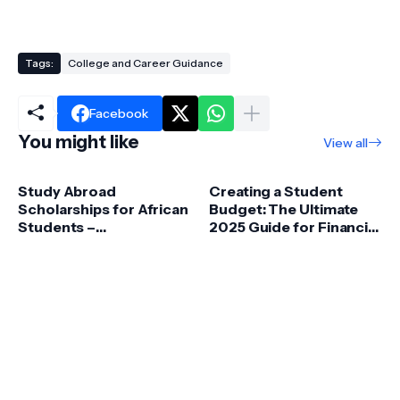
Tags:
College and Career Guidance
Facebook
You might like
View all
Study Abroad
Creating a Student
Scholarships for African
Budget: The Ultimate
Students –
2025 Guide for Financial
Opportunities &
Success
Funding Guide