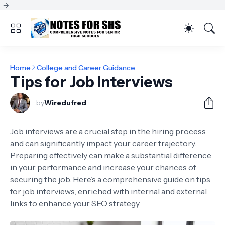
-->
Home
College and Career Guidance
Tips for Job Interviews
by
Wiredufred
Job interviews are a crucial step in the hiring process
and can significantly impact your career trajectory.
Preparing effectively can make a substantial difference
in your performance and increase your chances of
securing the job. Here’s a comprehensive guide on tips
for job interviews, enriched with internal and external
links to enhance your SEO strategy.