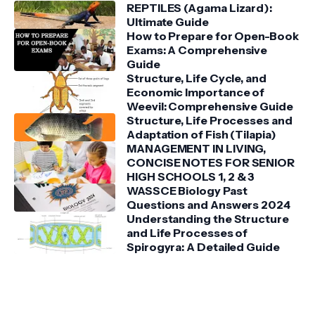
REPTILES (Agama Lizard):
Ultimate Guide
How to Prepare for Open-Book
Exams: A Comprehensive
Guide
Structure, Life Cycle, and
Economic Importance of
Weevil: Comprehensive Guide
Structure, Life Processes and
Adaptation of Fish (Tilapia)
MANAGEMENT IN LIVING,
CONCISE NOTES FOR SENIOR
HIGH SCHOOLS 1, 2 & 3
WASSCE Biology Past
Questions and Answers 2024
Understanding the Structure
and Life Processes of
Spirogyra: A Detailed Guide