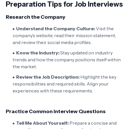
Preparation Tips for Job Interviews
Research the Company
Understand the Company Culture:
Visit the
company’s website, read their mission statement,
and review their social media profiles.
Know the Industry:
Stay updated on industry
trends and how the company positions itself within
the market.
Review the Job Description:
Highlight the key
responsibilities and required skills. Align your
experiences with these requirements.
Practice Common Interview Questions
Tell Me About Yourself:
Prepare a concise and