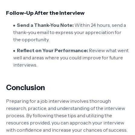
Follow-Up After the Interview
Send a Thank-You Note:
Within 24 hours, send a
thank-you email to express your appreciation for
the opportunity.
Reflect on Your Performance:
Review what went
well and areas where you could improve for future
interviews.
Conclusion
Preparing for a job interview involves thorough
research, practice, and understanding of the interview
process. By following these tips and utilizing the
resources provided, you can approach your interview
with confidence and increase your chances of success.