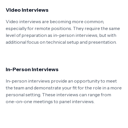
Video Interviews
Video interviews are becoming more common,
especially for remote positions. They require the same
level of preparation as in-person interviews, but with
additional focus on technical setup and presentation.
In-Person Interviews
In-person interviews provide an opportunity to meet
the team and demonstrate your fit for the role in a more
personal setting. These interviews can range from
one-on-one meetings to panel interviews.