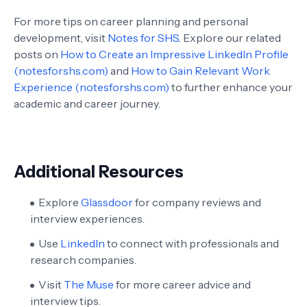
For more tips on career planning and personal
development, visit
Notes for SHS
. Explore our related
posts on
How to Create an Impressive LinkedIn Profile
(notesforshs.com)
and
How to Gain Relevant Work
Experience (notesforshs.com)
to further enhance your
academic and career journey.
Additional Resources
Explore
Glassdoor
for company reviews and
interview experiences.
Use
LinkedIn
to connect with professionals and
research companies.
Visit
The Muse
for more career advice and
interview tips.