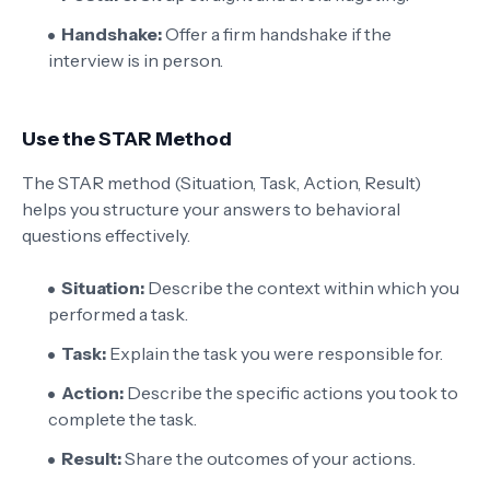
Handshake:
Offer a firm handshake if the
interview is in person.
Use the STAR Method
The STAR method (Situation, Task, Action, Result)
helps you structure your answers to behavioral
questions effectively.
Situation:
Describe the context within which you
performed a task.
Task:
Explain the task you were responsible for.
Action:
Describe the specific actions you took to
complete the task.
Result:
Share the outcomes of your actions.