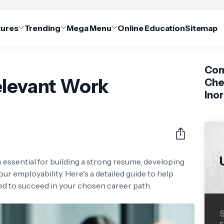
tures
Trending
Mega Menu
Online Education
Sitemap
Com
elevant Work
Che
Ino
 essential for building a strong resume, developing
our employability. Here's a detailed guide to help
d to succeed in your chosen career path.
S
s