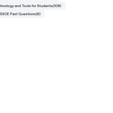
hnology and Tools for Students
(108)
SSCE Past Questions
(8)