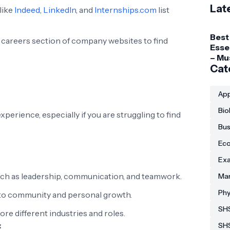
Lat
like
Indeed
,
LinkedIn
, and
Internships.com
list
Best
e careers section of company websites to find
Esse
– Mu
Gadg
Cat
Coll
Stud
App
Bio
perience, especially if you are struggling to find
Bus
Eco
Exa
such as leadership, communication, and teamwork.
Man
Phy
o community and personal growth.
SHS
re different industries and roles.
:
SH