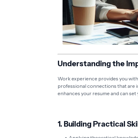
Understanding the Im
Work experience provides you with p
professional connections that are in
enhances your resume and can set y
1.
Building Practical Ski
Applying theoretical knowledge