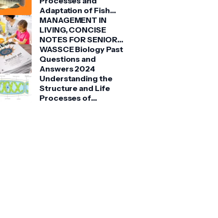
Processes and
Adaptation of Fish
(Tilapia)
MANAGEMENT IN
LIVING, CONCISE
NOTES FOR SENIOR
HIGH SCHOOLS 1, 2 &
WASSCE Biology Past
3
Questions and
Answers 2024
Understanding the
Structure and Life
Processes of
Spirogyra: A Detailed
Guide