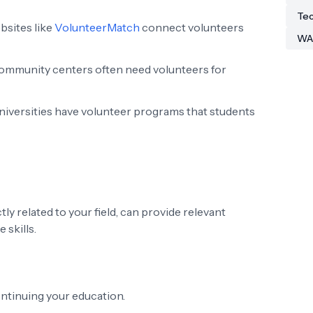
Tec
sites like
VolunteerMatch
connect volunteers
WA
ommunity centers often need volunteers for
iversities have volunteer programs that students
ly related to your field, can provide relevant
 skills.
ntinuing your education.