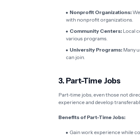
Nonprofit Organizations:
Web
with nonprofit organizations.
Community Centers:
Local c
various programs.
University Programs:
Many un
can join.
3.
Part-Time Jobs
Part-time jobs, even those not direct
experience and develop transferable
Benefits of Part-Time Jobs:
Gain work experience while co