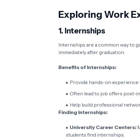
Exploring Work E
1.
Internships
Internships are a common way to gai
immediately after graduation.
Benefits of Internships:
Provide hands-on experience in 
Often lead to job offers post-i
Help build professional networ
Finding Internships:
University Career Centers:
M
students find internships.