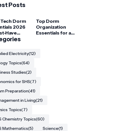
est Posts
 Tech Dorm
Top Dorm
ntials 2026
Organization
st‑Have
Essentials for a
ets for
egories
Clutter‑Free
ege
Room
ents
lied Electricity
(12)
logy Topics
(64)
iness Studies
(2)
nomics for SHS
(7)
m Preparation
(41)
agement in Living
(21)
sics Topics
(7)
 Chemistry Topics
(60)
S Mathematics
(5)
Science
(1)