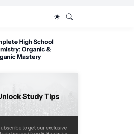
plete High School
mistry: Organic &
rganic Mastery
Unlock Study Tips
ubscribe to get our exclusive
tudy tips and free E-Books by