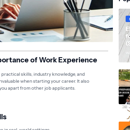
E
f
(
Wi
portance of Work Experience
ractical skills, industry knowledge, and
valuable when starting your career. It also
ou apart from other job applicants.
lls
 in real-world settings.