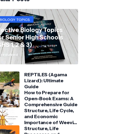
BIOLOGY TOPICS
lective Biology Topics
or Senior High Schools
SHS 1, 2 & 3)
redufred
REPTILES (Agama
Lizard): Ultimate
Guide
How to Prepare for
Open-Book Exams: A
Comprehensive Guide
Structure, Life Cycle,
and Economic
Importance of Weevil:
Comprehensive Guide
Structure, Life