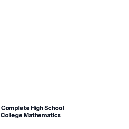
 Complete High School
 College Mathematics