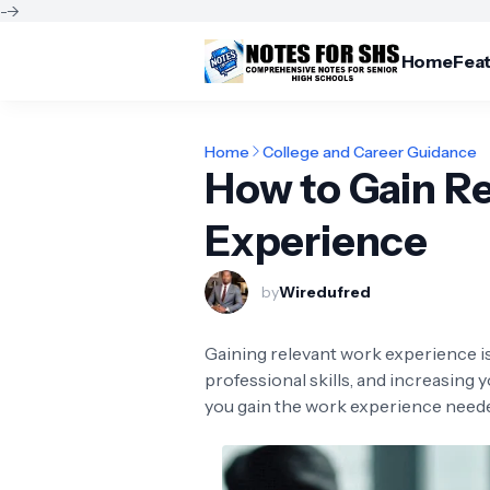
-->
Home
Fea
Home
College and Career Guidance
How to Gain R
Experience
by
Wiredufred
Gaining relevant work experience is
professional skills, and increasing y
you gain the work experience neede