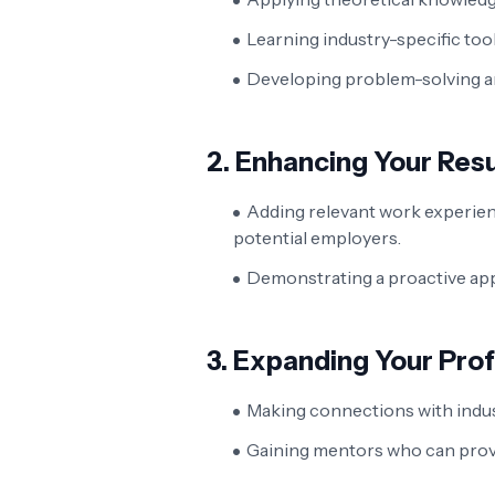
Learning industry-specific too
Developing problem-solving and 
2.
Enhancing Your Re
Adding relevant work experie
potential employers.
Demonstrating a proactive app
3.
Expanding Your Pro
Making connections with indus
Gaining mentors who can pro