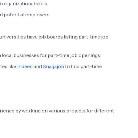
rganizational skills.
d potential employers.
niversities have job boards listing part-time job
local businesses for part-time job openings.
tes like
Indeed
and
Snagajob
to find part-time
rience by working on various projects for different