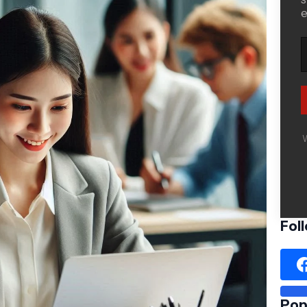
e
W
Fol
Pop