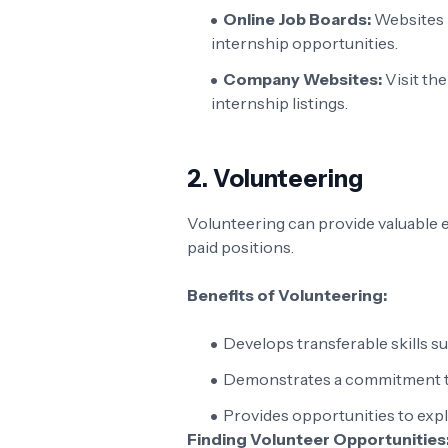
Online Job Boards:
Websites 
internship opportunities.
Company Websites:
Visit th
internship listings.
2.
Volunteering
Volunteering can provide valuable ex
paid positions.
Benefits of Volunteering:
Develops transferable skills 
Demonstrates a commitment t
Provides opportunities to explo
Finding Volunteer Opportunities