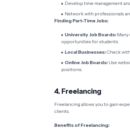
Develop time management and o
Network with professionals an
Finding Part-Time Jobs:
University Job Boards:
Many u
opportunities for students.
Local Businesses:
Check with 
Online Job Boards:
Use websi
positions.
4.
Freelancing
Freelancing allows you to gain expe
clients.
Benefits of Freelancing: