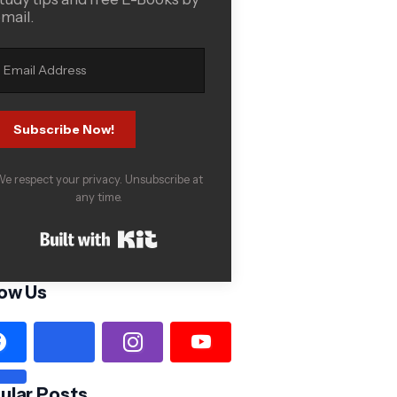
mail.
Subscribe Now!
e respect your privacy. Unsubscribe at
any time.
Built with Kit
low Us
ular Posts