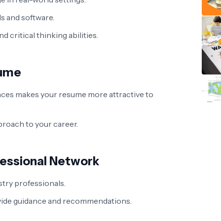
ls and software.
critical thinking abilities.
sume
nces makes your resume more attractive to
roach to your career.
fessional Network
try professionals.
vide guidance and recommendations.