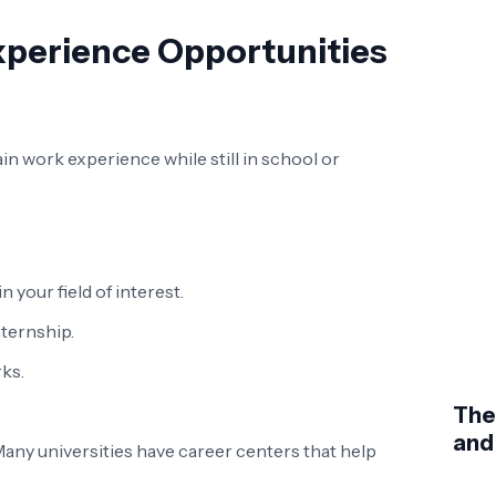
xperience Opportunities
n work experience while still in school or
your field of interest.
nternship.
ks.
The
and
any universities have career centers that help