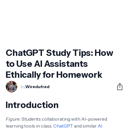
ChatGPT Study Tips: How
to Use AI Assistants
Ethically for Homework
by
Wiredufred
Introduction
Figure:
Students collaborating with AI-powered
learning tools in class.
ChatGPT
and similar
AI