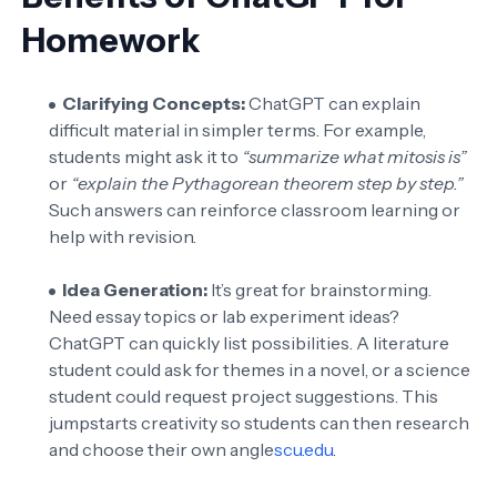
Homework
Clarifying Concepts:
ChatGPT can explain
difficult material in simpler terms. For example,
students might ask it to
“summarize what mitosis is”
or
“explain the Pythagorean theorem step by step.”
Such answers can reinforce classroom learning or
help with revision.
Idea Generation:
It’s great for brainstorming.
Need essay topics or lab experiment ideas?
ChatGPT can quickly list possibilities. A literature
student could ask for themes in a novel, or a science
student could request project suggestions. This
jumpstarts creativity so students can then research
and choose their own angle
scu.edu
.