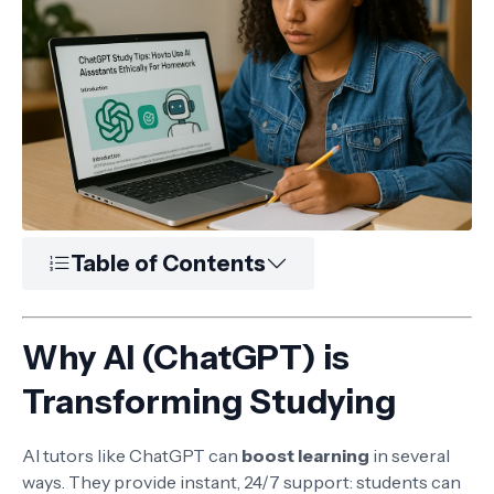
Table of Contents
Why AI (ChatGPT) is
Transforming Studying
AI tutors like ChatGPT can
boost learning
in several
ways. They provide instant, 24/7 support: students can