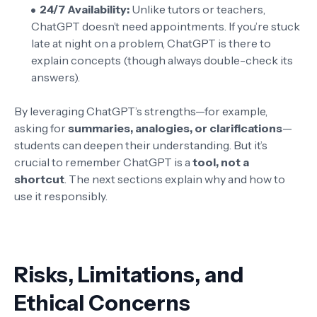
24/7 Availability:
Unlike tutors or teachers,
ChatGPT doesn’t need appointments. If you’re stuck
late at night on a problem, ChatGPT is there to
explain concepts (though always double-check its
answers).
By leveraging ChatGPT’s strengths—for example,
asking for
summaries, analogies, or clarifications
—
students can deepen their understanding. But it’s
crucial to remember ChatGPT is a
tool, not a
shortcut
. The next sections explain why and how to
use it responsibly.
Risks, Limitations, and
Ethical Concerns