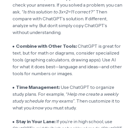
check your answers. If you solved a problem, you can
ask,
“Is this solution to 3x+2=11 correct?”
Then
compare with ChatGPT’s solution. If different,
analyze why. But don’t simply copy ChatGPT’s
without understanding.
Combine with Other Tools:
ChatGPT is great for
text, but for math or diagrams, consider specialized
tools (graphing calculators, drawing apps). Use AI
for what it does best—language and ideas—and other
tools for numbers or images.
Time Management:
Use ChatGPT to organize
study plans. For example,
“Help me create a weekly
study schedule for my exams”
. Then customize it to
what you
know
you must study.
Stay in Your Lane:
If you’re in high school, use