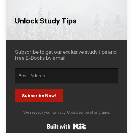
Unlock Study Tips
Subscribe to get our exclusive study tips and
free E-Books by email.
Subscribe Now!
We respect your privacy. Unsubscribe at any time.
Built with Kit