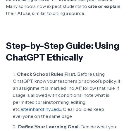
Many schools now expect students to
cite or explain
their AI use, similar to citing a source.
Step-by-Step Guide: Using
ChatGPT Ethically
Check School Rules First.
Before using
ChatGPT, know your teacher’s or school’s policy. If
an assignment is marked “no AI,” follow that rule. If
usage is allowed with conditions, note what is
permitted (brainstorming, editing,
etc.)
steinhardt.nyu.edu
. Clear policies keep
everyone on the same page.
Define Your Learning Goal.
Decide what you