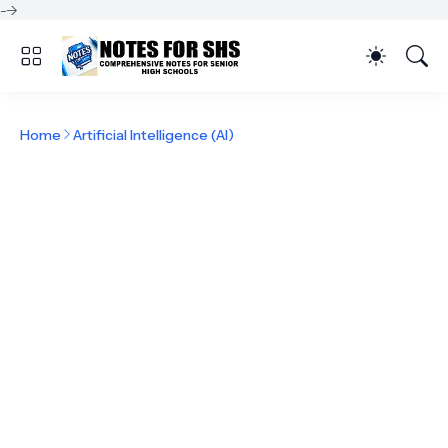
-->
Home
Artificial Intelligence (AI)