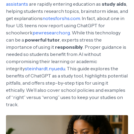
assistants
are rapidly entering education as
study aids
,
helping students research topics, brainstorm ideas, and
get explanations
notesforshs.com
. In fact, about one in
four U.S. teens now report using ChatGPT for
schoolwork
pewresearch.org
. While this technology
can be a
powerful tutor
, experts stress the
importance of using it
responsibly
. Proper guidance is
needed so students benefit from AI without
compromising their learning or academic
integrity
steinhardt.nyu.edu
. This guide explores the
benefits of ChatGPT as a study tool, highlights potential
pitfalls, and offers step-by-step tips for using it
ethically. We’ll also cover school policies and examples
of “right” versus “wrong” uses to keep your studies on
track.