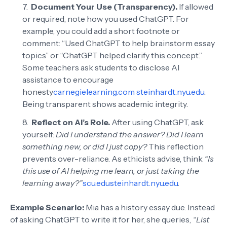
Document Your Use (Transparency).
If allowed
or required, note how you used ChatGPT. For
example, you could add a short footnote or
comment: “Used ChatGPT to help brainstorm essay
topics” or “ChatGPT helped clarify this concept.”
Some teachers ask students to disclose AI
assistance to encourage
honesty
carnegielearning.com
steinhardt.nyu.edu
.
Being transparent shows academic integrity.
Reflect on AI’s Role.
After using ChatGPT, ask
yourself:
Did I understand the answer? Did I learn
something new, or did I just copy?
This reflection
prevents over-reliance. As ethicists advise, think
“Is
this use of AI helping me learn, or just taking the
learning away?”
scu.edu
steinhardt.nyu.edu
.
Example Scenario:
Mia has a history essay due. Instead
of asking ChatGPT to write it for her, she queries,
“List