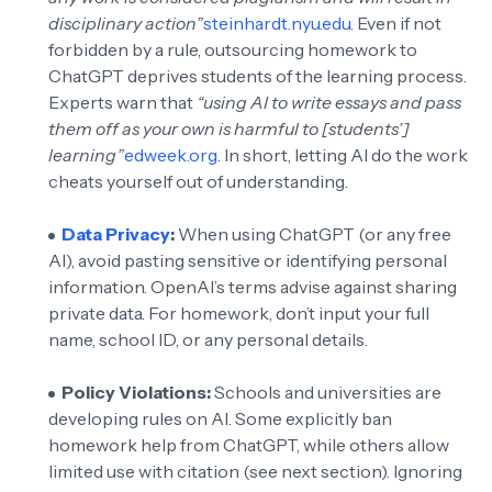
disciplinary action”
steinhardt.nyu.edu
. Even if not
forbidden by a rule, outsourcing homework to
ChatGPT deprives students of the learning process.
Experts warn that
“using AI to write essays and pass
them off as your own is harmful to [students’]
learning”
edweek.org
. In short, letting AI do the work
cheats yourself out of understanding.
Data Privacy
:
When using ChatGPT (or any free
AI), avoid pasting sensitive or identifying personal
information. OpenAI’s terms advise against sharing
private data. For homework, don’t input your full
name, school ID, or any personal details.
Policy Violations:
Schools and universities are
developing rules on AI. Some explicitly ban
homework help from ChatGPT, while others allow
limited use with citation (see next section). Ignoring