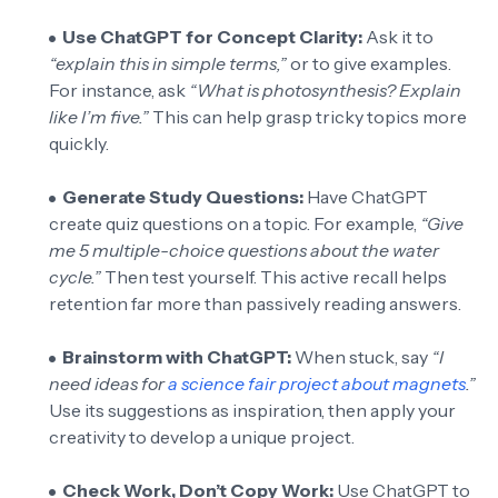
Use ChatGPT for Concept Clarity:
Ask it to
“explain this in simple terms,”
or to give examples.
For instance, ask
“What is photosynthesis? Explain
like I’m five.”
This can help grasp tricky topics more
quickly.
Generate Study Questions:
Have ChatGPT
create quiz questions on a topic. For example,
“Give
me 5 multiple-choice questions about the water
cycle.”
Then test yourself. This active recall helps
retention far more than passively reading answers.
Brainstorm with ChatGPT:
When stuck, say
“I
need ideas for
a science fair project about magnets
.”
Use its suggestions as inspiration, then apply your
creativity to develop a unique project.
Check Work, Don’t Copy Work:
Use ChatGPT to