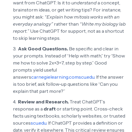
want from ChatGPT: Is it to
understand
a concept,
brainstorm ideas, or get writing tips? For instance,
you might ask:
“Explain how mitosis works with an
everyday analogy”
rather than
“Write my biology lab
report.”
Use ChatGPT for support, not as a shortcut
to skip learning steps.
Ask Good Questions.
Be specific and clear in
your prompts. Instead of “Help with math,” try “Show
me how to solve 2x+3=7, step by step.” Good
prompts yield useful
answers
carnegielearning.com
scu.edu
. If the answer
is too brief, ask follow-up questions like “Can you
explain that part more?”
Review and Research.
Treat ChatGPT’s
response as a
draft
or starting point. Cross-check
facts using textbooks, scholarly websites, or trusted
sources
scu.edu
. If ChatGPT provides a definition or
date, verify it elsewhere. This critical review ensures