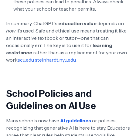
these policies can lead to penalties. Always check
what your school or teacher permits.
In summary, ChatGPT’s
education value
depends on
how
it’s used. Safe and ethical use means treating it like
an interactive textbook or tutor—one that can
occasionally err. The key is to use it for
learning
assistance
rather than as a replacement for your own
work
scu.edu
steinhardt.nyu.edu
.
School Policies and
Guidelines on AI Use
Many schools now have
AI guidelines
or policies,
recognizing that generative AI is here to stay. Educators
agree that clear rules help students use tools like