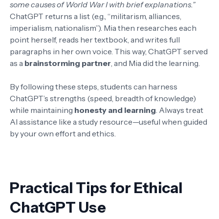
some causes of World War I with brief explanations.”
ChatGPT returns a list (e.g., “militarism, alliances,
imperialism, nationalism”). Mia then researches each
point herself, reads her textbook, and writes full
paragraphs in her own voice. This way, ChatGPT served
as a
brainstorming partner
, and Mia did the learning.
By following these steps, students can harness
ChatGPT’s strengths (speed, breadth of knowledge)
while maintaining
honesty and learning
. Always treat
AI assistance like a study resource—useful when guided
by your own effort and ethics.
Practical Tips for Ethical
ChatGPT Use