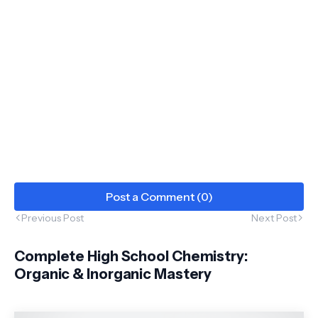
Post a Comment (0)
Previous Post
Next Post
Complete High School Chemistry:
Organic & Inorganic Mastery