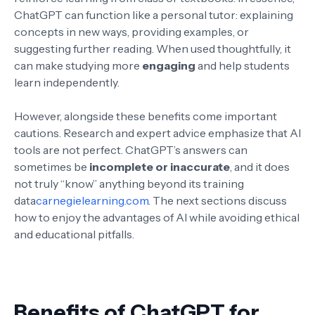
ChatGPT can function like a personal tutor: explaining
concepts in new ways, providing examples, or
suggesting further reading. When used thoughtfully, it
can make studying more
engaging
and help students
learn independently.
However, alongside these benefits come important
cautions. Research and expert advice emphasize that AI
tools are not perfect. ChatGPT’s answers can
sometimes be
incomplete or inaccurate
, and it does
not truly “know” anything beyond its training
data
carnegielearning.com
. The next sections discuss
how to enjoy the advantages of AI while avoiding ethical
and educational pitfalls.
Benefits of ChatGPT for