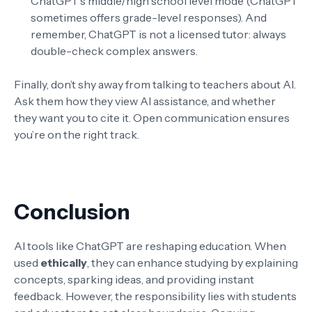
ChatGPT’s middle/high school level mode (ChatGPT
sometimes offers grade-level responses). And
remember, ChatGPT is not a licensed tutor: always
double-check complex answers.
Finally, don’t shy away from talking to teachers about AI.
Ask them how they view AI assistance, and whether
they want you to cite it. Open communication ensures
you’re on the right track.
Conclusion
AI tools like ChatGPT are reshaping education. When
used
ethically
, they can enhance studying by explaining
concepts, sparking ideas, and providing instant
feedback. However, the responsibility lies with students