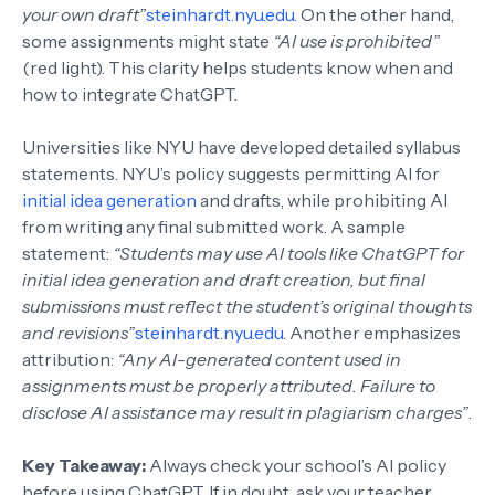
your own draft”
steinhardt.nyu.edu
. On the other hand,
some assignments might state
“AI use is prohibited”
(red light). This clarity helps students know when and
how to integrate ChatGPT.
Universities like NYU have developed detailed syllabus
statements. NYU’s policy suggests permitting AI for
initial idea generation
and drafts, while prohibiting AI
from writing any final submitted work. A sample
statement:
“Students may use AI tools like ChatGPT for
initial idea generation and draft creation, but final
submissions must reflect the student’s original thoughts
and revisions”
steinhardt.nyu.edu
. Another emphasizes
attribution:
“Any AI-generated content used in
assignments must be properly attributed. Failure to
disclose AI assistance may result in plagiarism charges”
.
Key Takeaway:
Always check your school’s AI policy
before using ChatGPT. If in doubt, ask your teacher.