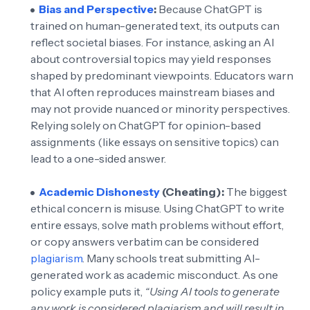
Bias and Perspective
:
Because ChatGPT is
trained on human-generated text, its outputs can
reflect societal biases. For instance, asking an AI
about controversial topics may yield responses
shaped by predominant viewpoints. Educators warn
that AI often reproduces mainstream biases and
may not provide nuanced or minority perspectives.
Relying solely on ChatGPT for opinion-based
assignments (like essays on sensitive topics) can
lead to a one-sided answer.
Academic Dishonesty
(Cheating):
The biggest
ethical concern is misuse. Using ChatGPT to write
entire essays, solve math problems without effort,
or copy answers verbatim can be considered
plagiarism
. Many schools treat submitting AI-
generated work as academic misconduct. As one
policy example puts it,
“Using AI tools to generate
any work is considered plagiarism and will result in