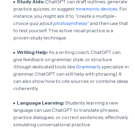
Study Aids:
ChatGPT can draft outlines, generate
practice quizzes, or suggest
mnemonic devices
. For
instance, you might ask it to
“create a multiple-
choice quiz about
photosynthesis
”
and then use that
to test yourself. This active recall practice is a
proven study technique.
Writing Help:
As a writing coach, ChatGPT can
give feedback on grammar, style, or structure
(though dedicated tools like
Grammarly
specialize in
grammar, ChatGPT can still help with phrasing). It
can also show how to cite sources or combine ideas
coherently.
Language Learning:
Students learning a new
language can use ChatGPT to translate phrases,
practice dialogues, or correct sentences, effectively
simulating conversational practice.