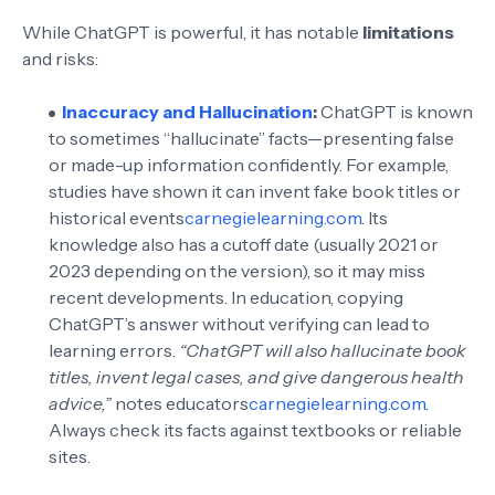
While ChatGPT is powerful, it has notable
limitations
and risks:
Inaccuracy and Hallucination
:
ChatGPT is known
to sometimes “hallucinate” facts—presenting false
or made-up information confidently. For example,
studies have shown it can invent fake book titles or
historical events
carnegielearning.com
. Its
knowledge also has a cutoff date (usually 2021 or
2023 depending on the version), so it may miss
recent developments. In education, copying
ChatGPT’s answer without verifying can lead to
learning errors.
“ChatGPT will also hallucinate book
titles, invent legal cases, and give dangerous health
advice,”
notes educators
carnegielearning.com
.
Always check its facts against textbooks or reliable
sites.