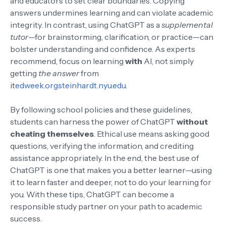
and educators to set clear boundaries. Copying
answers undermines learning and can violate academic
integrity. In contrast, using ChatGPT as a
supplemental
tutor
—for brainstorming, clarification, or practice—can
bolster understanding and confidence. As experts
recommend, focus on learning
with
AI, not simply
getting
the answer
from
it
edweek.org
steinhardt.nyu.edu
.
By following school policies and these guidelines,
students can harness the power of ChatGPT
without
cheating themselves
. Ethical use means asking good
questions, verifying the information, and crediting
assistance appropriately. In the end, the best use of
ChatGPT is one that makes you a better learner—using
it to learn faster and deeper, not to do your learning for
you. With these tips, ChatGPT can become a
responsible study partner on your path to academic
success.