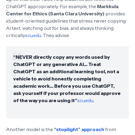
ChatGPT appropriately. For example, the
Markkula
Center for Ethics (Santa Clara University)
provides
student-oriented guidelines that stress never copying
AI text, watching out for bias, and always thinking
critically
scu.edu
. They advise:
“NEVER directly copy any words used by
ChatGPT or any generative AI… Treat
ChatGPT as an additional learning tool, not a
vehicle to avoid honestly completing
academic work… Before you use ChatGPT,
ask yourself if your professor would approve
of the way you are using it”
scu.edu
.
Another model is the
“
stoplight” approach
from