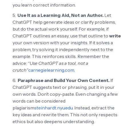
you learn correct information.
Use It as a Learning Aid, Not an Author.
Let
ChatGPT help generate ideas or clarify problems,
but do the actual work yourself. For example, if
ChatGPT outlines an essay, use that outline to
write
your own version with your insights. If it solves a
problem, try solving it independently next to the
example. This reinforces skills. Remember the
advice:
“Use ChatGPT as a tool, not a
crutch”
carnegielearning.com
.
Paraphrase and Build Your Own Content.
If
ChatGPT suggests text or phrasing, put it in your
own words. Don’t copy-paste. Even changing a few
words can be considered
plagiarism
steinhardt.nyu.edu
. Instead, extract the
key ideas and rewrite them. This not only respects
ethics but also deepens understanding.