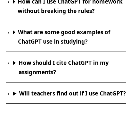
How can I use ChatGPT for homework
without breaking the rules?
What are some good examples of
ChatGPT use in studying?
How should I cite ChatGPT in my
assignments?
Will teachers find out if I use ChatGPT?