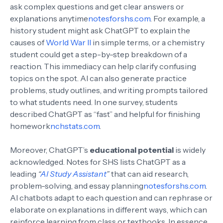
ask complex questions and get clear answers or
explanations anytime
notesforshs.com
. For example, a
history student might ask ChatGPT to explain the
causes of
World War II
in simple terms, or a chemistry
student could get a step-by-step breakdown of a
reaction. This immediacy can help clarify confusing
topics on the spot. AI can also generate practice
problems, study outlines, and writing prompts tailored
to what students need. In one survey, students
described ChatGPT as “fast” and helpful for finishing
homework
nchstats.com
.
Moreover, ChatGPT’s
educational potential
is widely
acknowledged. Notes for SHS lists ChatGPT as a
leading
“
AI Study Assistant
”
that can aid research,
problem-solving, and essay planning
notesforshs.com
.
AI chatbots adapt to each question and can rephrase or
elaborate on explanations in different ways, which can
reinforce learning from class or textbooks. In essence,