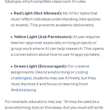
Edutopia, which simplifies classroom AI rules:
Red Light (Not Allowed):
No AI for tasks that
must reflect individual understanding (like quizzes
or exams). This prevents academic dishonesty.
Yellow Light (Ask Permission):
AI use requires
teacher approval, especially on long projects or
group work where AI can help research. This opens
a conversation about how to use AI appropriately.
Green Light (Encouraged):
For creative
assignments (like brainstorming or
coding
challenges
), students may use AI freely, but they
must disclose it and focus on learning from
it
edutopia.org
.
For example, educators may say:
“AI may be used as a
brainstorming tool on this essay, but you must still write