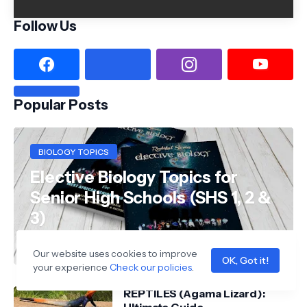
Follow Us
Popular Posts
BIOLOGY TOPICS
Elective Biology Topics for
Senior High Schools (SHS 1, 2 &
3)
Wiredufred
Our website uses cookies to improve
OK, Got it!
your experience
Check our policies
.
REPTILES (Agama Lizard):