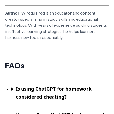
Author:
Wiredu Fred is an educator and content
creator specializing in study skills and educational
technology. With years of experience guiding students
in effective learning strategies, he helps learners
harness new tools responsibly.
FAQs
Is using ChatGPT for homework
considered cheating?