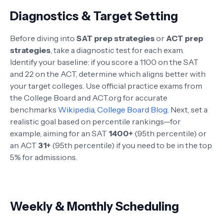
Diagnostics & Target Setting
Before diving into
SAT prep strategies
or
ACT prep
strategies
, take a diagnostic test for each exam.
Identify your baseline: if you score a 1100 on the SAT
and 22 on the ACT, determine which aligns better with
your target colleges. Use official practice exams from
the College Board and ACT.org for accurate
benchmarks
Wikipedia
,
College Board Blog
. Next, set a
realistic goal based on percentile rankings—for
example, aiming for an SAT
1400+
(95th percentile) or
an ACT
31+
(95th percentile) if you need to be in the top
5% for admissions.
Weekly & Monthly Scheduling