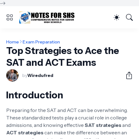
-->
Home
Exam Preparation
Top Strategies to Ace the
SAT and ACT Exams
by
Wiredufred
Introduction
Preparing for the SAT and ACT can be overwhelming.
These standardized tests play a crucial role in college
admissions, and knowing effective
SAT strategies
and
ACT strategies
can make the difference between an