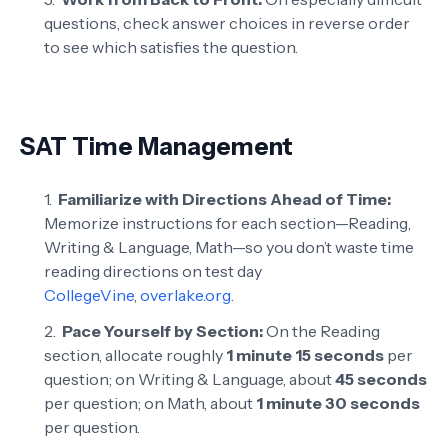
questions, check answer choices in reverse order
to see which satisfies the question.
SAT Time Management
Familiarize with Directions Ahead of Time:
Memorize instructions for each section—Reading,
Writing & Language, Math—so you don’t waste time
reading directions on test day
CollegeVine
,
overlake.org
.
Pace Yourself by Section:
On the Reading
section, allocate roughly
1 minute 15 seconds
per
question; on Writing & Language, about
45 seconds
per question; on Math, about
1 minute 30 seconds
per question.