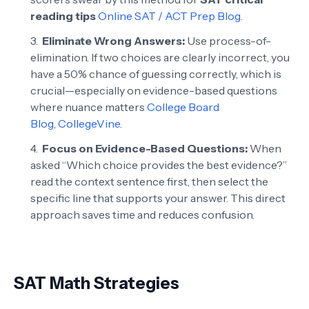
reading tips
Online SAT / ACT Prep Blog
.
Eliminate Wrong Answers:
Use process-of-
elimination. If two choices are clearly incorrect, you
have a 50% chance of guessing correctly, which is
crucial—especially on evidence-based questions
where nuance matters
College Board
Blog
,
CollegeVine
.
Focus on Evidence-Based Questions:
When
asked “Which choice provides the best evidence?”
read the context sentence first, then select the
specific line that supports your answer. This direct
approach saves time and reduces confusion.
SAT Math Strategies