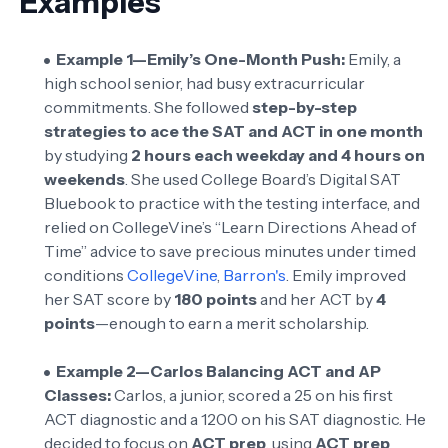
Examples
Example 1—Emily’s One-Month Push:
Emily, a
high school senior, had busy extracurricular
commitments. She followed
step-by-step
strategies to ace the SAT and ACT in one month
by studying
2 hours each weekday and 4 hours on
weekends
. She used College Board’s Digital SAT
Bluebook to practice with the testing interface, and
relied on CollegeVine’s “Learn Directions Ahead of
Time” advice to save precious minutes under timed
conditions
CollegeVine
,
Barron's
. Emily improved
her SAT score by
180 points
and her ACT by
4
points
—enough to earn a merit scholarship.
Example 2—Carlos Balancing ACT and AP
Classes:
Carlos, a junior, scored a 25 on his first
ACT diagnostic and a 1200 on his SAT diagnostic. He
decided to focus on
ACT prep
, using
ACT prep