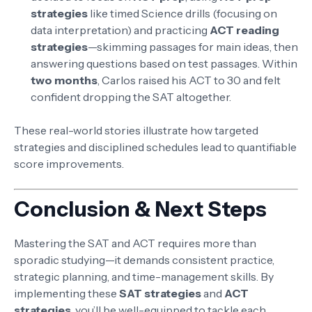
strategies
like timed Science drills (focusing on
data interpretation) and practicing
ACT reading
strategies
—skimming passages for main ideas, then
answering questions based on test passages. Within
two months
, Carlos raised his ACT to 30 and felt
confident dropping the SAT altogether.
These real-world stories illustrate how targeted
strategies and disciplined schedules lead to quantifiable
score improvements.
Conclusion & Next Steps
Mastering the SAT and ACT requires more than
sporadic studying—it demands consistent practice,
strategic planning, and time-management skills. By
implementing these
SAT strategies
and
ACT
strategies
, you’ll be well-equipped to tackle each