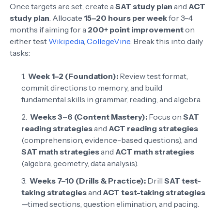
Once targets are set, create a
SAT study plan
and
ACT
study plan
. Allocate
15–20 hours per week
for 3–4
months if aiming for a
200+ point improvement
on
either test
Wikipedia
,
CollegeVine
. Break this into daily
tasks:
Week 1–2 (Foundation):
Review test format,
commit directions to memory, and build
fundamental skills in grammar, reading, and algebra.
Weeks 3–6 (Content Mastery):
Focus on
SAT
reading strategies
and
ACT reading strategies
(comprehension, evidence-based questions), and
SAT math strategies
and
ACT math strategies
(algebra, geometry, data analysis).
Weeks 7–10 (Drills & Practice):
Drill
SAT test-
taking strategies
and
ACT test-taking strategies
—timed sections, question elimination, and pacing.