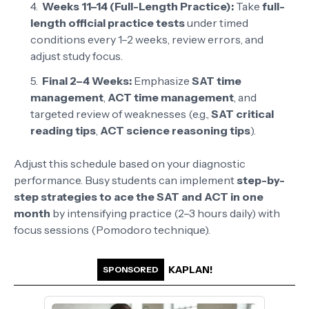
Weeks 11–14 (Full-Length Practice):
Take
full-
length official practice tests
under timed
conditions every 1–2 weeks, review errors, and
adjust study focus.
Final 2–4 Weeks:
Emphasize
SAT time
management
,
ACT time management
, and
targeted review of weaknesses (e.g.,
SAT critical
reading tips
,
ACT science reasoning tips
).
Adjust this schedule based on your diagnostic
performance. Busy students can implement
step-by-
step strategies to ace the SAT and ACT in one
month
by intensifying practice (2–3 hours daily) with
focus sessions (Pomodoro technique).
KAPLAN!
SPONSORED