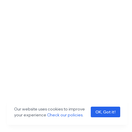
Our website uses cookies to improve
OK, Got it!
your experience
Check our policies
.