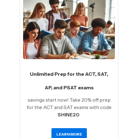
Unlimited Prep for the ACT, SAT,
AP, and PSAT exams
savings start now! Take 20% off prep
for the ACT and SAT exams with code
SHINE20
.
LEARN MORE