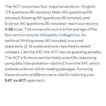
The ACT comprises four required sections—English
(75 questions/45 minutes), Math (60 questions/60
minutes), Reading (40 questions/35 minutes), and
Science (40 questions/35 minutes)—each scored on a
1–36
scale. The composite score is the average of the
four section scores
Wikipedia
,
CollegeVine
. An
optional Writing essay (40 minutes) is scored
separately (2–12 scale) and only reported to select
colleges. Like the SAT, the ACT has no guessing penalty.
The ACT’s Science section tests scientific reasoning
using data interpretation—distinct from the SAT, which
embeds science within reading passages. Knowing
these structural differences is vital for tailoring your
SAT vs ACT
approach.