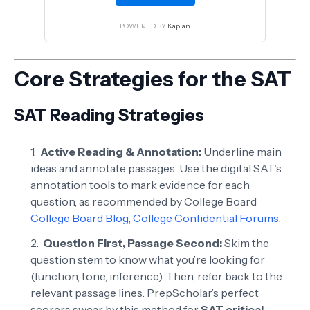
POWERED BY
Kaplan
Core Strategies for the SAT
SAT Reading Strategies
Active Reading & Annotation:
Underline main
ideas and annotate passages. Use the digital SAT’s
annotation tools to mark evidence for each
question, as recommended by College Board
College Board Blog
,
College Confidential Forums
.
Question First, Passage Second:
Skim the
question stem to know what you’re looking for
(function, tone, inference). Then, refer back to the
relevant passage lines. PrepScholar’s perfect
scorers swear by this method for
SAT critical