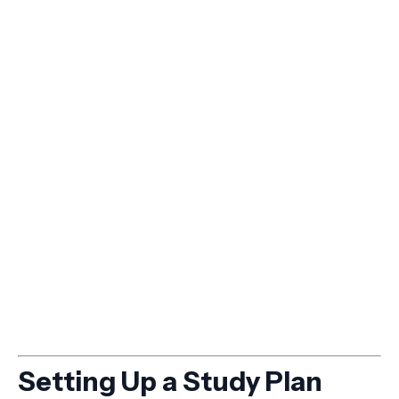
Setting Up a Study Plan