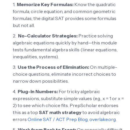
Memorize Key Formulas:
Know the quadratic
formula, circle equation, and common geometric
formulas; the digital SAT provides some formulas
but not all.
No-Calculator Strategies:
Practice solving
algebraic equations quickly by hand—this module
tests fundamental algebra skills (linear equations,
inequalities, systems).
Use the Process of Elimination:
On multiple-
choice questions, eliminate incorrect choices to
narrow down possibilities.
Plug-In Numbers:
For tricky algebraic
expressions, substitute simple values (e.g., x = 1 or x =
2) to see which choice fits. PrepScholar endorses
this as a top
SAT math strategy
to avoid algebraic
errors
Online SAT / ACT Prep Blog
,
overlake.org
.
Work from Back to Front:
On especially difficult