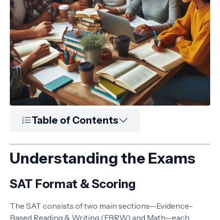
Table of Contents
Understanding the Exams
SAT Format & Scoring
The SAT consists of two main sections—Evidence-
Based Reading & Writing (EBRW) and Math—each