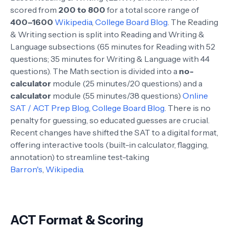
scored from
200 to 800
for a total score range of
400–1600
Wikipedia
,
College Board Blog
. The Reading
& Writing section is split into Reading and Writing &
Language subsections (65 minutes for Reading with 52
questions; 35 minutes for Writing & Language with 44
questions). The Math section is divided into a
no-
calculator
module (25 minutes/20 questions) and a
calculator
module (55 minutes/38 questions)
Online
SAT / ACT Prep Blog
,
College Board Blog
. There is no
penalty for guessing, so educated guesses are crucial.
Recent changes have shifted the SAT to a digital format,
offering interactive tools (built-in calculator, flagging,
annotation) to streamline test-taking
Barron's
,
Wikipedia
.
ACT Format & Scoring