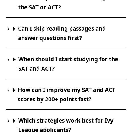
the SAT or ACT?
Can I skip reading passages and
answer questions first?
When should I start studying for the
SAT and ACT?
How can I improve my SAT and ACT
scores by 200+ points fast?
Which strategies work best for Ivy
League applicants?