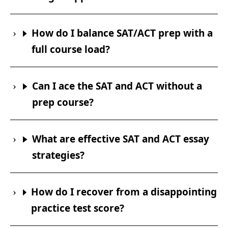
How do I balance SAT/ACT prep with a
full course load?
Can I ace the SAT and ACT without a
prep course?
What are effective SAT and ACT essay
strategies?
How do I recover from a disappointing
practice test score?