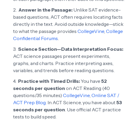
Answer in the Passage:
Unlike SAT evidence-
based questions, ACT often requires locating facts
directly in the text. Avoid outside knowledge—stick
to what the passage provides
CollegeVine
,
College
Confidential Forums
.
Science Section—Data Interpretation Focus:
ACT science passages present experiments,
graphs, and charts. Practice interpreting axes,
variables, and trends before reading questions.
Practice with Timed Drills:
You have
52
seconds per question
on ACT Reading (40
questions/35 minutes)
CollegeVine
,
Online SAT /
ACT Prep Blog
. In ACT Science, you have about
53
seconds per question
. Use official ACT practice
tests to build speed.