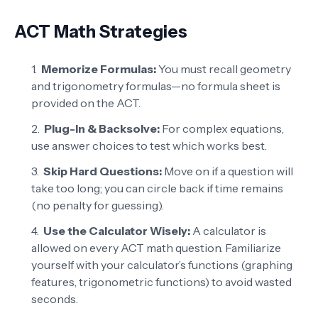
ACT Math Strategies
Memorize Formulas:
You must recall geometry
and trigonometry formulas—no formula sheet is
provided on the ACT.
Plug-In & Backsolve:
For complex equations,
use answer choices to test which works best.
Skip Hard Questions:
Move on if a question will
take too long; you can circle back if time remains
(no penalty for guessing).
Use the Calculator Wisely:
A calculator is
allowed on every ACT math question. Familiarize
yourself with your calculator’s functions (graphing
features, trigonometric functions) to avoid wasted
seconds.