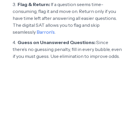
Flag & Return:
If a question seems time-
consuming, flag it and move on. Return only if you
have time left after answering all easier questions.
The digital SAT allows you to flag and skip
seamlessly
Barron's
.
Guess on Unanswered Questions:
Since
there’s no guessing penalty, fill in every bubble, even
if you must guess. Use elimination to improve odds.