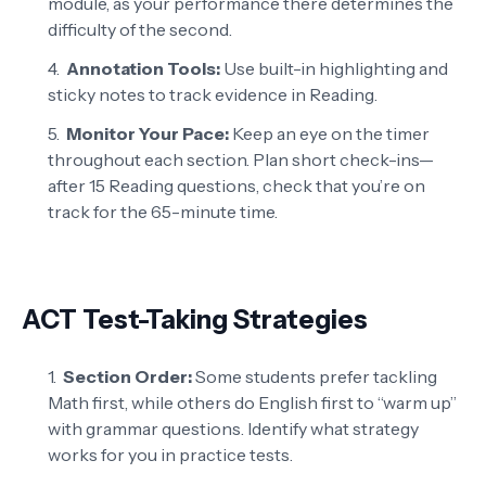
module, as your performance there determines the
difficulty of the second.
Annotation Tools:
Use built-in highlighting and
sticky notes to track evidence in Reading.
Monitor Your Pace:
Keep an eye on the timer
throughout each section. Plan short check-ins—
after 15 Reading questions, check that you’re on
track for the 65-minute time.
ACT Test-Taking Strategies
Section Order:
Some students prefer tackling
Math first, while others do English first to “warm up”
with grammar questions. Identify what strategy
works for you in practice tests.