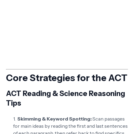
Core Strategies for the ACT
ACT Reading & Science Reasoning
Tips
Skimming & Keyword Spotting:
Scan passages
for main ideas by reading the first and last sentences
of each paragraph, then refer back to find specifics.