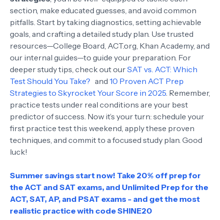
section, make educated guesses, and avoid common
pitfalls. Start by taking diagnostics, setting achievable
goals, and crafting a detailed study plan. Use trusted
resources—College Board, ACT.org, Khan Academy, and
our internal guides—to guide your preparation. For
deeper study tips, check out our
SAT vs. ACT: Which
Test Should You Take?
and
10 Proven ACT Prep
Strategies to Skyrocket Your Score in 2025
. Remember,
practice tests under real conditions are your best
predictor of success. Now it’s your turn: schedule your
first practice test this weekend, apply these proven
techniques, and commit to a focused study plan. Good
luck!
Summer savings start now! Take 20% off prep for
the ACT and SAT exams, and Unlimited Prep for the
ACT, SAT, AP, and PSAT exams - and get the most
realistic practice with code SHINE20