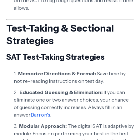
on the ACT to flag tough questions and revisit if time
allows.
Test-Taking & Sectional
Strategies
SAT Test-Taking Strategies
Memorize Directions & Format:
Save time by
not re-reading instructions on test day.
Educated Guessing & Elimination:
If you can
eliminate one or two answer choices, your chance
of guessing correctly increases. Always fill in an
answer
Barron's
.
Modular Approach:
The digital SAT is adaptive by
module. Focus on performing your best in the first