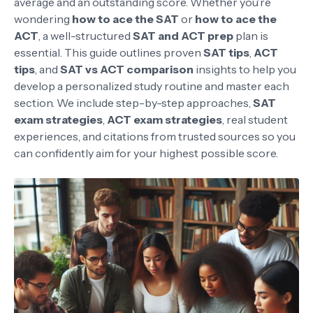
average and an outstanding score. Whether you’re
wondering
how to ace the SAT
or
how to ace the
ACT
, a well-structured
SAT and ACT prep
plan is
essential. This guide outlines proven
SAT tips
,
ACT
tips
, and
SAT vs ACT comparison
insights to help you
develop a personalized study routine and master each
section. We include step-by-step approaches,
SAT
exam strategies
,
ACT exam strategies
, real student
experiences, and citations from trusted sources so you
can confidently aim for your highest possible score.