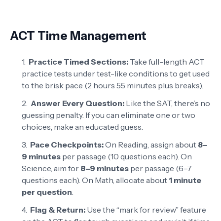
ACT Time Management
Practice Timed Sections:
Take full-length ACT
practice tests under test-like conditions to get used
to the brisk pace (2 hours 55 minutes plus breaks).
Answer Every Question:
Like the SAT, there’s no
guessing penalty. If you can eliminate one or two
choices, make an educated guess.
Pace Checkpoints:
On Reading, assign about
8–
9 minutes
per passage (10 questions each). On
Science, aim for
8–9 minutes
per passage (6–7
questions each). On Math, allocate about
1 minute
per question
.
Flag & Return:
Use the “mark for review” feature