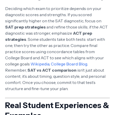
Deciding which exam to prioritize depends on your
diagnostic scores and strengths. If you scored
significantly higher on the SAT diagnostic, focus on
SAT prep strategies
and refine those skills; if the ACT
diagnostic was stronger, emphasize
ACT prep
strategies
. Some students take both tests: start with
one, then try the other as practice. Compare final
practice scores using concordance tables from
College Board and ACT to see which aligns with your
college goals
Wikipedia
,
College Board Blog
.
Remember,
SAT vs ACT comparison
isn’t just about
content; it’s about timing, question style, and personal
comfort. Once you choose, commit to that test’s
structure and fine-tune your plan.
Real Student Experiences &