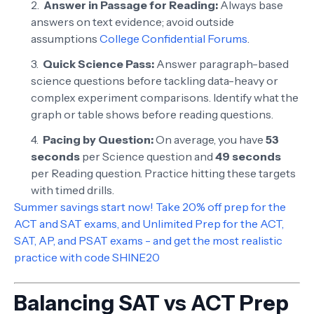
Answer in Passage for Reading:
Always base
answers on text evidence; avoid outside
assumptions
College Confidential Forums
.
Quick Science Pass:
Answer paragraph-based
science questions before tackling data-heavy or
complex experiment comparisons. Identify what the
graph or table shows before reading questions.
Pacing by Question:
On average, you have
53
seconds
per Science question and
49 seconds
per Reading question. Practice hitting these targets
with timed drills.
Summer savings start now! Take 20% off prep for the
ACT and SAT exams, and Unlimited Prep for the ACT,
SAT, AP, and PSAT exams - and get the most realistic
practice with code SHINE20
Balancing SAT vs ACT Prep