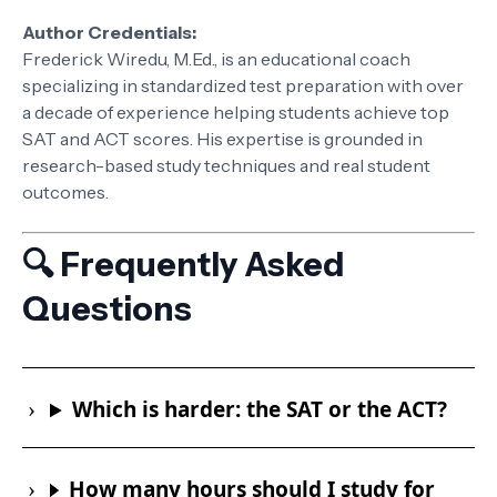
Author Credentials:
Frederick Wiredu, M.Ed., is an educational coach
specializing in standardized test preparation with over
a decade of experience helping students achieve top
SAT and ACT scores. His expertise is grounded in
research-based study techniques and real student
outcomes.
🔍 Frequently Asked
Questions
Which is harder: the SAT or the ACT?
How many hours should I study for