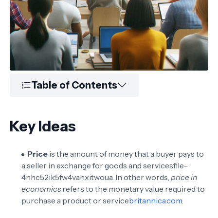
Table of Contents
Key Ideas
Price
is the amount of money that a buyer pays to
a seller in exchange for goods and services
file-
4nhc52ik5fw4vanxitwoua
. In other words,
price in
economics
refers to the monetary value required to
purchase a product or service
britannica.com
.