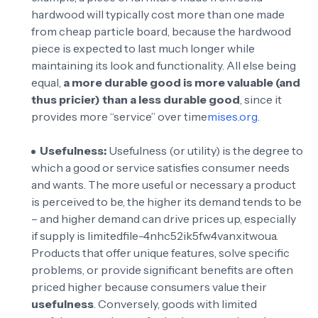
hardwood will typically cost more than one made
from cheap particle board, because the hardwood
piece is expected to last much longer while
maintaining its look and functionality. All else being
equal,
a more durable good is more valuable (and
thus pricier) than a less durable good
, since it
provides more “service” over time
mises.org
.
Usefulness:
Usefulness (or utility) is the degree to
which a good or service satisfies consumer needs
and wants. The more useful or necessary a product
is perceived to be, the higher its demand tends to be
– and higher demand can drive prices up, especially
if supply is limited
file-4nhc52ik5fw4vanxitwoua
.
Products that offer unique features, solve specific
problems, or provide significant benefits are often
priced higher because consumers value their
usefulness
. Conversely, goods with limited