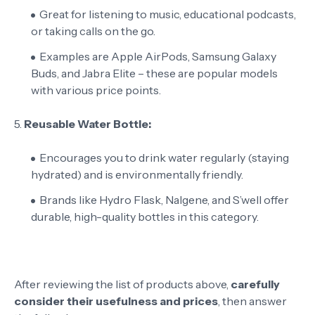
Great for listening to music, educational podcasts,
or taking calls on the go.
Examples are Apple AirPods, Samsung Galaxy
Buds, and Jabra Elite – these are popular models
with various price points.
5.
Reusable Water Bottle:
Encourages you to drink water regularly (staying
hydrated) and is environmentally friendly.
Brands like Hydro Flask, Nalgene, and S’well offer
durable, high-quality bottles in this category.
After reviewing the list of products above,
carefully
consider their usefulness and prices
, then answer