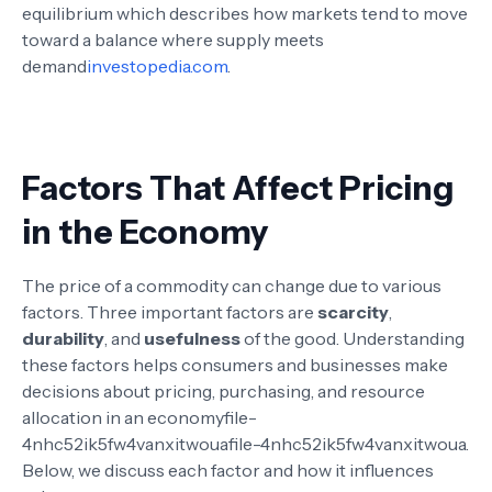
equilibrium which describes how markets tend to move
toward a balance where supply meets
demand
investopedia.com
.
Factors That Affect Pricing
in the Economy
The price of a commodity can change due to various
factors. Three important factors are
scarcity
,
durability
, and
usefulness
of the good. Understanding
these factors helps consumers and businesses make
decisions about pricing, purchasing, and resource
allocation in an economy
file-
4nhc52ik5fw4vanxitwoua
file-4nhc52ik5fw4vanxitwoua
.
Below, we discuss each factor and how it influences