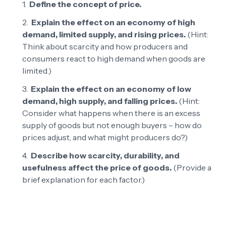
Define the concept of price.
Explain the effect on an economy of high
demand, limited supply, and rising prices.
(Hint:
Think about scarcity and how producers and
consumers react to high demand when goods are
limited.)
Explain the effect on an economy of low
demand, high supply, and falling prices.
(Hint:
Consider what happens when there is an excess
supply of goods but not enough buyers – how do
prices adjust, and what might producers do?)
Describe how scarcity, durability, and
usefulness affect the price of goods.
(Provide a
brief explanation for each factor.)