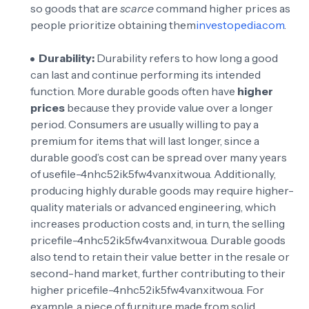
so goods that are
scarce
command higher prices as
people prioritize obtaining them
investopedia.com
.
Durability:
Durability refers to how long a good
can last and continue performing its intended
function. More durable goods often have
higher
prices
because they provide value over a longer
period. Consumers are usually willing to pay a
premium for items that will last longer, since a
durable good’s cost can be spread over many years
of use
file-4nhc52ik5fw4vanxitwoua
. Additionally,
producing highly durable goods may require higher-
quality materials or advanced engineering, which
increases production costs and, in turn, the selling
price
file-4nhc52ik5fw4vanxitwoua
. Durable goods
also tend to retain their value better in the resale or
second-hand market, further contributing to their
higher price
file-4nhc52ik5fw4vanxitwoua
. For
example, a piece of furniture made from solid