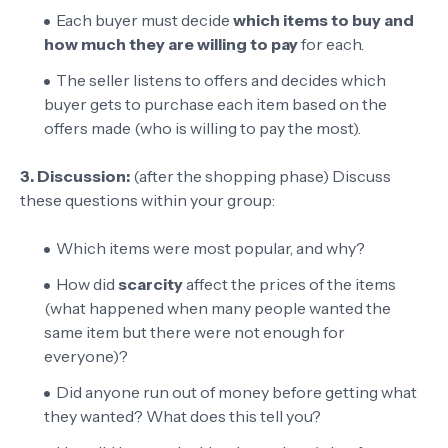
Each buyer must decide
which items to buy and
how much they are willing to pay
for each.
The seller listens to offers and decides which
buyer gets to purchase each item based on the
offers made (who is willing to pay the most).
3. Discussion:
(after the shopping phase) Discuss
these questions within your group:
Which items were most popular, and why?
How did
scarcity
affect the prices of the items
(what happened when many people wanted the
same item but there were not enough for
everyone)?
Did anyone run out of money before getting what
they wanted? What does this tell you?