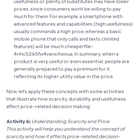
usefulness or plenty of substitutes may have lower
prices, since consumers won’t be willing to pay
much for them. For example, a smartphone with
advanced features and capabilities (high usefulness)
usually commands a high price, whereas a basic
mobile phone that only calls and texts (limited
features) will be much cheaper
file-
4nhc52ik5fw4vanxitwoua
. In summary, when a
product is very useful or even essential, people are
generally prepared to pay a premium for it,
reflecting its higher utility value in the price.
Now, let’s apply these concepts with some activities
that illustrate how scarcity, durability, and usefulness
affect price-related decision making:
Activity b:
Understanding Scarcity and Price
This activity will help you understand the concept of
scarcity and how it affects price-related decision-