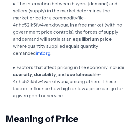
The interaction between buyers (demand) and
sellers (supply) in the market determines the
market price for a commodity
file-
4nhc52ik5fw4vanxitwoua
. In a free market (with no
government price controls), the forces of supply
and demand will settle at an
equilibrium price
where quantity supplied equals quantity
demanded
imf.org
.
Factors that affect pricing in the economy include
scarcity
,
durability
, and
usefulness
file-
4nhc52ik5fw4vanxitwoua
, among others. These
factors influence how high or low a price can go for
a given good or service.
Meaning of Price