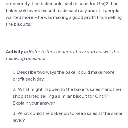
community. The baker sold each biscuit for Gh¢2. The
baker sold every biscuit made each day and still people
wanted more – he was making a good profit from selling
the biscuits.
Activity a:
Refer to the scenario above and answer the
following questions:
Describe two ways the baker could make more
profit each day.
What might happen to the baker’s sales if another
shop started selling a similar biscuit for Gh¢1?
Explain your answer.
What could the baker do to keep sales at the same
level?