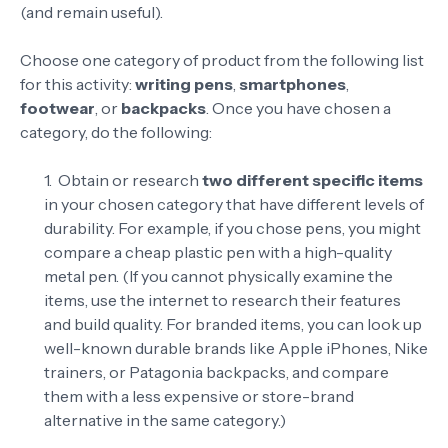
(and remain useful).
Choose one category of product from the following list
for this activity:
writing pens
,
smartphones
,
footwear
, or
backpacks
. Once you have chosen a
category, do the following:
Obtain or research
two different specific items
in your chosen category that have different levels of
durability. For example, if you chose pens, you might
compare a cheap plastic pen with a high-quality
metal pen. (If you cannot physically examine the
items, use the internet to research their features
and build quality. For branded items, you can look up
well-known durable brands like Apple iPhones, Nike
trainers, or Patagonia backpacks, and compare
them with a less expensive or store-brand
alternative in the same category.)