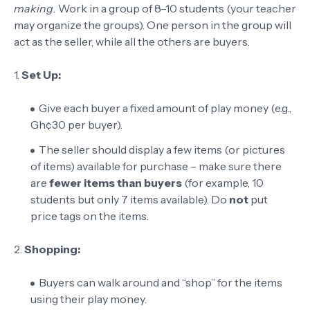
making.
Work in a group of 8–10 students (your teacher
may organize the groups). One person in the group will
act as the seller, while all the others are buyers.
1.
Set Up:
Give each buyer a fixed amount of play money (e.g.,
Gh¢30 per buyer).
The seller should display a few items (or pictures
of items) available for purchase – make sure there
are
fewer items than buyers
(for example, 10
students but only 7 items available). Do
not
put
price tags on the items.
2.
Shopping:
Buyers can walk around and “shop” for the items
using their play money.