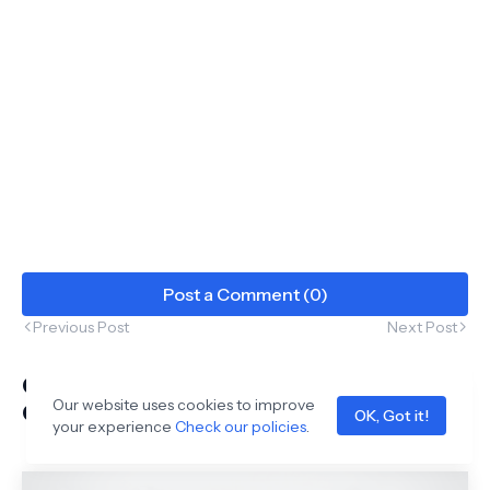
Post a Comment (0)
Previous Post
Next Post
Complete High School Chemistry:
Our website uses cookies to improve
Organic & Inorganic Mastery
OK, Got it!
your experience
Check our policies
.