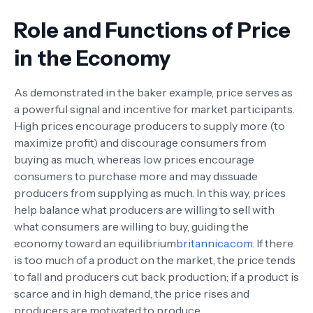
Role and Functions of Price
in the Economy
As demonstrated in the baker example, price serves as
a powerful signal and incentive for market participants.
High prices encourage producers to supply more (to
maximize profit) and discourage consumers from
buying as much, whereas low prices encourage
consumers to purchase more and may dissuade
producers from supplying as much. In this way, prices
help balance what producers are willing to sell with
what consumers are willing to buy, guiding the
economy toward an equilibrium
britannica.com
. If there
is too much of a product on the market, the price tends
to fall and producers cut back production; if a product is
scarce and in high demand, the price rises and
producers are motivated to produce