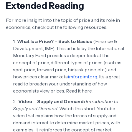
Extended Reading
For more insight into the topic of price and its role in
economics, check out the following resources:
What Is a Price? – Back to Basics
(Finance &
Development, IMF). This article by the International
Monetary Fund provides a deeper look at the
concept of price, different types of prices (such as
spot price, forward price, bid/ask price, etc.), and
how prices clear markets
imf.org
imf.org
. It’s a great
read to broaden your understanding of how
economists view prices.
Read it here
.
Video – Supply and Demand:
Introduction to
Supply and Demand
. Watch this short YouTube
video that explains how the forces of supply and
demand interact to determine market prices, with
examples. It reinforces the concept of market