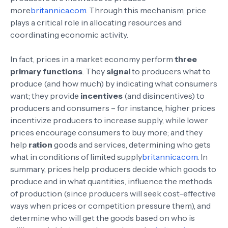
more
britannica.com
. Through this mechanism, price
plays a critical role in allocating resources and
coordinating economic activity.
In fact, prices in a market economy perform
three
primary functions
. They
signal
to producers what to
produce (and how much) by indicating what consumers
want; they provide
incentives
(and disincentives) to
producers and consumers – for instance, higher prices
incentivize producers to increase supply, while lower
prices encourage consumers to buy more; and they
help
ration
goods and services, determining who gets
what in conditions of limited supply
britannica.com
. In
summary, prices help producers decide which goods to
produce and in what quantities, influence the methods
of production (since producers will seek cost-effective
ways when prices or competition pressure them), and
determine who will get the goods based on who is