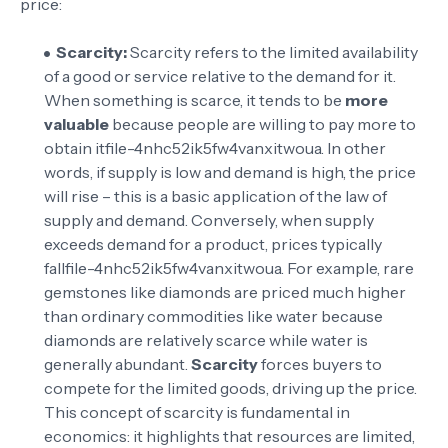
price:
Scarcity:
Scarcity refers to the limited availability
of a good or service relative to the demand for it.
When something is scarce, it tends to be
more
valuable
because people are willing to pay more to
obtain it
file-4nhc52ik5fw4vanxitwoua
. In other
words, if supply is low and demand is high, the price
will rise – this is a basic application of the law of
supply and demand. Conversely, when supply
exceeds demand for a product, prices typically
fall
file-4nhc52ik5fw4vanxitwoua
. For example, rare
gemstones like diamonds are priced much higher
than ordinary commodities like water because
diamonds are relatively scarce while water is
generally abundant.
Scarcity
forces buyers to
compete for the limited goods, driving up the price.
This concept of scarcity is fundamental in
economics: it highlights that resources are limited,