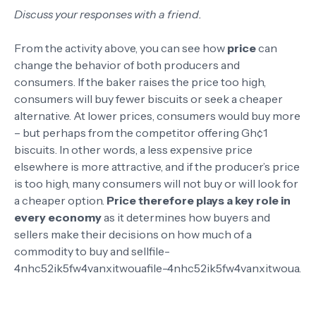
Discuss your responses with a friend.
From the activity above, you can see how
price
can
change the behavior of both producers and
consumers. If the baker raises the price too high,
consumers will buy fewer biscuits or seek a cheaper
alternative. At lower prices, consumers would buy more
– but perhaps from the competitor offering Gh¢1
biscuits. In other words, a less expensive price
elsewhere is more attractive, and if the producer’s price
is too high, many consumers will not buy or will look for
a cheaper option.
Price therefore plays a key role in
every economy
as it determines how buyers and
sellers make their decisions on how much of a
commodity to buy and sell
file-
4nhc52ik5fw4vanxitwoua
file-4nhc52ik5fw4vanxitwoua
.