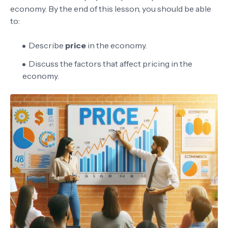
economy. By the end of this lesson, you should be able
to:
Describe
price
in the economy.
Discuss the factors that affect pricing in the
economy.