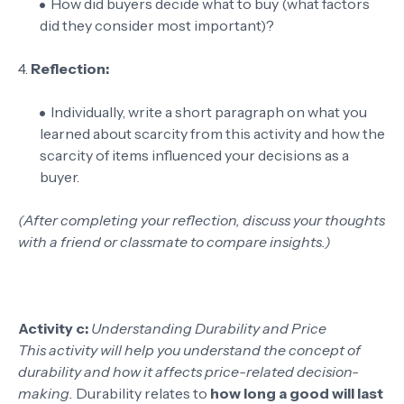
How did buyers decide what to buy (what factors
did they consider most important)?
4.
Reflection:
Individually, write a short paragraph on what you
learned about scarcity from this activity and how the
scarcity of items influenced your decisions as a
buyer.
(After completing your reflection, discuss your thoughts
with a friend or classmate to compare insights.)
Activity c:
Understanding Durability and Price
This activity will help you understand the concept of
durability and how it affects price-related decision-
making.
Durability relates to
how long a good will last