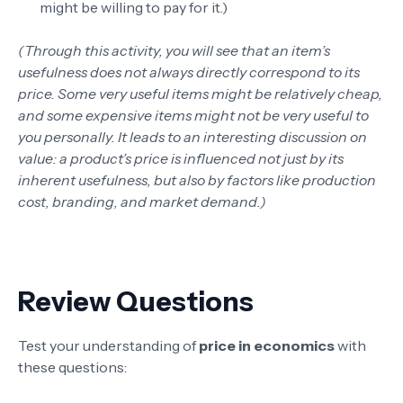
might be willing to pay for it.)
(Through this activity, you will see that an item’s
usefulness does not always directly correspond to its
price. Some very useful items might be relatively cheap,
and some expensive items might not be very useful to
you personally. It leads to an interesting discussion on
value: a product’s price is influenced not just by its
inherent usefulness, but also by factors like production
cost, branding, and market demand.)
Review Questions
Test your understanding of
price in economics
with
these questions: