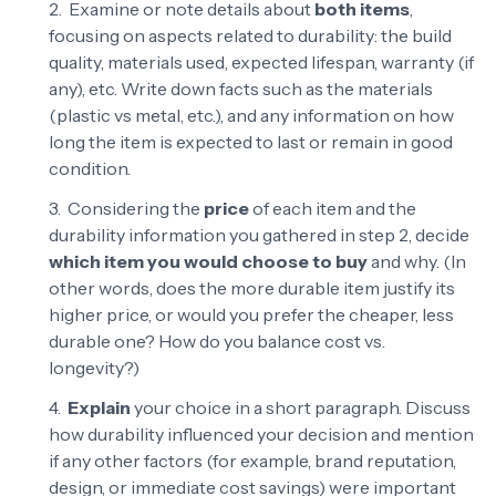
Examine or note details about
both items
,
focusing on aspects related to durability: the build
quality, materials used, expected lifespan, warranty (if
any), etc. Write down facts such as the materials
(plastic vs metal, etc.), and any information on how
long the item is expected to last or remain in good
condition.
Considering the
price
of each item and the
durability information you gathered in step 2, decide
which item you would choose to buy
and why. (In
other words, does the more durable item justify its
higher price, or would you prefer the cheaper, less
durable one? How do you balance cost vs.
longevity?)
Explain
your choice in a short paragraph. Discuss
how durability influenced your decision and mention
if any other factors (for example, brand reputation,
design, or immediate cost savings) were important