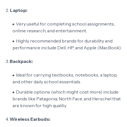
2.
Laptop:
Very useful for completing school assignments,
online research, and entertainment.
Highly recommended brands for durability and
performance include Dell, HP, and Apple (MacBook).
3.
Backpack:
Ideal for carrying textbooks, notebooks, a laptop,
and other daily school essentials.
Durable options (which might cost more) include
brands like Patagonia, North Face, and Herschel that
are known for high quality.
4.
Wireless Earbuds: