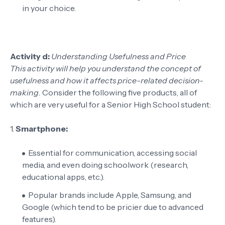
in your choice.
Activity d:
Understanding Usefulness and Price
This activity will help you understand the concept of
usefulness and how it affects price-related decision-
making.
Consider the following five products, all of
which are very useful for a Senior High School student:
1.
Smartphone:
Essential for communication, accessing social
media, and even doing schoolwork (research,
educational apps, etc.).
Popular brands include Apple, Samsung, and
Google (which tend to be pricier due to advanced
features).