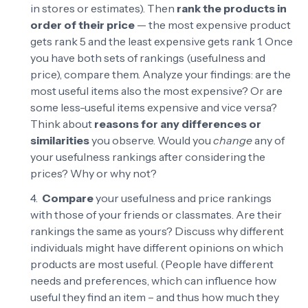
in stores or estimates). Then
rank the products in
order of their price
— the most expensive product
gets rank 5 and the least expensive gets rank 1. Once
you have both sets of rankings (usefulness and
price), compare them. Analyze your findings: are the
most useful items also the most expensive? Or are
some less-useful items expensive and vice versa?
Think about
reasons for any differences or
similarities
you observe. Would you
change
any of
your usefulness rankings after considering the
prices? Why or why not?
Compare
your usefulness and price rankings
with those of your friends or classmates. Are their
rankings the same as yours? Discuss why different
individuals might have different opinions on which
products are most useful. (People have different
needs and preferences, which can influence how
useful they find an item – and thus how much they