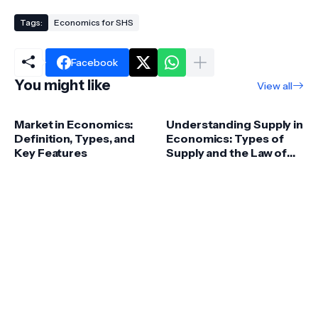
Tags:
Economics for SHS
Facebook
You might like
View all
Market in Economics:
Understanding Supply in
Definition, Types, and
Economics: Types of
Key Features
Supply and the Law of
Supply