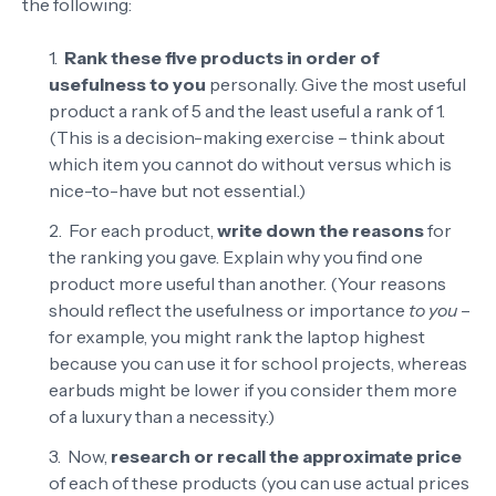
the following:
Rank these five products in order of
usefulness to you
personally. Give the most useful
product a rank of 5 and the least useful a rank of 1.
(This is a decision-making exercise – think about
which item you cannot do without versus which is
nice-to-have but not essential.)
For each product,
write down the reasons
for
the ranking you gave. Explain why you find one
product more useful than another. (Your reasons
should reflect the usefulness or importance
to you
–
for example, you might rank the laptop highest
because you can use it for school projects, whereas
earbuds might be lower if you consider them more
of a luxury than a necessity.)
Now,
research or recall the approximate price
of each of these products (you can use actual prices