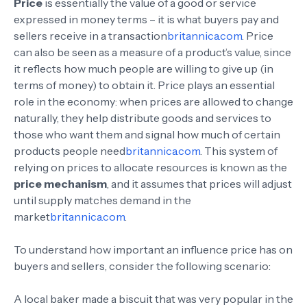
Price
is essentially the value of a good or service
expressed in money terms – it is what buyers pay and
sellers receive in a transaction
britannica.com
. Price
can also be seen as a measure of a product’s value, since
it reflects how much people are willing to give up (in
terms of money) to obtain it. Price plays an essential
role in the economy: when prices are allowed to change
naturally, they help distribute goods and services to
those who want them and signal how much of certain
products people need
britannica.com
. This system of
relying on prices to allocate resources is known as the
price mechanism
, and it assumes that prices will adjust
until supply matches demand in the
market
britannica.com
.
To understand how important an influence price has on
buyers and sellers, consider the following scenario:
A local baker made a biscuit that was very popular in the