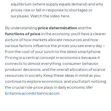
equilibrium (where supply equals demand) and why
prices rise or fall in response to shortages or
surpluses.
Watch the video here
.
By understanding
price determination
and the
functions of price
in the economy, you’ll have a clearer
picture of how markets allocate resources and how
various factors influence the prices you see every day –
from the cost of your lunch to the latest smartphone.
Pricing is a central concept in economics because it
connects to almost everything: consumer behavior,
producer decisions, and the overall allocation of scarce
resources in society. Keep these ideas in mind as you
continue to explore economics, and you’ll start noticing
the crucial role price plays in daily economic life!
britannica.com
britannica.com