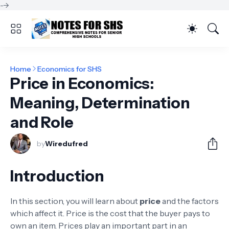
-->
Home
Economics for SHS
Price in Economics:
Meaning, Determination
and Role
by
Wiredufred
Introduction
In this section, you will learn about
price
and the factors
which affect it. Price is the cost that the buyer pays to
own an item. Prices play an important part in an