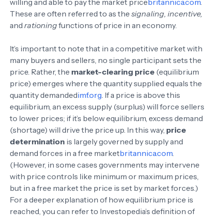
willing and able to pay the market price
britannica.com
.
These are often referred to as the
signaling, incentive,
and
rationing
functions of price in an economy.
It’s important to note that in a competitive market with
many buyers and sellers, no single participant sets the
price. Rather, the
market-clearing price
(equilibrium
price) emerges where the quantity supplied equals the
quantity demanded
imf.org
. If a price is above this
equilibrium, an excess supply (surplus) will force sellers
to lower prices; if it’s below equilibrium, excess demand
(shortage) will drive the price up. In this way,
price
determination
is largely governed by supply and
demand forces in a free market
britannica.com
.
(However, in some cases governments may intervene
with price controls like minimum or maximum prices,
but in a free market the price is set by market forces.)
For a deeper explanation of how equilibrium price is
reached, you can refer to Investopedia’s definition of