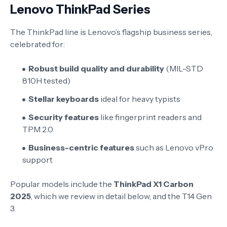
Lenovo ThinkPad Series
The ThinkPad line is Lenovo’s flagship business series,
celebrated for:
Robust build quality and durability
(MIL-STD
810H tested)
Stellar keyboards
ideal for heavy typists
Security features
like fingerprint readers and
TPM 2.0
Business-centric features
such as Lenovo vPro
support
Popular models include the
ThinkPad X1 Carbon
2025
, which we review in detail below, and the T14 Gen
3.