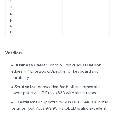
S
u
p
p
o
rt
Verdict:
Business Users:
Lenovo ThinkPad X1 Carbon
edges HP EliteBook/Spectre for keyboard and
durability.
Students:
Lenovo IdeaPad 5 often comes at a
lower price vs HP Envy x360 with similar specs.
Creatives:
HP Spectre x360’s OLED 4K is slightly
brighter, but Yoga 9i’s 90 Hz OLED is also excellent.