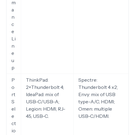
m
a
n
c
e
Li
n
e
u
p
P
ThinkPad:
Spectre:
o
2×Thunderbolt 4;
Thunderbolt 4 x2;
rt
IdeaPad: mix of
Envy: mix of USB
S
USB-C/USB-A;
type-A/C, HDMI;
el
Legion: HDMI, RJ-
Omen: multiple
e
45, USB-C.
USB-C/HDMI.
ct
io