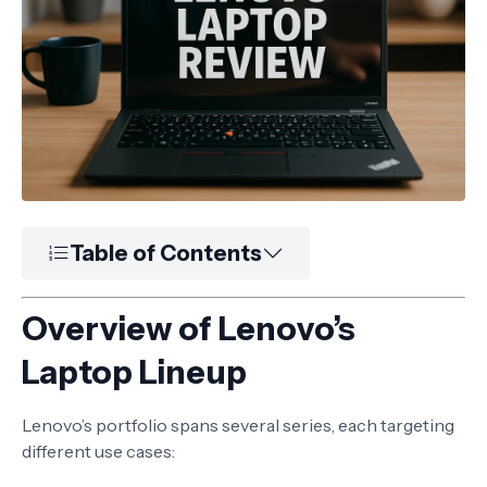
Table of Contents
Overview of Lenovo’s
Laptop Lineup
Lenovo’s portfolio spans several series, each targeting
different use cases: