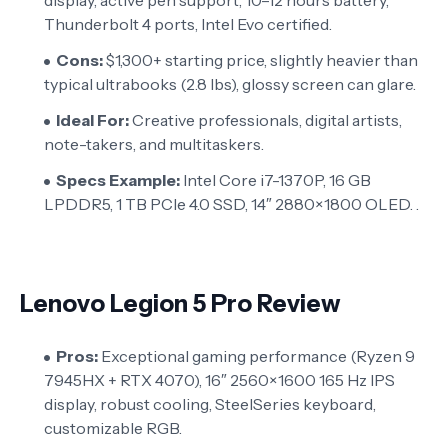
Thunderbolt 4 ports, Intel Evo certified.
Cons:
$1,300+ starting price, slightly heavier than
typical ultrabooks (2.8 lbs), glossy screen can glare.
Ideal For:
Creative professionals, digital artists,
note-takers, and multitaskers.
Specs Example:
Intel Core i7-1370P, 16 GB
LPDDR5, 1 TB PCIe 4.0 SSD, 14″ 2880×1800 OLED. .
Lenovo Legion 5 Pro Review
Pros:
Exceptional gaming performance (Ryzen 9
7945HX + RTX 4070), 16″ 2560×1600 165 Hz IPS
display, robust cooling, SteelSeries keyboard,
customizable RGB.