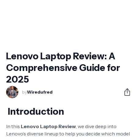
Lenovo Laptop Review: A
Comprehensive Guide for
2025
by
Wiredufred
Introduction
In this
Lenovo Laptop Review
, we dive deep into
Lenovo’s diverse lineup to help you decide which model