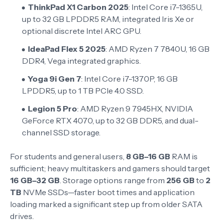
ThinkPad X1 Carbon 2025
: Intel Core i7-1365U,
up to 32 GB LPDDR5 RAM, integrated Iris Xe or
optional discrete Intel ARC GPU.
IdeaPad Flex 5 2025
: AMD Ryzen 7 7840U, 16 GB
DDR4, Vega integrated graphics.
Yoga 9i Gen 7
: Intel Core i7-1370P, 16 GB
LPDDR5, up to 1 TB PCIe 4.0 SSD.
Legion 5 Pro
: AMD Ryzen 9 7945HX, NVIDIA
GeForce RTX 4070, up to 32 GB DDR5, and dual-
channel SSD storage.
For students and general users,
8 GB–16 GB
RAM is
sufficient; heavy multitaskers and gamers should target
16 GB–32 GB
. Storage options range from
256 GB
to
2
TB
NVMe SSDs—faster boot times and application
loading marked a significant step up from older SATA
drives.