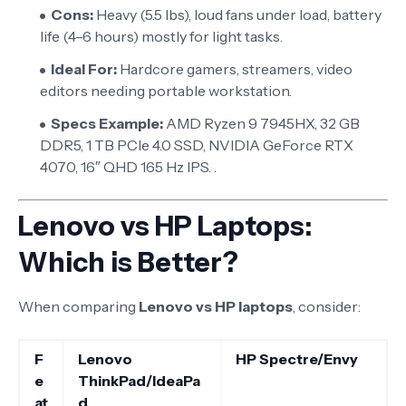
Cons:
Heavy (5.5 lbs), loud fans under load, battery
life (4–6 hours) mostly for light tasks.
Ideal For:
Hardcore gamers, streamers, video
editors needing portable workstation.
Specs Example:
AMD Ryzen 9 7945HX, 32 GB
DDR5, 1 TB PCIe 4.0 SSD, NVIDIA GeForce RTX
4070, 16″ QHD 165 Hz IPS. .
Lenovo vs HP Laptops:
Which is Better?
When comparing
Lenovo vs HP laptops
, consider:
F
Lenovo
HP Spectre/Envy
e
ThinkPad/IdeaPa
at
d