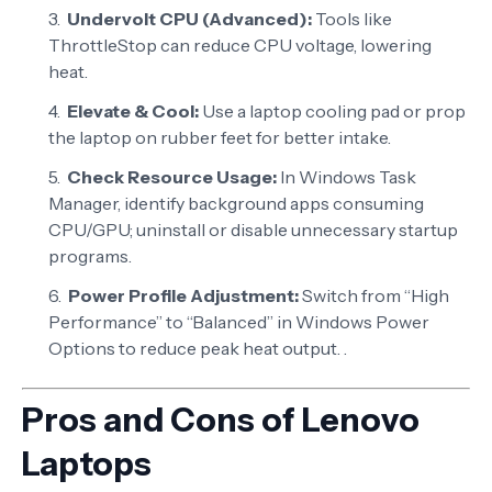
Undervolt CPU (Advanced):
Tools like
ThrottleStop can reduce CPU voltage, lowering
heat.
Elevate & Cool:
Use a laptop cooling pad or prop
the laptop on rubber feet for better intake.
Check Resource Usage:
In Windows Task
Manager, identify background apps consuming
CPU/GPU; uninstall or disable unnecessary startup
programs.
Power Profile Adjustment:
Switch from “High
Performance” to “Balanced” in Windows Power
Options to reduce peak heat output. .
Pros and Cons of Lenovo
Laptops