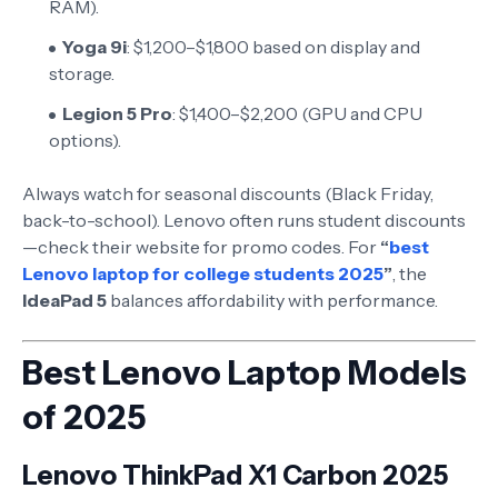
RAM).
Yoga 9i
: $1,200–$1,800 based on display and
storage.
Legion 5 Pro
: $1,400–$2,200 (GPU and CPU
options).
Always watch for seasonal discounts (Black Friday,
back-to-school). Lenovo often runs student discounts
—check their website for promo codes. For
“
best
Lenovo laptop for college students 2025
”
, the
IdeaPad 5
balances affordability with performance.
Best Lenovo Laptop Models
of 2025
Lenovo ThinkPad X1 Carbon 2025