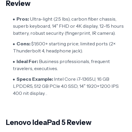
Review
Pros:
Ultra-light (2.5 lbs), carbon fiber chassis,
superb keyboard, 14″ FHD or 4K display, 12–15 hours
battery, robust security (fingerprint, IR camera).
Cons:
$1,600+ starting price; limited ports (2×
Thunderbolt 4, headphone jack).
Ideal For:
Business professionals, frequent
travelers, executives.
Specs Example:
Intel Core i7-1365U, 16 GB
LPDDR5, 512 GB PCIe 4.0 SSD, 14″ 1920×1200 IPS
400 nit display. .
Lenovo IdeaPad 5 Review