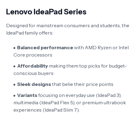
Lenovo IdeaPad Series
Designed for mainstream consumers and students, the
IdeaPad family offers:
Balanced performance
with AMD Ryzen or Intel
Core processors
Affordability
making them top picks for budget-
conscious buyers
Sleek designs
that belie their price points
Variants
focusing on everyday use (IdeaPad 3),
multimedia (IdeaPad Flex 5), or premium ultrabook
experiences (IdeaPad Slim 7).