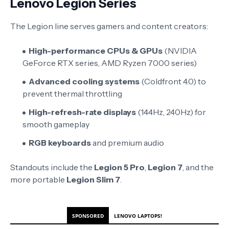
Lenovo Legion Series
The Legion line serves gamers and content creators:
High-performance CPUs & GPUs
(NVIDIA
GeForce RTX series, AMD Ryzen 7000 series)
Advanced cooling systems
(Coldfront 4.0) to
prevent thermal throttling
High-refresh-rate displays
(144Hz, 240Hz) for
smooth gameplay
RGB keyboards
and premium audio
Standouts include the
Legion 5 Pro
,
Legion 7
, and the
more portable
Legion Slim 7
.
SPONSORED
LENOVO LAPTOPS!