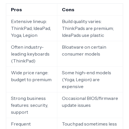
Pros
Cons
Extensive lineup:
Build quality varies:
ThinkPad, IdeaPad,
ThinkPads are premium;
Yoga, Legion
IdeaPads use plastic
Often industry-
Bloatware on certain
leading keyboards
consumer models
(ThinkPad)
Wide price range:
Some high-end models
budget to premium
(Yoga, Legion) are
expensive
Strong business
Occasional BIOS/firmware
features: security,
update issues
support
Frequent
Touchpad sometimes less