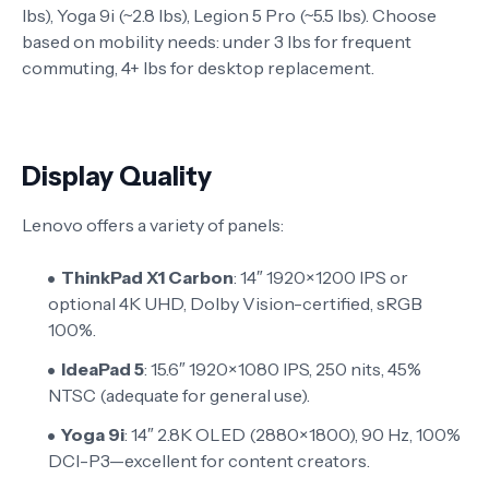
lbs), Yoga 9i (~2.8 lbs), Legion 5 Pro (~5.5 lbs). Choose
based on mobility needs: under 3 lbs for frequent
commuting, 4+ lbs for desktop replacement.
Display Quality
Lenovo offers a variety of panels:
ThinkPad X1 Carbon
: 14″ 1920×1200 IPS or
optional 4K UHD, Dolby Vision-certified, sRGB
100%.
IdeaPad 5
: 15.6″ 1920×1080 IPS, 250 nits, 45%
NTSC (adequate for general use).
Yoga 9i
: 14″ 2.8K OLED (2880×1800), 90 Hz, 100%
DCI-P3—excellent for content creators.