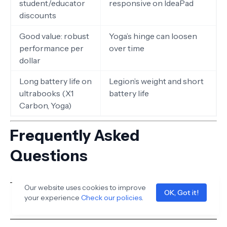
student/educator
responsive on IdeaPad
discounts
Good value: robust
Yoga’s hinge can loosen
performance per
over time
dollar
Long battery life on
Legion’s weight and short
ultrabooks (X1
battery life
Carbon, Yoga)
Frequently Asked
Questions
Our website uses cookies to improve
OK, Got it!
your experience
Check our policies
.
Is Lenovo a good brand for laptops?