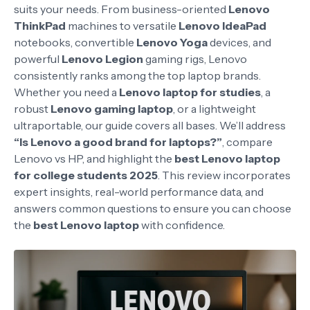
suits your needs. From business-oriented
Lenovo
ThinkPad
machines to versatile
Lenovo IdeaPad
notebooks, convertible
Lenovo Yoga
devices, and
powerful
Lenovo Legion
gaming rigs, Lenovo
consistently ranks among the top laptop brands.
Whether you need a
Lenovo laptop for studies
, a
robust
Lenovo gaming laptop
, or a lightweight
ultraportable, our guide covers all bases. We’ll address
“Is Lenovo a good brand for laptops?”
, compare
Lenovo vs HP, and highlight the
best Lenovo laptop
for college students 2025
. This review incorporates
expert insights, real-world performance data, and
answers common questions to ensure you can choose
the
best Lenovo laptop
with confidence.