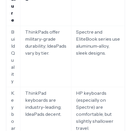
u
r
e
B
ThinkPads offer
Spectre and
ui
military-grade
EliteBook series use
ld
durability; IdeaPads
aluminum-alloy,
Q
vary by tier.
sleek designs.
u
al
it
y
K
ThinkPad
HP keyboards
e
keyboards are
(especially on
y
industry-leading;
Spectre) are
b
IdeaPads decent.
comfortable, but
o
slightly shallower
ar
travel.