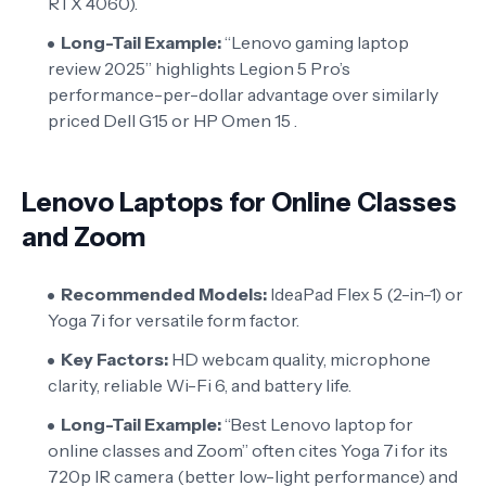
RTX 4060).
Long-Tail Example:
“Lenovo gaming laptop
review 2025” highlights Legion 5 Pro’s
performance-per-dollar advantage over similarly
priced Dell G15 or HP Omen 15 .
Lenovo Laptops for Online Classes
and Zoom
Recommended Models:
IdeaPad Flex 5 (2-in-1) or
Yoga 7i for versatile form factor.
Key Factors:
HD webcam quality, microphone
clarity, reliable Wi-Fi 6, and battery life.
Long-Tail Example:
“Best Lenovo laptop for
online classes and Zoom” often cites Yoga 7i for its
720p IR camera (better low-light performance) and