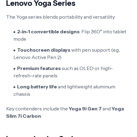
Lenovo Yoga Series
The Yoga series blends portability and versatility:
2-in-1 convertible designs
: Flip 360° into tablet
mode
Touchscreen displays
with pen support (e.g.,
Lenovo Active Pen 2)
Premium features
such as OLED or high-
refresh-rate panels
Long battery life
and lightweight aluminum
chassis
Key contenders include the
Yoga 9i Gen 7
and
Yoga
Slim 7i Carbon
.