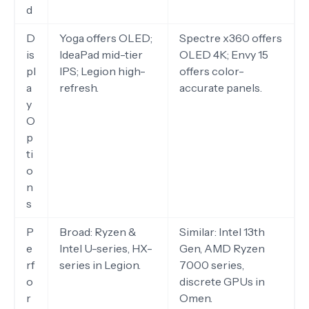
d
D
Yoga offers OLED;
Spectre x360 offers
is
IdeaPad mid-tier
OLED 4K; Envy 15
pl
IPS; Legion high-
offers color-
a
refresh.
accurate panels.
y
O
p
ti
o
n
s
P
Broad: Ryzen &
Similar: Intel 13th
e
Intel U-series, HX-
Gen, AMD Ryzen
rf
series in Legion.
7000 series,
o
discrete GPUs in
r
Omen.