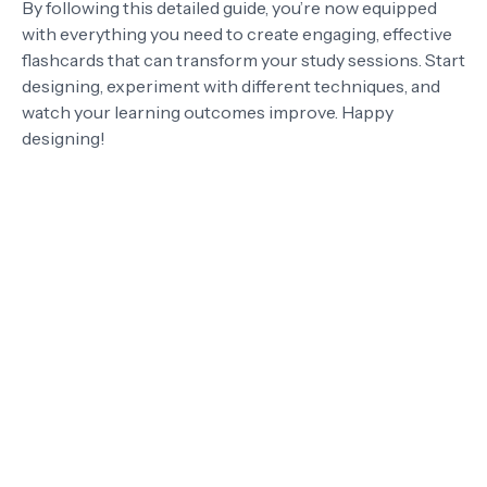
By following this detailed guide, you’re now equipped
with everything you need to create engaging, effective
flashcards that can transform your study sessions. Start
designing, experiment with different techniques, and
watch your learning outcomes improve. Happy
designing!