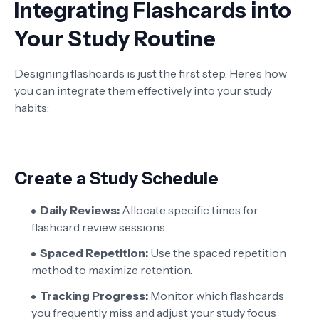
Integrating Flashcards into
Your Study Routine
Designing flashcards is just the first step. Here’s how
you can integrate them effectively into your study
habits:
Create a Study Schedule
Daily Reviews:
Allocate specific times for
flashcard review sessions.
Spaced Repetition:
Use the spaced repetition
method to maximize retention.
Tracking Progress:
Monitor which flashcards
you frequently miss and adjust your study focus