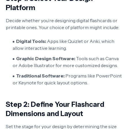
Platform
Decide whether you’re designing digital flashcards or
printable ones. Your choice of platform might include:
Digital Tools:
Apps like Quizlet or Anki, which
allow interactive learning.
Graphic Design Software:
Tools such as Canva
or Adobe Illustrator for more customized designs.
Traditional Software:
Programs like PowerPoint
or Keynote for quick layout options.
Step 2: Define Your Flashcard
Dimensions and Layout
Set the stage for your design by determining the size