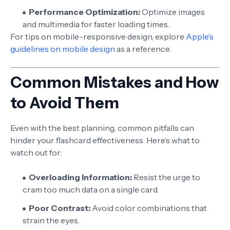
Performance Optimization:
Optimize images
and multimedia for faster loading times.
For tips on mobile-responsive design, explore
Apple’s
guidelines on mobile design
as a reference.
Common Mistakes and How
to Avoid Them
Even with the best planning, common pitfalls can
hinder your flashcard effectiveness. Here’s what to
watch out for:
Overloading Information:
Resist the urge to
cram too much data on a single card.
Poor Contrast:
Avoid color combinations that
strain the eyes.