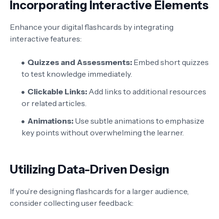
Incorporating Interactive Elements
Enhance your digital flashcards by integrating
interactive features:
Quizzes and Assessments:
Embed short quizzes
to test knowledge immediately.
Clickable Links:
Add links to additional resources
or related articles.
Animations:
Use subtle animations to emphasize
key points without overwhelming the learner.
Utilizing Data-Driven Design
If you’re designing flashcards for a larger audience,
consider collecting user feedback: