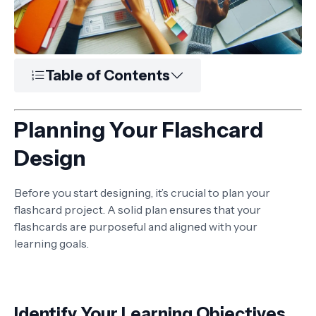
Table of Contents
Planning Your Flashcard
Design
Before you start designing, it’s crucial to plan your
flashcard project. A solid plan ensures that your
flashcards are purposeful and aligned with your
learning goals.
Identify Your Learning Objectives