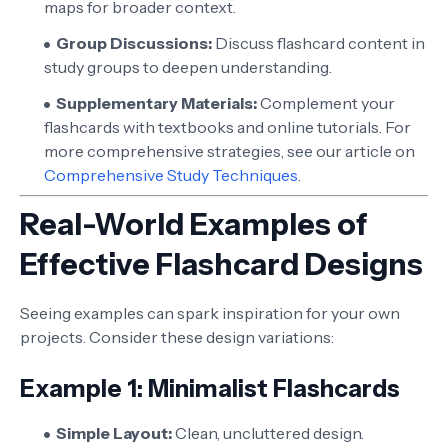
maps for broader context.
Group Discussions:
Discuss flashcard content in
study groups to deepen understanding.
Supplementary Materials:
Complement your
flashcards with textbooks and online tutorials. For
more comprehensive strategies, see our article on
Comprehensive Study Techniques
.
Real-World Examples of
Effective Flashcard Designs
Seeing examples can spark inspiration for your own
projects. Consider these design variations:
Example 1: Minimalist Flashcards
Simple Layout:
Clean, uncluttered design.