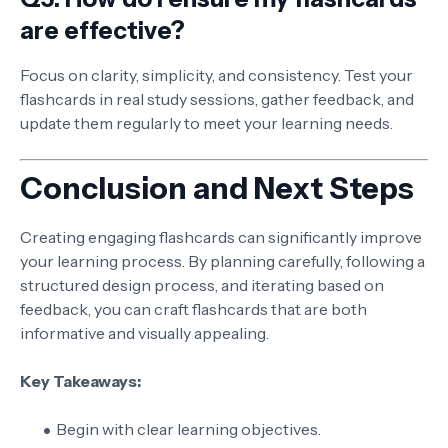
are effective?
Focus on clarity, simplicity, and consistency. Test your
flashcards in real study sessions, gather feedback, and
update them regularly to meet your learning needs.
Conclusion and Next Steps
Creating engaging flashcards can significantly improve
your learning process. By planning carefully, following a
structured design process, and iterating based on
feedback, you can craft flashcards that are both
informative and visually appealing.
Key Takeaways:
Begin with clear learning objectives.