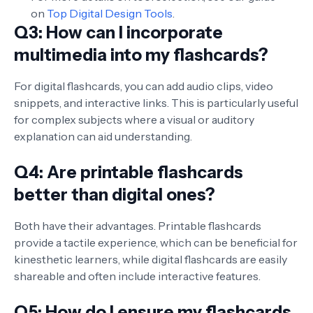
on
Top Digital Design Tools
.
Q3: How can I incorporate
multimedia into my flashcards?
For digital flashcards, you can add audio clips, video
snippets, and interactive links. This is particularly useful
for complex subjects where a visual or auditory
explanation can aid understanding.
Q4: Are printable flashcards
better than digital ones?
Both have their advantages. Printable flashcards
provide a tactile experience, which can be beneficial for
kinesthetic learners, while digital flashcards are easily
shareable and often include interactive features.
Q5: How do I ensure my flashcards