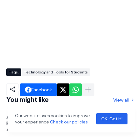
Tags:
Technology and Tools for Students
Facebook
You might like
View all
Our website uses cookies to improve
Acer Aspire 5 Laptop
Acer Aspire Go 15
OK, Got it!
your experience
Check our policies
.
Review for Students:
Review for Students:
Affordable
Affordable
Performance &
Performance for 2026