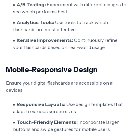
A/B Testing:
Experiment with different designs to
see which performs best.
Analytics Tools:
Use tools to track which
flashcards are most effective.
Iterative Improvements:
Continuously refine
your flashcards based on real-world usage.
Mobile-Responsive Design
Ensure your digital flashcards are accessible on all
devices:
Responsive Layouts:
Use design templates that
adapt to various screen sizes.
Touch-Friendly Elements:
Incorporate larger
buttons and swipe gestures for mobile users.