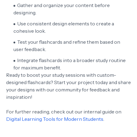
Gather and organize your content before
designing.
Use consistent design elements to create a
cohesive look.
Test your flashcards and refine them based on
user feedback.
Integrate flashcards into a broader study routine
for maximum benefit.
Ready to boost your study sessions with custom-
designed flashcards? Start your project today and share
your designs with our community for feedback and
inspiration!
For further reading, check out our internal guide on
Digital Learning Tools for Modern Students
.