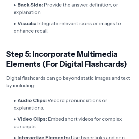
Back Side:
Provide the answer, definition, or
explanation.
Visuals:
Integrate relevant icons or images to
enhance recall.
Step 5: Incorporate Multimedia
Elements (For Digital Flashcards)
Digital flashcards can go beyond static images and text
by including:
Audio Clips:
Record pronunciations or
explanations.
Video Clips:
Embed short videos for complex
concepts.
Interactive Elements:
Use hyperlinks and pop-