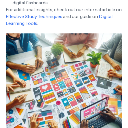
digital flashcards.
For additional insights, check out our internal article on
Effective Study Techniques
and our guide on
Digital
Learning Tools
.