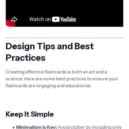
Design Tips and Best
Practices
Creating effective flashcards is both an art and a
science. Here are some best practices to ensure your
flashcards are engaging and educational:
Keep It Simple
Minimalism is Key:
Avoid clutter by including only