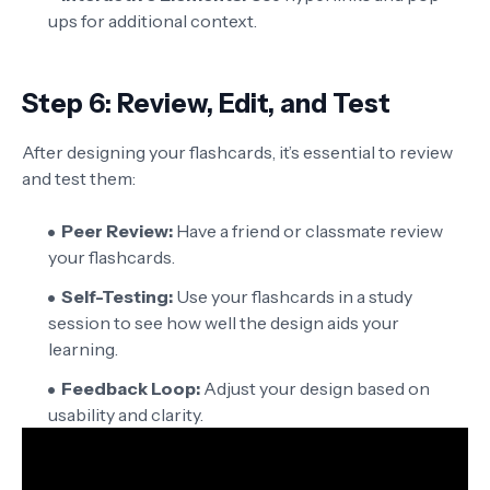
ups for additional context.
Step 6: Review, Edit, and Test
After designing your flashcards, it’s essential to review
and test them:
Peer Review:
Have a friend or classmate review
your flashcards.
Self-Testing:
Use your flashcards in a study
session to see how well the design aids your
learning.
Feedback Loop:
Adjust your design based on
usability and clarity.