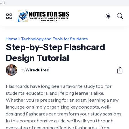
-->
Home
Technology and Tools for Students
Step-by-Step Flashcard
Design Tutorial
by
Wiredufred
Flashcards have long been a favorite study tool for
students, educators, and lifelong learners alike.
Whether you’re preparing for an exam, learning a new
language, or simply organizing key concepts, well-
designed flashcards can transform your study sessions.
In this comprehensive guide, we’ll walk you through
every step of designing effective flashcards—from