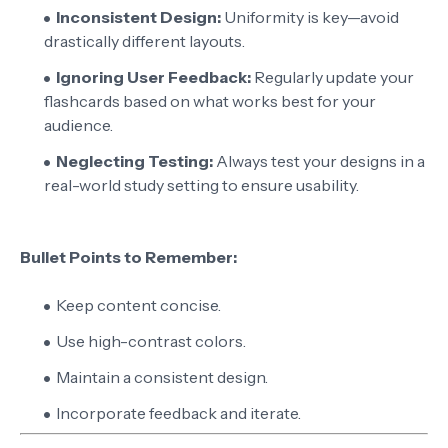
Inconsistent Design:
Uniformity is key—avoid
drastically different layouts.
Ignoring User Feedback:
Regularly update your
flashcards based on what works best for your
audience.
Neglecting Testing:
Always test your designs in a
real-world study setting to ensure usability.
Bullet Points to Remember:
Keep content concise.
Use high-contrast colors.
Maintain a consistent design.
Incorporate feedback and iterate.