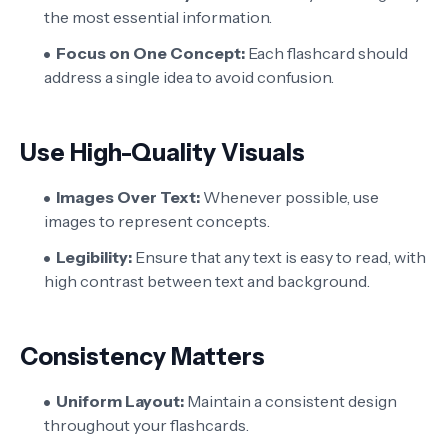
the most essential information.
Focus on One Concept:
Each flashcard should
address a single idea to avoid confusion.
Use High-Quality Visuals
Images Over Text:
Whenever possible, use
images to represent concepts.
Legibility:
Ensure that any text is easy to read, with
high contrast between text and background.
Consistency Matters
Uniform Layout:
Maintain a consistent design
throughout your flashcards.