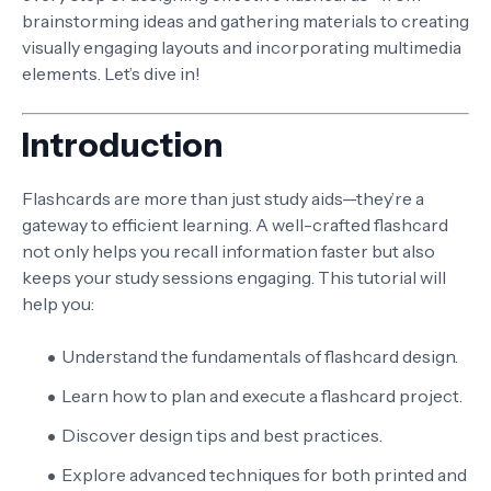
brainstorming ideas and gathering materials to creating
visually engaging layouts and incorporating multimedia
elements. Let’s dive in!
Introduction
Flashcards are more than just study aids—they’re a
gateway to efficient learning. A well-crafted flashcard
not only helps you recall information faster but also
keeps your study sessions engaging. This tutorial will
help you:
Understand the fundamentals of flashcard design.
Learn how to plan and execute a flashcard project.
Discover design tips and best practices.
Explore advanced techniques for both printed and