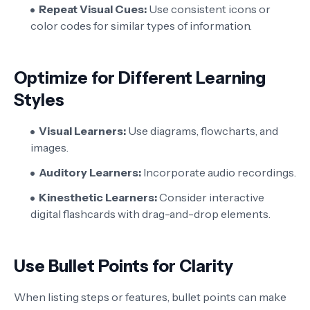
Repeat Visual Cues:
Use consistent icons or
color codes for similar types of information.
Optimize for Different Learning
Styles
Visual Learners:
Use diagrams, flowcharts, and
images.
Auditory Learners:
Incorporate audio recordings.
Kinesthetic Learners:
Consider interactive
digital flashcards with drag-and-drop elements.
Use Bullet Points for Clarity
When listing steps or features, bullet points can make