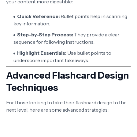
your content more digestible:
Quick Reference:
Bullet points help in scanning
key information.
Step-by-Step Process:
They provide a clear
sequence for following instructions.
Highlight Essentials:
Use bullet points to
underscore important takeaways.
Advanced Flashcard Design
Techniques
For those looking to take their flashcard design to the
next level, here are some advanced strategies: