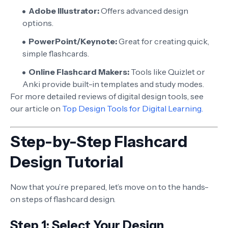
Adobe Illustrator:
Offers advanced design
options.
PowerPoint/Keynote:
Great for creating quick,
simple flashcards.
Online Flashcard Makers:
Tools like Quizlet or
Anki provide built-in templates and study modes.
For more detailed reviews of digital design tools, see
our article on
Top Design Tools for Digital Learning.
Step-by-Step Flashcard
Design Tutorial
Now that you’re prepared, let’s move on to the hands-
on steps of flashcard design.
Step 1: Select Your Design