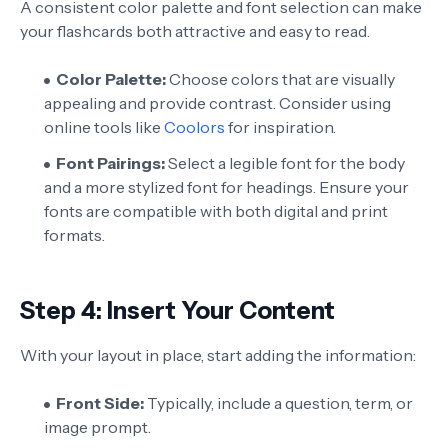
A consistent color palette and font selection can make
your flashcards both attractive and easy to read.
Color Palette:
Choose colors that are visually
appealing and provide contrast. Consider using
online tools like
Coolors
for inspiration.
Font Pairings:
Select a legible font for the body
and a more stylized font for headings. Ensure your
fonts are compatible with both digital and print
formats.
Step 4: Insert Your Content
With your layout in place, start adding the information:
Front Side:
Typically, include a question, term, or
image prompt.