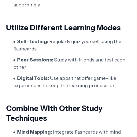
accordingly.
Utilize Different Learning Modes
Self-Testing:
Regularly quiz yourself using the
flashcards.
Peer Sessions:
Study with friends and test each
other.
Digital Tools:
Use apps that offer game-like
experiences to keep the learning process fun.
Combine With Other Study
Techniques
Mind Mapping:
Integrate flashcards with mind