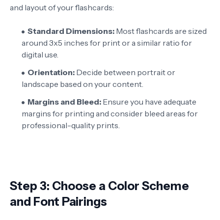
and layout of your flashcards:
Standard Dimensions:
Most flashcards are sized
around 3x5 inches for print or a similar ratio for
digital use.
Orientation:
Decide between portrait or
landscape based on your content.
Margins and Bleed:
Ensure you have adequate
margins for printing and consider bleed areas for
professional-quality prints.
Step 3: Choose a Color Scheme
and Font Pairings