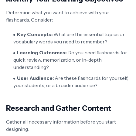
Determine what you want to achieve with your
flashcards. Consider:
Key Concepts:
What are the essential topics or
vocabulary words you need to remember?
Learning Outcomes:
Do you need flashcards for
quick review, memorization, or in-depth
understanding?
User Audience:
Are these flashcards for yourself,
your students, or a broader audience?
Research and Gather Content
Gather all necessary information before you start
designing: