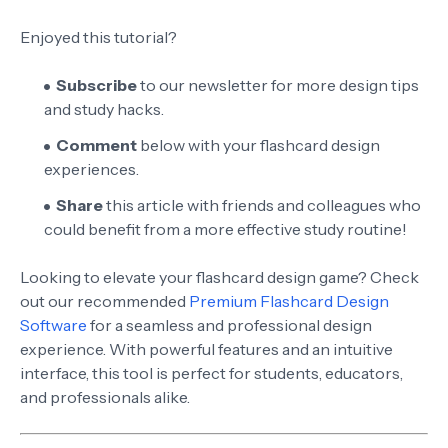
Enjoyed this tutorial?
Subscribe
to our newsletter for more design tips
and study hacks.
Comment
below with your flashcard design
experiences.
Share
this article with friends and colleagues who
could benefit from a more effective study routine!
Looking to elevate your flashcard design game? Check
out our recommended
Premium Flashcard Design
Software
for a seamless and professional design
experience. With powerful features and an intuitive
interface, this tool is perfect for students, educators,
and professionals alike.