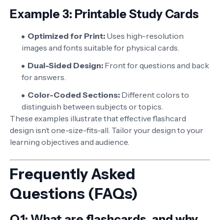
Example 3: Printable Study Cards
Optimized for Print:
Uses high-resolution
images and fonts suitable for physical cards.
Dual-Sided Design:
Front for questions and back
for answers.
Color-Coded Sections:
Different colors to
distinguish between subjects or topics.
These examples illustrate that effective flashcard
design isn’t one-size-fits-all. Tailor your design to your
learning objectives and audience.
Frequently Asked
Questions (FAQs)
Q1: What are flashcards, and why