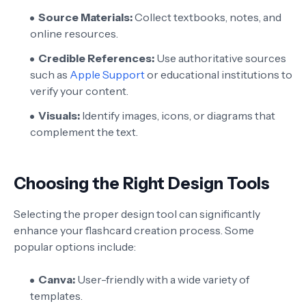
Source Materials:
Collect textbooks, notes, and
online resources.
Credible References:
Use authoritative sources
such as
Apple Support
or educational institutions to
verify your content.
Visuals:
Identify images, icons, or diagrams that
complement the text.
Choosing the Right Design Tools
Selecting the proper design tool can significantly
enhance your flashcard creation process. Some
popular options include:
Canva:
User-friendly with a wide variety of
templates.