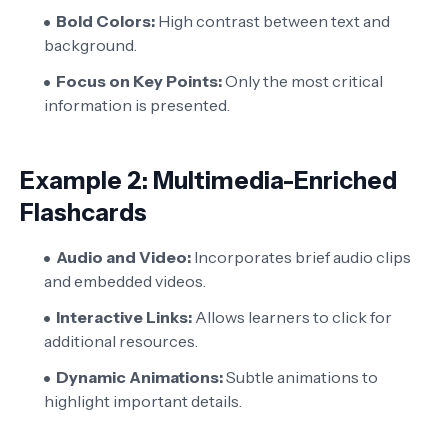
Bold Colors:
High contrast between text and
background.
Focus on Key Points:
Only the most critical
information is presented.
Example 2: Multimedia-Enriched
Flashcards
Audio and Video:
Incorporates brief audio clips
and embedded videos.
Interactive Links:
Allows learners to click for
additional resources.
Dynamic Animations:
Subtle animations to
highlight important details.