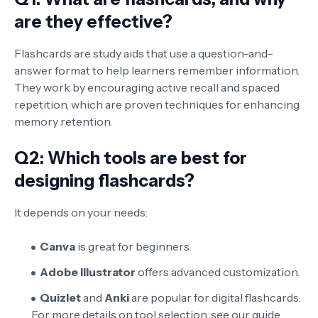
are they effective?
Flashcards are study aids that use a question-and-
answer format to help learners remember information.
They work by encouraging active recall and spaced
repetition, which are proven techniques for enhancing
memory retention.
Q2: Which tools are best for
designing flashcards?
It depends on your needs:
Canva
is great for beginners.
Adobe Illustrator
offers advanced customization.
Quizlet
and
Anki
are popular for digital flashcards.
For more details on tool selection, see our guide