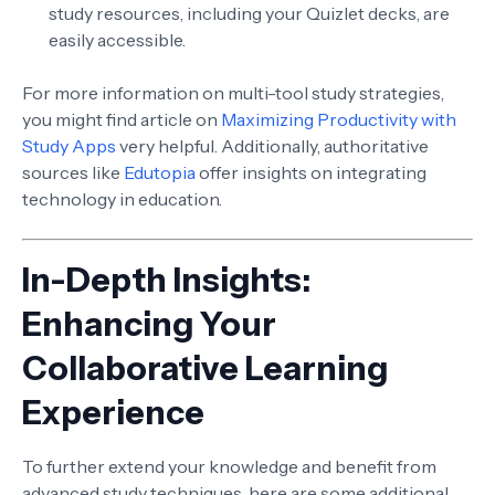
study resources, including your Quizlet decks, are
easily accessible.
For more information on multi-tool study strategies,
you might find article on
Maximizing Productivity with
Study Apps
very helpful. Additionally, authoritative
sources like
Edutopia
offer insights on integrating
technology in education.
In-Depth Insights:
Enhancing Your
Collaborative Learning
Experience
To further extend your knowledge and benefit from
advanced study techniques, here are some additional