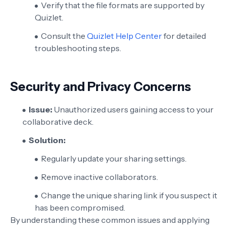
Verify that the file formats are supported by
Quizlet.
Consult the
Quizlet Help Center
for detailed
troubleshooting steps.
Security and Privacy Concerns
Issue:
Unauthorized users gaining access to your
collaborative deck.
Solution:
Regularly update your sharing settings.
Remove inactive collaborators.
Change the unique sharing link if you suspect it
has been compromised.
By understanding these common issues and applying