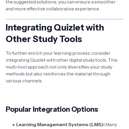
the suggested solutions, you can ensure a smoother
and more effective collaborative experience.
Integrating Quizlet with
Other Study Tools
To further enrich your learning process, consider
integrating Quizlet with other digital study tools. This
multi-tool approach not only diversifies your study
methods but also reinforces the material through
various channels.
Popular Integration Options
Learning Management Systems (LMS):
Many