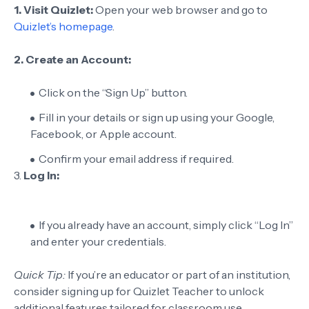
1. Visit Quizlet:
Open your web browser and go to
Quizlet’s homepage
.
2. Create an Account:
Click on the “Sign Up” button.
Fill in your details or sign up using your Google,
Facebook, or Apple account.
Confirm your email address if required.
3.
Log In:
If you already have an account, simply click “Log In”
and enter your credentials.
Quick Tip:
If you’re an educator or part of an institution,
consider signing up for Quizlet Teacher to unlock
additional features tailored for classroom use.