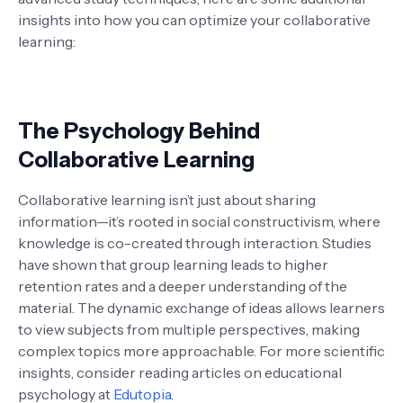
insights into how you can optimize your collaborative
learning:
The Psychology Behind
Collaborative Learning
Collaborative learning isn’t just about sharing
information—it’s rooted in social constructivism, where
knowledge is co-created through interaction. Studies
have shown that group learning leads to higher
retention rates and a deeper understanding of the
material. The dynamic exchange of ideas allows learners
to view subjects from multiple perspectives, making
complex topics more approachable. For more scientific
insights, consider reading articles on educational
psychology at
Edutopia
.