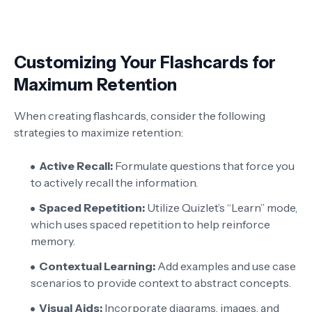
Customizing Your Flashcards for
Maximum Retention
When creating flashcards, consider the following
strategies to maximize retention:
Active Recall:
Formulate questions that force you
to actively recall the information.
Spaced Repetition:
Utilize Quizlet’s “Learn” mode,
which uses spaced repetition to help reinforce
memory.
Contextual Learning:
Add examples and use case
scenarios to provide context to abstract concepts.
Visual Aids:
Incorporate diagrams, images, and