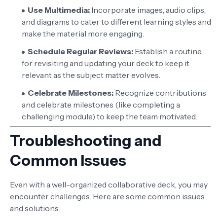
Use Multimedia:
Incorporate images, audio clips,
and diagrams to cater to different learning styles and
make the material more engaging.
Schedule Regular Reviews:
Establish a routine
for revisiting and updating your deck to keep it
relevant as the subject matter evolves.
Celebrate Milestones:
Recognize contributions
and celebrate milestones (like completing a
challenging module) to keep the team motivated.
Troubleshooting and
Common Issues
Even with a well-organized collaborative deck, you may
encounter challenges. Here are some common issues
and solutions: