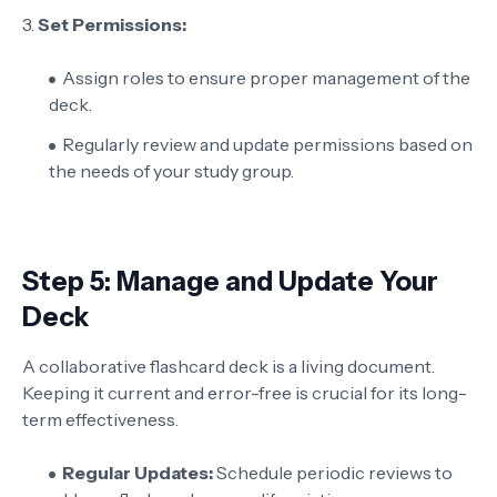
3.
Set Permissions:
Assign roles to ensure proper management of the
deck.
Regularly review and update permissions based on
the needs of your study group.
Step 5: Manage and Update Your
Deck
A collaborative flashcard deck is a living document.
Keeping it current and error-free is crucial for its long-
term effectiveness.
Regular Updates:
Schedule periodic reviews to