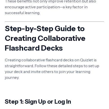
These benefits not only improve retention but also
encourage active participation—a key factor in
successful learning.
Step-by-Step Guide to
Creating Collaborative
Flashcard Decks
Creating collaborative flashcard decks on Quizlet is
straightforward. Follow these detailed steps to set up
your deck and invite others to join your learning
journey.
Step 1: Sign Up or Log In