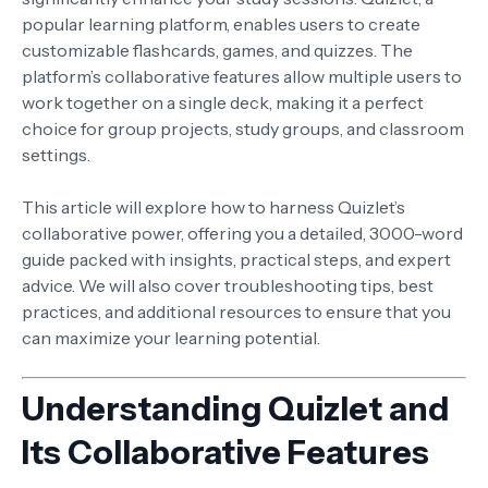
popular learning platform, enables users to create
customizable flashcards, games, and quizzes. The
platform’s collaborative features allow multiple users to
work together on a single deck, making it a perfect
choice for group projects, study groups, and classroom
settings.
This article will explore how to harness Quizlet’s
collaborative power, offering you a detailed, 3000-word
guide packed with insights, practical steps, and expert
advice. We will also cover troubleshooting tips, best
practices, and additional resources to ensure that you
can maximize your learning potential.
Understanding Quizlet and
Its Collaborative Features