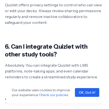
Quizlet offers privacy settings to control who can view
or edit your decks. Always review sharing permissions
regularly and remove inactive collaborators to
safeguard your content.
6. Can I integrate Quizlet with
other study tools?
Absolutely. You can integrate Quizlet with LMS
platforms, note-taking apps, and even calendar
reminders to create a streamlined study experience.
Our website uses cookies to improve
OK, Got it!
your experience
Check our policies
.
7. How to collaborate on Quizlet?