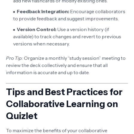
add new flashcards or modify existing ones.
Feedback Integration:
Encourage collaborators
to provide feedback and suggest improvements.
Version Control:
Use a version history (if
available) to track changes and revert to previous
versions when necessary.
Pro Tip:
Organize a monthly “study session” meeting to
review the deck collectively and ensure that all
information is accurate and up to date.
Tips and Best Practices for
Collaborative Learning on
Quizlet
To maximize the benefits of your collaborative