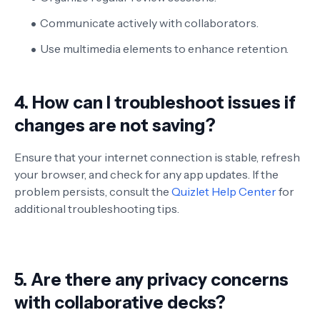
Communicate actively with collaborators.
Use multimedia elements to enhance retention.
4. How can I troubleshoot issues if
changes are not saving?
Ensure that your internet connection is stable, refresh
your browser, and check for any app updates. If the
problem persists, consult the
Quizlet Help Center
for
additional troubleshooting tips.
5. Are there any privacy concerns
with collaborative decks?