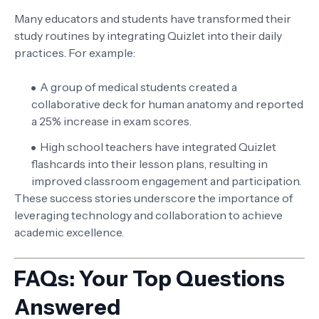
Many educators and students have transformed their
study routines by integrating Quizlet into their daily
practices. For example:
A group of medical students created a
collaborative deck for human anatomy and reported
a 25% increase in exam scores.
High school teachers have integrated Quizlet
flashcards into their lesson plans, resulting in
improved classroom engagement and participation.
These success stories underscore the importance of
leveraging technology and collaboration to achieve
academic excellence.
FAQs: Your Top Questions
Answered