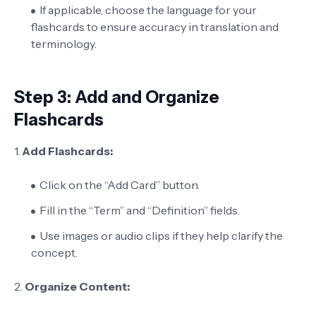
If applicable, choose the language for your
flashcards to ensure accuracy in translation and
terminology.
Step 3: Add and Organize
Flashcards
1.
Add Flashcards:
Click on the “Add Card” button.
Fill in the “Term” and “Definition” fields.
Use images or audio clips if they help clarify the
concept.
2.
Organize Content: