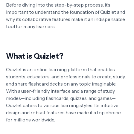
Before diving into the step-by-step process, it’s
important to understand the foundation of Quizlet and
why its collaborative features make it an indispensable
tool for many learners.
What is Quizlet?
Quizlet is an online learning platform that enables
students, educators, and professionals to create, study,
and share flashcard decks on any topic imaginable.
With a user-friendly interface and a range of study
modes—including flashcards, quizzes, and games—
Quizlet caters to various learning styles. Its intuitive
design and robust features have made it a top choice
for millions worldwide.