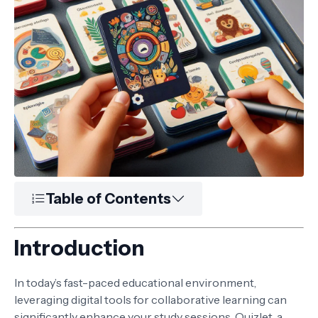
Table of Contents
Introduction
In today’s fast-paced educational environment,
leveraging digital tools for collaborative learning can
significantly enhance your study sessions. Quizlet, a