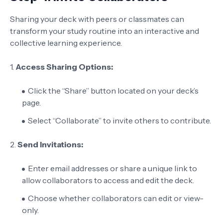
Sharing your deck with peers or classmates can
transform your study routine into an interactive and
collective learning experience.
1.
Access Sharing Options:
Click the “Share” button located on your deck’s
page.
Select “Collaborate” to invite others to contribute.
2.
Send Invitations:
Enter email addresses or share a unique link to
allow collaborators to access and edit the deck.
Choose whether collaborators can edit or view-
only.