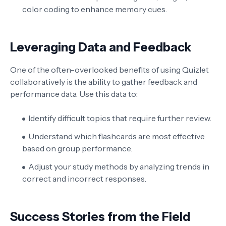
color coding to enhance memory cues.
Leveraging Data and Feedback
One of the often-overlooked benefits of using Quizlet
collaboratively is the ability to gather feedback and
performance data. Use this data to:
Identify difficult topics that require further review.
Understand which flashcards are most effective
based on group performance.
Adjust your study methods by analyzing trends in
correct and incorrect responses.
Success Stories from the Field