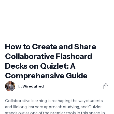
How to Create and Share
Collaborative Flashcard
Decks on Quizlet: A
Comprehensive Guide
by
Wiredufred
Collaborative learning is reshaping the way students
and lifelong learners approach studying, and Quizlet
stands out as one of the premier tools in this space. In