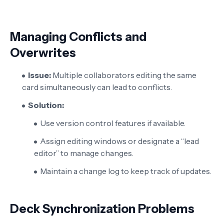
Managing Conflicts and
Overwrites
Issue:
Multiple collaborators editing the same
card simultaneously can lead to conflicts.
Solution:
Use version control features if available.
Assign editing windows or designate a “lead
editor” to manage changes.
Maintain a change log to keep track of updates.
Deck Synchronization Problems