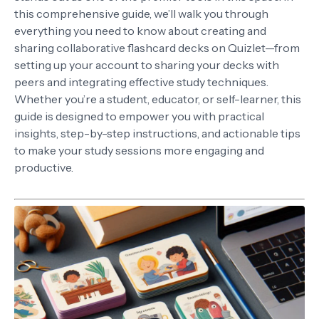
this comprehensive guide, we’ll walk you through
everything you need to know about creating and
sharing collaborative flashcard decks on Quizlet—from
setting up your account to sharing your decks with
peers and integrating effective study techniques.
Whether you’re a student, educator, or self-learner, this
guide is designed to empower you with practical
insights, step-by-step instructions, and actionable tips
to make your study sessions more engaging and
productive.