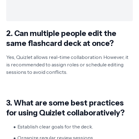
2. Can multiple people edit the
same flashcard deck at once?
Yes, Quizlet allows real-time collaboration. However, it
is recommended to assign roles or schedule editing
sessions to avoid conflicts.
3. What are some best practices
for using Quizlet collaboratively?
Establish clear goals for the deck.
Organize regular review sessions.