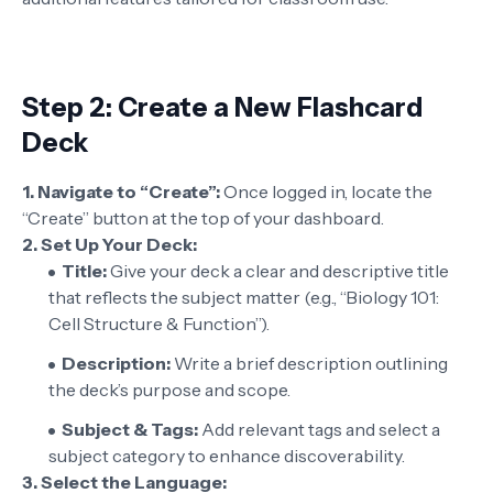
Step 2: Create a New Flashcard
Deck
1. Navigate to “Create”:
Once logged in, locate the
“Create” button at the top of your dashboard.
2. Set Up Your Deck:
Title:
Give your deck a clear and descriptive title
that reflects the subject matter (e.g., “Biology 101:
Cell Structure & Function”).
Description:
Write a brief description outlining
the deck’s purpose and scope.
Subject & Tags:
Add relevant tags and select a
subject category to enhance discoverability.
3.
Select the Language: