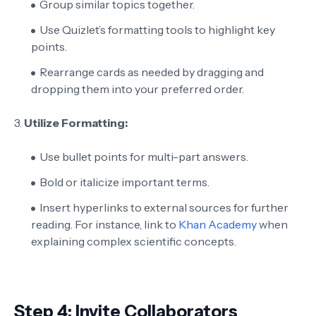
Group similar topics together.
Use Quizlet’s formatting tools to highlight key
points.
Rearrange cards as needed by dragging and
dropping them into your preferred order.
3.
Utilize Formatting:
Use bullet points for multi-part answers.
Bold or italicize important terms.
Insert hyperlinks to external sources for further
reading. For instance, link to
Khan Academy
when
explaining complex scientific concepts.
Step 4: Invite Collaborators