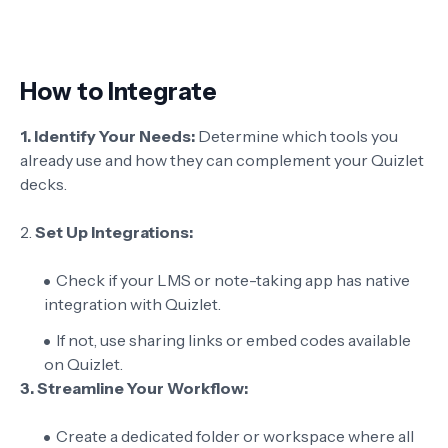
How to Integrate
1. Identify Your Needs:
Determine which tools you
already use and how they can complement your Quizlet
decks.
2.
Set Up Integrations:
Check if your LMS or note-taking app has native
integration with Quizlet.
If not, use sharing links or embed codes available
on Quizlet.
3. Streamline Your Workflow:
Create a dedicated folder or workspace where all