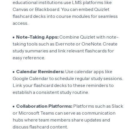
educational institutions use LMS platforms like
Canvas or Blackboard. You can embed Quizlet
flashcard decks into course modules for seamless
access.
Note-Taking Apps:
Combine Quizlet with note-
taking tools such as Evernote or OneNote. Create
study summaries and link relevant flashcards for
easy reference.
Calendar Reminders:
Use calendar apps like
Google Calendar to schedule regular study sessions.
Link your flashcard decks to these reminders to
establish a consistent study routine.
Collaboration Platforms:
Platforms such as Slack
or Microsoft Teams can serve as communication
hubs where team members share updates and
discuss flashcard content.