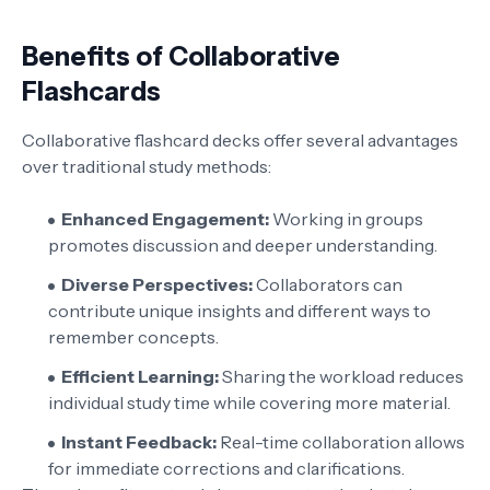
Benefits of Collaborative
Flashcards
Collaborative flashcard decks offer several advantages
over traditional study methods:
Enhanced Engagement:
Working in groups
promotes discussion and deeper understanding.
Diverse Perspectives:
Collaborators can
contribute unique insights and different ways to
remember concepts.
Efficient Learning:
Sharing the workload reduces
individual study time while covering more material.
Instant Feedback:
Real-time collaboration allows
for immediate corrections and clarifications.