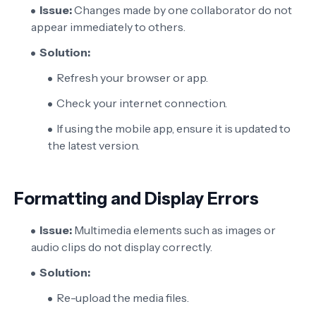
Issue:
Changes made by one collaborator do not
appear immediately to others.
Solution:
Refresh your browser or app.
Check your internet connection.
If using the mobile app, ensure it is updated to
the latest version.
Formatting and Display Errors
Issue:
Multimedia elements such as images or
audio clips do not display correctly.
Solution:
Re-upload the media files.