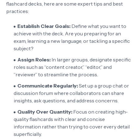
flashcard decks, here are some expert tips and best
practices:
Establish Clear Goals:
Define what you want to
achieve with the deck. Are you preparing for an
exam, learning a new language, or tackling a specific
subject?
Assign Roles:
In larger groups, designate specific
roles such as “content creator,” “editor,” and
“reviewer” to streamline the process.
Communicate Regularly:
Set up a group chat or
discussion forum where collaborators can share
insights, ask questions, and address concerns.
Quality Over Quantity:
Focus on creating high-
quality flashcards with clear and concise
information rather than trying to cover every detail
superficially.