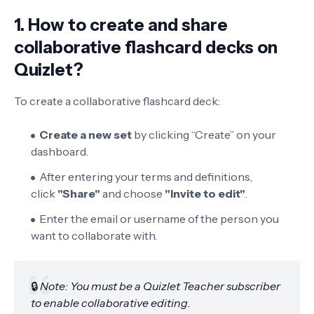
1. How to create and share
collaborative flashcard decks on
Quizlet?
To create a collaborative flashcard deck:
Create a new set
by clicking “Create” on your
dashboard.
After entering your terms and definitions,
click
"Share"
and choose
"Invite to edit"
.
Enter the email or username of the person you
want to collaborate with.
🔒
Note: You must be a Quizlet Teacher subscriber
to enable collaborative editing.