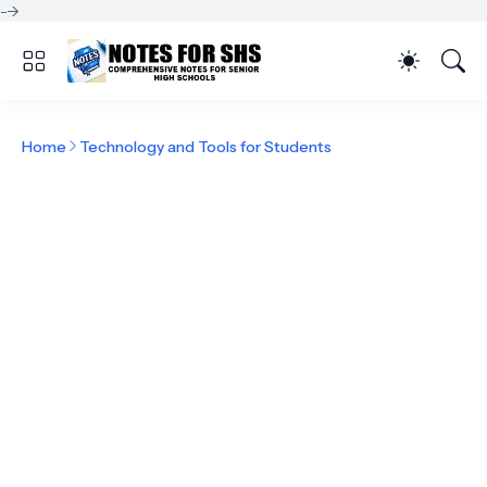
-->
Home
Technology and Tools for Students