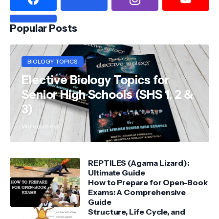
Popular Posts
BIOLOGY TOPICS
Elective Biology Topics for
Senior High Schools (SHS 1, 2 &
3)
Wiredufred
REPTILES (Agama Lizard):
Ultimate Guide
How to Prepare for Open-Book
Exams: A Comprehensive
Guide
Structure, Life Cycle, and