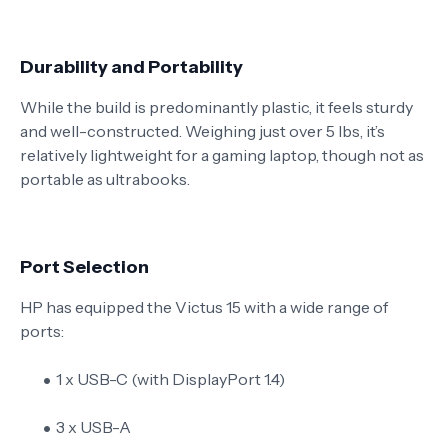
Durability and Portability
While the build is predominantly plastic, it feels sturdy
and well-constructed. Weighing just over 5 lbs, it’s
relatively lightweight for a gaming laptop, though not as
portable as ultrabooks.
Port Selection
HP has equipped the Victus 15 with a wide range of
ports:
1 x USB-C (with DisplayPort 1.4)
3 x USB-A