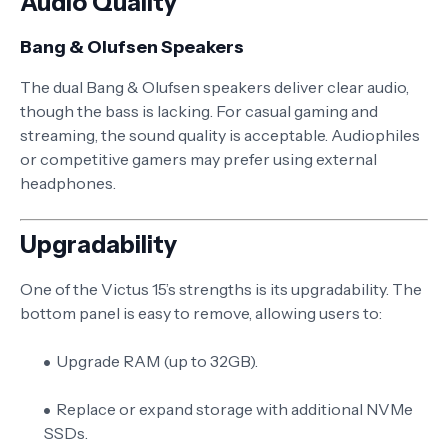
Audio Quality
Bang & Olufsen Speakers
The dual Bang & Olufsen speakers deliver clear audio,
though the bass is lacking. For casual gaming and
streaming, the sound quality is acceptable. Audiophiles
or competitive gamers may prefer using external
headphones.
Upgradability
One of the Victus 15’s strengths is its upgradability. The
bottom panel is easy to remove, allowing users to:
Upgrade RAM (up to 32GB).
Replace or expand storage with additional NVMe
SSDs.