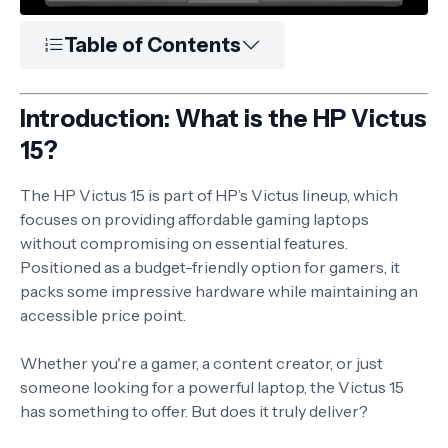
Table of Contents
Introduction: What is the HP Victus
15?
The HP Victus 15 is part of HP’s Victus lineup, which
focuses on providing affordable gaming laptops
without compromising on essential features.
Positioned as a budget-friendly option for gamers, it
packs some impressive hardware while maintaining an
accessible price point.
Whether you're a gamer, a content creator, or just
someone looking for a powerful laptop, the Victus 15
has something to offer. But does it truly deliver?