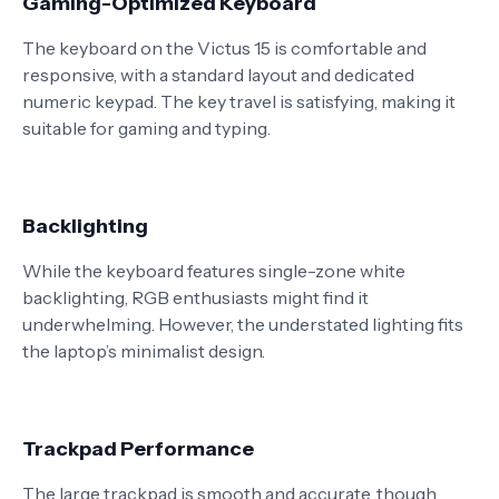
Gaming-Optimized Keyboard
The keyboard on the Victus 15 is comfortable and
responsive, with a standard layout and dedicated
numeric keypad. The key travel is satisfying, making it
suitable for gaming and typing.
Backlighting
While the keyboard features single-zone white
backlighting, RGB enthusiasts might find it
underwhelming. However, the understated lighting fits
the laptop’s minimalist design.
Trackpad Performance
The large trackpad is smooth and accurate, though