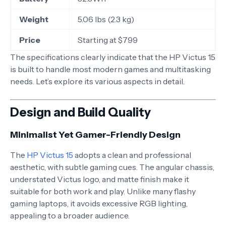
Weight
5.06 lbs (2.3 kg)
Price
Starting at $799
The specifications clearly indicate that the HP Victus 15
is built to handle most modern games and multitasking
needs. Let’s explore its various aspects in detail.
Design and Build Quality
Minimalist Yet Gamer-Friendly Design
The
HP Victus 15
adopts a clean and professional
aesthetic, with subtle gaming cues. The angular chassis,
understated Victus logo, and matte finish make it
suitable for both work and play. Unlike many flashy
gaming laptops, it avoids excessive RGB lighting,
appealing to a broader audience.