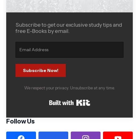
Subscribe to get our exclusive study tips and
free E-Books by email.
Subscribe Now!
We respect your privacy. Unsubscribe at any time.
Built with Kit
Follow Us