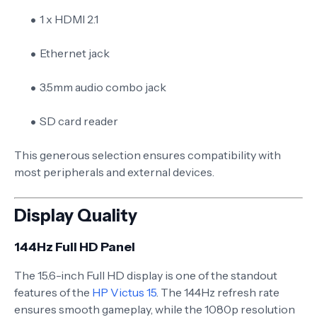
1 x HDMI 2.1
Ethernet jack
3.5mm audio combo jack
SD card reader
This generous selection ensures compatibility with
most peripherals and external devices.
Display Quality
144Hz Full HD Panel
The 15.6-inch Full HD display is one of the standout
features of the
HP Victus 15
. The 144Hz refresh rate
ensures smooth gameplay, while the 1080p resolution