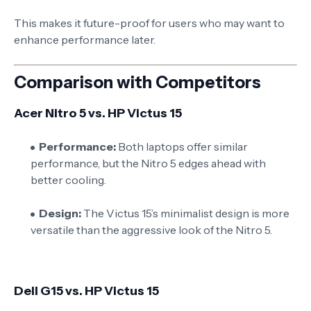
This makes it future-proof for users who may want to
enhance performance later.
Comparison with Competitors
Acer Nitro 5 vs. HP Victus 15
Performance:
Both laptops offer similar
performance, but the Nitro 5 edges ahead with
better cooling.
Design:
The Victus 15’s minimalist design is more
versatile than the aggressive look of the Nitro 5.
Dell G15 vs. HP Victus 15