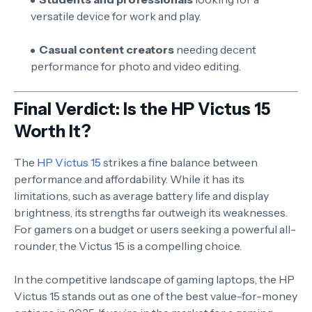
versatile device for work and play.
Casual content creators
needing decent
performance for photo and video editing.
Final Verdict: Is the HP Victus 15
Worth It?
The
HP Victus 15
strikes a fine balance between
performance and affordability. While it has its
limitations, such as average battery life and display
brightness, its strengths far outweigh its weaknesses.
For gamers on a budget or users seeking a powerful all-
rounder, the Victus 15 is a compelling choice.
In the competitive landscape of gaming laptops, the HP
Victus 15 stands out as one of the best value-for-money