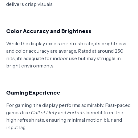
delivers crisp visuals.
Color Accuracy and Brightness
While the display excels in refresh rate, its brightness
and color accuracy are average. Rated at around 250
nits, it’s adequate for indoor use but may struggle in
bright environments.
Gaming Experience
For gaming, the display performs admirably. Fast-paced
games like
Call of Duty
and
Fortnite
benefit from the
high refresh rate, ensuring minimal motion blur and
input lag.