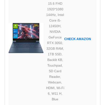
15.6 FHD
1920*1080
144Hz, Intel
Core i5-
12450H,
NVIDIA
GeForce
CHECK AMAZON
RTX 3050,
32GB RAM,
1TB SSD,
Backlit KB,
Touchpad,
SD Card
Reader,
Webcam,
HDMI, Wi-Fi
6, W11 H,
Blue