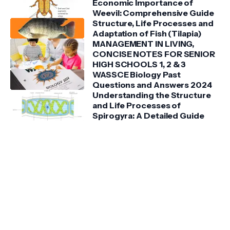
Economic Importance of
Weevil: Comprehensive Guide
Structure, Life Processes and
Adaptation of Fish (Tilapia)
MANAGEMENT IN LIVING,
CONCISE NOTES FOR SENIOR
HIGH SCHOOLS 1, 2 & 3
WASSCE Biology Past
Questions and Answers 2024
Understanding the Structure
and Life Processes of
Spirogyra: A Detailed Guide