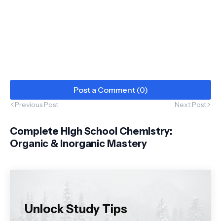
Post a Comment (0)
Previous Post
Next Post
Complete High School Chemistry:
Organic & Inorganic Mastery
Unlock Study Tips