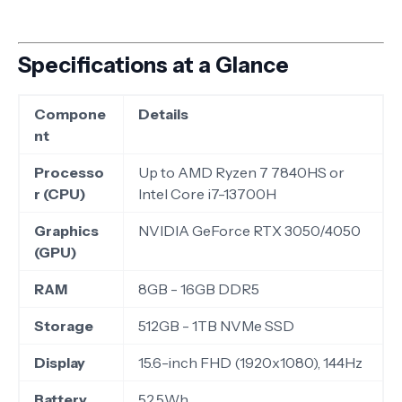
Specifications at a Glance
Compone
Details
nt
Processo
Up to AMD Ryzen 7 7840HS or
r (CPU)
Intel Core i7-13700H
Graphics
NVIDIA GeForce RTX 3050/4050
(GPU)
RAM
8GB - 16GB DDR5
Storage
512GB - 1TB NVMe SSD
Display
15.6-inch FHD (1920x1080), 144Hz
Battery
52.5Wh