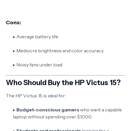
Cons:
Average battery life.
Mediocre brightness and color accuracy.
Noisy fans under load.
Who Should Buy the HP Victus 15?
The HP Victus 15 is ideal for:
Budget-conscious gamers
who want a capable
laptop without spending over $1,000.
Students and professionals
looking for a