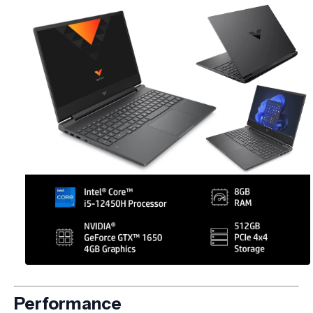
Performance