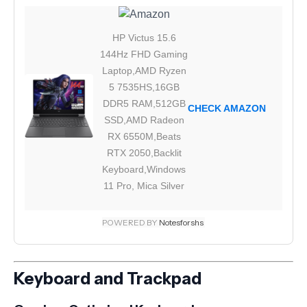
HP Victus 15.6
144Hz FHD Gaming
Laptop,AMD Ryzen
5 7535HS,16GB
DDR5 RAM,512GB
CHECK AMAZON
SSD,AMD Radeon
RX 6550M,Beats
RTX 2050,Backlit
Keyboard,Windows
11 Pro, Mica Silver
POWERED BY
Notesforshs
Keyboard and Trackpad