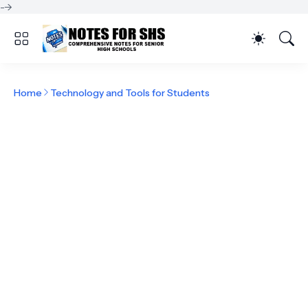
-->
Home
Technology and Tools for Students