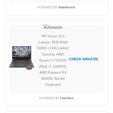
POWERED BY
Notesforshs
HP Victus 15.6
Laptop, 8GB RAM
DDR5 | FHD 144HZ
Gaming, AMD
CHECK AMAZON
Ryzen 5-7535HS
(Beat i7-11800H),
AMD Radeon RX
6550M, Backlit
Keyboard
POWERED BY
FrediTech