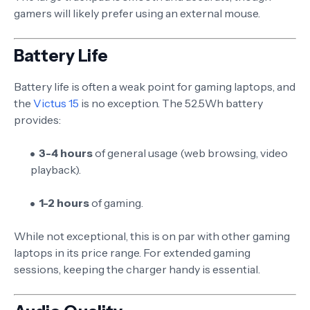
gamers will likely prefer using an external mouse.
Battery Life
Battery life is often a weak point for gaming laptops, and
the
Victus 15
is no exception. The 52.5Wh battery
provides:
3-4 hours
of general usage (web browsing, video
playback).
1-2 hours
of gaming.
While not exceptional, this is on par with other gaming
laptops in its price range. For extended gaming
sessions, keeping the charger handy is essential.