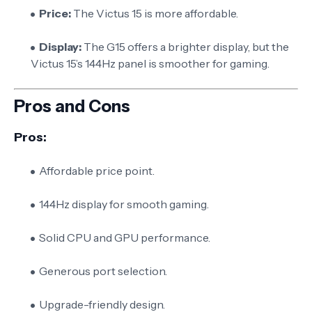
Price:
The Victus 15 is more affordable.
Display:
The G15 offers a brighter display, but the
Victus 15’s 144Hz panel is smoother for gaming.
Pros and Cons
Pros:
Affordable price point.
144Hz display for smooth gaming.
Solid CPU and GPU performance.
Generous port selection.
Upgrade-friendly design.