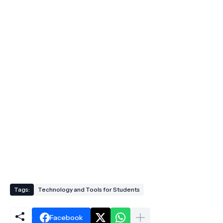
Tags:
Technology and Tools for Students
Facebook