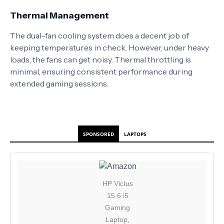
Thermal Management
The dual-fan cooling system does a decent job of
keeping temperatures in check. However, under heavy
loads, the fans can get noisy. Thermal throttling is
minimal, ensuring consistent performance during
extended gaming sessions.
SPONSORED
LAPTOPS
HP Victus
15.6 i5
Gaming
Laptop,