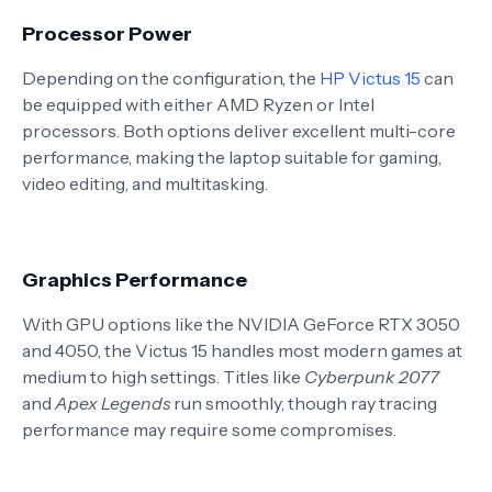
Processor Power
Depending on the configuration, the
HP Victus 15
can
be equipped with either AMD Ryzen or Intel
processors. Both options deliver excellent multi-core
performance, making the laptop suitable for gaming,
video editing, and multitasking.
Graphics Performance
With GPU options like the NVIDIA GeForce RTX 3050
and 4050, the Victus 15 handles most modern games at
medium to high settings. Titles like
Cyberpunk 2077
and
Apex Legends
run smoothly, though ray tracing
performance may require some compromises.