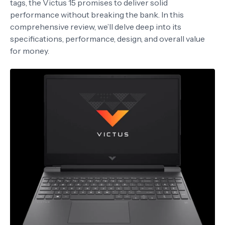
tags, the Victus 15 promises to deliver solid
performance without breaking the bank. In this
comprehensive review, we’ll delve deep into its
specifications, performance, design, and overall value
for money.