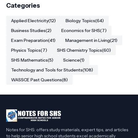
Categories
Applied Electricity
(12)
Biology Topics
(64)
Business Studies
(2)
Economics for SHS
(7)
Exam Preparation
(41)
Management in Living
(21)
Physics Topics
(7)
SHS Chemistry Topics
(60)
SHS Mathematics
(5)
Science
(1)
Technology and Tools for Students
(108)
WASSCE Past Questions
(8)
Notes for SHS: offers study materials, expert tips, and articles
to help senior high school students excel academically