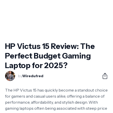
HP Victus 15 Review: The
Perfect Budget Gaming
Laptop for 2025?
by
Wiredufred
The HP Victus 15 has quickly become a standout choice
for gamers and casual users alike, offering a balance of
performance, affordability, and stylish design. With
gaming laptops often being associated with steep price