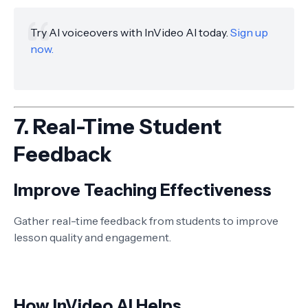
Try AI voiceovers with InVideo AI today.
Sign up
now.
7.
Real-Time Student
Feedback
Improve Teaching Effectiveness
Gather real-time feedback from students to improve
lesson quality and engagement.
How InVideo AI Helps