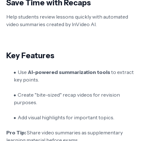
Save Time with Recaps
Help students review lessons quickly with automated
video summaries created by InVideo AI.
Key Features
Use
AI-powered summarization tools
to extract
key points.
Create "bite-sized" recap videos for revision
purposes.
Add visual highlights for important topics.
Pro Tip:
Share video summaries as supplementary
learning material before exams.