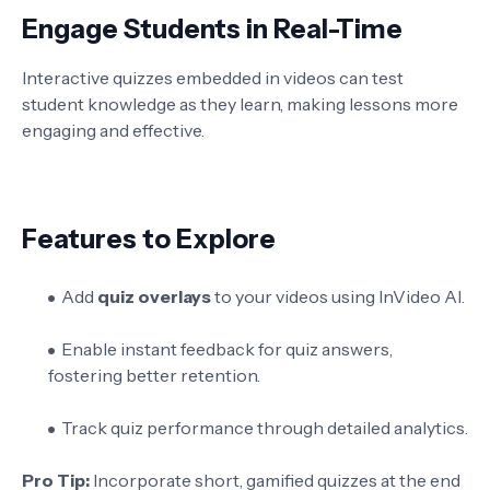
Engage Students in Real-Time
Interactive quizzes embedded in videos can test
student knowledge as they learn, making lessons more
engaging and effective.
Features to Explore
Add
quiz overlays
to your videos using InVideo AI.
Enable instant feedback for quiz answers,
fostering better retention.
Track quiz performance through detailed analytics.
Pro Tip:
Incorporate short, gamified quizzes at the end