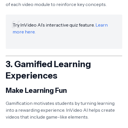
of each video module to reinforce key concepts.
Try InVideo AI’s interactive quiz feature.
Learn
more here.
3.
Gamified Learning
Experiences
Make Learning Fun
Gamification motivates students by turning learning
into a rewarding experience. InVideo AI helps create
videos that include game-like elements.