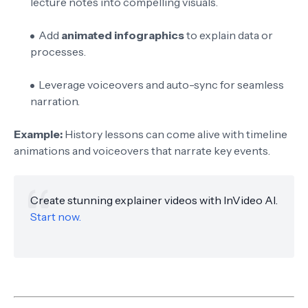
lecture notes into compelling visuals.
Add
animated infographics
to explain data or
processes.
Leverage voiceovers and auto-sync for seamless
narration.
Example:
History lessons can come alive with timeline
animations and voiceovers that narrate key events.
Create stunning explainer videos with InVideo AI.
Start now.