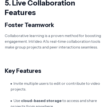
5.
Live Collaboration
Features
Foster Teamwork
Collaborative learning is a proven method for boosting
engagement. InVideo AI’s real-time collaboration tools
make group projects and peer interactions seamless.
Key Features
Invite multiple users to edit or contribute to video
projects.
Use
cloud-based storage
to access and share
projects from anywhere.