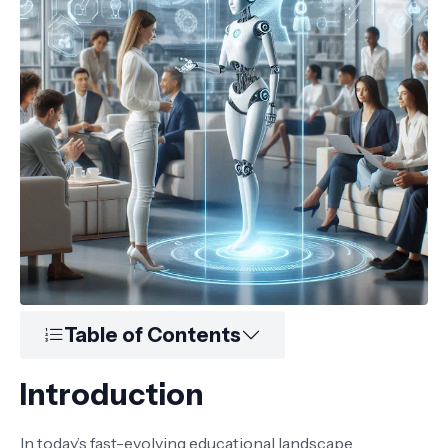
Table of Contents
Introduction
In today’s fast-evolving educational landscape,