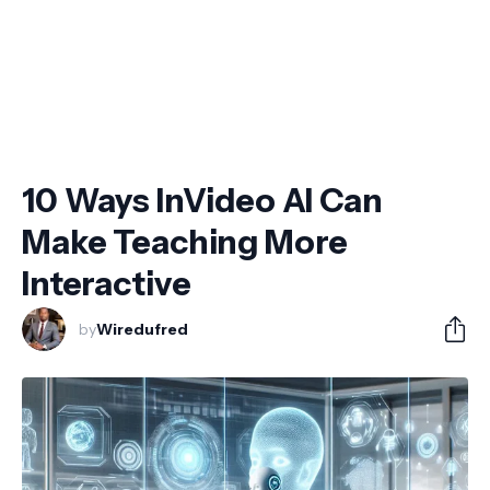
10 Ways InVideo AI Can
Make Teaching More
Interactive
by
Wiredufred