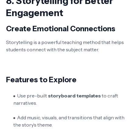
8.
Storytelling for Better
Engagement
Create Emotional Connections
Storytelling is a powerful teaching method that helps
students connect with the subject matter.
Features to Explore
Use pre-built
storyboard templates
to craft
narratives.
Add music, visuals, and transitions that align with
the story’s theme.