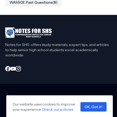
WASSCE Past Questions
(8)
Notes for SHS: offers study materials, expert tips, and articles
to help senior high school students excel academically
worldwide.
Home
About Me
Privacy Policy
Contact Me
Affiliate Disclaimer
Our website uses cookies to improve
T&C
Collaborate
OK, Got it!
your experience
Design by -
Check our policies
notesforshs
.