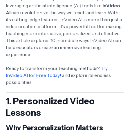
leveraging artificial intelligence (AI) tools like
InVideo
AI
can revolutionize the way we teach and learn. With
its cutting-edge features, InVideo AI is more than just a
video creation platform—it’s a powerful tool for making
teaching more interactive, personalized, and effective.
This article explores 10 incredible ways InVideo AI can
help educators create an immersive learning
experience.
Ready to transform your teaching methods?
Try
InVideo AI for Free Today!
and explore its endless
possibilities.
1.
Personalized Video
Lessons
Why Personalization Matters