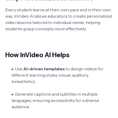
Every student learns at their own pace and in their own
way. InVideo AI allows educators to create personalized
video lessons tailored to individual needs, helping
students grasp concepts more effectively.
How InVideo AI Helps
Use
AI-driven templates
to design videos for
different learning styles (visual, auditory,
kinesthetic).
Generate captions and subtitles in multiple
languages, ensuring accessibility for a diverse
audience.