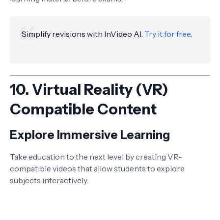
Simplify revisions with InVideo AI.
Try it for free.
10.
Virtual Reality (VR)
Compatible Content
Explore Immersive Learning
Take education to the next level by creating VR-
compatible videos that allow students to explore
subjects interactively.