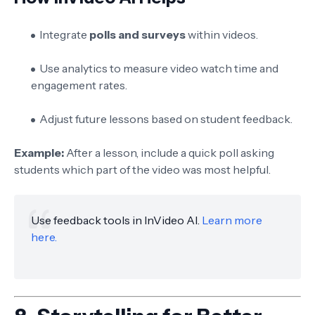
Integrate
polls and surveys
within videos.
Use analytics to measure video watch time and
engagement rates.
Adjust future lessons based on student feedback.
Example:
After a lesson, include a quick poll asking
students which part of the video was most helpful.
Use feedback tools in InVideo AI.
Learn more
here.