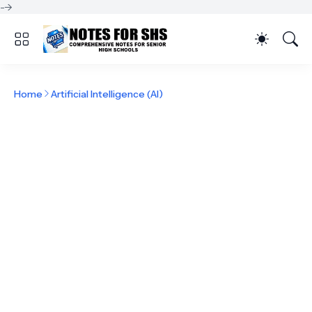
-->
Home
Artificial Intelligence (AI)