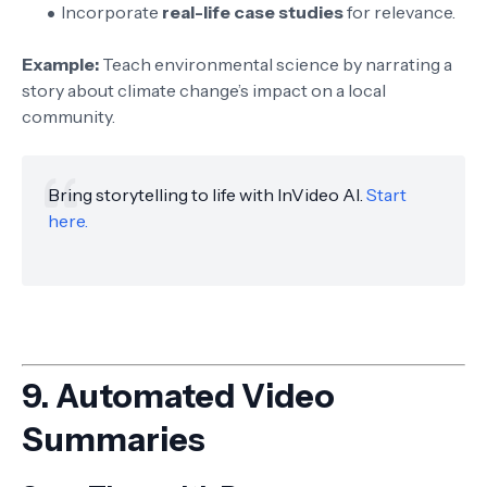
Incorporate
real-life case studies
for relevance.
Example:
Teach environmental science by narrating a
story about climate change’s impact on a local
community.
Bring storytelling to life with InVideo AI.
Start
here.
9.
Automated Video
Summaries