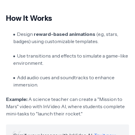
How It Works
Design
reward-based animations
(e.g., stars,
badges) using customizable templates.
Use transitions and effects to simulate a game-like
environment.
Add audio cues and soundtracks to enhance
immersion.
Example:
A science teacher can create a "Mission to
Mars" video with InVideo AI, where students complete
mini-tasks to "launch their rocket."