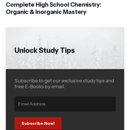
Complete High School Chemistry:
Organic & Inorganic Mastery
Unlock Study Tips
Subscribe to get our exclusive study tips and
free E-Books by email.
Subscribe Now!