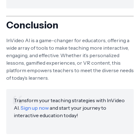
Conclusion
InVideo AI is a game-changer for educators, offering a
wide array of tools to make teaching more interactive,
engaging, and effective. Whether it’s personalized
lessons, gamified experiences, or VR content, this
platform empowers teachers to meet the diverse needs
of today’s learners.
Transform your teaching strategies with InVideo
AI.
Sign up now
and start your journey to
interactive education today!