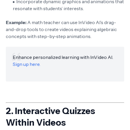
Incorporate dynamic graphics and animations that
resonate with students’ interests.
Example:
A math teacher can use InVideo AI’s drag-
and-drop tools to create videos explaining algebraic
concepts with step-by-step animations.
Enhance personalized learning with InVideo AI.
Sign up here.
2.
Interactive Quizzes
Within Videos