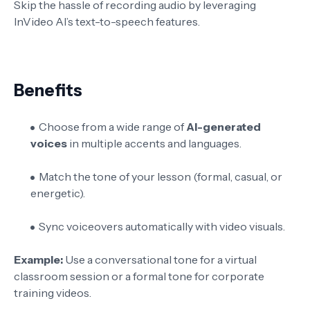
Skip the hassle of recording audio by leveraging
InVideo AI’s text-to-speech features.
Benefits
Choose from a wide range of
AI-generated
voices
in multiple accents and languages.
Match the tone of your lesson (formal, casual, or
energetic).
Sync voiceovers automatically with video visuals.
Example:
Use a conversational tone for a virtual
classroom session or a formal tone for corporate
training videos.