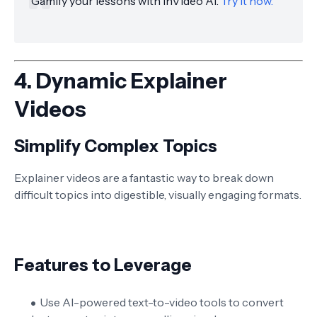
Gamify your lessons with InVideo AI.
Try it now.
4.
Dynamic Explainer
Videos
Simplify Complex Topics
Explainer videos are a fantastic way to break down
difficult topics into digestible, visually engaging formats.
Features to Leverage
Use AI-powered text-to-video tools to convert