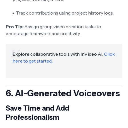
Track contributions using project history logs.
Pro Tip:
Assign group video creation tasks to
encourage teamwork and creativity.
Explore collaborative tools with InVideo AI.
Click
here to get started.
6.
AI-Generated Voiceovers
Save Time and Add
Professionalism