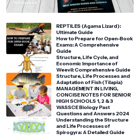
Wiredufred
REPTILES (Agama Lizard):
Ultimate Guide
How to Prepare for Open-Book
Exams: A Comprehensive
Guide
Structure, Life Cycle, and
Economic Importance of
Weevil: Comprehensive Guide
Structure, Life Processes and
Adaptation of Fish (Tilapia)
MANAGEMENT IN LIVING,
CONCISE NOTES FOR SENIOR
HIGH SCHOOLS 1, 2 & 3
WASSCE Biology Past
Questions and Answers 2024
Understanding the Structure
and Life Processes of
Spirogyra: A Detailed Guide