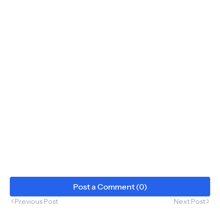
Post a Comment (0)
Previous Post
Next Post