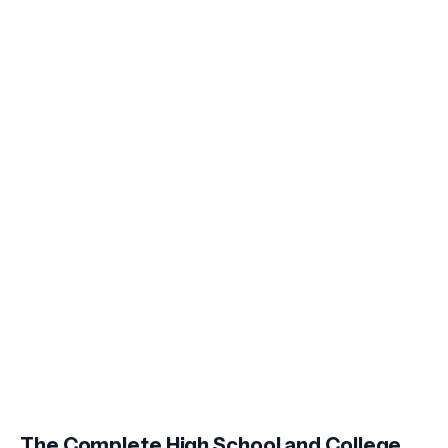
The Complete High School and College