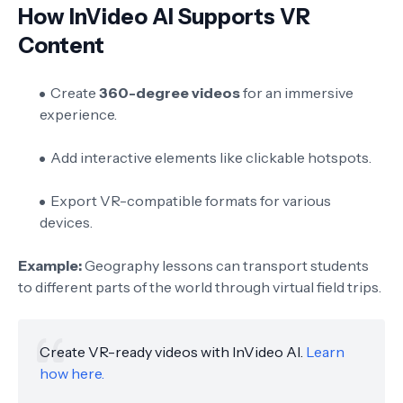
How InVideo AI Supports VR
Content
Create
360-degree videos
for an immersive
experience.
Add interactive elements like clickable hotspots.
Export VR-compatible formats for various
devices.
Example:
Geography lessons can transport students
to different parts of the world through virtual field trips.
Create VR-ready videos with InVideo AI.
Learn
how here.