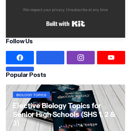
We respect your privacy. Unsubscribe at any time.
Built with Kit
Follow Us
Popular Posts
BIOLOGY TOPICS
Elective Biology Topics for
Senior High Schools (SHS 1, 2 &
3)