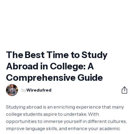
The Best Time to Study
Abroad in College: A
Comprehensive Guide
by
Wiredufred
Studying abroad is an enriching experience that many
college students aspire to undertake. With
opportunities to immerse yourself in different cultures,
improve language skills, and enhance your academic