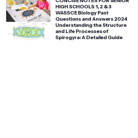
CONCISE NOTES FOR SENIOR
HIGH SCHOOLS 1, 2 & 3
WASSCE Biology Past
Questions and Answers 2024
Understanding the Structure
and Life Processes of
Spirogyra: A Detailed Guide