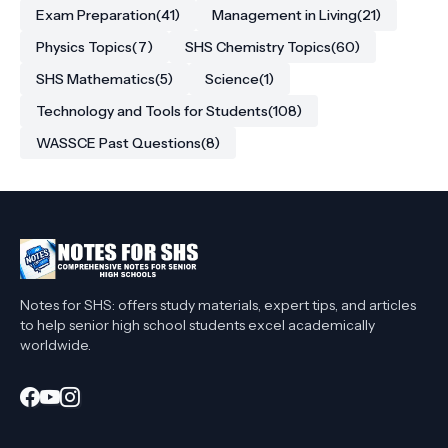
Exam Preparation
(41)
Management in Living
(21)
Physics Topics
(7)
SHS Chemistry Topics
(60)
SHS Mathematics
(5)
Science
(1)
Technology and Tools for Students
(108)
WASSCE Past Questions
(8)
Notes for SHS: offers study materials, expert tips, and articles
to help senior high school students excel academically
worldwide.