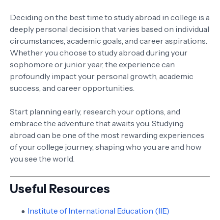
Deciding on the best time to study abroad in college is a
deeply personal decision that varies based on individual
circumstances, academic goals, and career aspirations.
Whether you choose to study abroad during your
sophomore or junior year, the experience can
profoundly impact your personal growth, academic
success, and career opportunities.
Start planning early, research your options, and
embrace the adventure that awaits you. Studying
abroad can be one of the most rewarding experiences
of your college journey, shaping who you are and how
you see the world.
Useful Resources
Institute of International Education (IIE)