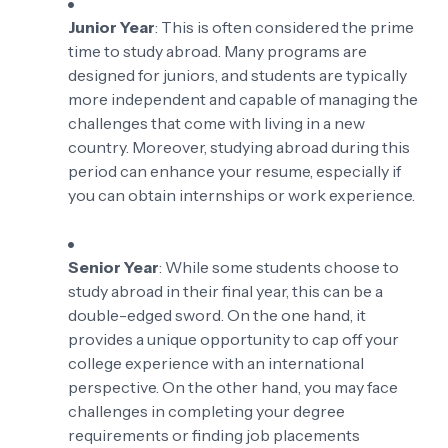
Junior Year
: This is often considered the prime
time to study abroad. Many programs are
designed for juniors, and students are typically
more independent and capable of managing the
challenges that come with living in a new
country. Moreover, studying abroad during this
period can enhance your resume, especially if
you can obtain internships or work experience.
Senior Year
: While some students choose to
study abroad in their final year, this can be a
double-edged sword. On the one hand, it
provides a unique opportunity to cap off your
college experience with an international
perspective. On the other hand, you may face
challenges in completing your degree
requirements or finding job placements