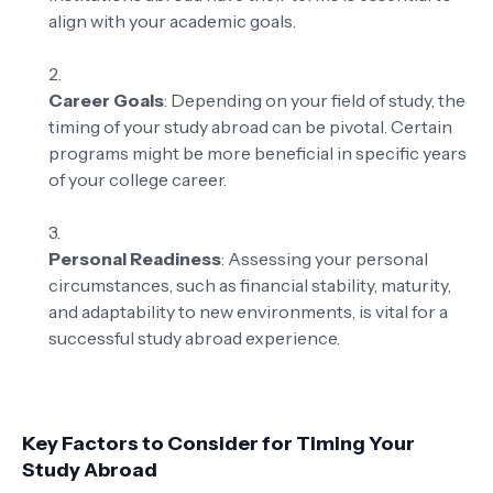
align with your academic goals.
Career Goals
: Depending on your field of study, the
timing of your study abroad can be pivotal. Certain
programs might be more beneficial in specific years
of your college career.
Personal Readiness
: Assessing your personal
circumstances, such as financial stability, maturity,
and adaptability to new environments, is vital for a
successful study abroad experience.
Key Factors to Consider for Timing Your
Study Abroad