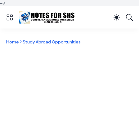
-->
Home
Study Abroad Opportunities