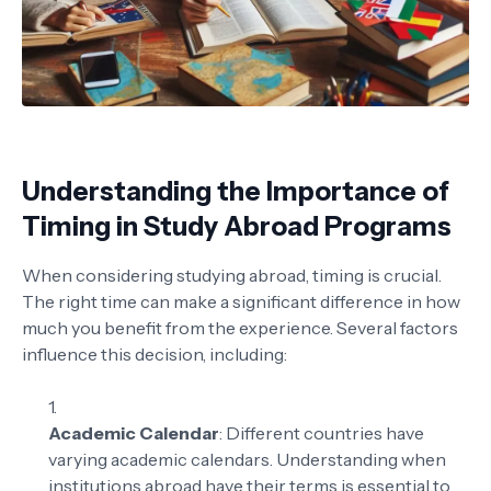
Understanding the Importance of
Timing in Study Abroad Programs
When considering studying abroad, timing is crucial.
The right time can make a significant difference in how
much you benefit from the experience. Several factors
influence this decision, including:
Academic Calendar
: Different countries have
varying academic calendars. Understanding when
institutions abroad have their terms is essential to