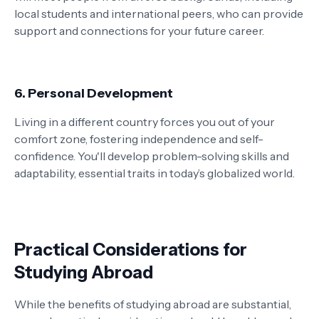
local students and international peers, who can provide
support and connections for your future career.
6. Personal Development
Living in a different country forces you out of your
comfort zone, fostering independence and self-
confidence. You'll develop problem-solving skills and
adaptability, essential traits in today’s globalized world.
Practical Considerations for
Studying Abroad
While the benefits of studying abroad are substantial,