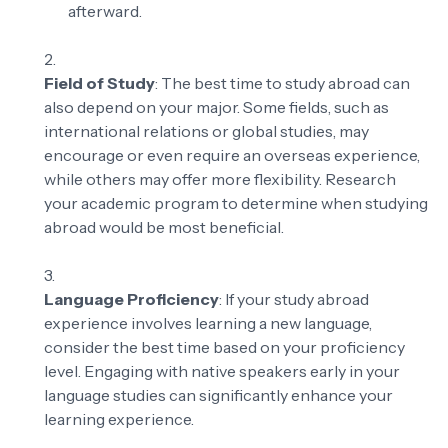
afterward.
Field of Study
: The best time to study abroad can
also depend on your major. Some fields, such as
international relations or global studies, may
encourage or even require an overseas experience,
while others may offer more flexibility. Research
your academic program to determine when studying
abroad would be most beneficial.
Language Proficiency
: If your study abroad
experience involves learning a new language,
consider the best time based on your proficiency
level. Engaging with native speakers early in your
language studies can significantly enhance your
learning experience.