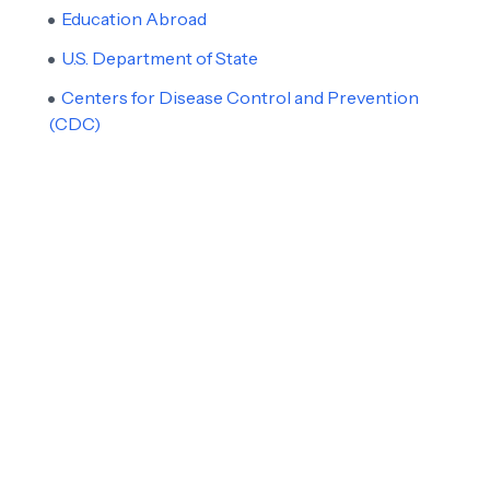
Education Abroad
U.S. Department of State
Centers for Disease Control and Prevention
(CDC)