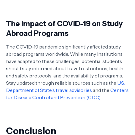
The Impact of COVID-19 on Study
Abroad Programs
The COVID-19 pandemic significantly affected study
abroad programs worldwide. While many institutions
have adapted to these challenges, potential students
should stay informed about travel restrictions, health
and safety protocols, and the availability of programs.
Stay updated through reliable sources such as the
U.S.
Department of State's travel advisories
and the
Centers
for Disease Control and Prevention (CDC)
.
Conclusion