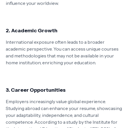
influence your worldview.
2. Academic Growth
International exposure often leads to a broader
academic perspective. You can access unique courses
and methodologies that may not be available in your
home institution, enriching your education.
3. Career Opportunities
Employers increasingly value global experience.
Studying abroad can enhance your resume, showcasing
your adaptability, independence, and cultural
competence. According to a study by the Institute for