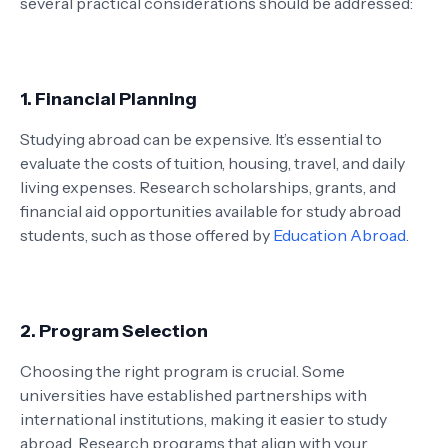
several practical considerations should be addressed:
1. Financial Planning
Studying abroad can be expensive. It’s essential to
evaluate the costs of tuition, housing, travel, and daily
living expenses. Research scholarships, grants, and
financial aid opportunities available for study abroad
students, such as those offered by
Education Abroad
.
2. Program Selection
Choosing the right program is crucial. Some
universities have established partnerships with
international institutions, making it easier to study
abroad. Research programs that align with your