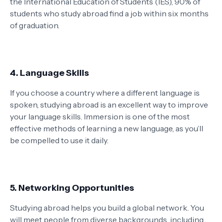
the International Education of Students (IES), 90% of
students who study abroad find a job within six months
of graduation.
4. Language Skills
If you choose a country where a different language is
spoken, studying abroad is an excellent way to improve
your language skills. Immersion is one of the most
effective methods of learning a new language, as you’ll
be compelled to use it daily.
5. Networking Opportunities
Studying abroad helps you build a global network. You
will meet people from diverse backgrounds, including