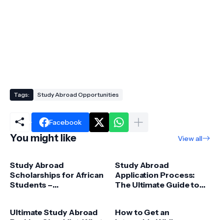
Tags:
Study Abroad Opportunities
Facebook
You might like
View all
Study Abroad
Study Abroad
Scholarships for African
Application Process:
Students –
The Ultimate Guide to
Opportunities &
Success
Funding Guide
Ultimate Study Abroad
How to Get an