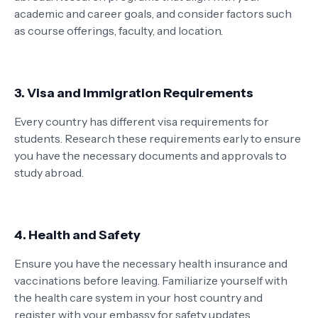
academic and career goals, and consider factors such
as course offerings, faculty, and location.
3. Visa and Immigration Requirements
Every country has different visa requirements for
students. Research these requirements early to ensure
you have the necessary documents and approvals to
study abroad.
4. Health and Safety
Ensure you have the necessary health insurance and
vaccinations before leaving. Familiarize yourself with
the health care system in your host country and
register with your embassy for safety updates.