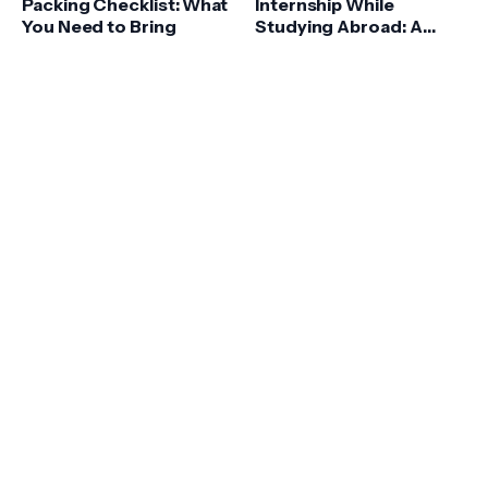
Packing Checklist: What
Internship While
You Need to Bring
Studying Abroad: A
Comprehensive Guide