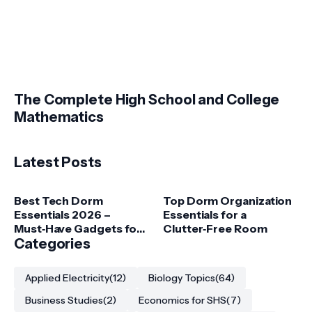
The Complete High School and College
Mathematics
Latest Posts
Best Tech Dorm
Top Dorm Organization
Essentials 2026 –
Essentials for a
Must‑Have Gadgets for
Clutter‑Free Room
College Students
Categories
Applied Electricity
(12)
Biology Topics
(64)
Business Studies
(2)
Economics for SHS
(7)