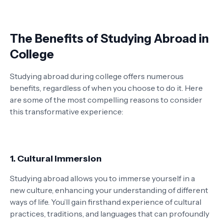
The Benefits of Studying Abroad in
College
Studying abroad during college offers numerous
benefits, regardless of when you choose to do it. Here
are some of the most compelling reasons to consider
this transformative experience:
1. Cultural Immersion
Studying abroad allows you to immerse yourself in a
new culture, enhancing your understanding of different
ways of life. You’ll gain firsthand experience of cultural
practices, traditions, and languages that can profoundly