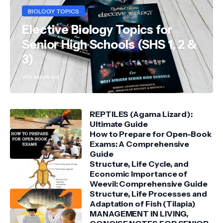
BIOLOGY TOPICS
Elective Biology Topics for
Senior High Schools (SHS 1, 2 &
3)
Wiredufred
REPTILES (Agama Lizard):
Ultimate Guide
How to Prepare for Open-Book
Exams: A Comprehensive
Guide
Structure, Life Cycle, and
Economic Importance of
Weevil: Comprehensive Guide
Structure, Life Processes and
Adaptation of Fish (Tilapia)
MANAGEMENT IN LIVING,