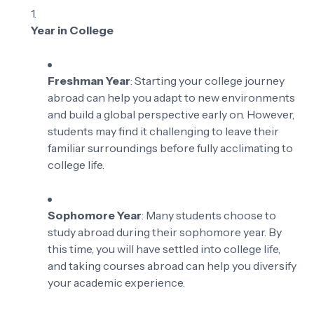
Year in College
Freshman Year
: Starting your college journey
abroad can help you adapt to new environments
and build a global perspective early on. However,
students may find it challenging to leave their
familiar surroundings before fully acclimating to
college life.
Sophomore Year
: Many students choose to
study abroad during their sophomore year. By
this time, you will have settled into college life,
and taking courses abroad can help you diversify
your academic experience.