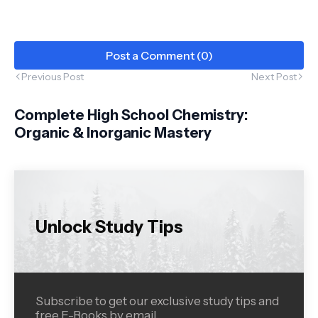
Post a Comment (0)
Previous Post
Next Post
Complete High School Chemistry:
Organic & Inorganic Mastery
Unlock Study Tips
Subscribe to get our exclusive study tips and
free E-Books by email.