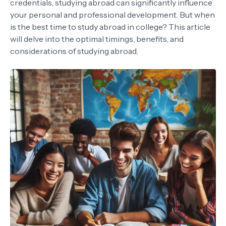
credentials, studying abroad can significantly influence
your personal and professional development. But when
is the best time to study abroad in college? This article
will delve into the optimal timings, benefits, and
considerations of studying abroad.