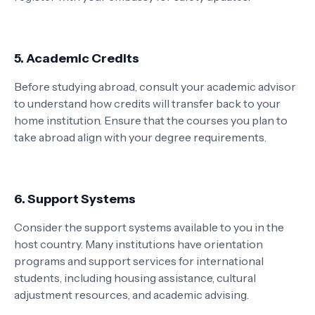
5. Academic Credits
Before studying abroad, consult your academic advisor
to understand how credits will transfer back to your
home institution. Ensure that the courses you plan to
take abroad align with your degree requirements.
6. Support Systems
Consider the support systems available to you in the
host country. Many institutions have orientation
programs and support services for international
students, including housing assistance, cultural
adjustment resources, and academic advising.