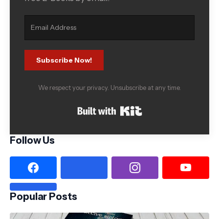
Subscribe Now!
We respect your privacy. Unsubscribe at any time.
Built with Kit
Follow Us
Popular Posts