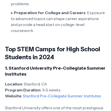
problems.
Preparation for College and Careers
: Exposure
to advanced topics can shape career aspirations
and provide a head start on college-level
coursework.
Top STEM Camps for High School
Students in 2024
1.
Stanford University Pre-Collegiate Summer
Institutes
Location
: Stanford, CA
Program Duration
: 3-5 weeks
Website
:
Stanford Pre-Collegiate Summer Institutes
Stanford University offers one of the most prestigious