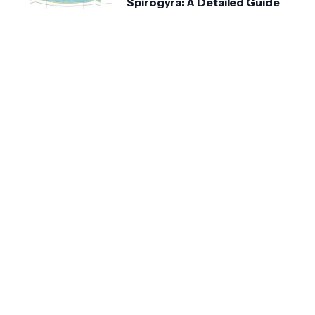
Spirogyra: A Detailed Guide