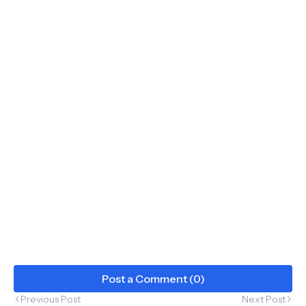
Post a Comment (0)
Previous Post
Next Post