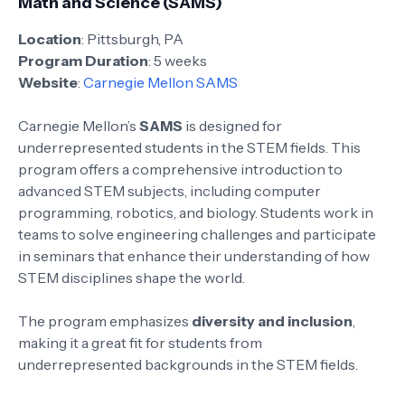
Math and Science (SAMS)
Location
: Pittsburgh, PA
Program Duration
: 5 weeks
Website
:
Carnegie Mellon SAMS
Carnegie Mellon’s
SAMS
is designed for
underrepresented students in the STEM fields. This
program offers a comprehensive introduction to
advanced STEM subjects, including computer
programming, robotics, and biology. Students work in
teams to solve engineering challenges and participate
in seminars that enhance their understanding of how
STEM disciplines shape the world.
The program emphasizes
diversity and inclusion
,
making it a great fit for students from
underrepresented backgrounds in the STEM fields.