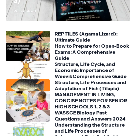
3)
Wiredufred
REPTILES (Agama Lizard):
Ultimate Guide
How to Prepare for Open-Book
Exams: A Comprehensive
Guide
Structure, Life Cycle, and
Economic Importance of
Weevil: Comprehensive Guide
Structure, Life Processes and
Adaptation of Fish (Tilapia)
MANAGEMENT IN LIVING,
CONCISE NOTES FOR SENIOR
HIGH SCHOOLS 1, 2 & 3
WASSCE Biology Past
Questions and Answers 2024
Understanding the Structure
and Life Processes of