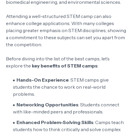
biomedical engineering, and environmental sciences.
Attending a well-structured STEM camp can also
enhance college applications. With many colleges
placing greater emphasis on STEM disciplines, showing
a commitment to these subjects can set you apart from
the competition.
Before diving into the list of the best camps, let’s
explore the
key benefits of STEM camps
:
Hands-On Experience
: STEM camps give
students the chance to work on real-world
problems.
Networking Opportunities
: Students connect
with like-minded peers and professionals.
Enhanced Problem-Solving Skills
: Camps teach
students how to think critically and solve complex