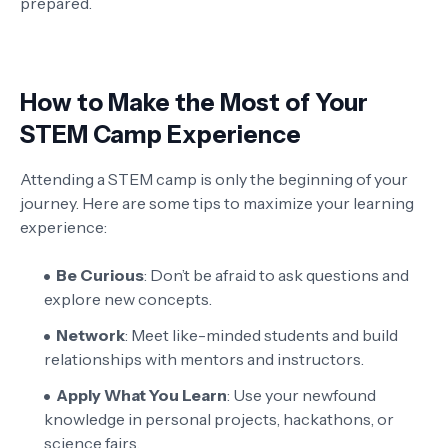
prepared.
How to Make the Most of Your
STEM Camp Experience
Attending a STEM camp is only the beginning of your
journey. Here are some tips to maximize your learning
experience:
Be Curious
: Don’t be afraid to ask questions and
explore new concepts.
Network
: Meet like-minded students and build
relationships with mentors and instructors.
Apply What You Learn
: Use your newfound
knowledge in personal projects, hackathons, or
science fairs.