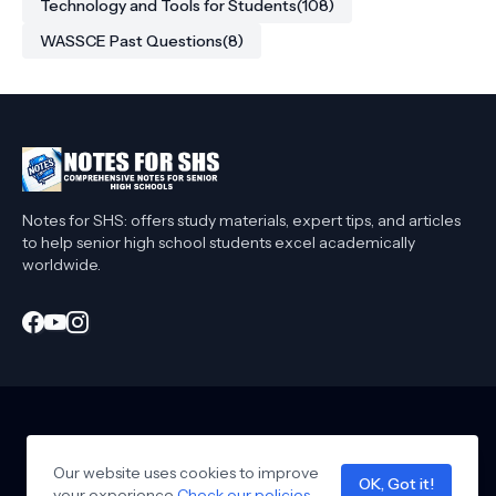
Technology and Tools for Students
(108)
WASSCE Past Questions
(8)
Notes for SHS: offers study materials, expert tips, and articles
to help senior high school students excel academically
worldwide.
Home
About Me
Privacy Policy
Contact Me
Affiliate Disclaimer
Our website uses cookies to improve
T&C
Collaborate
OK, Got it!
your experience
Design by -
Check our policies
notesforshs
.