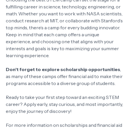
fulfilling career in science, technology, engineering, or
math. Whether you want to work with NASA scientists,
conduct research at MIT, or collaborate with Stanford’s
top minds, there’s a camp for every budding innovator.
Keep in mind that each camp offers a unique
experience, and choosing one that aligns with your
interests and goals is key to maximizing your summer
learning experience.
Don't forget to explore scholarship opportunities
,
as many of these camps offer financial aid to make their
programs accessible to a diverse group of students.
Ready to take your first step toward an exciting STEM
career? Apply early, stay curious, and most importantly,
enjoy the journey of discovery!
For more information on scholarships and financial aid