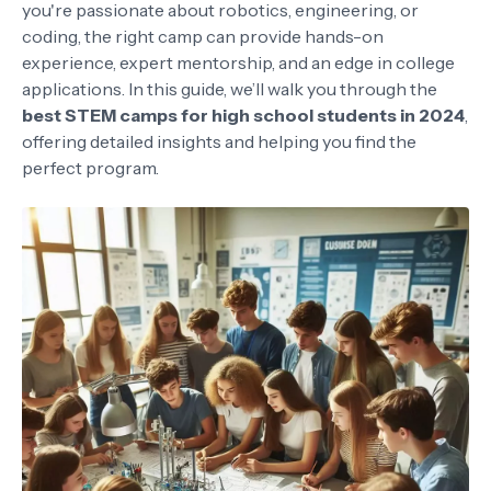
you're passionate about robotics, engineering, or
coding, the right camp can provide hands-on
experience, expert mentorship, and an edge in college
applications. In this guide, we’ll walk you through the
best STEM camps for high school students in 2024
,
offering detailed insights and helping you find the
perfect program.