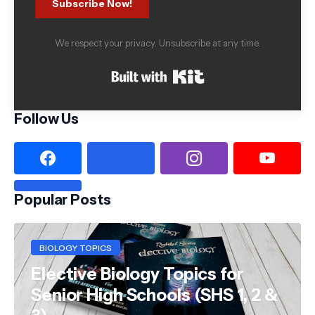
Subscribe Now!
We respect your privacy. Unsubscribe at any time.
Built with Kit
Follow Us
Popular Posts
BIOLOGY TOPICS
Elective Biology Topics for
Senior High Schools (SHS 1, 2 &