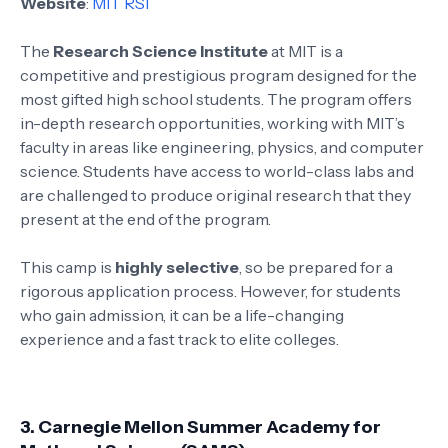
Website
:
MIT RSI
The
Research Science Institute
at MIT is a
competitive and prestigious program designed for the
most gifted high school students. The program offers
in-depth research opportunities, working with MIT’s
faculty in areas like engineering, physics, and computer
science. Students have access to world-class labs and
are challenged to produce original research that they
present at the end of the program.
This camp is
highly selective
, so be prepared for a
rigorous application process. However, for students
who gain admission, it can be a life-changing
experience and a fast track to elite colleges.
3.
Carnegie Mellon Summer Academy for