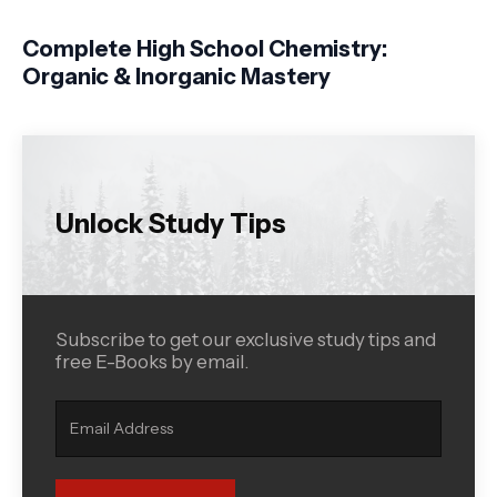
Complete High School Chemistry:
Organic & Inorganic Mastery
Unlock Study Tips
Subscribe to get our exclusive study tips and
free E-Books by email.