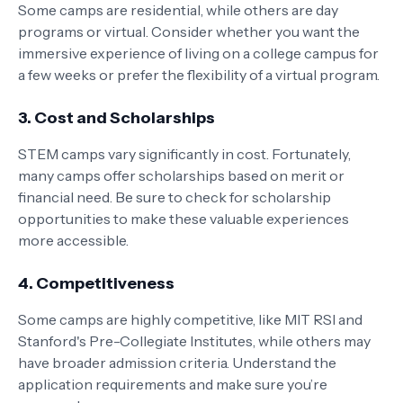
Some camps are residential, while others are day
programs or virtual. Consider whether you want the
immersive experience of living on a college campus for
a few weeks or prefer the flexibility of a virtual program.
3.
Cost and Scholarships
STEM camps vary significantly in cost. Fortunately,
many camps offer scholarships based on merit or
financial need. Be sure to check for scholarship
opportunities to make these valuable experiences
more accessible.
4.
Competitiveness
Some camps are highly competitive, like MIT RSI and
Stanford's Pre-Collegiate Institutes, while others may
have broader admission criteria. Understand the
application requirements and make sure you’re