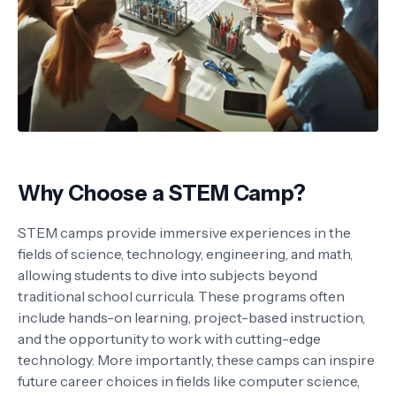
Why Choose a STEM Camp?
STEM camps provide immersive experiences in the
fields of science, technology, engineering, and math,
allowing students to dive into subjects beyond
traditional school curricula. These programs often
include hands-on learning, project-based instruction,
and the opportunity to work with cutting-edge
technology. More importantly, these camps can inspire
future career choices in fields like computer science,