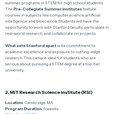
summer programs in STEM for high school students.
The
Pre-Collegiate Summer Institutes
feature
courses in subjects like computer science, artificial
intelligence, and bioscience. Students will have the
opportunity to work with Stanford faculty, participate in
real-world research, and collaborate on projects.
What sets Stanford apart
is its commitment to
academic excellence and exposure to cutting-edge
research. This camp is ideal for students who are
serious about pursuing a STEM degree at a top-tier
university.
2.
MIT Research Science Institute (RSI)
Location
: Cambridge, MA
Program Duration
: 6 weeks