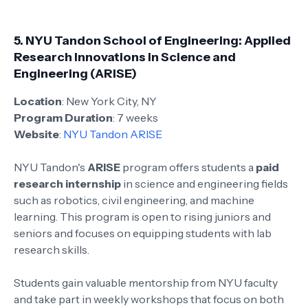
5.
NYU Tandon School of Engineering: Applied
Research Innovations in Science and
Engineering (ARISE)
Location
: New York City, NY
Program Duration
: 7 weeks
Website
:
NYU Tandon ARISE
NYU Tandon's
ARISE
program offers students a
paid
research internship
in science and engineering fields
such as robotics, civil engineering, and machine
learning. This program is open to rising juniors and
seniors and focuses on equipping students with lab
research skills.
Students gain valuable mentorship from NYU faculty
and take part in weekly workshops that focus on both