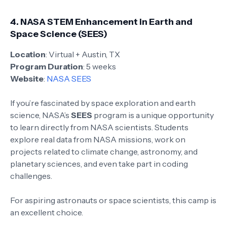
4.
NASA STEM Enhancement in Earth and
Space Science (SEES)
Location
: Virtual + Austin, TX
Program Duration
: 5 weeks
Website
:
NASA SEES
If you’re fascinated by space exploration and earth
science, NASA’s
SEES
program is a unique opportunity
to learn directly from NASA scientists. Students
explore real data from NASA missions, work on
projects related to climate change, astronomy, and
planetary sciences, and even take part in coding
challenges.
For aspiring astronauts or space scientists, this camp is
an excellent choice.