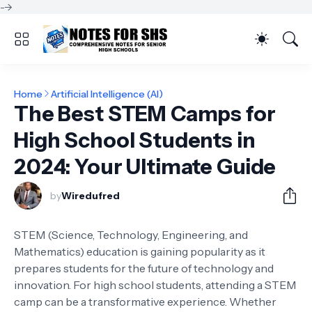
-->
Home
Artificial Intelligence (AI)
The Best STEM Camps for
High School Students in
2024: Your Ultimate Guide
by
Wiredufred
STEM (Science, Technology, Engineering, and
Mathematics) education is gaining popularity as it
prepares students for the future of technology and
innovation. For high school students, attending a STEM
camp can be a transformative experience. Whether