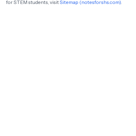
for STEM students, visit
Sitemap (notesforshs.com)
.