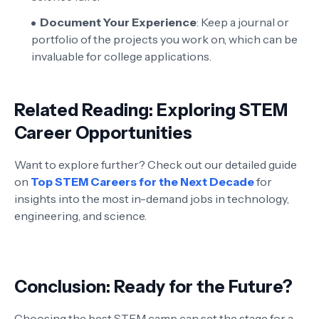
Document Your Experience
: Keep a journal or
portfolio of the projects you work on, which can be
invaluable for college applications.
Related Reading: Exploring STEM
Career Opportunities
Want to explore further? Check out our detailed guide
on
Top STEM Careers for the Next Decade
for
insights into the most in-demand jobs in technology,
engineering, and science.
Conclusion: Ready for the Future?
Choosing the best STEM camp can set the stage for a