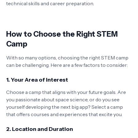
technical skills and career preparation.
How to Choose the Right STEM
Camp
With so many options, choosing the right STEM camp
can be challenging. Here are a few factors to consider:
1.
Your Area of Interest
Choose a camp that aligns with your future goals. Are
you passionate about space science, or do you see
yourself developing the next big app? Select a camp
that offers courses and experiences that excite you.
2.
Location and Duration