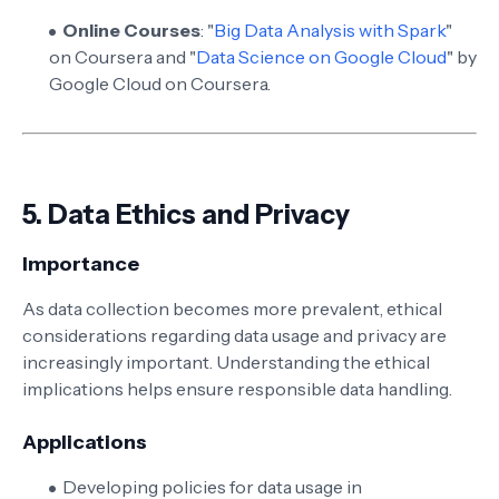
Online Courses
: "
Big Data Analysis with Spark
"
on Coursera and "
Data Science on Google Cloud
" by
Google Cloud on Coursera.
5.
Data Ethics and Privacy
Importance
As data collection becomes more prevalent, ethical
considerations regarding data usage and privacy are
increasingly important. Understanding the ethical
implications helps ensure responsible data handling.
Applications
Developing policies for data usage in