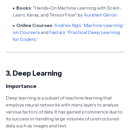
Books
: "Hands-On Machine Learning with Scikit-
Learn, Keras, and TensorFlow" by
Aurélien Géron
.
Online Courses
:
Andrew Ng's “Machine Learning”
on Coursera
and
Fast.ai’s “Practical Deep Learning
for Coders
.”
3.
Deep Learning
Importance
Deep learning is a subset of machine learning that
employs neural networks with many layers to analyze
various factors of data. It has gained prominence due to
its success in handling large volumes of unstructured
data, such as images and text.