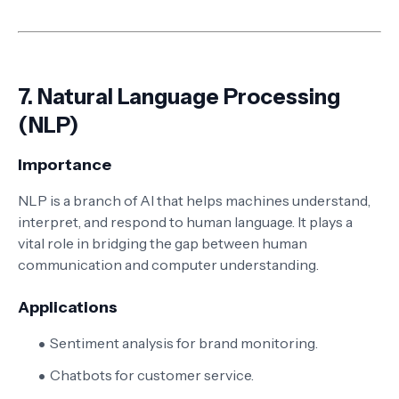
7.
Natural Language Processing
(NLP)
Importance
NLP is a branch of AI that helps machines understand,
interpret, and respond to human language. It plays a
vital role in bridging the gap between human
communication and computer understanding.
Applications
Sentiment analysis for brand monitoring.
Chatbots for customer service.