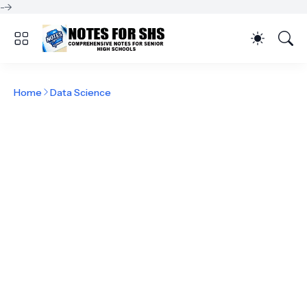
-->
Home
Data Science