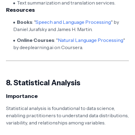
Text summarization and translation services.
Resources
Books
: "
Speech and Language Processing
" by
Daniel Jurafsky and James H. Martin.
Online Courses
: "
Natural Language Processing
"
by deeplearning.ai on Coursera.
8.
Statistical Analysis
Importance
Statistical analysis is foundational to data science,
enabling practitioners to understand data distributions,
variability, and relationships among variables.