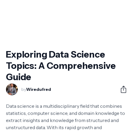
Exploring Data Science
Topics: A Comprehensive
Guide
by
Wiredufred
Data science is a multidisciplinary field that combines
statistics, computer science, and domain knowledge to
extract insights and knowledge from structured and
unstructured data. With its rapid growth and