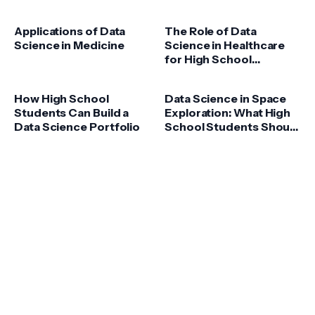
Applications of Data
The Role of Data
Science in Medicine
Science in Healthcare
for High School
Students
How High School
Data Science in Space
Students Can Build a
Exploration: What High
Data Science Portfolio
School Students Should
Know