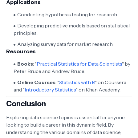
Applications
Conducting hypothesis testing for research.
Developing predictive models based on statistical
principles.
Analyzing survey data for market research.
Resources
Books
: "
Practical Statistics for Data Scientists
" by
Peter Bruce and Andrew Bruce.
Online Courses
: "
Statistics with R
" on Coursera
and "
Introductory Statistics
" on Khan Academy.
Conclusion
Exploring data science topics is essential for anyone
looking to build a career in this dynamic field. By
understanding the various domains of data science,