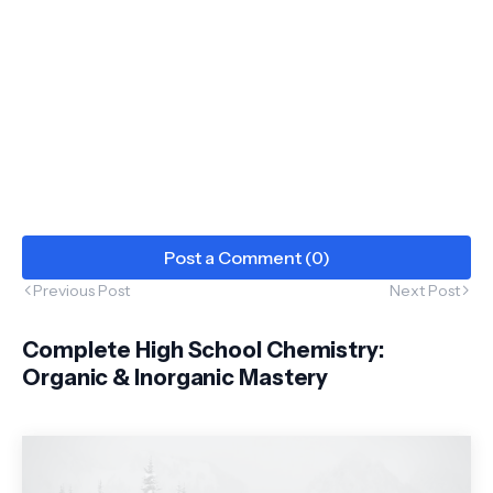
Post a Comment (0)
Previous Post
Next Post
Complete High School Chemistry:
Organic & Inorganic Mastery