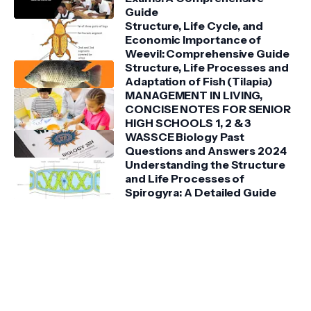
Guide
Structure, Life Cycle, and
Economic Importance of
Weevil: Comprehensive Guide
Structure, Life Processes and
Adaptation of Fish (Tilapia)
MANAGEMENT IN LIVING,
CONCISE NOTES FOR SENIOR
HIGH SCHOOLS 1, 2 & 3
WASSCE Biology Past
Questions and Answers 2024
Understanding the Structure
and Life Processes of
Spirogyra: A Detailed Guide