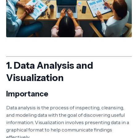
1.
Data Analysis and
Visualization
Importance
Data analysis is the process of inspecting, cleansing,
and modeling data with the goal of discovering useful
information. Visualization involves presenting data in a
graphical format to help communicate findings
effectively.