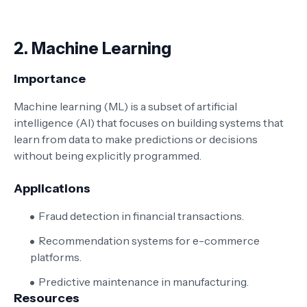
2.
Machine Learning
Importance
Machine learning (ML) is a subset of artificial
intelligence (AI) that focuses on building systems that
learn from data to make predictions or decisions
without being explicitly programmed.
Applications
Fraud detection in financial transactions.
Recommendation systems for e-commerce
platforms.
Predictive maintenance in manufacturing.
Resources