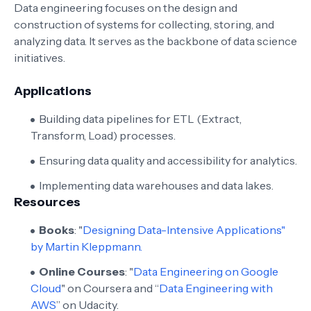
Data engineering focuses on the design and
construction of systems for collecting, storing, and
analyzing data. It serves as the backbone of data science
initiatives.
Applications
Building data pipelines for ETL (Extract,
Transform, Load) processes.
Ensuring data quality and accessibility for analytics.
Implementing data warehouses and data lakes.
Resources
Books
: "
Designing Data-Intensive Applications"
by Martin Kleppmann.
Online Courses
: "
Data Engineering on Google
Cloud
" on Coursera and “
Data Engineering with
AWS
” on Udacity.