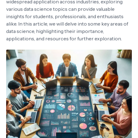
widespread application across industries, exploring
various data science topics can provide valuable
insights for students, professionals, and enthusiasts
alike. In this article, we will delve into some key areas of
data science, highlighting their importance,
applications, and resources for further exploration.