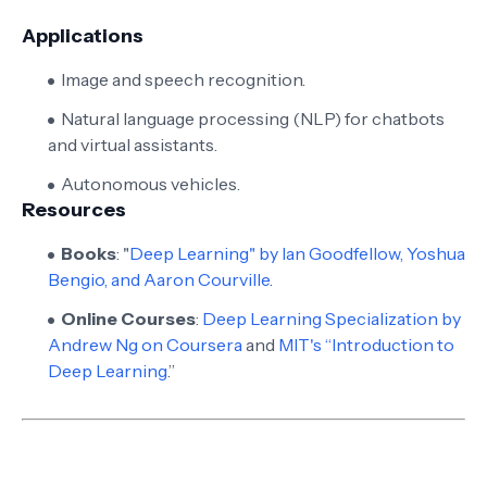
Applications
Image and speech recognition.
Natural language processing (NLP) for chatbots
and virtual assistants.
Autonomous vehicles.
Resources
Books
: "
Deep Learning" by Ian Goodfellow, Yoshua
Bengio, and Aaron Courville
.
Online Courses
:
Deep Learning Specialization by
Andrew Ng on Coursera
and
MIT's “Introduction to
Deep Learning
.”