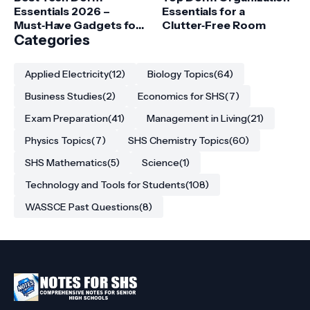
Essentials 2026 –
Essentials for a
Must‑Have Gadgets for
Clutter‑Free Room
College Students
Categories
Applied Electricity
(12)
Biology Topics
(64)
Business Studies
(2)
Economics for SHS
(7)
Exam Preparation
(41)
Management in Living
(21)
Physics Topics
(7)
SHS Chemistry Topics
(60)
SHS Mathematics
(5)
Science
(1)
Technology and Tools for Students
(108)
WASSCE Past Questions
(8)