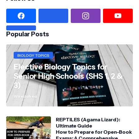
Popular Posts
BIOLOGY TOPICS
Elective Biology Topics for
Senior High Schools (SHS 1, 2 &
3)
Wiredufred
REPTILES (Agama Lizard):
Ultimate Guide
How to Prepare for Open-Book
Exams: A Comprehensive