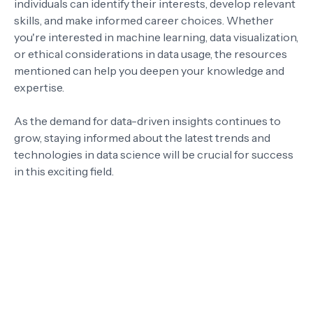
individuals can identify their interests, develop relevant
skills, and make informed career choices. Whether
you're interested in machine learning, data visualization,
or ethical considerations in data usage, the resources
mentioned can help you deepen your knowledge and
expertise.
As the demand for data-driven insights continues to
grow, staying informed about the latest trends and
technologies in data science will be crucial for success
in this exciting field.