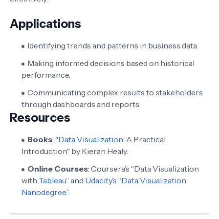
Applications
Identifying trends and patterns in business data.
Making informed decisions based on historical
performance.
Communicating complex results to stakeholders
through dashboards and reports.
Resources
Books
: "
Data Visualization
: A Practical
Introduction" by Kieran Healy.
Online Courses
: Coursera’s “Data Visualization
with
Tableau
” and
Udacity’s “Data Visualization
Nanodegree
.”