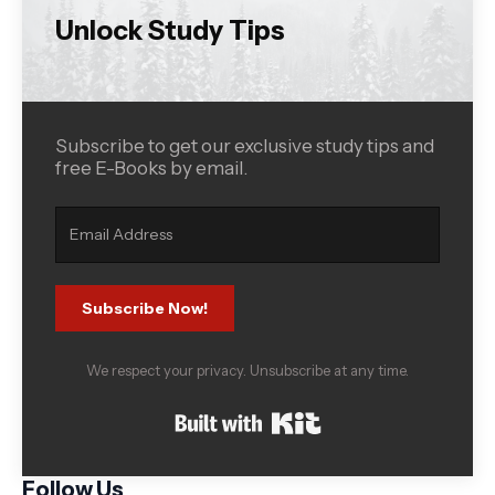
Unlock Study Tips
Subscribe to get our exclusive study tips and
free E-Books by email.
Subscribe Now!
We respect your privacy. Unsubscribe at any time.
Built with Kit
Follow Us