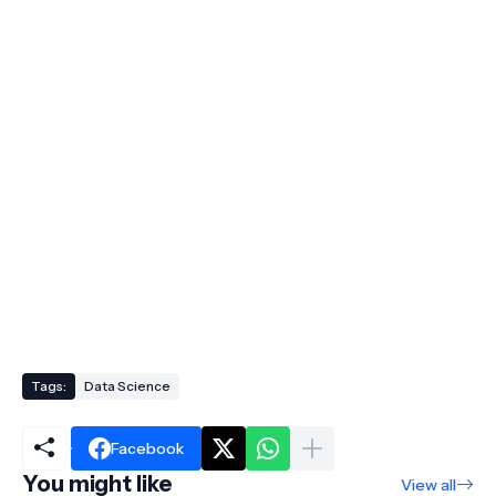
Tags:
Data Science
Facebook
You might like
View all