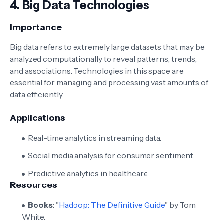
4.
Big Data Technologies
Importance
Big data refers to extremely large datasets that may be
analyzed computationally to reveal patterns, trends,
and associations. Technologies in this space are
essential for managing and processing vast amounts of
data efficiently.
Applications
Real-time analytics in streaming data.
Social media analysis for consumer sentiment.
Predictive analytics in healthcare.
Resources
Books
: "
Hadoop: The Definitive Guide
" by Tom
White.