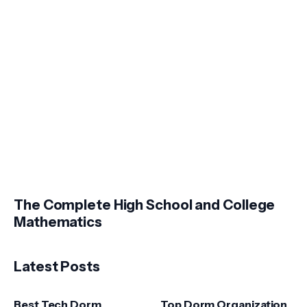
The Complete High School and College
Mathematics
Latest Posts
Best Tech Dorm
Top Dorm Organization