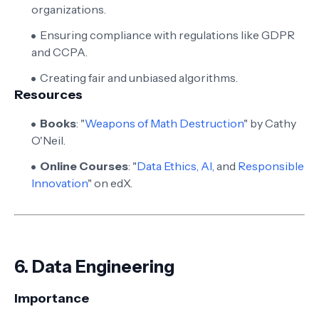
organizations.
Ensuring compliance with regulations like GDPR
and CCPA.
Creating fair and unbiased algorithms.
Resources
Books
: "
Weapons of Math Destruction
" by Cathy
O'Neil.
Online Courses
: "
Data Ethics, AI,
and
Responsible
Innovation
" on edX.
6.
Data Engineering
Importance