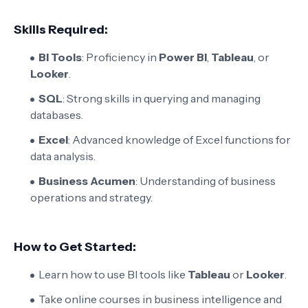
Skills Required:
BI Tools
: Proficiency in
Power BI
,
Tableau
, or
Looker
.
SQL
: Strong skills in querying and managing
databases.
Excel
: Advanced knowledge of Excel functions for
data analysis.
Business Acumen
: Understanding of business
operations and strategy.
How to Get Started:
Learn how to use BI tools like
Tableau
or
Looker
.
Take online courses in business intelligence and