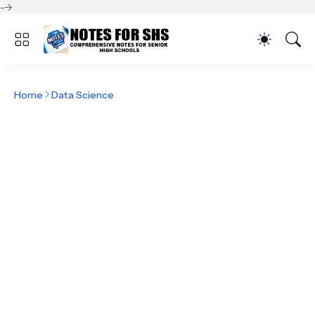
-->
Home
Data Science