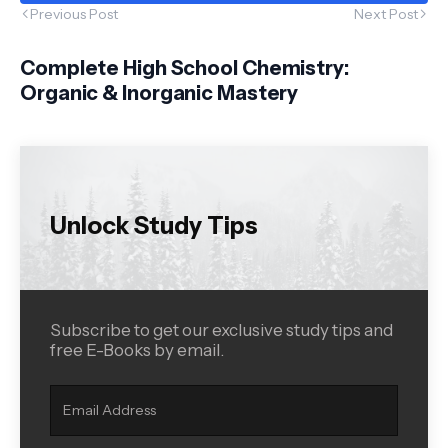
Previous Post
Next Post
Complete High School Chemistry:
Organic & Inorganic Mastery
Unlock Study Tips
Subscribe to get our exclusive study tips and
free E-Books by email.