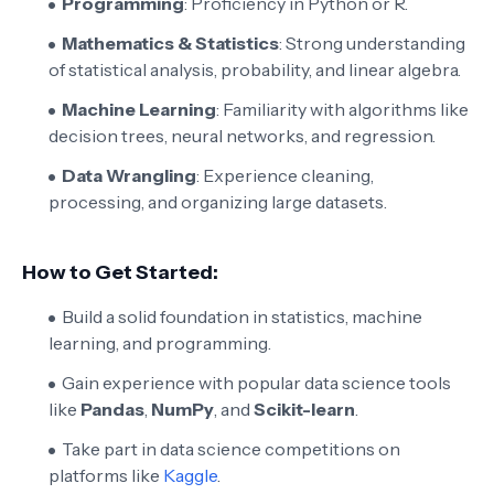
Programming
: Proficiency in Python or R.
Mathematics & Statistics
: Strong understanding
of statistical analysis, probability, and linear algebra.
Machine Learning
: Familiarity with algorithms like
decision trees, neural networks, and regression.
Data Wrangling
: Experience cleaning,
processing, and organizing large datasets.
How to Get Started:
Build a solid foundation in statistics, machine
learning, and programming.
Gain experience with popular data science tools
like
Pandas
,
NumPy
, and
Scikit-learn
.
Take part in data science competitions on
platforms like
Kaggle
.