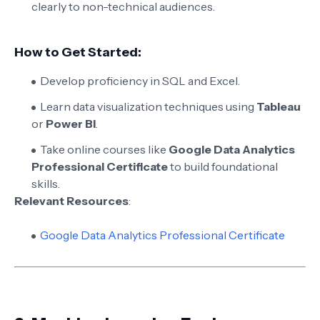
clearly to non-technical audiences.
How to Get Started:
Develop proficiency in SQL and Excel.
Learn data visualization techniques using
Tableau
or
Power BI
.
Take online courses like
Google Data Analytics
Professional Certificate
to build foundational
skills.
Relevant Resources
:
Google Data Analytics Professional Certificate