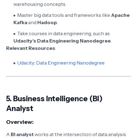
warehousing concepts.
Master big data tools and frameworks like
Apache
Kafka
and
Hadoop
.
Take courses in data engineering, such as
Udacity’s Data Engineering Nanodegree
.
Relevant Resources
:
Udacity: Data Engineering Nanodegree
5.
Business Intelligence (BI)
Analyst
Overview:
A
BI analyst
works at the intersection of data analysis