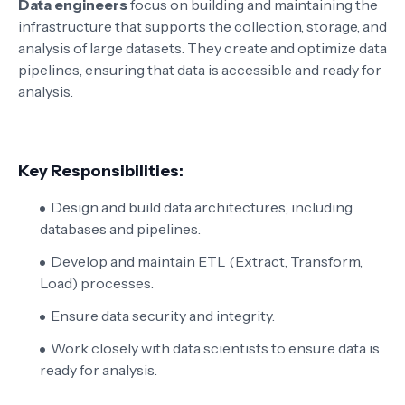
Data engineers
focus on building and maintaining the
infrastructure that supports the collection, storage, and
analysis of large datasets. They create and optimize data
pipelines, ensuring that data is accessible and ready for
analysis.
Key Responsibilities:
Design and build data architectures, including
databases and pipelines.
Develop and maintain ETL (Extract, Transform,
Load) processes.
Ensure data security and integrity.
Work closely with data scientists to ensure data is
ready for analysis.