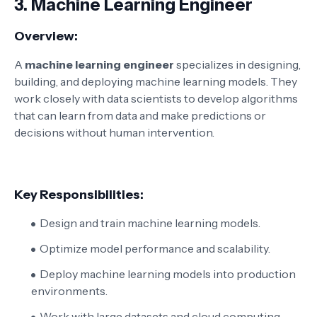
3.
Machine Learning Engineer
Overview:
A
machine learning engineer
specializes in designing,
building, and deploying machine learning models. They
work closely with data scientists to develop algorithms
that can learn from data and make predictions or
decisions without human intervention.
Key Responsibilities:
Design and train machine learning models.
Optimize model performance and scalability.
Deploy machine learning models into production
environments.
Work with large datasets and cloud computing