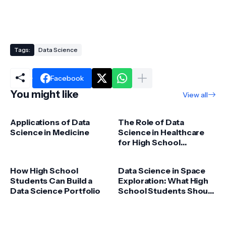
Tags:
Data Science
Facebook
You might like
View all
Applications of Data
The Role of Data
Science in Medicine
Science in Healthcare
for High School
Students
How High School
Data Science in Space
Students Can Build a
Exploration: What High
Data Science Portfolio
School Students Should
Know