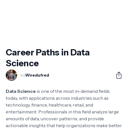
Career Paths in Data
Science
by
Wiredufred
Data Science
is one of the most in-demand fields
today, with applications across industries such as
technology, finance, healthcare, retail, and
entertainment. Professionals in this field analyze large
amounts of data, uncover patterns, and provide
actionable insights that help organizations make better