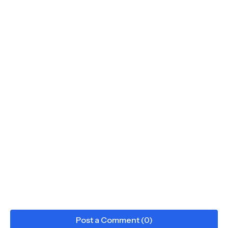
Post a Comment (0)