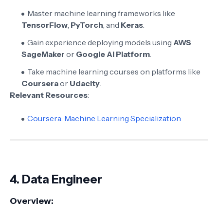
Master machine learning frameworks like
TensorFlow
,
PyTorch
, and
Keras
.
Gain experience deploying models using
AWS
SageMaker
or
Google AI Platform
.
Take machine learning courses on platforms like
Coursera
or
Udacity
.
Relevant Resources
:
Coursera: Machine Learning Specialization
4.
Data Engineer
Overview: