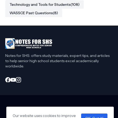
Technology and Tools for Students
(108)
WASSCE Past Questions
(8)
Notes for SHS: offers study materials, expert tips, and articles
to help senior high school students excel academically
worldwide.
Home
About Me
Privacy Policy
Contact Me
Affiliate Disclaimer
Our website uses cookies to improve
T&C
Collaborate