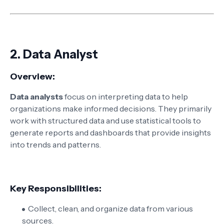
2.
Data Analyst
Overview:
Data analysts
focus on interpreting data to help
organizations make informed decisions. They primarily
work with structured data and use statistical tools to
generate reports and dashboards that provide insights
into trends and patterns.
Key Responsibilities:
Collect, clean, and organize data from various
sources.