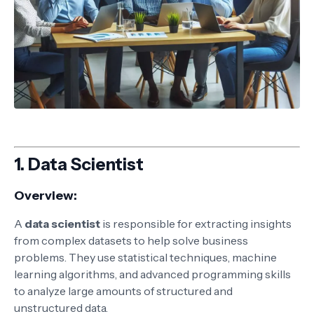
1.
Data Scientist
Overview:
A
data scientist
is responsible for extracting insights
from complex datasets to help solve business
problems. They use statistical techniques, machine
learning algorithms, and advanced programming skills
to analyze large amounts of structured and
unstructured data.