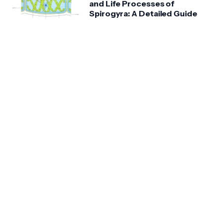
and Life Processes of
Spirogyra: A Detailed Guide