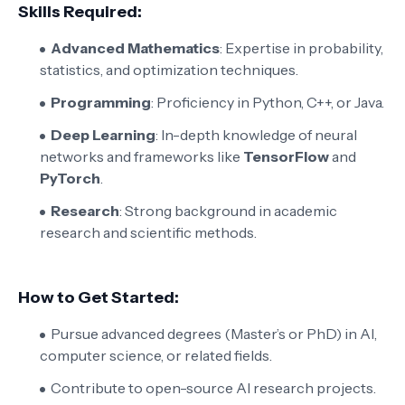
Skills Required:
Advanced Mathematics
: Expertise in probability,
statistics, and optimization techniques.
Programming
: Proficiency in Python, C++, or Java.
Deep Learning
: In-depth knowledge of neural
networks and frameworks like
TensorFlow
and
PyTorch
.
Research
: Strong background in academic
research and scientific methods.
How to Get Started:
Pursue advanced degrees (Master’s or PhD) in AI,
computer science, or related fields.
Contribute to open-source AI research projects.