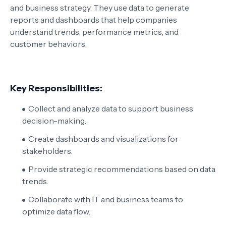
and business strategy. They use data to generate
reports and dashboards that help companies
understand trends, performance metrics, and
customer behaviors.
Key Responsibilities:
Collect and analyze data to support business
decision-making.
Create dashboards and visualizations for
stakeholders.
Provide strategic recommendations based on data
trends.
Collaborate with IT and business teams to
optimize data flow.