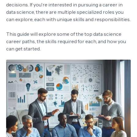
decisions. If you're interested in pursuing a career in
data science, there are multiple specialized roles you
can explore, each with unique skills and responsibilities.
This guide will explore some of the top data science
career paths, the skills required for each, and how you
can get started.