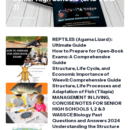
3)
Wiredufred
REPTILES (Agama Lizard):
Ultimate Guide
How to Prepare for Open-Book
Exams: A Comprehensive
Guide
Structure, Life Cycle, and
Economic Importance of
Weevil: Comprehensive Guide
Structure, Life Processes and
Adaptation of Fish (Tilapia)
MANAGEMENT IN LIVING,
CONCISE NOTES FOR SENIOR
HIGH SCHOOLS 1, 2 & 3
WASSCE Biology Past
Questions and Answers 2024
Understanding the Structure