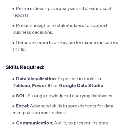
Perform descriptive analysis and create visual
reports.
Present insights to stakeholders to support
business decisions.
Generate reports on key performance indicators
(KPIs).
Skills Required:
Data Visualization
: Expertise in tools like
Tableau
,
Power BI
, or
Google Data Studio
.
SQL
: Strong knowledge of querying databases.
Excel
: Advanced skills in spreadsheets for data
manipulation and analysis.
Communication
: Ability to present insights