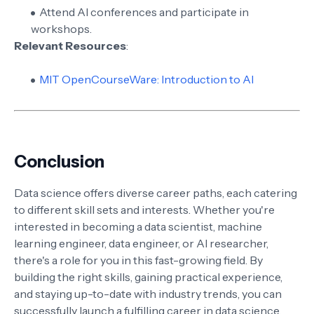
Attend AI conferences and participate in
workshops.
Relevant Resources
:
MIT OpenCourseWare: Introduction to AI
Conclusion
Data science offers diverse career paths, each catering
to different skill sets and interests. Whether you're
interested in becoming a data scientist, machine
learning engineer, data engineer, or AI researcher,
there's a role for you in this fast-growing field. By
building the right skills, gaining practical experience,
and staying up-to-date with industry trends, you can
successfully launch a fulfilling career in data science.