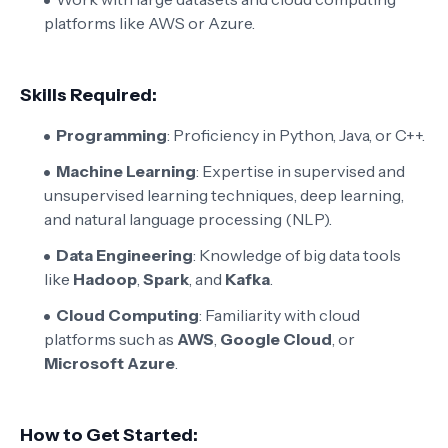
platforms like AWS or Azure.
Skills Required:
Programming
: Proficiency in Python, Java, or C++.
Machine Learning
: Expertise in supervised and
unsupervised learning techniques, deep learning,
and natural language processing (NLP).
Data Engineering
: Knowledge of big data tools
like
Hadoop
,
Spark
, and
Kafka
.
Cloud Computing
: Familiarity with cloud
platforms such as
AWS
,
Google Cloud
, or
Microsoft Azure
.
How to Get Started: