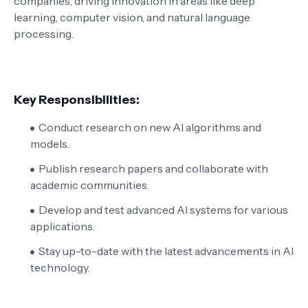
companies, driving innovation in areas like deep
learning, computer vision, and natural language
processing.
Key Responsibilities:
Conduct research on new AI algorithms and
models.
Publish research papers and collaborate with
academic communities.
Develop and test advanced AI systems for various
applications.
Stay up-to-date with the latest advancements in AI
technology.