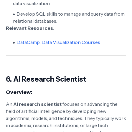
data visualization.
Develop SQL skills to manage and query data from
relational databases.
Relevant Resources
:
DataCamp: Data Visualization Courses
6.
AI Research Scientist
Overview:
An
AI research scientist
focuses on advancing the
field of artificial intelligence by developing new
algorithms, models, and techniques. They typically work
in academia, research institutions, or large tech