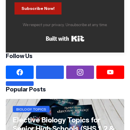
Subscribe Now!
We respect your privacy. Unsubscribe at any time.
Built with Kit
Follow Us
Popular Posts
BIOLOGY TOPICS
Elective Biology Topics for
Senior High Schools (SHS 1, 2 &