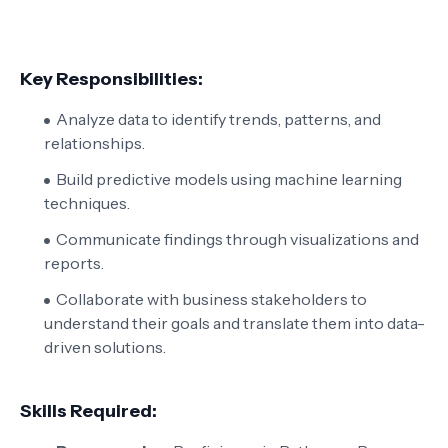
Key Responsibilities:
Analyze data to identify trends, patterns, and
relationships.
Build predictive models using machine learning
techniques.
Communicate findings through visualizations and
reports.
Collaborate with business stakeholders to
understand their goals and translate them into data-
driven solutions.
Skills Required: