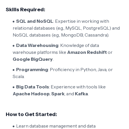
Skills Required:
SQL and NoSQL
: Expertise in working with
relational databases (e.g., MySQL, PostgreSQL) and
NoSQL databases (e.g., MongoDB, Cassandra).
Data Warehousing
: Knowledge of data
warehouse platforms like
Amazon Redshift
or
Google BigQuery
.
Programming
: Proficiency in Python, Java, or
Scala.
Big Data Tools
: Experience with tools like
Apache Hadoop
,
Spark
, and
Kafka
.
How to Get Started:
Learn database management and data