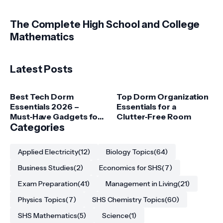
The Complete High School and College
Mathematics
Latest Posts
Best Tech Dorm
Top Dorm Organization
Essentials 2026 –
Essentials for a
Must‑Have Gadgets for
Clutter‑Free Room
College Students
Categories
Applied Electricity
(12)
Biology Topics
(64)
Business Studies
(2)
Economics for SHS
(7)
Exam Preparation
(41)
Management in Living
(21)
Physics Topics
(7)
SHS Chemistry Topics
(60)
SHS Mathematics
(5)
Science
(1)