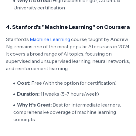
Why it’s Great:
High academic rigor, Columbia
University certification.
4.
Stanford’s "Machine Learning" on Coursera
Stanford’s
Machine Learning
course, taught by Andrew
Ng, remains one of the most popular AI courses in 2024.
It covers a broad range of AI topics, focusing on
supervised and unsupervised learning, neural networks,
and reinforcement learning.
Cost:
Free (with the option for certification)
Duration:
11 weeks (5-7 hours/week)
Why it’s Great:
Best for intermediate learners,
comprehensive coverage of machine learning
concepts.