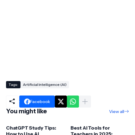
Tags:
Artificial Intelligence (AI)
Facebook
You might like
View all
ChatGPT Study Tips:
Best AI Tools for
How to Use AI
Teachers in 2025: