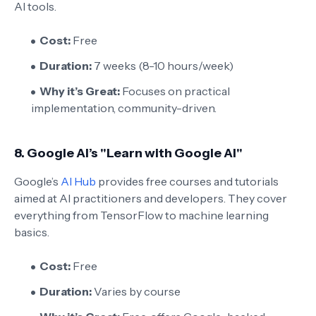
AI tools.
Cost:
Free
Duration:
7 weeks (8-10 hours/week)
Why it’s Great:
Focuses on practical
implementation, community-driven.
8.
Google AI’s "Learn with Google AI"
Google’s
AI Hub
provides free courses and tutorials
aimed at AI practitioners and developers. They cover
everything from TensorFlow to machine learning
basics.
Cost:
Free
Duration:
Varies by course