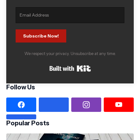
Subscribe Now!
We respect your privacy. Unsubscribe at any time.
Built with Kit
Follow Us
Popular Posts