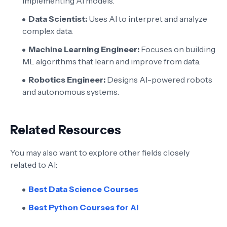
implementing AI models.
Data Scientist:
Uses AI to interpret and analyze
complex data.
Machine Learning Engineer:
Focuses on building
ML algorithms that learn and improve from data.
Robotics Engineer:
Designs AI-powered robots
and autonomous systems.
Related Resources
You may also want to explore other fields closely
related to AI:
Best Data Science Courses
Best Python Courses for AI