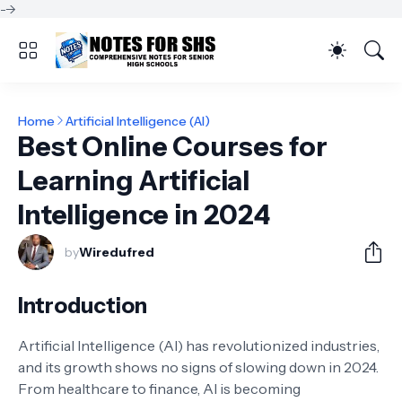
-->
Home
Artificial Intelligence (AI)
Best Online Courses for
Learning Artificial
Intelligence in 2024
by
Wiredufred
Introduction
Artificial Intelligence (AI) has revolutionized industries,
and its growth shows no signs of slowing down in 2024.
From healthcare to finance, AI is becoming