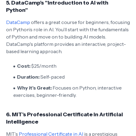
5.
DataCamp’s "Introduction to AI with
Python"
DataCamp
offers a great course for beginners, focusing
on Python’s role in AI. You’ll start with the fundamentals
of Python and move on to building AI models.
DataCamp's platform provides an interactive, project-
based learning approach.
Cost:
$25/month
Duration:
Self-paced
Why it’s Great:
Focuses on Python, interactive
exercises, beginner-friendly.
6.
MIT’s Professional Certificate in Artificial
Intelligence
MIT’s
Professional Certificate in AI
is a prestigious