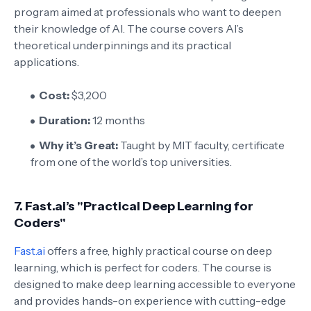
program aimed at professionals who want to deepen
their knowledge of AI. The course covers AI’s
theoretical underpinnings and its practical
applications.
Cost:
$3,200
Duration:
12 months
Why it’s Great:
Taught by MIT faculty, certificate
from one of the world’s top universities.
7.
Fast.ai’s "Practical Deep Learning for
Coders"
Fast.ai
offers a free, highly practical course on deep
learning, which is perfect for coders. The course is
designed to make deep learning accessible to everyone
and provides hands-on experience with cutting-edge