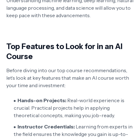
Understanding machine learning, deep learning, natural
language processing, and data science will allow you to
keep pace with these advancements.
Top Features to Look for in an AI
Course
Before diving into our top course recommendations,
let’s look at key features that make an AI course worth
your time and investment:
Hands-on Projects:
Real-world experience is
crucial. Practical projects help in applying
theoretical concepts, making you job-ready.
Instructor Credentials:
Learning from experts in
the field ensures the knowledge you gain is up-to-