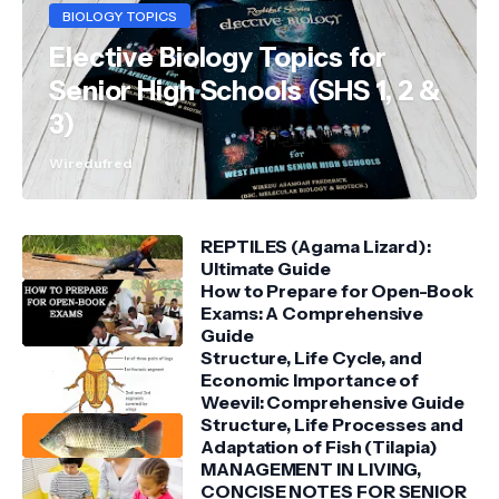
BIOLOGY TOPICS
Elective Biology Topics for
Senior High Schools (SHS 1, 2 &
3)
Wiredufred
REPTILES (Agama Lizard):
Ultimate Guide
How to Prepare for Open-Book
Exams: A Comprehensive
Guide
Structure, Life Cycle, and
Economic Importance of
Weevil: Comprehensive Guide
Structure, Life Processes and
Adaptation of Fish (Tilapia)
MANAGEMENT IN LIVING,
CONCISE NOTES FOR SENIOR