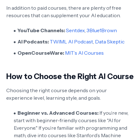
In addition to paid courses, there are plenty of free
resources that can supplement your AI education.
YouTube Channels:
Sentdex
,
3Blue1Brown
AI Podcasts:
TWIML AI Podcast
,
Data Skeptic
OpenCourseWare:
MIT’s AI Courses
How to Choose the Right AI Course
Choosing the right course depends on your
experience level, learning style, and goals.
Beginner vs. Advanced Courses:
If you’re new,
start with beginner-friendly courses like "AI for
Everyone." If you’re familiar with programming and
math, dive into courses like Stanford’s Machine