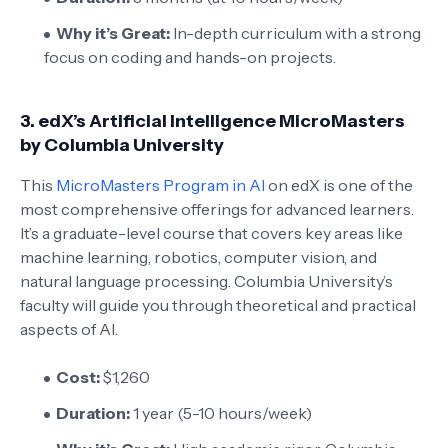
Why it’s Great:
In-depth curriculum with a strong
focus on coding and hands-on projects.
3.
edX’s Artificial Intelligence MicroMasters
by Columbia University
This
MicroMasters Program in AI
on edX is one of the
most comprehensive offerings for advanced learners.
It’s a graduate-level course that covers key areas like
machine learning, robotics, computer vision, and
natural language processing. Columbia University’s
faculty will guide you through theoretical and practical
aspects of AI.
Cost:
$1,260
Duration:
1 year (5-10 hours/week)