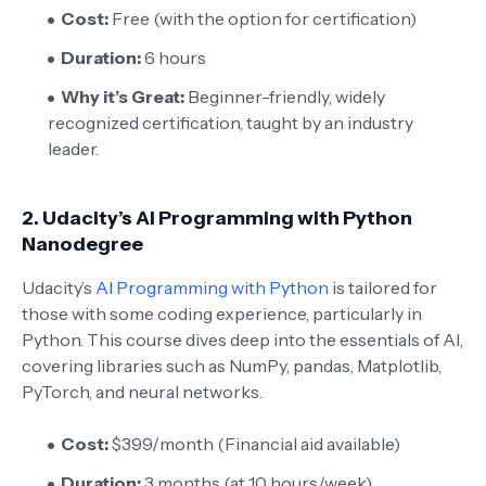
Cost:
Free (with the option for certification)
Duration:
6 hours
Why it’s Great:
Beginner-friendly, widely
recognized certification, taught by an industry
leader.
2.
Udacity’s AI Programming with Python
Nanodegree
Udacity’s
AI Programming with Python
is tailored for
those with some coding experience, particularly in
Python. This course dives deep into the essentials of AI,
covering libraries such as NumPy, pandas, Matplotlib,
PyTorch, and neural networks.
Cost:
$399/month (Financial aid available)
Duration:
3 months (at 10 hours/week)