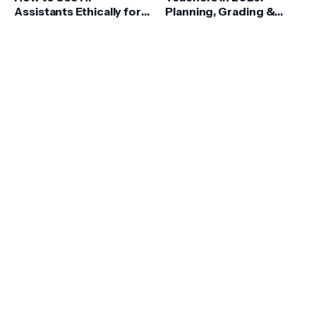
Assistants Ethically for
Planning, Grading &
Homework
Feedback