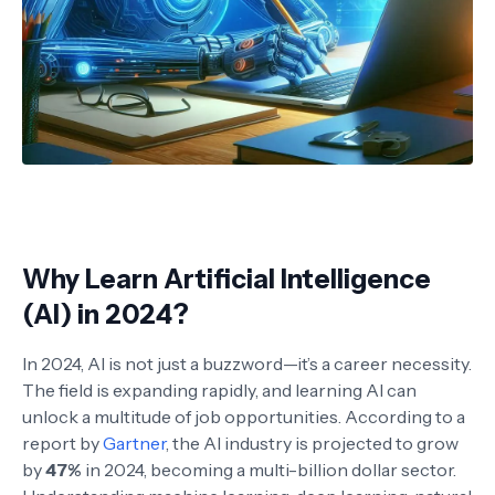
Why Learn Artificial Intelligence
(AI) in 2024?
In 2024, AI is not just a buzzword—it’s a career necessity.
The field is expanding rapidly, and learning AI can
unlock a multitude of job opportunities. According to a
report by
Gartner
, the AI industry is projected to grow
by
47%
in 2024, becoming a multi-billion dollar sector.