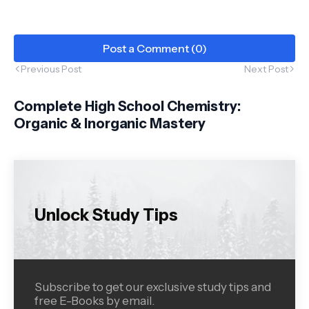
Post a Comment (0)
Previous Post
Next Post
Complete High School Chemistry:
Organic & Inorganic Mastery
Unlock Study Tips
Subscribe to get our exclusive study tips and
free E-Books by email.