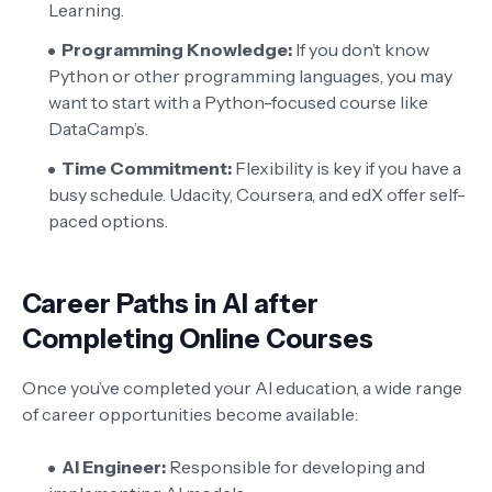
Learning.
Programming Knowledge:
If you don’t know
Python or other programming languages, you may
want to start with a Python-focused course like
DataCamp’s.
Time Commitment:
Flexibility is key if you have a
busy schedule. Udacity, Coursera, and edX offer self-
paced options.
Career Paths in AI after
Completing Online Courses
Once you’ve completed your AI education, a wide range
of career opportunities become available:
AI Engineer:
Responsible for developing and