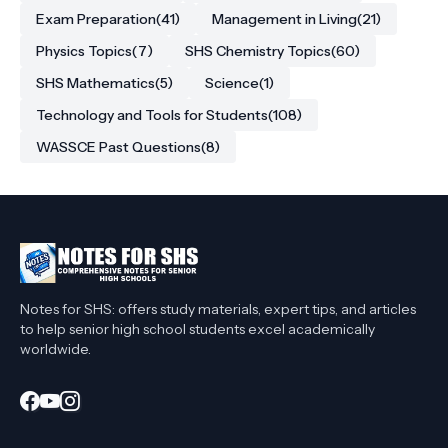
Exam Preparation
(41)
Management in Living
(21)
Physics Topics
(7)
SHS Chemistry Topics
(60)
SHS Mathematics
(5)
Science
(1)
Technology and Tools for Students
(108)
WASSCE Past Questions
(8)
Notes for SHS: offers study materials, expert tips, and articles
to help senior high school students excel academically
worldwide.