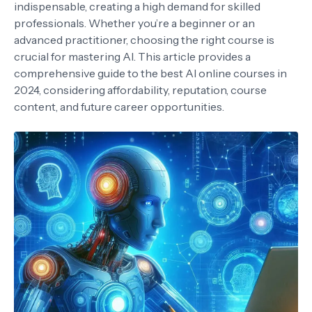
indispensable, creating a high demand for skilled
professionals. Whether you’re a beginner or an
advanced practitioner, choosing the right course is
crucial for mastering AI. This article provides a
comprehensive guide to the best AI online courses in
2024, considering affordability, reputation, course
content, and future career opportunities.