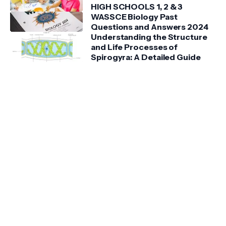
HIGH SCHOOLS 1, 2 & 3
WASSCE Biology Past
Questions and Answers 2024
Understanding the Structure
and Life Processes of
Spirogyra: A Detailed Guide