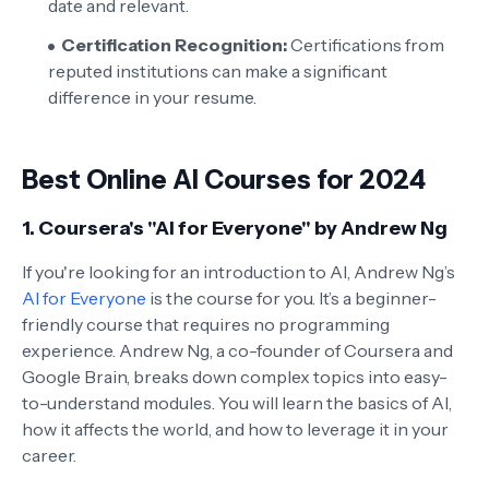
date and relevant.
Certification Recognition:
Certifications from
reputed institutions can make a significant
difference in your resume.
Best Online AI Courses for 2024
1.
Coursera's "AI for Everyone" by Andrew Ng
If you're looking for an introduction to AI, Andrew Ng’s
AI for Everyone
is the course for you. It’s a beginner-
friendly course that requires no programming
experience. Andrew Ng, a co-founder of Coursera and
Google Brain, breaks down complex topics into easy-
to-understand modules. You will learn the basics of AI,
how it affects the world, and how to leverage it in your
career.