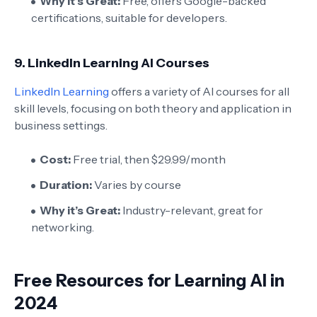
Why it’s Great:
Free, offers Google-backed
certifications, suitable for developers.
9.
LinkedIn Learning AI Courses
LinkedIn Learning
offers a variety of AI courses for all
skill levels, focusing on both theory and application in
business settings.
Cost:
Free trial, then $29.99/month
Duration:
Varies by course
Why it’s Great:
Industry-relevant, great for
networking.
Free Resources for Learning AI in
2024