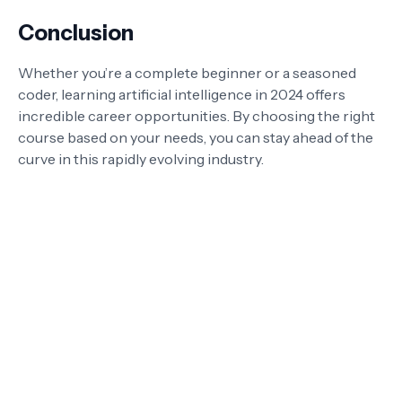
Conclusion
Whether you’re a complete beginner or a seasoned
coder, learning artificial intelligence in 2024 offers
incredible career opportunities. By choosing the right
course based on your needs, you can stay ahead of the
curve in this rapidly evolving industry.