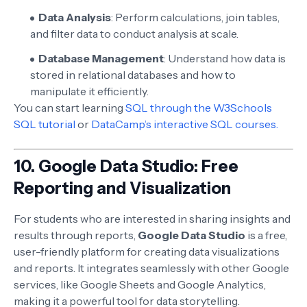
Data Analysis
: Perform calculations, join tables,
and filter data to conduct analysis at scale.
Database Management
: Understand how data is
stored in relational databases and how to
manipulate it efficiently.
You can start learning
SQL through the W3Schools
SQL tutorial
or
DataCamp’s interactive SQL courses.
10.
Google Data Studio: Free
Reporting and Visualization
For students who are interested in sharing insights and
results through reports,
Google Data Studio
is a free,
user-friendly platform for creating data visualizations
and reports. It integrates seamlessly with other Google
services, like Google Sheets and Google Analytics,
making it a powerful tool for data storytelling.