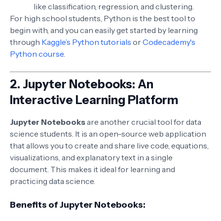
like classification, regression, and clustering.
For high school students, Python is the best tool to
begin with, and you can easily get started by learning
through
Kaggle’s Python tutorials
or
Codecademy's
Python course
.
2.
Jupyter Notebooks: An
Interactive Learning Platform
Jupyter Notebooks
are another crucial tool for data
science students. It is an open-source web application
that allows you to create and share live code, equations,
visualizations, and explanatory text in a single
document. This makes it ideal for learning and
practicing data science.
Benefits of Jupyter Notebooks: