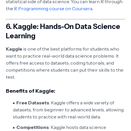
statistical side of data science. You can learn R through
the
R Programming course on Coursera
.
6.
Kaggle: Hands-On Data Science
Learning
Kaggle
is one of the best platforms for students who
want to practice real-world data science problems. It
offers free access to datasets, coding tutorials, and
competitions where students can put their skills to the
test.
Benefits of Kaggle:
Free Datasets
: Kaggle offers a wide variety of
datasets, from beginner to advanced levels, allowing
students to practice with real-world data.
Competitions
: Kaggle hosts data science