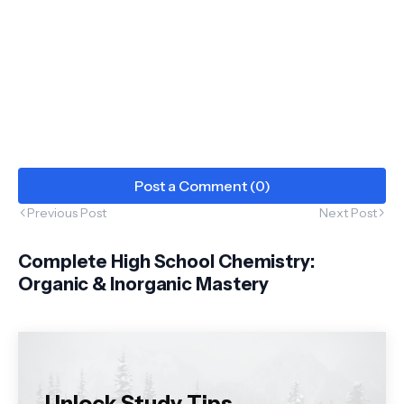
Post a Comment (0)
Previous Post
Next Post
Complete High School Chemistry:
Organic & Inorganic Mastery
Unlock Study Tips