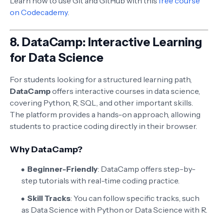
Learn how to use Git and GitHub with this
free course
on Codecademy
.
8.
DataCamp: Interactive Learning
for Data Science
For students looking for a structured learning path,
DataCamp
offers interactive courses in data science,
covering Python, R, SQL, and other important skills.
The platform provides a hands-on approach, allowing
students to practice coding directly in their browser.
Why DataCamp?
Beginner-Friendly
: DataCamp offers step-by-
step tutorials with real-time coding practice.
Skill Tracks
: You can follow specific tracks, such
as Data Science with Python or Data Science with R.