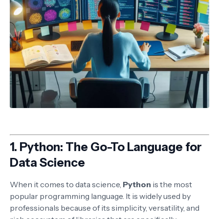
1.
Python: The Go-To Language for
Data Science
When it comes to data science,
Python
is the most
popular programming language. It is widely used by
professionals because of its simplicity, versatility, and