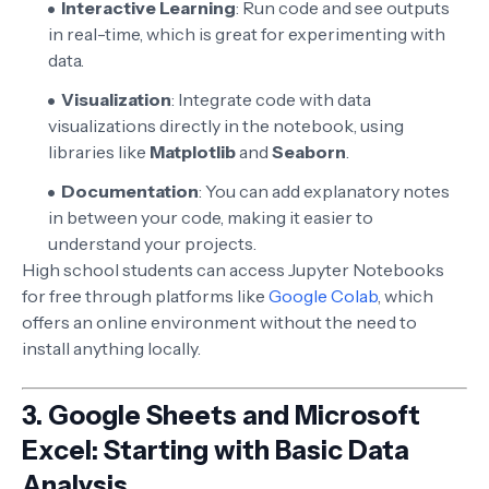
Interactive Learning
: Run code and see outputs
in real-time, which is great for experimenting with
data.
Visualization
: Integrate code with data
visualizations directly in the notebook, using
libraries like
Matplotlib
and
Seaborn
.
Documentation
: You can add explanatory notes
in between your code, making it easier to
understand your projects.
High school students can access Jupyter Notebooks
for free through platforms like
Google Colab
, which
offers an online environment without the need to
install anything locally.
3.
Google Sheets and Microsoft
Excel: Starting with Basic Data
Analysis