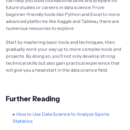
can help you build foundational skills and prepare for
future studies or careers in data science. From
beginner-friendly tools like Python and Excel to more
advanced platforms like Kaggle and Tableau, there are
numerous resources to explore.
Start by mastering basic tools and techniques, then
gradually work your way up to more complex tools and
projects. By doing so, you'll not only develop strong
technical skills but also gain practical experience that
will give you a head start in the data science field.
Further Reading
How to Use Data Science to Analyze Sports
Statistics