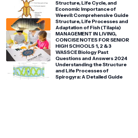
Structure, Life Cycle, and
Economic Importance of
Weevil: Comprehensive Guide
Structure, Life Processes and
Adaptation of Fish (Tilapia)
MANAGEMENT IN LIVING,
CONCISE NOTES FOR SENIOR
HIGH SCHOOLS 1, 2 & 3
WASSCE Biology Past
Questions and Answers 2024
Understanding the Structure
and Life Processes of
Spirogyra: A Detailed Guide