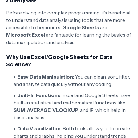
Before diving into complex programming, it’s beneficial
to understand data analysis using tools that are more
accessible to beginners.
Google Sheets
and
Microsoft Excel
are fantastic for learning the basics of
data manipulation and analysis.
Why Use Excel/Google Sheets for Data
Science?
Easy Data Manipulation
: You can clean, sort, filter,
and analyze data quickly without any coding.
Built-In Functions
: Excel and Google Sheets have
built-in statistical and mathematical functions like
SUM
,
AVERAGE
,
VLOOKUP
, and
IF
, which help in
basic analysis.
Data Visualization
: Both tools allow you to create
charts and graphs, helping you understand trends