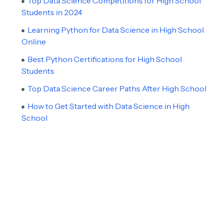
Top Data Science Competitions for High School
Students in 2024
Learning Python for Data Science in High School
Online
Best Python Certifications for High School
Students
Top Data Science Career Paths After High School
How to Get Started with Data Science in High
School