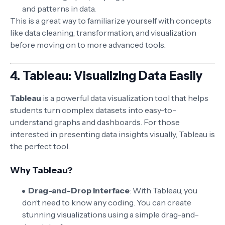
and patterns in data.
This is a great way to familiarize yourself with concepts
like data cleaning, transformation, and visualization
before moving on to more advanced tools.
4.
Tableau: Visualizing Data Easily
Tableau
is a powerful data visualization tool that helps
students turn complex datasets into easy-to-
understand graphs and dashboards. For those
interested in presenting data insights visually, Tableau is
the perfect tool.
Why Tableau?
Drag-and-Drop Interface
: With Tableau, you
don’t need to know any coding. You can create
stunning visualizations using a simple drag-and-