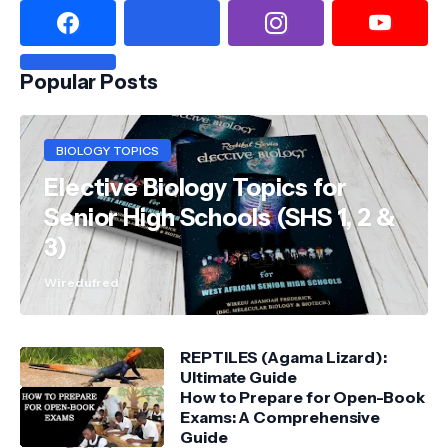
Popular Posts
BIOLOGY TOPICS
Elective Biology Topics for
Senior High Schools (SHS 1, 2 &
3)
Wiredufred
REPTILES (Agama Lizard):
Ultimate Guide
How to Prepare for Open-Book
Exams: A Comprehensive
Guide