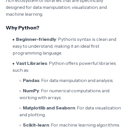
rich ecosystem of libraries that are specifically
designed for data manipulation, visualization, and
machine learning.
Why Python?
Beginner-friendly
: Python’s syntax is clean and
easy to understand, making it an ideal first
programming language.
Vast Libraries
: Python offers powerful libraries
such as:
Pandas
: For data manipulation and analysis.
NumPy
: For numerical computations and
working with arrays.
Matplotlib and Seaborn
: For data visualization
and plotting.
Scikit-learn
: For machine learning algorithms