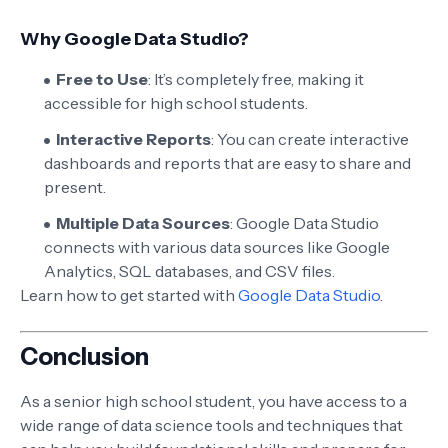
Why Google Data Studio?
Free to Use
: It’s completely free, making it
accessible for high school students.
Interactive Reports
: You can create interactive
dashboards and reports that are easy to share and
present.
Multiple Data Sources
: Google Data Studio
connects with various data sources like Google
Analytics, SQL databases, and CSV files.
Learn how to get started with
Google Data Studio
.
Conclusion
As a senior high school student, you have access to a
wide range of data science tools and techniques that