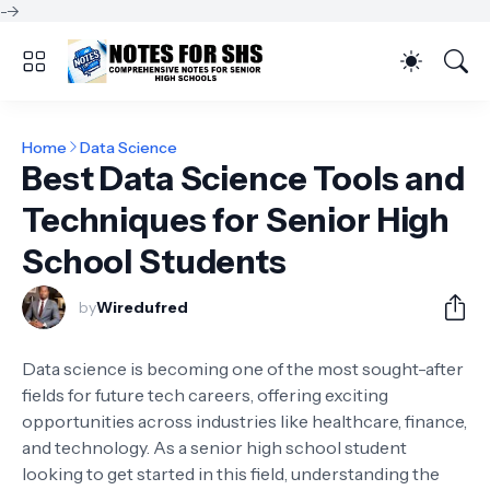
-->
Home
Data Science
Best Data Science Tools and
Techniques for Senior High
School Students
by
Wiredufred
Data science is becoming one of the most sought-after
fields for future tech careers, offering exciting
opportunities across industries like healthcare, finance,
and technology. As a senior high school student
looking to get started in this field, understanding the