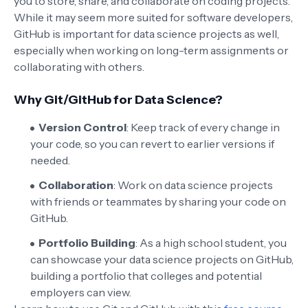
you to store, share, and collaborate on coding projects.
While it may seem more suited for software developers,
GitHub is important for data science projects as well,
especially when working on long-term assignments or
collaborating with others.
Why Git/GitHub for Data Science?
Version Control
: Keep track of every change in
your code, so you can revert to earlier versions if
needed.
Collaboration
: Work on data science projects
with friends or teammates by sharing your code on
GitHub.
Portfolio Building
: As a high school student, you
can showcase your data science projects on GitHub,
building a portfolio that colleges and potential
employers can view.