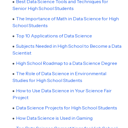
Best Data Science Tools and Techniques for
Senior High School Students
The Importance of Math in Data Science for High
School Students
Top 10 Applications of Data Science
Subjects Needed in High School to Become a Data
Scientist
High School Roadmap to a Data Science Degree
The Role of Data Science in Environmental
Studies for High School Students
How to Use Data Science in Your Science Fair
Project
Data Science Projects for High School Students
How Data Science is Used in Gaming