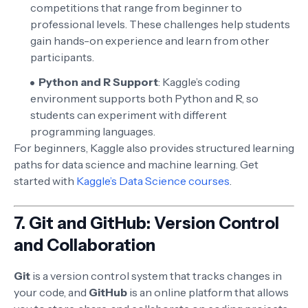
competitions that range from beginner to
professional levels. These challenges help students
gain hands-on experience and learn from other
participants.
Python and R Support
: Kaggle’s coding
environment supports both Python and R, so
students can experiment with different
programming languages.
For beginners, Kaggle also provides structured learning
paths for data science and machine learning. Get
started with
Kaggle’s Data Science courses
.
7.
Git and GitHub: Version Control
and Collaboration
Git
is a version control system that tracks changes in
your code, and
GitHub
is an online platform that allows