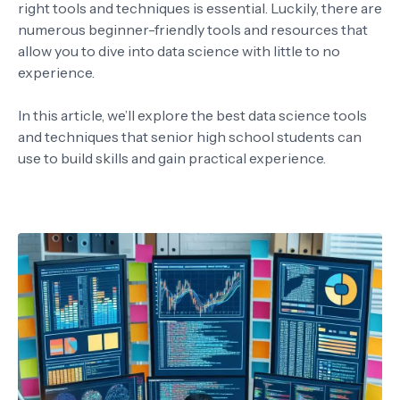
right tools and techniques is essential. Luckily, there are
numerous beginner-friendly tools and resources that
allow you to dive into data science with little to no
experience.
In this article, we’ll explore the best data science tools
and techniques that senior high school students can
use to build skills and gain practical experience.