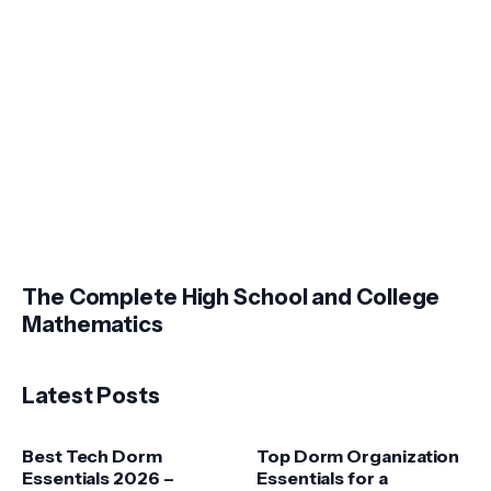
The Complete High School and College
Mathematics
Latest Posts
Best Tech Dorm
Top Dorm Organization
Essentials 2026 –
Essentials for a