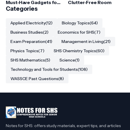
Must‑Have Gadgets for
Clutter‑Free Room
College Students
Categories
Applied Electricity
(12)
Biology Topics
(64)
Business Studies
(2)
Economics for SHS
(7)
Exam Preparation
(41)
Management in Living
(21)
Physics Topics
(7)
SHS Chemistry Topics
(60)
SHS Mathematics
(5)
Science
(1)
Technology and Tools for Students
(108)
WASSCE Past Questions
(8)
Notes for SHS: offers study materials, expert tips, and articles