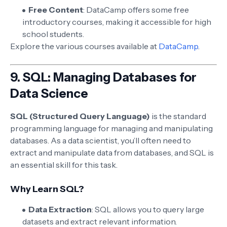
Free Content
: DataCamp offers some free
introductory courses, making it accessible for high
school students.
Explore the various courses available at
DataCamp
.
9.
SQL: Managing Databases for
Data Science
SQL (Structured Query Language)
is the standard
programming language for managing and manipulating
databases. As a data scientist, you’ll often need to
extract and manipulate data from databases, and SQL is
an essential skill for this task.
Why Learn SQL?
Data Extraction
: SQL allows you to query large
datasets and extract relevant information.