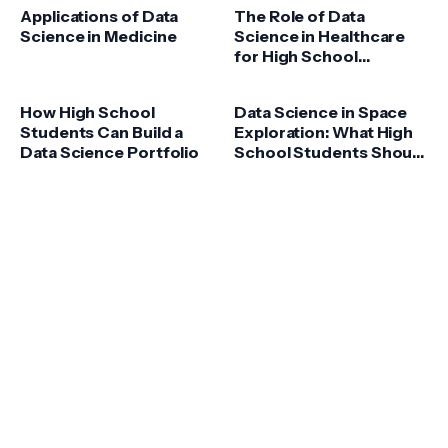
Applications of Data
The Role of Data
Science in Medicine
Science in Healthcare
for High School
Students
How High School
Data Science in Space
Students Can Build a
Exploration: What High
Data Science Portfolio
School Students Should
Know