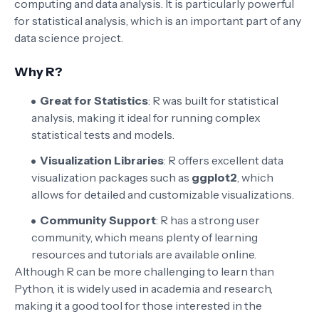
computing and data analysis. It is particularly powerful
for statistical analysis, which is an important part of any
data science project.
Why R?
Great for Statistics
: R was built for statistical
analysis, making it ideal for running complex
statistical tests and models.
Visualization Libraries
: R offers excellent data
visualization packages such as
ggplot2
, which
allows for detailed and customizable visualizations.
Community Support
: R has a strong user
community, which means plenty of learning
resources and tutorials are available online.
Although R can be more challenging to learn than
Python, it is widely used in academia and research,
making it a good tool for those interested in the