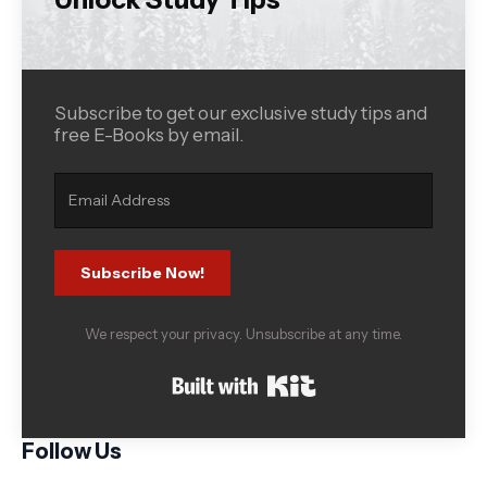
Subscribe to get our exclusive study tips and
free E-Books by email.
Subscribe Now!
We respect your privacy. Unsubscribe at any time.
Built with Kit
Follow Us