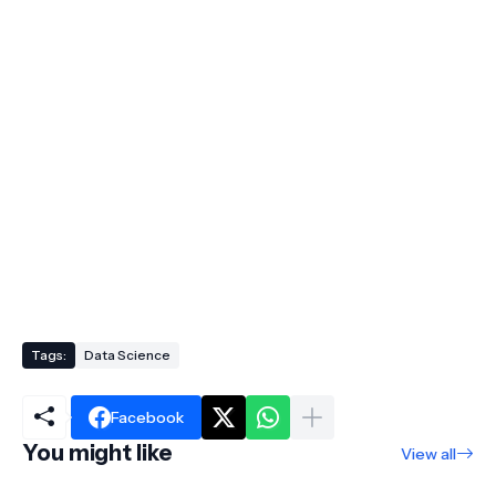
Tags:
Data Science
Facebook
You might like
View all