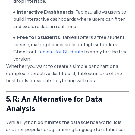
drop interface.
Interactive Dashboards
: Tableau allows users to
build interactive dashboards where users can filter
and explore data in real-time.
Free for Students
: Tableau offers a free student
license, making it accessible for high schoolers.
Check out
Tableau for Students
to apply for the free
version.
Whether you want to create a simple bar chart or a
complex interactive dashboard, Tableau is one of the
best tools for visual storytelling with data.
5.
R: An Alternative for Data
Analysis
While Python dominates the data science world,
R
is
another popular programming language for statistical