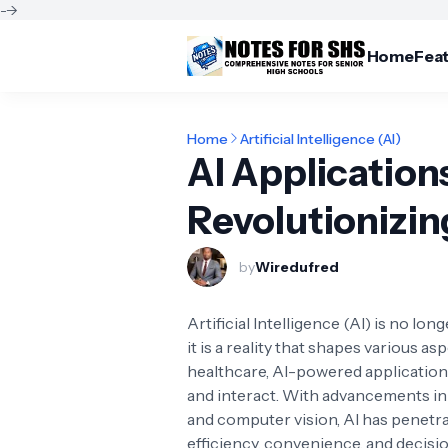
-->
Home
Fea
Home
Artificial Intelligence (AI)
AI Applications
Revolutionizi
by
Wiredufred
Artificial Intelligence (AI) is no lon
it is a reality that shapes various a
healthcare, AI-powered applications
and interact. With advancements in
and computer vision, AI has penetra
efficiency, convenience, and decis