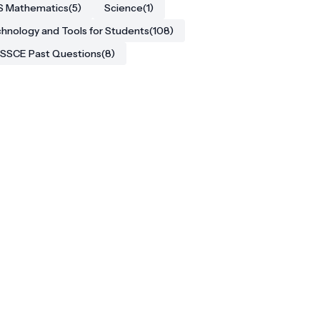
S Mathematics
(5)
Science
(1)
hnology and Tools for Students
(108)
SSCE Past Questions
(8)