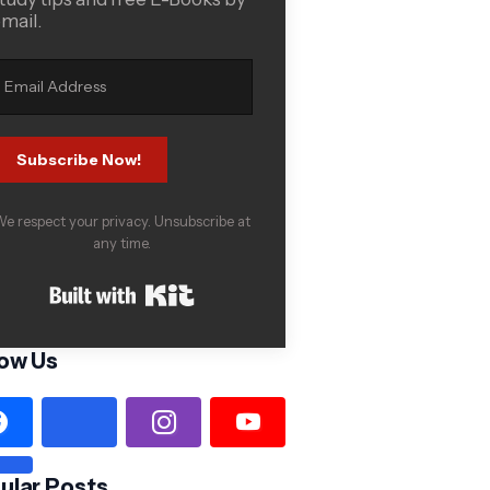
mail.
Subscribe Now!
e respect your privacy. Unsubscribe at
any time.
Built with Kit
low Us
ular Posts