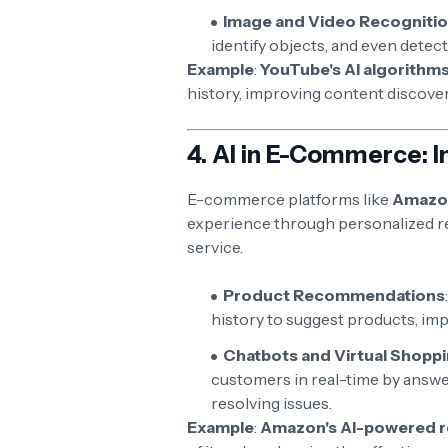
Image and Video Recogniti
identify objects, and even detec
Example
:
YouTube's AI algorithm
history, improving content discover
4.
AI in E-Commerce: 
E-commerce platforms like
Amazo
experience through personalized r
service.
Product Recommendations
history to suggest products, imp
Chatbots and Virtual Shoppi
customers in real-time by answe
resolving issues.
Example
:
Amazon's AI-powered 