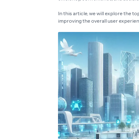
In this article, we will explore the t
improving the overall user experien