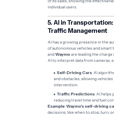
of its sales, showing the effectiven
individual users.
5.
AI in Transportatio
Traffic Management
AI has a growing presence in the au
of autonomous vehicles and smart 
and
Waymo
are leading the charge i
AI to interpret data from cameras, 
Self-Driving Cars
: AI algorit
and obstacles, allowing vehicle
intervention.
Traffic Predictions
: AI helps
reducing travel time and fuel c
Example
:
Waymo's self-driving ca
decisions, like when to stop, turn,