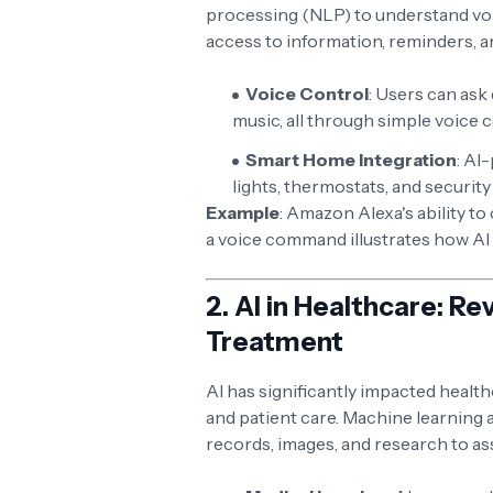
processing (NLP) to understand vo
access to information, reminders, 
Voice Control
: Users can ask
music, all through simple voice
Smart Home Integration
: AI
lights, thermostats, and securi
Example
: Amazon Alexa's ability t
a voice command illustrates how AI
2.
AI in Healthcare: Re
Treatment
AI has significantly impacted healt
and patient care. Machine learning 
records, images, and research to as