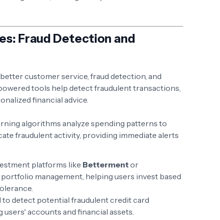
ices: Fraud Detection and
 better customer service, fraud detection, and
powered tools help detect fraudulent transactions,
nalized financial advice.
arning algorithms analyze spending patterns to
ate fraudulent activity, providing immediate alerts
vestment platforms like
Betterment
or
 portfolio management, helping users invest based
tolerance.
 to detect potential fraudulent credit card
g users' accounts and financial assets.