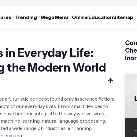
tures
Trending
Mega Menu
Online Education
Sitemap
Com
 in Everyday Life:
Che
Ino
ng the Modern World
ger a futuristic concept found only in science fiction;
spects of our everyday lives. From smart devices to
 have become integral to the way we live, work,
 machine learning, natural language processing,
ted a wide range of industries, enhancing
S
ion-making.
s