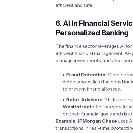
efficient and safer.
6.
AI in Financial Serv
Personalized Banking
The finance sector leverages AI for
efficient financial management. AI-
manage investments, and offer perso
Fraud Detection
: Machine le
detect anomalies that could indic
to prevent financial losses.
Robo-Advisors
: AI-driven in
Wealthfront
offer personalized
on their financial goals and risk 
Example
:
JPMorgan Chase
uses AI
transactions in real-time, protectin