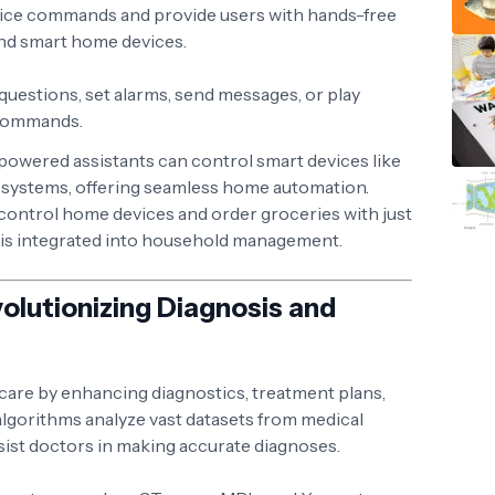
ice commands and provide users with hands-free
and smart home devices.
 questions, set alarms, send messages, or play
 commands.
-powered assistants can control smart devices like
ty systems, offering seamless home automation.
o control home devices and order groceries with just
 is integrated into household management.
volutionizing Diagnosis and
hcare by enhancing diagnostics, treatment plans,
algorithms analyze vast datasets from medical
sist doctors in making accurate diagnoses.