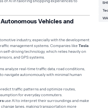
ess of AI in tailoring shopping experiences to
SH
Tec
WA
n: Autonomous Vehicles and
tomotive industry, especially with the development
traffic management systems. Companies like
Tesla
n self-driving technology, which relies heavily on
sensors, and GPS systems.
hms analyze real-time traffic data, road conditions,
s to navigate autonomously with minimal human
 predict traffic patterns and optimize routes,
onsumption for everyday commuters.
rs
use AI to interpret their surroundings and make
 or change lanes, making transportation more