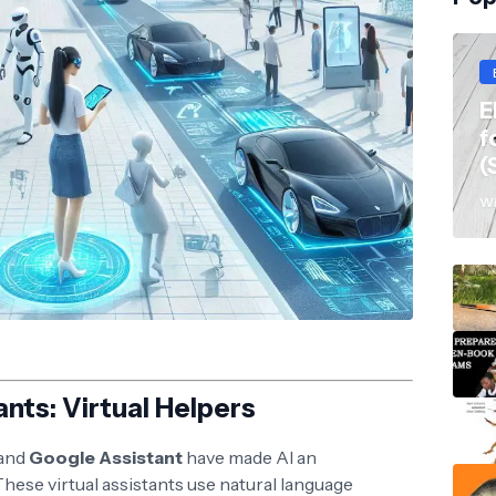
E
f
(
Wi
ants: Virtual Helpers
 and
Google Assistant
have made AI an
 These virtual assistants use natural language