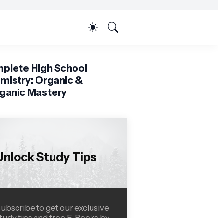
plete High School
mistry: Organic &
rganic Mastery
Unlock Study Tips
ubscribe to get our exclusive
tudy tips and free E-Books by