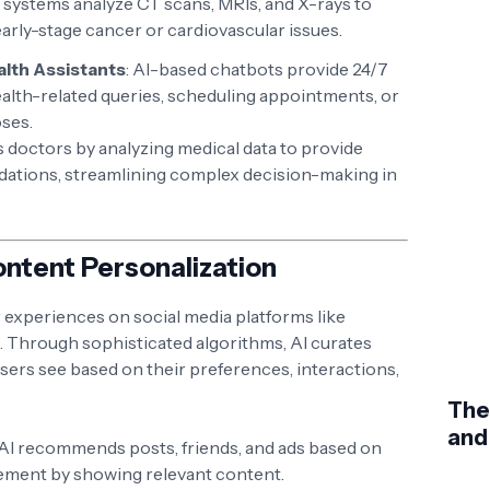
 systems analyze CT scans, MRIs, and X-rays to
early-stage cancer or cardiovascular issues.
alth Assistants
: AI-based chatbots provide 24/7
alth-related queries, scheduling appointments, or
oses.
 doctors by analyzing medical data to provide
tions, streamlining complex decision-making in
Content Personalization
ur experiences on social media platforms like
. Through sophisticated algorithms, AI curates
sers see based on their preferences, interactions,
The
and
 AI recommends posts, friends, and ads based on
gement by showing relevant content.