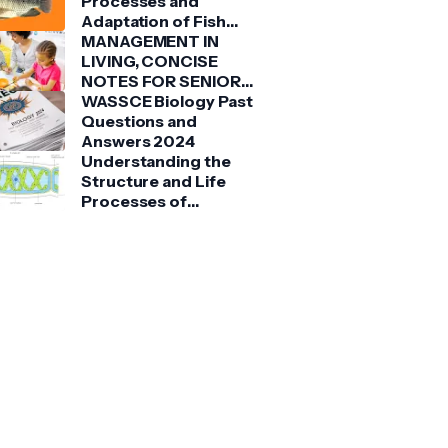
Processes and
Adaptation of Fish
(Tilapia)
MANAGEMENT IN
LIVING, CONCISE
NOTES FOR SENIOR
HIGH SCHOOLS 1, 2 &
WASSCE Biology Past
3
Questions and
Answers 2024
Understanding the
Structure and Life
Processes of
Spirogyra: A Detailed
Guide