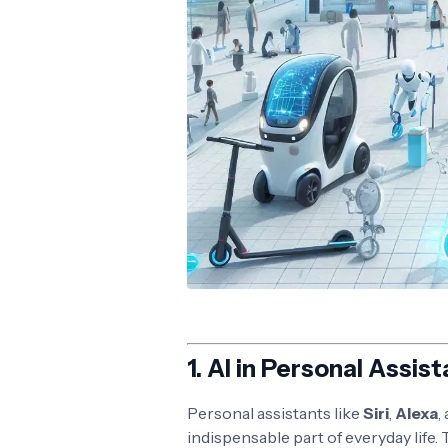
1.
AI in Personal Assist
Personal assistants like
Siri
,
Alexa
,
indispensable part of everyday life.