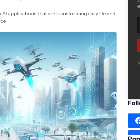
e
op AI applications that are transforming daily life and
ce.
W
Fol
Pop