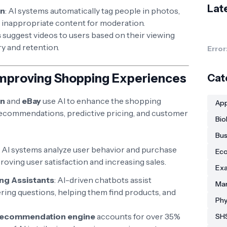
Lat
on
: AI systems automatically tag people in photos,
t inappropriate content for moderation.
s
suggest videos to users based on their viewing
y and retention.
Error
Improving Shopping Experiences
Cat
n
and
eBay
use AI to enhance the shopping
App
ecommendations, predictive pricing, and customer
Bio
Bus
: AI systems analyze user behavior and purchase
Eco
roving user satisfaction and increasing sales.
Exa
ng Assistants
: AI-driven chatbots assist
Man
ring questions, helping them find products, and
Phy
recommendation engine
accounts for over 35%
SHS