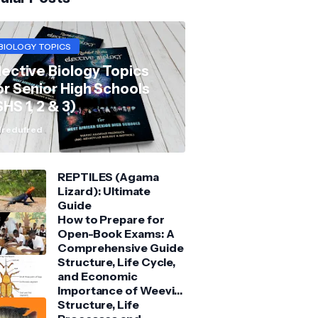
BIOLOGY TOPICS
lective Biology Topics
or Senior High Schools
SHS 1, 2 & 3)
redufred
REPTILES (Agama
Lizard): Ultimate
Guide
How to Prepare for
Open-Book Exams: A
Comprehensive Guide
Structure, Life Cycle,
and Economic
Importance of Weevil:
Comprehensive Guide
Structure, Life