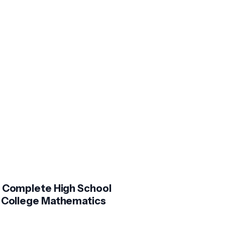
 Complete High School
 College Mathematics