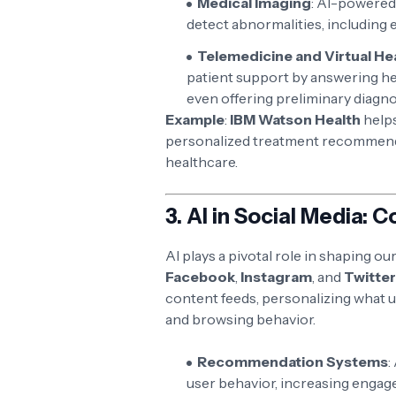
Medical Imaging
: AI-powered
detect abnormalities, including 
Telemedicine and Virtual He
patient support by answering he
even offering preliminary diagn
Example
:
IBM Watson Health
helps
personalized treatment recommenda
healthcare.
3.
AI in Social Media: 
AI plays a pivotal role in shaping o
Facebook
,
Instagram
, and
Twitter
content feeds, personalizing what u
and browsing behavior.
Recommendation Systems
:
user behavior, increasing enga