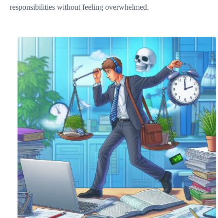
responsibilities without feeling overwhelmed.