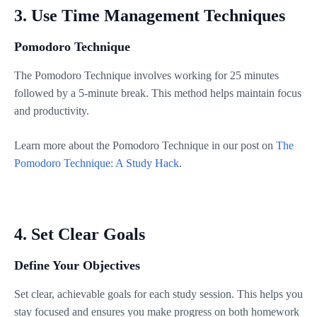
3. Use Time Management Techniques
Pomodoro Technique
The Pomodoro Technique involves working for 25 minutes
followed by a 5-minute break. This method helps maintain focus
and productivity.
Learn more about the Pomodoro Technique in our post on
The
Pomodoro Technique: A Study Hack
.
4. Set Clear Goals
Define Your Objectives
Set clear, achievable goals for each study session. This helps you
stay focused and ensures you make progress on both homework