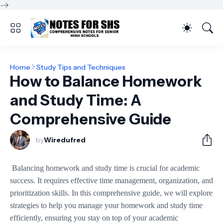
-->
Home
Study Tips and Techniques
How to Balance Homework
and Study Time: A
Comprehensive Guide
by
Wiredufred
Balancing homework and study time is crucial for academic
success. It requires effective time management, organization, and
prioritization skills. In this comprehensive guide, we will explore
strategies to help you manage your homework and study time
efficiently, ensuring you stay on top of your academic