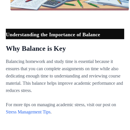
Understanding the Importance of Balance
Why Balance is Key
Balancing homework and study time is essential because it
ensures that you can complete assignments on time while also
dedicating enough time to understanding and reviewing course
material. This balance helps improve academic performance and
reduces stress.
For more tips on managing academic stress, visit our post on
Stress Management Tips
.