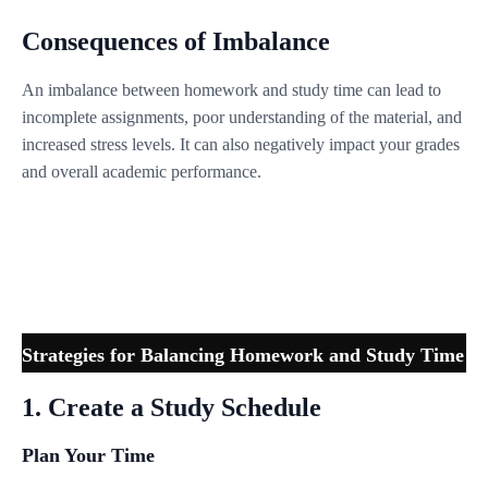
Consequences of Imbalance
An imbalance between homework and study time can lead to
incomplete assignments, poor understanding of the material, and
increased stress levels. It can also negatively impact your grades
and overall academic performance.
Strategies for Balancing Homework and Study Time
1. Create a Study Schedule
Plan Your Time