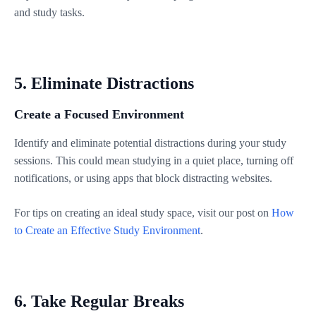
and study tasks.
5. Eliminate Distractions
Create a Focused Environment
Identify and eliminate potential distractions during your study
sessions. This could mean studying in a quiet place, turning off
notifications, or using apps that block distracting websites.
For tips on creating an ideal study space, visit our post on
How
to Create an Effective Study Environment
.
6. Take Regular Breaks