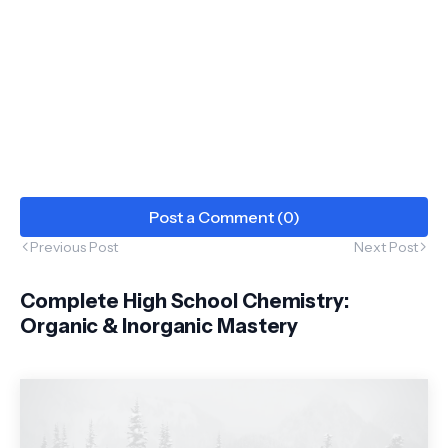
Post a Comment (0)
Previous Post
Next Post
Complete High School Chemistry:
Organic & Inorganic Mastery