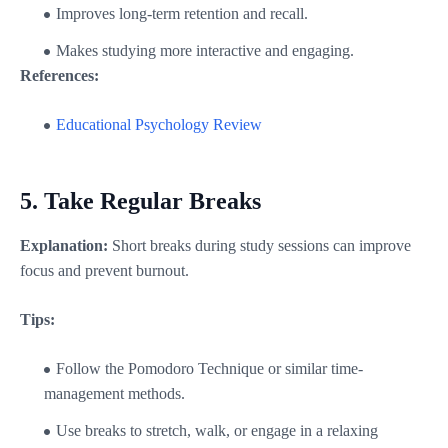
Improves long-term retention and recall.
Makes studying more interactive and engaging.
References:
Educational Psychology Review
5.
Take Regular Breaks
Explanation:
Short breaks during study sessions can improve
focus and prevent burnout.
Tips:
Follow the Pomodoro Technique or similar time-
management methods.
Use breaks to stretch, walk, or engage in a relaxing