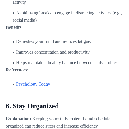
activity.
Avoid using breaks to engage in distracting activities (e.g.,
social media).
Benefits:
Refreshes your mind and reduces fatigue.
Improves concentration and productivity.
Helps maintain a healthy balance between study and rest.
References:
Psychology Today
6.
Stay Organized
Explanation:
Keeping your study materials and schedule
organized can reduce stress and increase efficiency.