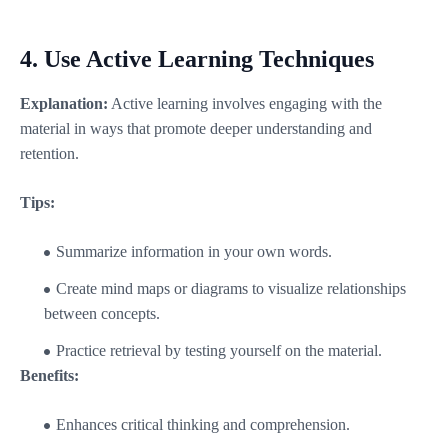
4.
Use Active Learning Techniques
Explanation:
Active learning involves engaging with the
material in ways that promote deeper understanding and
retention.
Tips:
Summarize information in your own words.
Create mind maps or diagrams to visualize relationships
between concepts.
Practice retrieval by testing yourself on the material.
Benefits:
Enhances critical thinking and comprehension.