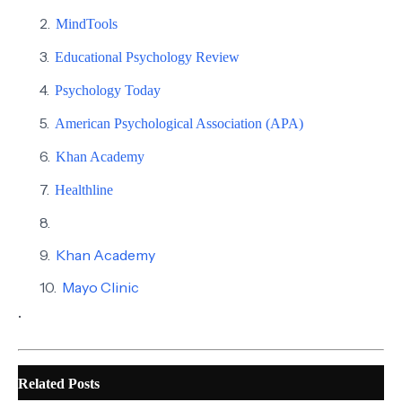
MindTools
Educational Psychology Review
Psychology Today
American Psychological Association (APA)
Khan Academy
Healthline
Khan Academy
Mayo Clinic
.
Related Posts