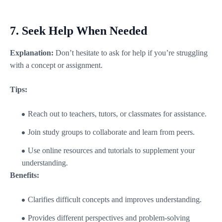
7.
Seek Help When Needed
Explanation:
Don’t hesitate to ask for help if you’re struggling
with a concept or assignment.
Tips:
Reach out to teachers, tutors, or classmates for assistance.
Join study groups to collaborate and learn from peers.
Use online resources and tutorials to supplement your
understanding.
Benefits:
Clarifies difficult concepts and improves understanding.
Provides different perspectives and problem-solving