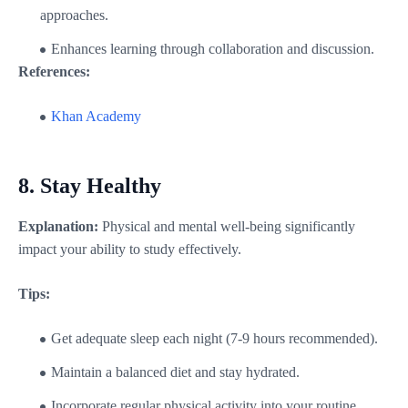
approaches.
Enhances learning through collaboration and discussion.
References:
Khan Academy
8.
Stay Healthy
Explanation:
Physical and mental well-being significantly
impact your ability to study effectively.
Tips:
Get adequate sleep each night (7-9 hours recommended).
Maintain a balanced diet and stay hydrated.
Incorporate regular physical activity into your routine.