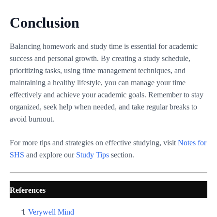
Conclusion
Balancing homework and study time is essential for academic
success and personal growth. By creating a study schedule,
prioritizing tasks, using time management techniques, and
maintaining a healthy lifestyle, you can manage your time
effectively and achieve your academic goals. Remember to stay
organized, seek help when needed, and take regular breaks to
avoid burnout.
For more tips and strategies on effective studying, visit
Notes for
SHS
and explore our
Study Tips
section.
References
Verywell Mind