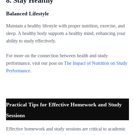
8. Stay Healthy
Balanced Lifestyle
Maintain a healthy lifestyle with proper nutrition, exercise, and
sleep. A healthy body supports a healthy mind, enhancing your
ability to study effectively.
For more on the connection between health and study
performance, visit our post on
The Impact of Nutrition on Study
Performance
.
Practical Tips for Effective Homework and Study
Sessions
Effective homework and study sessions are critical to academic