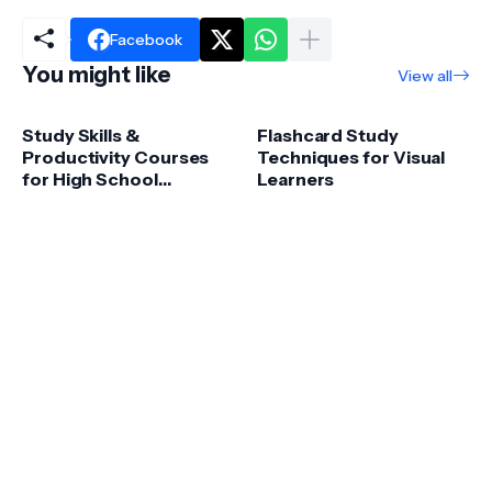
Facebook
You might like
View all
Study Skills &
Flashcard Study
Productivity Courses
Techniques for Visual
for High School
Learners
Success – Boost
Grades & Focus