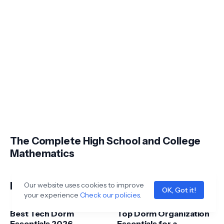
The Complete High School and College
Mathematics
Latest Posts
Our website uses cookies to improve
OK, Got it!
your experience
Check our policies
.
Best Tech Dorm
Top Dorm Organization
Essentials 2026 –
Essentials for a