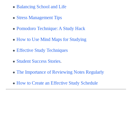
Balancing School and Life
Stress Management Tips
Pomodoro Technique: A Study Hack
How to Use Mind Maps for Studying
Effective Study Techniques
Student Success Stories
.
The Importance of Reviewing Notes Regularly
How to Create an Effective Study Schedule