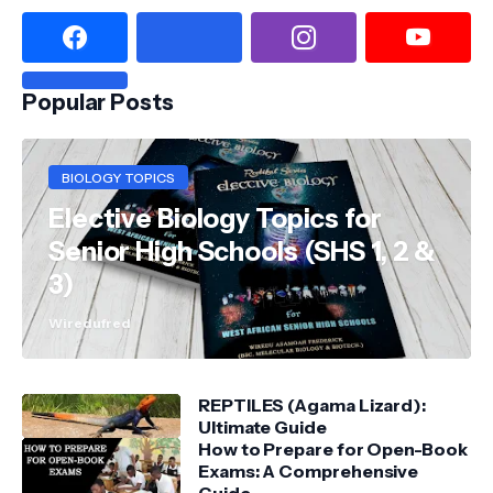
Popular Posts
BIOLOGY TOPICS
Elective Biology Topics for
Senior High Schools (SHS 1, 2 &
3)
Wiredufred
REPTILES (Agama Lizard):
Ultimate Guide
How to Prepare for Open-Book
Exams: A Comprehensive