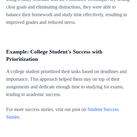
clear goals and eliminating distractions, they were able to
balance their homework and study time effectively, resulting in
improved grades and reduced stress.
Example: College Student's Success with
Prioritization
A college student prioritized their tasks based on deadlines and
importance. This approach helped them stay on top of their
assignments and dedicate enough time to studying for exams,
leading to academic success.
For more success stories, visit our post on
Student Success
Stories
.