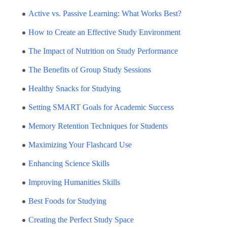
Active vs. Passive Learning: What Works Best?
How to Create an Effective Study Environment
The Impact of Nutrition on Study Performance
The Benefits of Group Study Sessions
Healthy Snacks for Studying
Setting SMART Goals for Academic Success
Memory Retention Techniques for Students
Maximizing Your Flashcard Use
Enhancing Science Skills
Improving Humanities Skills
Best Foods for Studying
Creating the Perfect Study Space