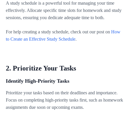
A study schedule is a powerful tool for managing your time
effectively. Allocate specific time slots for homework and study
sessions, ensuring you dedicate adequate time to both.
For help creating a study schedule, check out our post on
How
to Create an Effective Study Schedule
.
2. Prioritize Your Tasks
Identify High-Priority Tasks
Prioritize your tasks based on their deadlines and importance.
Focus on completing high-priority tasks first, such as homework
assignments due soon or upcoming exams.