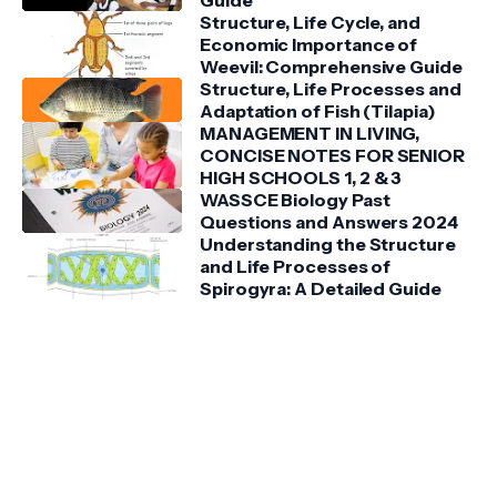
Guide
Structure, Life Cycle, and
Economic Importance of
Weevil: Comprehensive Guide
Structure, Life Processes and
Adaptation of Fish (Tilapia)
MANAGEMENT IN LIVING,
CONCISE NOTES FOR SENIOR
HIGH SCHOOLS 1, 2 & 3
WASSCE Biology Past
Questions and Answers 2024
Understanding the Structure
and Life Processes of
Spirogyra: A Detailed Guide