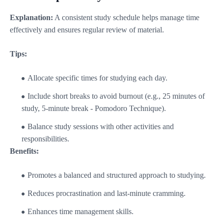
Explanation:
A consistent study schedule helps manage time
effectively and ensures regular review of material.
Tips:
Allocate specific times for studying each day.
Include short breaks to avoid burnout (e.g., 25 minutes of
study, 5-minute break - Pomodoro Technique).
Balance study sessions with other activities and
responsibilities.
Benefits:
Promotes a balanced and structured approach to studying.
Reduces procrastination and last-minute cramming.
Enhances time management skills.