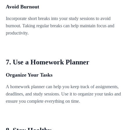
Avoid Burnout
Incorporate short breaks into your study sessions to avoid
burnout. Taking regular breaks can help maintain focus and
productivity.
7. Use a Homework Planner
Organize Your Tasks
A homework planner can help you keep track of assignments,
deadlines, and study sessions. Use it to organize your tasks and
ensure you complete everything on time.