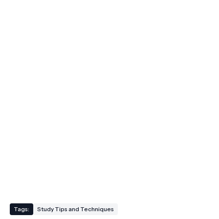
Tags:
Study Tips and Techniques