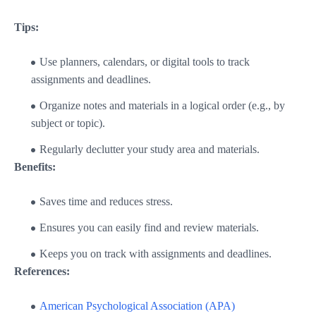
Tips:
Use planners, calendars, or digital tools to track
assignments and deadlines.
Organize notes and materials in a logical order (e.g., by
subject or topic).
Regularly declutter your study area and materials.
Benefits:
Saves time and reduces stress.
Ensures you can easily find and review materials.
Keeps you on track with assignments and deadlines.
References:
American Psychological Association (APA)