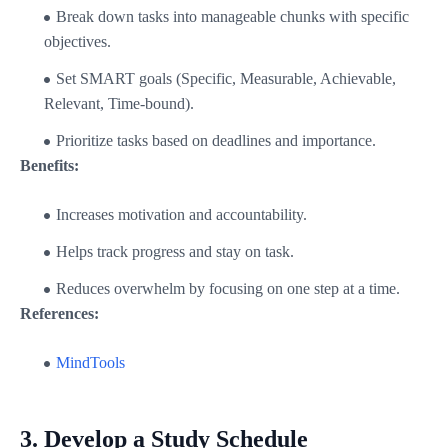
Break down tasks into manageable chunks with specific
objectives.
Set SMART goals (Specific, Measurable, Achievable,
Relevant, Time-bound).
Prioritize tasks based on deadlines and importance.
Benefits:
Increases motivation and accountability.
Helps track progress and stay on task.
Reduces overwhelm by focusing on one step at a time.
References:
MindTools
3.
Develop a Study Schedule