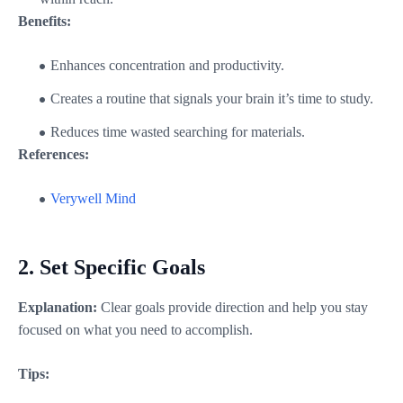
Benefits:
Enhances concentration and productivity.
Creates a routine that signals your brain it’s time to study.
Reduces time wasted searching for materials.
References:
Verywell Mind
2.
Set Specific Goals
Explanation:
Clear goals provide direction and help you stay
focused on what you need to accomplish.
Tips: