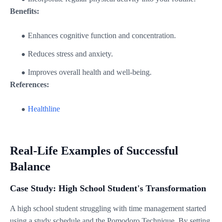
Benefits:
Enhances cognitive function and concentration.
Reduces stress and anxiety.
Improves overall health and well-being.
References:
Healthline
Real-Life Examples of Successful
Balance
Case Study: High School Student's Transformation
A high school student struggling with time management started
using a study schedule and the Pomodoro Technique. By setting