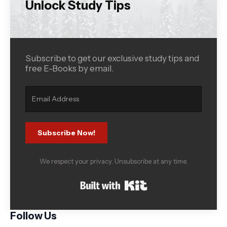
Unlock Study Tips
Subscribe to get our exclusive study tips and
free E-Books by email.
Subscribe Now!
We respect your privacy. Unsubscribe at any time.
Built with Kit
Follow Us