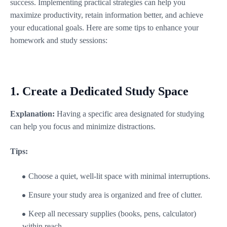
success. Implementing practical strategies can help you
maximize productivity, retain information better, and achieve
your educational goals. Here are some tips to enhance your
homework and study sessions:
1.
Create a Dedicated Study Space
Explanation:
Having a specific area designated for studying
can help you focus and minimize distractions.
Tips:
Choose a quiet, well-lit space with minimal interruptions.
Ensure your study area is organized and free of clutter.
Keep all necessary supplies (books, pens, calculator)
within reach.