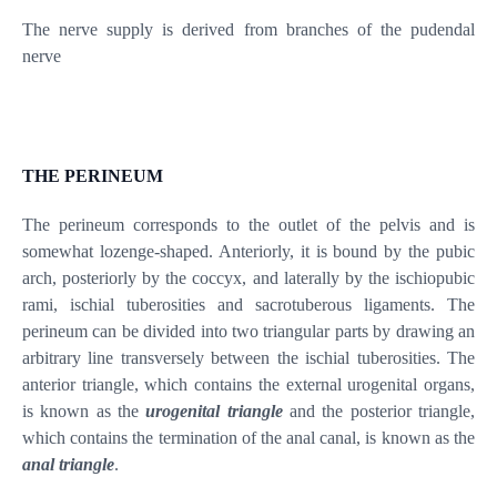
The nerve supply is derived from branches of the pudendal
nerve
THE PERINEUM
The perineum corresponds to the outlet of the pelvis and is
somewhat lozenge-shaped. Anteriorly, it is bound by the pubic
arch, posteriorly by the coccyx, and laterally by the ischiopubic
rami, ischial tuberosities and sacrotuberous ligaments. The
perineum can be divided into two triangular parts by drawing an
arbitrary line transversely between the ischial tuberosities. The
anterior triangle, which contains the external urogenital organs,
is known as the
urogenital triangle
and the posterior triangle,
which contains the termination of the anal canal, is known as the
anal triangle
.