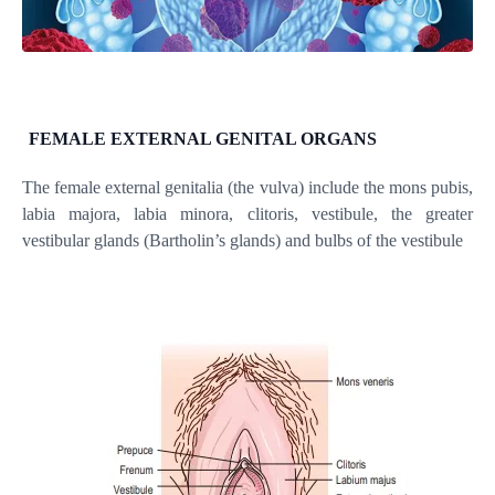
FEMALE EXTERNAL GENITAL ORGANS
The female external genitalia (the vulva) include the mons pubis,
labia majora, labia minora, clitoris, vestibule, the greater
vestibular glands (Bartholin’s glands) and bulbs of the vestibule