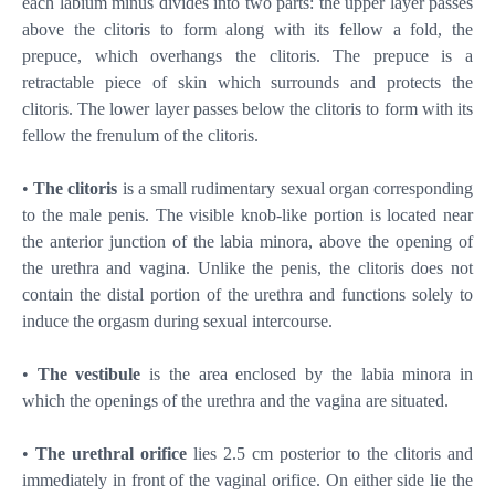
each labium minus divides into two parts: the upper layer passes
above the clitoris to form along with its fellow a fold, the
prepuce, which overhangs the clitoris. The prepuce is a
retractable piece of skin which surrounds and protects the
clitoris. The lower layer passes below the clitoris to form with its
fellow the frenulum of the clitoris.
•
The clitoris
is a small rudimentary sexual organ corresponding
to the male penis. The visible knob-like portion is located near
the anterior junction of the labia minora, above the opening of
the urethra and vagina. Unlike the penis, the clitoris does not
contain the distal portion of the urethra and functions solely to
induce the orgasm during sexual intercourse.
•
The vestibule
is the area enclosed by the labia minora in
which the openings of the urethra and the vagina are situated.
•
The urethral orifice
lies 2.5 cm posterior to the clitoris and
immediately in front of the vaginal orifice. On either side lie the