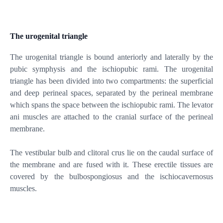
The urogenital triangle
The urogenital triangle is bound anteriorly and laterally by the
pubic symphysis and the ischiopubic rami. The urogenital
triangle has been divided into two compartments: the superficial
and deep perineal spaces, separated by the perineal membrane
which spans the space between the ischiopubic rami. The levator
ani muscles are attached to the cranial surface of the perineal
membrane.
The vestibular bulb and clitoral crus lie on the caudal surface of
the membrane and are fused with it. These erectile tissues are
covered by the bulbospongiosus and the ischiocavernosus
muscles.