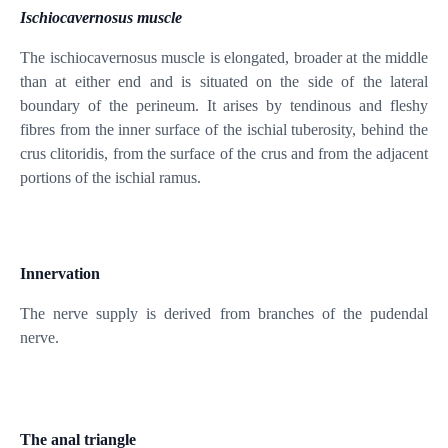
Ischiocavernosus muscle
The ischiocavernosus muscle is elongated, broader at the middle
than at either end and is situated on the side of the lateral
boundary of the perineum. It arises by tendinous and fleshy
fibres from the inner surface of the ischial tuberosity, behind the
crus clitoridis, from the surface of the crus and from the adjacent
portions of the ischial ramus.
Innervation
The nerve supply is derived from branches of the pudendal
nerve.
The anal triangle