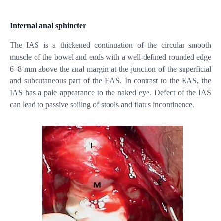
Internal anal sphincter
The IAS is a thickened continuation of the circular smooth
muscle of the bowel and ends with a well-defined rounded edge
6–8 mm above the anal margin at the junction of the superficial
and subcutaneous part of the EAS. In contrast to the EAS, the
IAS has a pale appearance to the naked eye. Defect of the IAS
can lead to passive soiling of stools and flatus incontinence.