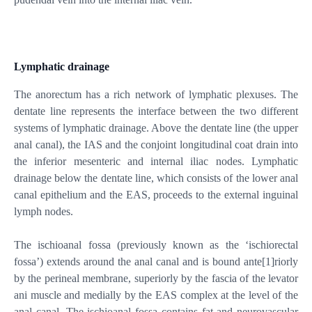
Lymphatic drainage
The anorectum has a rich network of lymphatic plexuses. The
dentate line represents the interface between the two different
systems of lymphatic drainage. Above the dentate line (the upper
anal canal), the IAS and the conjoint longitudinal coat drain into
the inferior mesenteric and internal iliac nodes. Lymphatic
drainage below the dentate line, which consists of the lower anal
canal epithelium and the EAS, proceeds to the external inguinal
lymph nodes.
The ischioanal fossa (previously known as the ‘ischiorectal
fossa’) extends around the anal canal and is bound ante
[1]
riorly
by the perineal membrane, superiorly by the fascia of the levator
ani muscle and medially by the EAS complex at the level of the
anal canal. The ischioanal fossa contains fat and neurovascular