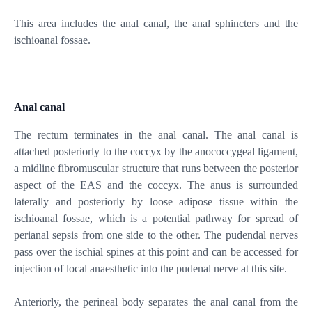
This area includes the anal canal, the anal sphincters and the
ischioanal fossae.
Anal canal
The rectum terminates in the anal canal. The anal canal is
attached posteriorly to the coccyx by the anococcygeal ligament,
a midline fibromuscular structure that runs between the posterior
aspect of the EAS and the coccyx. The anus is surrounded
laterally and posteriorly by loose adipose tissue within the
ischioanal fossae, which is a potential pathway for spread of
perianal sepsis from one side to the other. The pudendal nerves
pass over the ischial spines at this point and can be accessed for
injection of local anaesthetic into the pudenal nerve at this site.
Anteriorly, the perineal body separates the anal canal from the