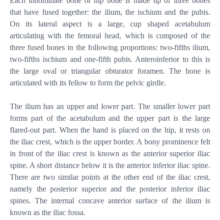
Each innominate bone or hip bone is made up of three bones
that have fused together: the ilium, the ischium and the pubis.
On its lateral aspect is a large, cup shaped acetabulum
articulating with the femoral head, which is composed of the
three fused bones in the following proportions: two-fifths ilium,
two-fifths ischium and one-fifth pubis. Anteroinferior to this is
the large oval or triangular obturator foramen. The bone is
articulated with its fellow to form the pelvic girdle.
The ilium has an upper and lower part. The smaller lower part
forms part of the acetabulum and the upper part is the large
flared-out part. When the hand is placed on the hip, it rests on
the iliac crest, which is the upper border. A bony prominence felt
in front of the iliac crest is known as the anterior superior iliac
spine. A short distance below it is the anterior inferior iliac spine.
There are two similar points at the other end of the iliac crest,
namely the posterior superior and the posterior inferior iliac
spines. The internal concave anterior surface of the ilium is
known as the iliac fossa.