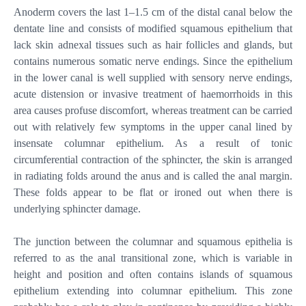
Anoderm covers the last 1–1.5 cm of the distal canal below the
dentate line and consists of modified squamous epithelium that
lack skin adnexal tissues such as hair follicles and glands, but
contains numerous somatic nerve endings. Since the epithelium
in the lower canal is well supplied with sensory nerve endings,
acute distension or invasive treatment of haemorrhoids in this
area causes profuse discomfort, whereas treatment can be carried
out with relatively few symptoms in the upper canal lined by
insensate columnar epithelium. As a result of tonic
circumferential contraction of the sphincter, the skin is arranged
in radiating folds around the anus and is called the anal margin.
These folds appear to be flat or ironed out when there is
underlying sphincter damage.
The junction between the columnar and squamous epithelia is
referred to as the anal transitional zone, which is variable in
height and position and often contains islands of squamous
epithelium extending into columnar epithelium. This zone