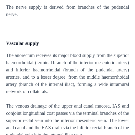
The nerve supply is derived from branches of the pudendal
nerve.
Vascular supply
The anorectum receives its major blood supply from the superior
haemorrhoidal (terminal branch of the inferior mesenteric artery)
and inferior haemorrhoidal (branch of the pudendal artery)
arteries, and to a lesser degree, from the middle haemorrhoidal
artery (branch of the internal iliac), forming a wide intramural
network of collaterals.
The venous drainage of the upper anal canal mucosa, IAS and
conjoint longitudinal coat passes via the terminal branches of the
superior rectal vein into the inferior mesenteric vein. The lower
anal canal and the EAS drain via the inferior rectal branch of the
pudendal vein into the internal iliac vein.