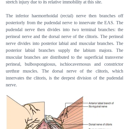
stretch injury due to its relative immobility at this site.
The inferior haemorrhoidal (rectal) nerve then branches off
posteriorly from the pudendal nerve to innervate the EAS. The
pudendal nerve then divides into two terminal branches: the
perineal nerve and the dorsal nerve of the clitoris. The perineal
nerve divides into posterior labial and muscular branches. The
posterior labial branches supply the labium majora. The
muscular branches are distributed to the superficial transverse
perineal, bulbospongiosus, ischiocavernosus and constrictor
urethræ muscles. The dorsal nerve of the clitoris, which
innervates the clitoris, is the deepest division of the pudendal
nerve.