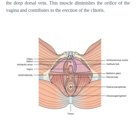
the deep dorsal vein. This muscle diminishes the orifice of the
vagina and contributes to the erection of the clitoris.