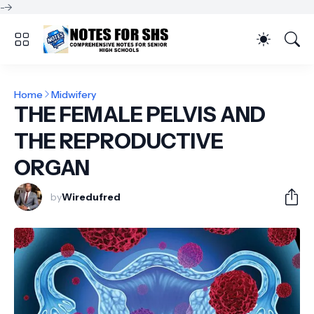
-->
Home
Midwifery
THE FEMALE PELVIS AND
THE REPRODUCTIVE
ORGAN
by
Wiredufred