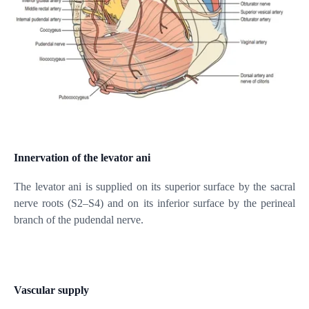
Innervation of the levator ani
The levator ani is supplied on its superior surface by the sacral
nerve roots (S2–S4) and on its inferior surface by the perineal
branch of the pudendal nerve.
Vascular supply