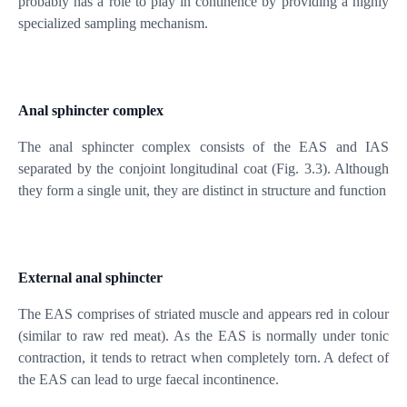
probably has a role to play in continence by providing a highly
specialized sampling mechanism.
Anal sphincter complex
The anal sphincter complex consists of the EAS and IAS
separated by the conjoint longitudinal coat (Fig. 3.3). Although
they form a single unit, they are distinct in structure and function
External anal sphincter
The EAS comprises of striated muscle and appears red in colour
(similar to raw red meat). As the EAS is normally under tonic
contraction, it tends to retract when completely torn. A defect of
the EAS can lead to urge faecal incontinence.