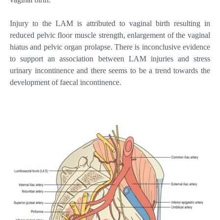
Injury to the LAM is attributed to vaginal birth resulting in
reduced pelvic floor muscle strength, enlargement of the vaginal
hiatus and pelvic organ prolapse. There is inconclusive evidence
to support an association between LAM injuries and stress
urinary incontinence and there seems to be a trend towards the
development of faecal incontinence.