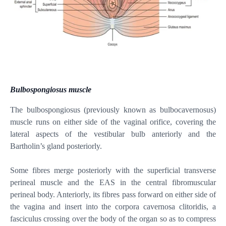
Bulbospongiosus muscle
The bulbospongiosus (previously known as bulbocavernosus)
muscle runs on either side of the vaginal orifice, covering the
lateral aspects of the vestibular bulb anteriorly and the
Bartholin’s gland posteriorly.
Some fibres merge posteriorly with the superficial transverse
perineal muscle and the EAS in the central fibromuscular
perineal body. Anteriorly, its fibres pass forward on either side of
the vagina and insert into the corpora cavernosa clitoridis, a
fasciculus crossing over the body of the organ so as to compress