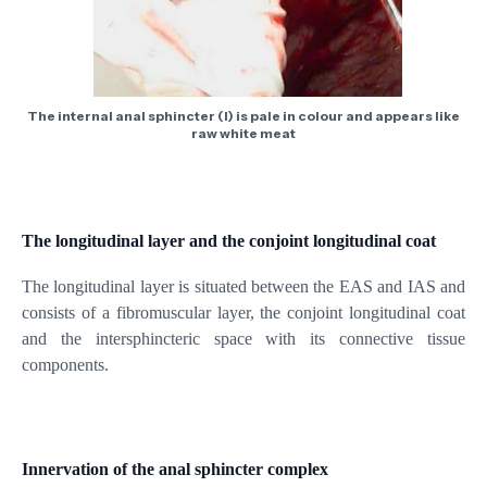
The internal anal sphincter (I) is pale in colour and appears like
raw white meat
The longitudinal layer and the conjoint longitudinal coat
The longitudinal layer is situated between the EAS and IAS and
consists of a fibromuscular layer, the conjoint longitudinal coat
and the intersphincteric space with its connective tissue
components.
Innervation of the anal sphincter complex