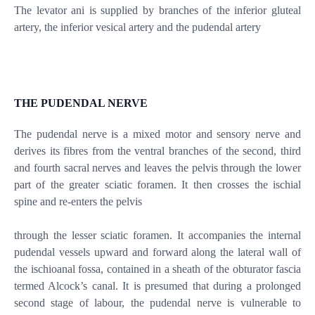
The levator ani is supplied by branches of the inferior gluteal
artery, the inferior vesical artery and the pudendal artery
THE PUDENDAL NERVE
The pudendal nerve is a mixed motor and sensory nerve and
derives its fibres from the ventral branches of the second, third
and fourth sacral nerves and leaves the pelvis through the lower
part of the greater sciatic foramen. It then crosses the ischial
spine and re-enters the pelvis
through the lesser sciatic foramen. It accompanies the internal
pudendal vessels upward and forward along the lateral wall of
the ischioanal fossa, contained in a sheath of the obturator fascia
termed Alcock’s canal. It is presumed that during a prolonged
second stage of labour, the pudendal nerve is vulnerable to