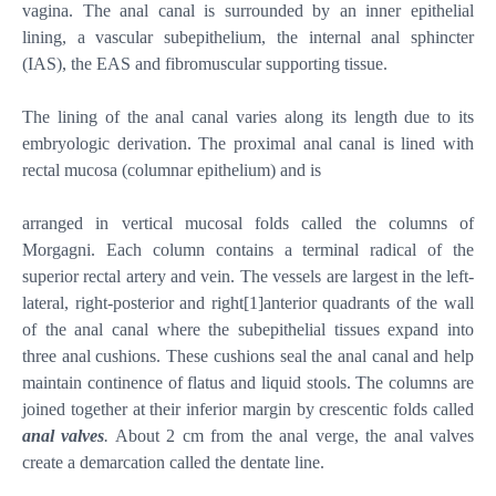
vagina. The anal canal is surrounded by an inner epithelial
lining, a vascular subepithelium, the internal anal sphincter
(IAS), the EAS and fibromuscular supporting tissue.
The lining of the anal canal varies along its length due to its
embryologic derivation. The proximal anal canal is lined with
rectal mucosa (columnar epithelium) and is
arranged in vertical mucosal folds called the columns of
Morgagni. Each column contains a terminal radical of the
superior rectal artery and vein. The vessels are largest in the left-
lateral, right-posterior and right
[1]
anterior quadrants of the wall
of the anal canal where the subepithelial tissues expand into
three anal cushions. These cushions seal the anal canal and help
maintain continence of flatus and liquid stools. The columns are
joined together at their inferior margin by crescentic folds called
anal valves
.
About 2 cm from the anal verge, the anal valves
create a demarcation called the dentate line.