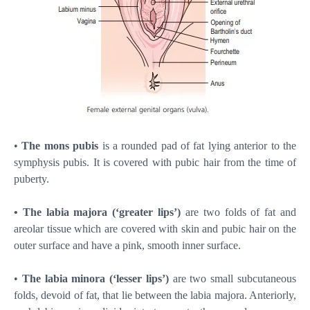
•
The mons pubis
is a rounded pad of fat lying anterior to the
symphysis pubis. It is covered with pubic hair from the time of
puberty.
• The labia majora (‘greater lips’)
are two folds of fat and
areolar tissue which are covered with skin and pubic hair on the
outer surface and have a pink, smooth inner surface.
•
The labia minora (‘lesser lips’)
are two small subcutaneous
folds, devoid of fat, that lie between the labia majora. Anteriorly,