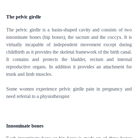
The pelvic girdle
The pelvic girdle is a basin-shaped cavity and consists of two
innominate bones (hip bones), the sacrum and the coccyx. It is
virtually incapable of independent movement except during
childbirth as it provides the skeletal framework of the birth canal.
It contains and protects the bladder, rectum and internal
reproductive organs. In addition it provides an attachment for
trunk and limb muscles.
Some women experience pelvic girdle pain in pregnancy and
need referral to a physiotherapist
Innominate bones