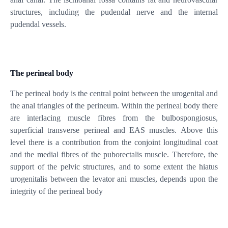
structures, including the pudendal nerve and the internal
pudendal vessels.
The perineal body
The perineal body is the central point between the urogenital and
the anal triangles of the perineum. Within the perineal body there
are interlacing muscle fibres from the bulbospongiosus,
superficial transverse perineal and EAS muscles. Above this
level there is a contribution from the conjoint longitudinal coat
and the medial fibres of the puborectalis muscle. Therefore, the
support of the pelvic structures, and to some extent the hiatus
urogenitalis between the levator ani muscles, depends upon the
integrity of the perineal body