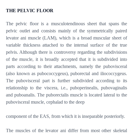
THE PELVIC FLOOR
The pelvic floor is a musculotendinous sheet that spans the
pelvic outlet and consists mainly of the symmetrically paired
levator ani muscle (LAM), which is a broad muscular sheet of
variable thickness attached to the internal surface of the true
pelvis. Although there is controversy regarding the subdivisions
of the muscle, it is broadly accepted that it is subdivided into
parts according to their attachments, namely the pubovisceral
(also known as pubococcygeus), puborectal and iliococcygeus.
The pubovisceral part is further subdivided according to its
relationship to the viscera, i.e., puboperinealis, pubovaginalis
and puboanalis. The puborectalis muscle is located lateral to the
pubovisceral muscle, cephalad to the deep
component of the EAS, from which it is inseparable posteriorly.
The muscles of the levator ani differ from most other skeletal