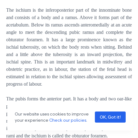
The ischium is the inferoposterior part of the innominate bone
and consists of a body and a ramus. Above it forms part of the
acetabulum. Below its ramus ascends anteromedially at an acute
angle to meet the descending pubic ramus and complete the
obturator foramen. It has a large prominence known as the
ischial tuberosity, on which the body rests when sitting. Behind
and a little above the tuberosity is an inward projection, the
ischial spine. This is an important landmark in midwifery and
obstetric practice, as in labour, the station of the fetal head is
estimated in relation to the ischial spines allowing assessment of
progress of labour.
The pubis forms the anterior part. It has a body and two oar-like
projections, the superior ramus and the inferior ramus. The two
pubic bones meet at the symphysis pubis and the two inferior
Our website uses cookies to improve
OK, Got it!
your experience
Check our policies
.
rami form the pubic arch, merging into a similar ramus on the
ischium. The space enclosed by the body of the pubic bone, the
rami and the ischium is called the obturator foramen.