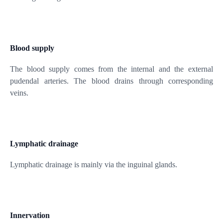
Blood supply
The blood supply comes from the internal and the external
pudendal arteries. The blood drains through corresponding
veins.
Lymphatic drainage
Lymphatic drainage is mainly via the inguinal glands.
Innervation