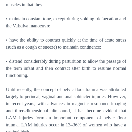
muscles in that they:
• maintain constant tone, except during voiding, defaecation and
the Valsalva manoeuvre
• have the ability to contract quickly at the time of acute stress
(such as a cough or sneeze) to maintain continence;
• distend considerably during parturition to allow the passage of
the term infant and then contract after birth to resume normal
functioning.
Until recently, the concept of pelvic floor trauma was attributed
largely to perineal, vaginal and anal sphincter injuries. However,
in recent years, with advances in magnetic resonance imaging
and three-dimensional ultrasound, it has become evident that
LAM injuries form an important component of pelvic floor
trauma. LAM injuries occur in 13–36% of women who have a
vaginal birth.