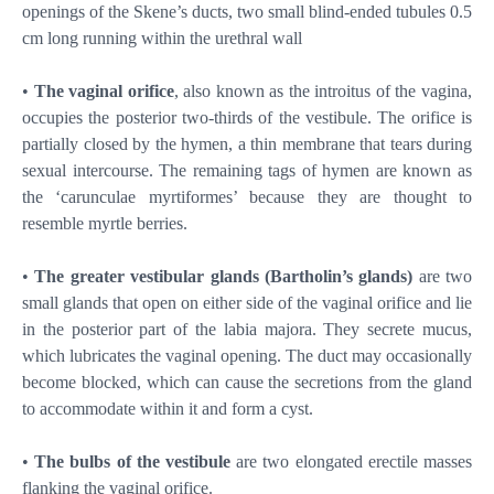
openings of the Skene’s ducts, two small blind-ended tubules 0.5
cm long running within the urethral wall
•
The vaginal orifice
, also known as the introitus of the vagina,
occupies the posterior two-thirds of the vestibule. The orifice is
partially closed by the hymen, a thin membrane that tears during
sexual intercourse. The remaining tags of hymen are known as
the ‘carunculae myrtiformes’ because they are thought to
resemble myrtle berries.
•
The greater vestibular glands (Bartholin’s glands)
are two
small glands that open on either side of the vaginal orifice and lie
in the posterior part of the labia majora. They secrete mucus,
which lubricates the vaginal opening. The duct may occasionally
become blocked, which can cause the secretions from the gland
to accommodate within it and form a cyst.
•
The bulbs of the vestibule
are two elongated erectile masses
flanking the vaginal orifice.