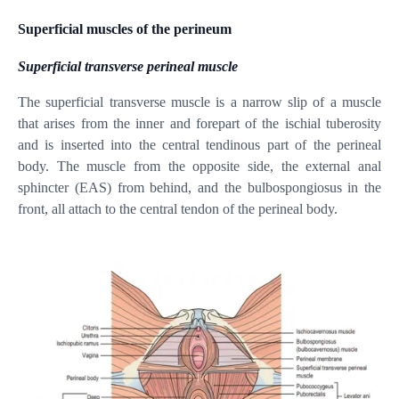
Superficial muscles of the perineum
Superficial transverse perineal muscle
The superficial transverse muscle is a narrow slip of a muscle
that arises from the inner and forepart of the ischial tuberosity
and is inserted into the central tendinous part of the perineal
body. The muscle from the opposite side, the external anal
sphincter (EAS) from behind, and the bulbospongiosus in the
front, all attach to the central tendon of the perineal body.