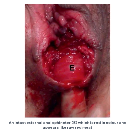
An intact external anal sphincter (E) which is red in colour and
appears like raw red meat