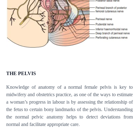
THE PELVIS
Knowledge of anatomy of a normal female pelvis is key to
midwifery and obstetrics practice, as one of the ways to estimate
a woman’s progress in labour is by assessing the relationship of
the fetus to certain bony landmarks of the pelvis. Understanding
the normal pelvic anatomy helps to detect deviations from
normal and facilitate appropriate care.