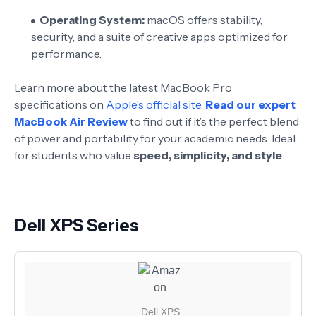
Operating System:
macOS offers stability,
security, and a suite of creative apps optimized for
performance.
Learn more about the latest MacBook Pro
specifications on
Apple’s official site
.
Read our expert
MacBook Air Review
to find out if it’s the perfect blend
of power and portability for your academic needs. Ideal
for students who value
speed, simplicity, and style
.
Dell XPS Series
Dell XPS