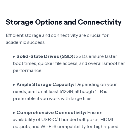
Storage Options and Connectivity
Efficient storage and connectivity are crucial for
academic success:
Solid-State Drives (SSD):
SSDs ensure faster
boot times, quicker file access, and overall smoother
performance.
Ample Storage Capacity:
Depending on your
needs, aim for at least 512GB, although 1TB is
preferable if you work with large files.
Comprehensive Connectivity:
Ensure
availability of USB-C/Thunderbolt ports, HDMI
outputs, and Wi-Fi 6 compatibility for high-speed