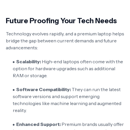
Future Proofing Your Tech Needs
Technology evolves rapidly, and a premium laptop helps
bridge the gap between current demands and future
advancements:
Scalability:
High-end laptops often come with the
option for hardware upgrades such as additional
RAM or storage.
Software Compatibility:
They can run the latest
software versions and support emerging
technologies like machine learning and augmented
reality.
Enhanced Support:
Premium brands usually offer