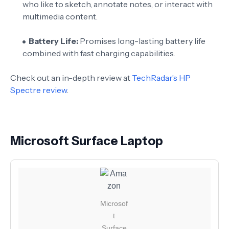
who like to sketch, annotate notes, or interact with
multimedia content.
Battery Life:
Promises long-lasting battery life
combined with fast charging capabilities.
Check out an in-depth review at
TechRadar’s HP
Spectre review
.
Microsoft Surface Laptop
Microsof
t
Surface