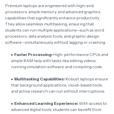
Premium laptops are engineered with high-end
processors, ample memory, and advanced graphics
capabilities that significantly enhance productivity.
They allow seamless multitasking, ensuring that
students can run multiple applications—such as word
processors, data analysis tools, and graphic design
software—simultaneously without lagging or crashing.
Faster Processing:
High-performance CPUs and
ample RAM help with tasks like editing videos,
running simulation software, and compiling code.
Multitasking Capabilities:
Robust laptops ensure
that background applications, cloud-based tools,
and active research can run without interruptions.
Enhanced Learning Experience:
With access to
advanced digital tools, students can benefit from