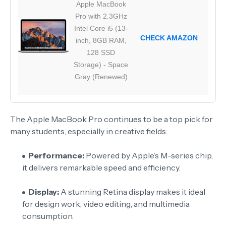
Apple MacBook
Pro with 2.3GHz
Intel Core i5 (13-
CHECK AMAZON
inch, 8GB RAM,
128 SSD
Storage) - Space
Gray (Renewed)
The Apple MacBook Pro continues to be a top pick for
many students, especially in creative fields:
Performance:
Powered by Apple’s M-series chip,
it delivers remarkable speed and efficiency.
Display:
A stunning Retina display makes it ideal
for design work, video editing, and multimedia
consumption.