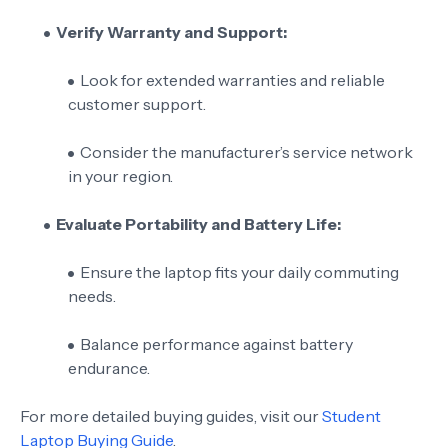
Verify Warranty and Support:
Look for extended warranties and reliable
customer support.
Consider the manufacturer’s service network
in your region.
Evaluate Portability and Battery Life:
Ensure the laptop fits your daily commuting
needs.
Balance performance against battery
endurance.
For more detailed buying guides, visit our
Student
Laptop Buying Guide
.