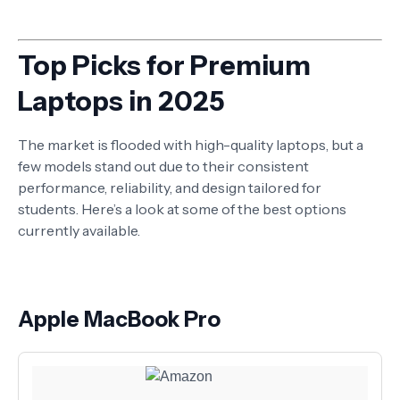
Top Picks for Premium
Laptops in 2025
The market is flooded with high-quality laptops, but a
few models stand out due to their consistent
performance, reliability, and design tailored for
students. Here’s a look at some of the best options
currently available.
Apple MacBook Pro