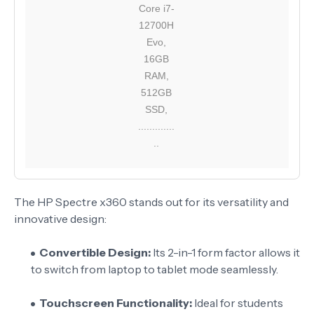
Core i7-
12700H
Evo,
16GB
RAM,
512GB
SSD,
.............
..
The HP Spectre x360 stands out for its versatility and
innovative design:
Convertible Design:
Its 2-in-1 form factor allows it
to switch from laptop to tablet mode seamlessly.
Touchscreen Functionality:
Ideal for students