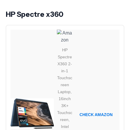
HP Spectre x360
HP
Spectre
X360 2-
in-1
Touchsc
reen
Laptop,
16inch
3K+
Touchsc
CHECK AMAZON
reen,
Intel