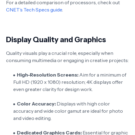
For a detailed comparison of processors, check out
CNET’s Tech Specs guide
.
Display Quality and Graphics
Quality visuals play a crucial role, especially when
consuming multimedia or engaging in creative projects:
High-Resolution Screens:
Aim for a minimum of
Full HD (1920 x 1080) resolution; 4K displays offer
even greater clarity for design work.
Color Accuracy:
Displays with high color
accuracy and wide color gamut are ideal for photo
and video editing.
Dedicated Graphics Cards:
Essential for graphic