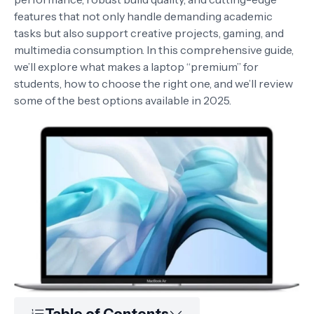
features that not only handle demanding academic
tasks but also support creative projects, gaming, and
multimedia consumption. In this comprehensive guide,
we’ll explore what makes a laptop “premium” for
students, how to choose the right one, and we’ll review
some of the best options available in 2025.
Table of Contents