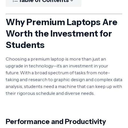
Why Premium Laptops Are
Worth the Investment for
Students
Choosing a premium laptop is more than just an
upgrade in technology—it’s an investment in your
future. With a broad spectrum of tasks from note-
taking and research to graphic design and complex data
analysis, students need a machine that can keep up with
their rigorous schedule and diverse needs.
Performance and Productivity