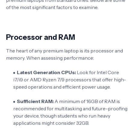
of the most significant factors to examine.
Processor and RAM
The heart of any premium laptop is its processor and
memory. When assessing performance:
Latest Generation CPUs:
Look for Intel Core
i7/i9 or AMD Ryzen 7/9 processors that offer high-
speed operations and efficient power usage.
Sufficient RAM:
A minimum of 16GB of RAM is
recommended for multitasking and future-proofing
your device, though students who run heavy
applications might consider 32GB.