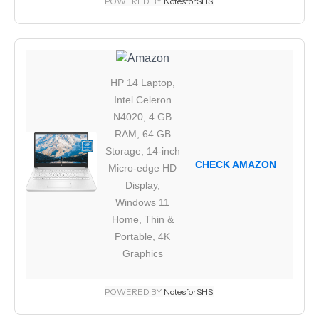
POWERED BY
NotesforSHS
HP 14 Laptop,
Intel Celeron
N4020, 4 GB
RAM, 64 GB
Storage, 14-inch
CHECK AMAZON
Micro-edge HD
Display,
Windows 11
Home, Thin &
Portable, 4K
Graphics
POWERED BY
NotesforSHS