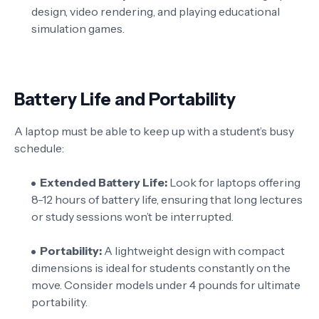
design, video rendering, and playing educational
simulation games.
Battery Life and Portability
A laptop must be able to keep up with a student’s busy
schedule:
Extended Battery Life:
Look for laptops offering
8-12 hours of battery life, ensuring that long lectures
or study sessions won’t be interrupted.
Portability:
A lightweight design with compact
dimensions is ideal for students constantly on the
move. Consider models under 4 pounds for ultimate
portability.