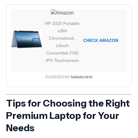
HP 2025 Portable
x360
Chromebook,
CHECK AMAZON
14inch
Convertible FHD
IPS Touchscreen
POWERED BY
NotesforSHS
Tips for Choosing the Right
Premium Laptop for Your
Needs