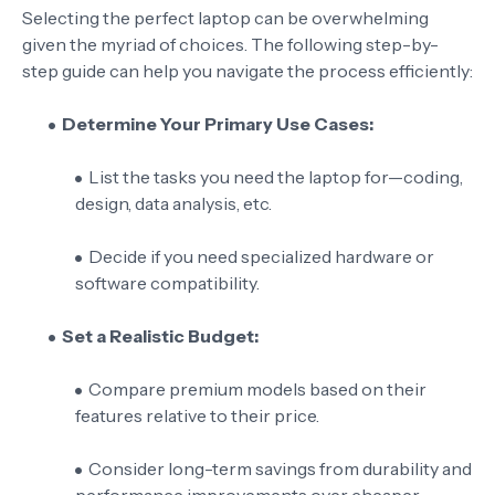
Selecting the perfect laptop can be overwhelming
given the myriad of choices. The following step-by-
step guide can help you navigate the process efficiently:
Determine Your Primary Use Cases:
List the tasks you need the laptop for—coding,
design, data analysis, etc.
Decide if you need specialized hardware or
software compatibility.
Set a Realistic Budget:
Compare premium models based on their
features relative to their price.
Consider long-term savings from durability and
performance improvements over cheaper