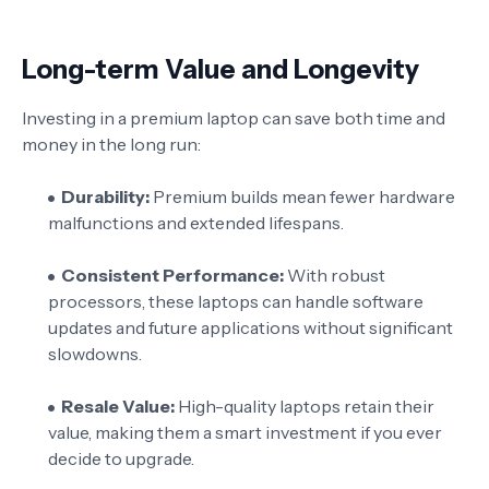
Long-term Value and Longevity
Investing in a premium laptop can save both time and
money in the long run:
Durability:
Premium builds mean fewer hardware
malfunctions and extended lifespans.
Consistent Performance:
With robust
processors, these laptops can handle software
updates and future applications without significant
slowdowns.
Resale Value:
High-quality laptops retain their
value, making them a smart investment if you ever
decide to upgrade.