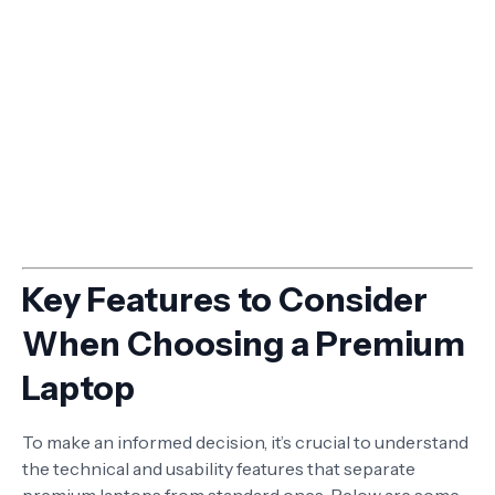
Key Features to Consider
When Choosing a Premium
Laptop
To make an informed decision, it’s crucial to understand
the technical and usability features that separate
premium laptops from standard ones. Below are some