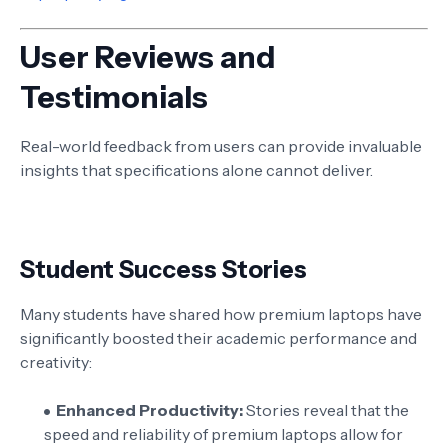
User Reviews and
Testimonials
Real-world feedback from users can provide invaluable
insights that specifications alone cannot deliver.
Student Success Stories
Many students have shared how premium laptops have
significantly boosted their academic performance and
creativity:
Enhanced Productivity:
Stories reveal that the
speed and reliability of premium laptops allow for