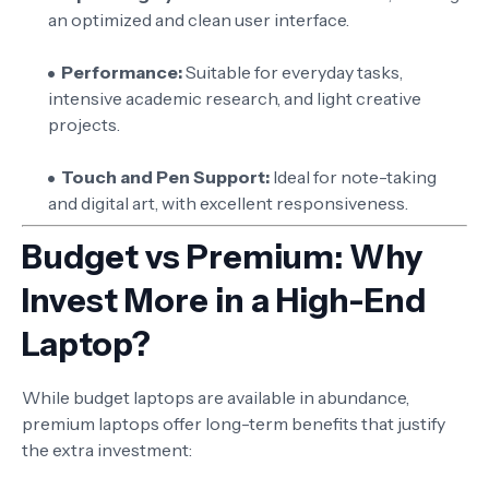
an optimized and clean user interface.
Performance:
Suitable for everyday tasks,
intensive academic research, and light creative
projects.
Touch and Pen Support:
Ideal for note-taking
and digital art, with excellent responsiveness.
Budget vs Premium: Why
Invest More in a High-End
Laptop?
While budget laptops are available in abundance,
premium laptops offer long-term benefits that justify
the extra investment: