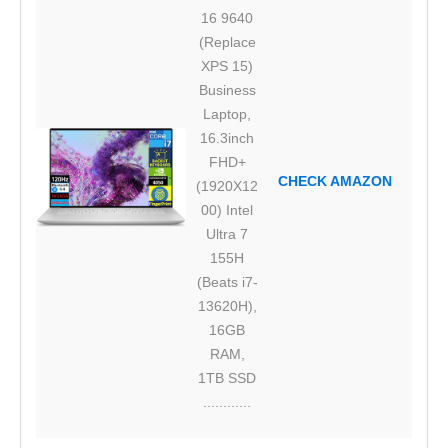
16 9640
(Replace
XPS 15)
Business
Laptop,
16.3inch
FHD+
CHECK AMAZON
(1920X12
00) Intel
Ultra 7
155H
(Beats i7-
13620H),
16GB
RAM,
1TB SSD
............