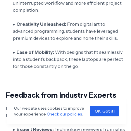
uninterrupted workflow and more efficient project
completion.
Creativity Unleashed:
From digital art to
advanced programming, students have leveraged
premium devices to explore and hone their skills.
Ease of Mobility:
With designs that fit seamlessly
into a student’s backpack, these laptops are perfect
for those constantly on the go.
Feedback from Industry Experts
Industry experts consistently praise premium laptops
Our website uses cookies to improve
OK, Got it!
your experience
Check our policies
.
for their innovative designs and robust performance:
Expert Reviews:
Technology reviewers from sites