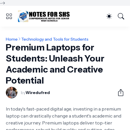
-->
Home
Technology and Tools for Students
Premium Laptops for
Students: Unleash Your
Academic and Creative
Potential
by
Wiredufred
In today's fast-paced digital age, investing in a premium
laptop can drastically change a student's academic and
creative journey. Premium laptops deliver top-tier
performance, robust build quality, and cutting-edge