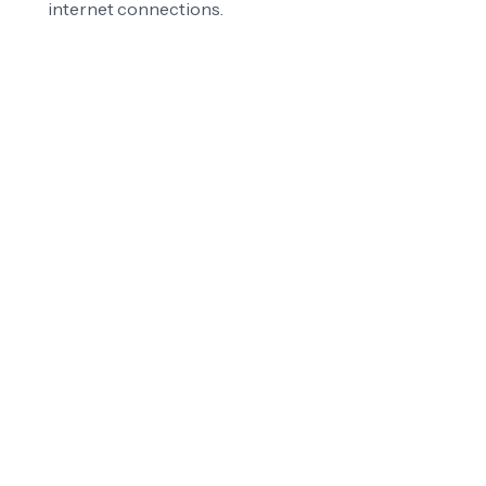
internet connections.