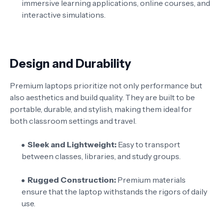
immersive learning applications, online courses, and
interactive simulations.
Design and Durability
Premium laptops prioritize not only performance but
also aesthetics and build quality. They are built to be
portable, durable, and stylish, making them ideal for
both classroom settings and travel.
Sleek and Lightweight:
Easy to transport
between classes, libraries, and study groups.
Rugged Construction:
Premium materials
ensure that the laptop withstands the rigors of daily
use.