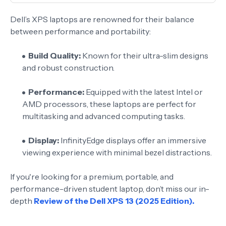
Dell’s XPS laptops are renowned for their balance
between performance and portability:
Build Quality:
Known for their ultra-slim designs
and robust construction.
Performance:
Equipped with the latest Intel or
AMD processors, these laptops are perfect for
multitasking and advanced computing tasks.
Display:
InfinityEdge displays offer an immersive
viewing experience with minimal bezel distractions.
If you're looking for a premium, portable, and
performance-driven student laptop, don’t miss our in-
depth
Review of the Dell XPS 13 (2025 Edition).