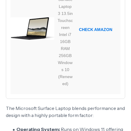
Laptop
3 13.5in
Touchsc
reen
CHECK AMAZON
Intel i7
16GB
RAM
256GB
Window
s 10
(Renew
ed)
The Microsoft Surface Laptop blends performance and
design with a highly portable form factor:
Operating System:
Runs on Windows 11, offering