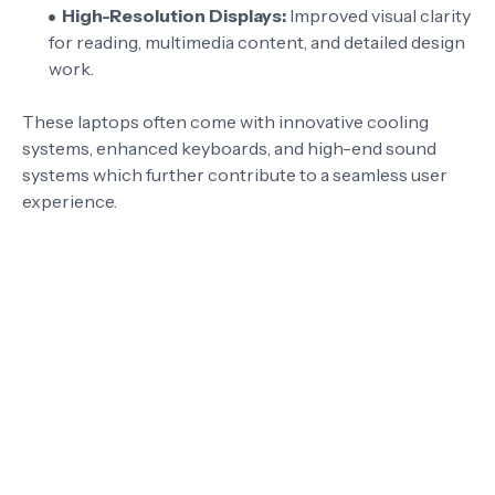
High-Resolution Displays:
Improved visual clarity
for reading, multimedia content, and detailed design
work.
These laptops often come with innovative cooling
systems, enhanced keyboards, and high-end sound
systems which further contribute to a seamless user
experience.