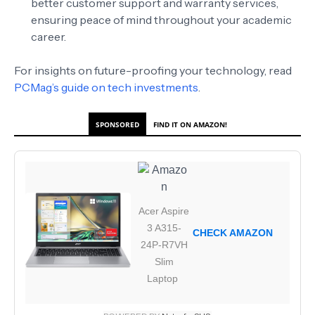
better customer support and warranty services,
ensuring peace of mind throughout your academic
career.
For insights on future-proofing your technology, read
PCMag’s guide on tech investments
.
SPONSORED
FIND IT ON AMAZON!
Acer Aspire
3 A315-
CHECK AMAZON
24P-R7VH
Slim
Laptop