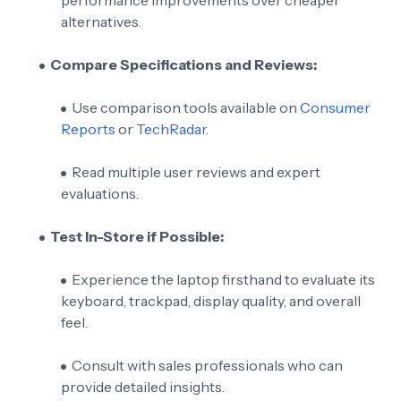
alternatives.
Compare Specifications and Reviews:
Use comparison tools available on
Consumer
Reports
or
TechRadar
.
Read multiple user reviews and expert
evaluations.
Test In-Store if Possible:
Experience the laptop firsthand to evaluate its
keyboard, trackpad, display quality, and overall
feel.
Consult with sales professionals who can
provide detailed insights.