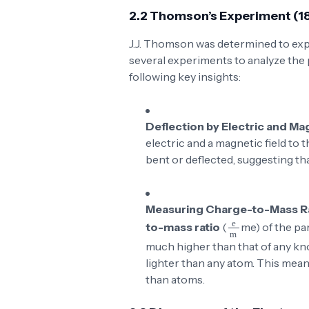
2.2 Thomson’s Experiment (1
J.J. Thomson was determined to exp
several experiments to analyze the 
following key insights:
Deflection by Electric and Ma
electric and a magnetic field to 
bent or deflected, suggesting tha
Measuring Charge-to-Mass R
\frac{e}{m}
to-mass ratio
(
m
e
) of the pa
much higher than that of any kn
lighter than any atom. This mean
than atoms.