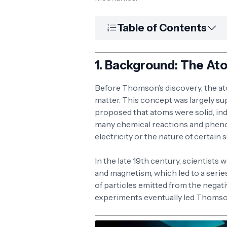
Table of Contents
1.
Background: The At
Before Thomson’s discovery, the ato
matter. This concept was largely s
proposed that atoms were solid, ind
many chemical reactions and phenom
electricity or the nature of certai
In the late 19th century, scientists 
and magnetism, which led to a serie
of particles emitted from the negat
experiments eventually led Thomso