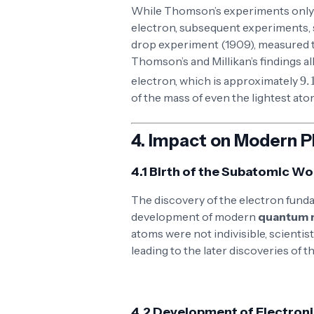
While Thomson’s experiments only 
electron, subsequent experiments,
drop experiment (1909), measured t
Thomson’s and Millikan’s findings al
9.109 
electron, which is approximately
of the mass of even the lightest ato
4.
Impact on Modern P
4.1 Birth of the Subatomic Wo
The discovery of the electron funda
development of modern
quantum 
atoms were not indivisible, scienti
leading to the later discoveries of t
4.2 Development of Electron