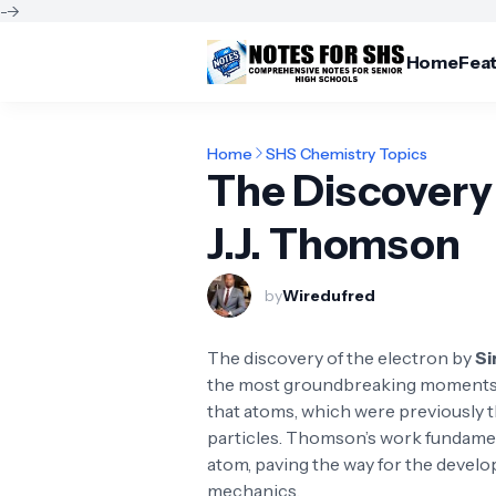
-->
Home
Fea
Home
SHS Chemistry Topics
The Discovery 
J.J. Thomson
by
Wiredufred
The discovery of the electron by
Si
the most groundbreaking moments in
that atoms, which were previously th
particles. Thomson’s work fundamen
atom, paving the way for the deve
mechanics.