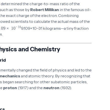
determined the charge-to-mass ratio of the
 such as those by
Robert Millikan
in the famous oil-
he exact charge of the electron. Combining
lowed scientists to calculate the actual mass of the
\times 10^{-31}
9.109
×
1
0
−
31
kilograms—a tiny fraction
m.
hysics and Chemistry
rld
mentally changed the field of physics and led to the
mechanics
and atomic theory. By recognizing that
sts began searching for other subatomic particles,
he
proton
(1917) and the
neutron
(1932).
ics