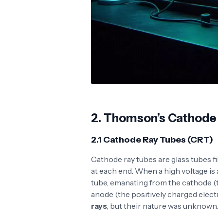
2.
Thomson’s Cathode
2.1 Cathode Ray Tubes (CRT)
Cathode ray tubes are glass tubes fi
at each end. When a high voltage is
tube, emanating from the cathode (
anode (the positively charged elect
rays
, but their nature was unknown.