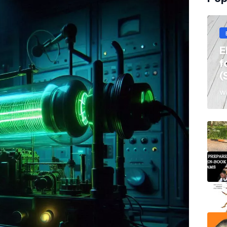
E
f
(
Wi