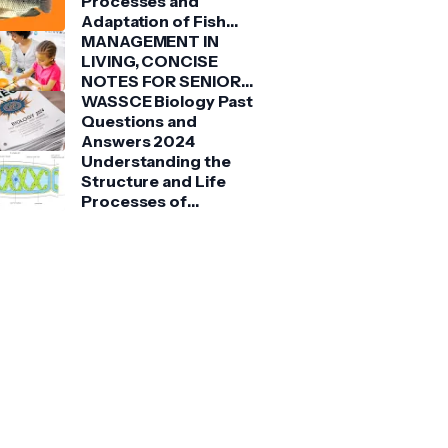
Processes and
Adaptation of Fish
(Tilapia)
MANAGEMENT IN
LIVING, CONCISE
NOTES FOR SENIOR
HIGH SCHOOLS 1, 2 &
WASSCE Biology Past
3
Questions and
Answers 2024
Understanding the
Structure and Life
Processes of
Spirogyra: A Detailed
Guide