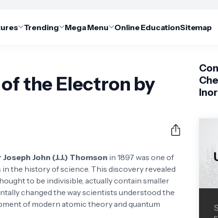
tures
Trending
Mega Menu
Online Education
Sitemap
Com
of the Electron by
Che
Ino
r Joseph John (J.J.) Thomson
in 1897 was one of
 the history of science. This discovery revealed
ought to be indivisible, actually contain smaller
tally changed the way scientists understood the
lopment of modern atomic theory and quantum
S
s