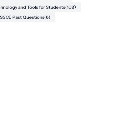
hnology and Tools for Students
(108)
SSCE Past Questions
(8)