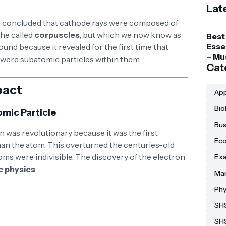
Lat
concluded that cathode rays were composed of
 he called
corpuscles
, but which we now know as
Best
Esse
ound because it revealed for the first time that
– Mu
e were subatomic particles within them.
Gadg
Cat
Coll
Stud
pact
App
Bio
omic Particle
Bus
 was revolutionary because it was the first
Eco
 than the atom. This overturned the centuries-old
atoms were indivisible. The discovery of the electron
Exa
c physics
.
Man
Phy
SHS
SH