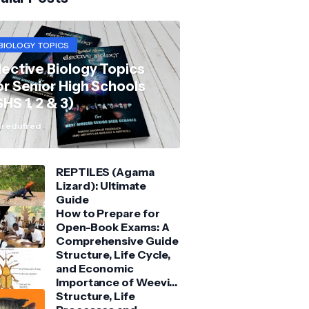
BIOLOGY TOPICS
lective Biology Topics
or Senior High Schools
SHS 1, 2 & 3)
redufred
REPTILES (Agama
Lizard): Ultimate
Guide
How to Prepare for
Open-Book Exams: A
Comprehensive Guide
Structure, Life Cycle,
and Economic
Importance of Weevil:
Comprehensive Guide
Structure, Life