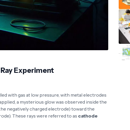
 Ray Experiment
lled with gas at low pressure, with metal electrodes
 applied, a mysterious glow was observed inside the
the negatively charged electrode) toward the
rode). These rays were referred to as
cathode