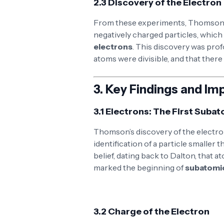
2.3 Discovery of the Electron
From these experiments, Thomson 
negatively charged particles, which
electrons
. This discovery was prof
atoms were divisible, and that ther
3.
Key Findings and Im
3.1 Electrons: The First Subat
Thomson’s discovery of the electron
identification of a particle smaller
belief, dating back to Dalton, that 
marked the beginning of
subatomi
3.2 Charge of the Electron