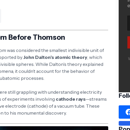
e
om Before Thomson
m was considered the smallest indivisible unit of
upported by
John Dalton’s atomic theory
, which
W
ivisible spheres. While Dalton’s theory explained
ena, it couldn’t account for the behavior of
n subatomic processes.
were still grappling with understanding electricity
Fol
s of experiments involving
cathode rays
—streams
ive electrode (cathode) of a vacuum tube. These
n to his monumental discovery.
Pop