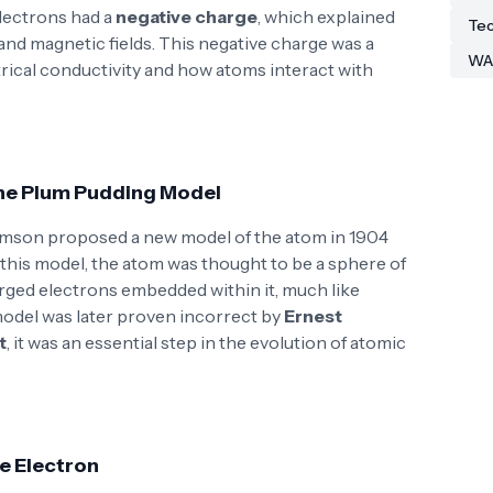
lectrons had a
negative charge
, which explained
Tec
and magnetic fields. This negative charge was a
WA
trical conductivity and how atoms interact with
The Plum Pudding Model
omson proposed a new model of the atom in 1904
n this model, the atom was thought to be a sphere of
arged electrons embedded within it, much like
 model was later proven incorrect by
Ernest
t
, it was an essential step in the evolution of atomic
he Electron