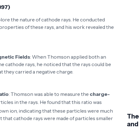
897)
lore the nature of cathode rays. He conducted
properties of these rays, and his work revealed the
gnetic Fields
: When Thomson applied both an
the cathode rays, he noticed that the rays could be
t they carried a negative charge.
atio
: Thomson was able to measure the
charge-
rticles in the rays. He found that this ratio was
own ion, indicating that these particles were much
The
t that cathode rays were made of particles smaller
and