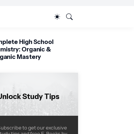
plete High School
mistry: Organic &
rganic Mastery
Unlock Study Tips
ubscribe to get our exclusive
tudy tips and free E-Books by