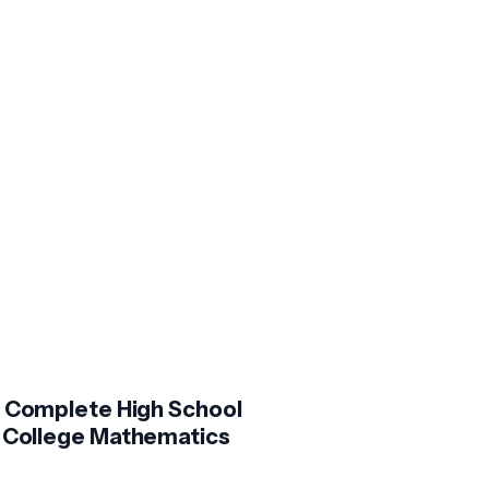
 Complete High School
 College Mathematics