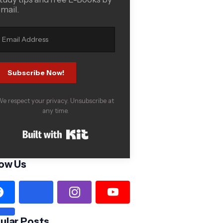
mail.
Subscribe Now!
e respect your privacy. Unsubscribe at
any time.
Built with Kit
low Us
ular Posts