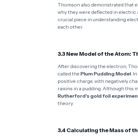
Thomson also demonstrated that e
why they were deflected in electric 
crucial piece in understanding elec
each other.
3.3 New Model of the Atom: 
After discovering the electron, Th
called the
Plum Pudding Model
. I
positive charge, with negatively ch
raisins in a pudding. Although this
Rutherford’s gold foil experimen
theory.
3.4 Calculating the Mass of t