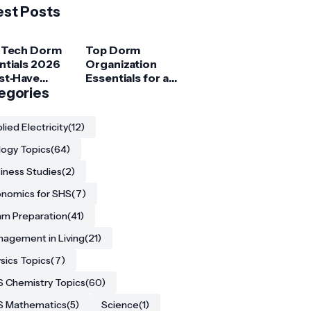
est Posts
 Tech Dorm
Top Dorm
ntials 2026
Organization
st‑Have
Essentials for a
ets for
egories
Clutter‑Free
ege
Room
ents
lied Electricity
(12)
logy Topics
(64)
iness Studies
(2)
nomics for SHS
(7)
m Preparation
(41)
agement in Living
(21)
sics Topics
(7)
 Chemistry Topics
(60)
S Mathematics
(5)
Science
(1)