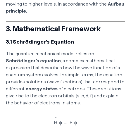
moving to higher levels, in accordance with the
Aufbau
principle
.
3.
Mathematical Framework
3.1 Schrödinger’s Equation
The quantum mechanical model relies on
Schrödinger’s equation
, a complex mathematical
expression that describes how the wave function of a
quantum system evolves. In simple terms, the equation
provides solutions (wave functions) that correspond to
different
energy states
of electrons. These solutions
give rise to the electron orbitals (s, p, d, f) and explain
the behavior of electrons in atoms.
\hat{H} \psi = E \psi