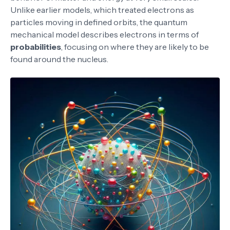
Unlike earlier models, which treated electrons as
particles moving in defined orbits, the quantum
mechanical model describes electrons in terms of
probabilities
, focusing on where they are likely to be
found around the nucleus.