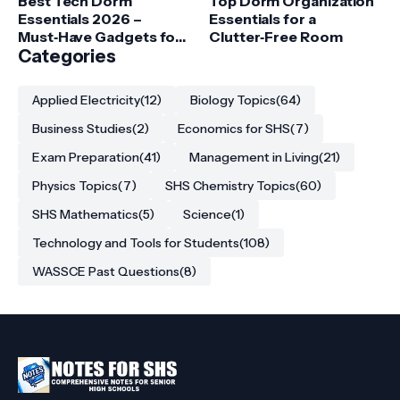
Best Tech Dorm
Top Dorm Organization
Essentials 2026 –
Essentials for a
Must‑Have Gadgets for
Clutter‑Free Room
College Students
Categories
Applied Electricity
(12)
Biology Topics
(64)
Business Studies
(2)
Economics for SHS
(7)
Exam Preparation
(41)
Management in Living
(21)
Physics Topics
(7)
SHS Chemistry Topics
(60)
SHS Mathematics
(5)
Science
(1)
Technology and Tools for Students
(108)
WASSCE Past Questions
(8)