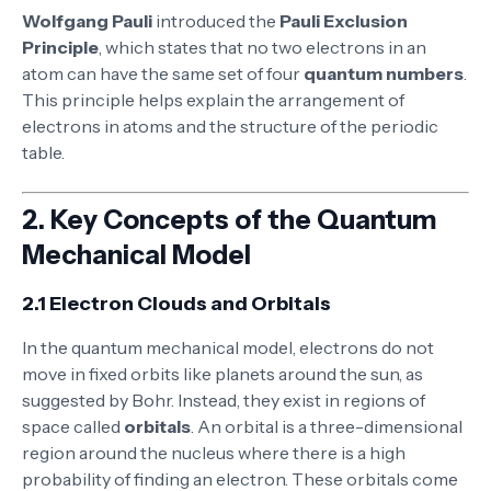
Wolfgang Pauli
introduced the
Pauli Exclusion
Principle
, which states that no two electrons in an
atom can have the same set of four
quantum numbers
.
This principle helps explain the arrangement of
electrons in atoms and the structure of the periodic
table.
2.
Key Concepts of the Quantum
Mechanical Model
2.1 Electron Clouds and Orbitals
In the quantum mechanical model, electrons do not
move in fixed orbits like planets around the sun, as
suggested by Bohr. Instead, they exist in regions of
space called
orbitals
. An orbital is a three-dimensional
region around the nucleus where there is a high
probability of finding an electron. These orbitals come