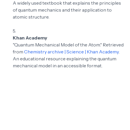
A widely used textbook that explains the principles
of quantum mechanics and their application to
atomic structure.
Khan Academy
"Quantum Mechanical Model of the Atom." Retrieved
from
Chemistry archive | Science | Khan Academy
.
An educational resource explaining the quantum
mechanical model in an accessible format.