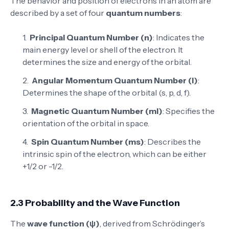
The behavior and position of electrons in an atom are
described by a set of four
quantum numbers
:
Principal Quantum Number (n)
: Indicates the
main energy level or shell of the electron. It
determines the size and energy of the orbital.
Angular Momentum Quantum Number (l)
:
Determines the shape of the orbital (s, p, d, f).
Magnetic Quantum Number (ml)
: Specifies the
orientation of the orbital in space.
Spin Quantum Number (ms)
: Describes the
intrinsic spin of the electron, which can be either
+1/2 or -1/2.
2.3 Probability and the Wave Function
The
wave function (ψ)
, derived from Schrödinger’s