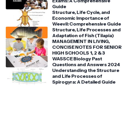
Exams: A Comprehensive
Guide
Structure, Life Cycle, and
Economic Importance of
Weevil: Comprehensive Guide
Structure, Life Processes and
Adaptation of Fish (Tilapia)
MANAGEMENT IN LIVING,
CONCISE NOTES FOR SENIOR
HIGH SCHOOLS 1, 2 & 3
WASSCE Biology Past
Questions and Answers 2024
Understanding the Structure
and Life Processes of
Spirogyra: A Detailed Guide