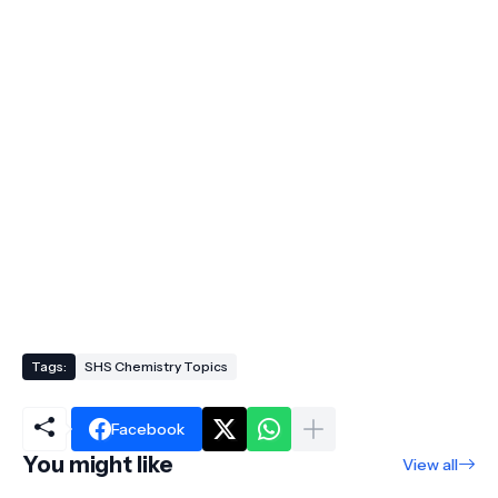
Tags:
SHS Chemistry Topics
Facebook
You might like
View all