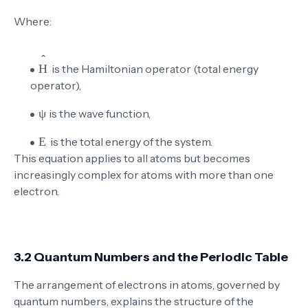
Where:
\hat{H}
is the Hamiltonian operator (total energy
operator),
\psi
is the wave function,
E
is the total energy of the system.
This equation applies to all atoms but becomes
increasingly complex for atoms with more than one
electron.
3.2 Quantum Numbers and the Periodic Table
The arrangement of electrons in atoms, governed by
quantum numbers, explains the structure of the