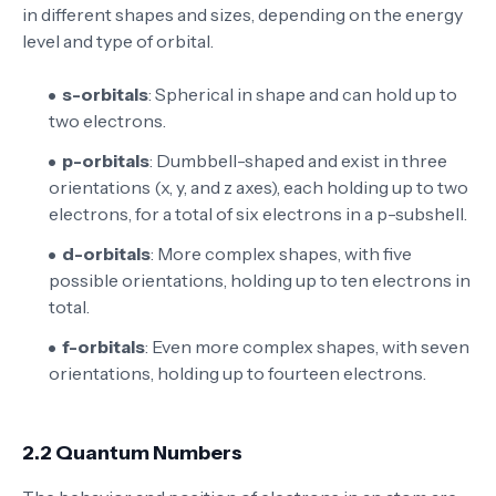
in different shapes and sizes, depending on the energy
level and type of orbital.
s-orbitals
: Spherical in shape and can hold up to
two electrons.
p-orbitals
: Dumbbell-shaped and exist in three
orientations (x, y, and z axes), each holding up to two
electrons, for a total of six electrons in a p-subshell.
d-orbitals
: More complex shapes, with five
possible orientations, holding up to ten electrons in
total.
f-orbitals
: Even more complex shapes, with seven
orientations, holding up to fourteen electrons.
2.2 Quantum Numbers