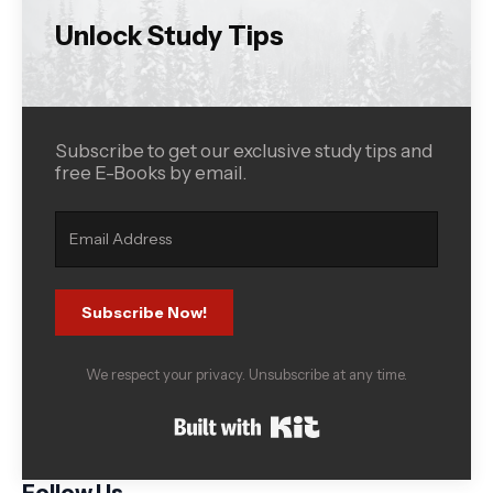
Unlock Study Tips
Subscribe to get our exclusive study tips and
free E-Books by email.
Subscribe Now!
We respect your privacy. Unsubscribe at any time.
Built with Kit
Follow Us