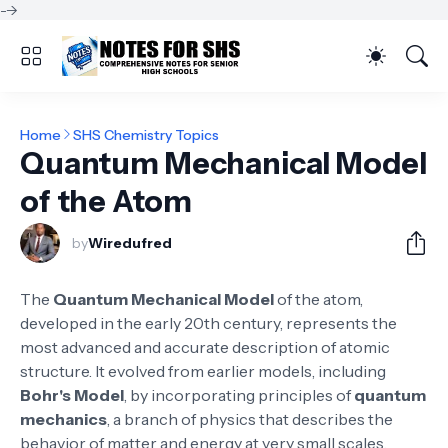
-->
Home
SHS Chemistry Topics
Quantum Mechanical Model
of the Atom
by
Wiredufred
The
Quantum Mechanical Model
of the atom,
developed in the early 20th century, represents the
most advanced and accurate description of atomic
structure. It evolved from earlier models, including
Bohr's Model
, by incorporating principles of
quantum
mechanics
, a branch of physics that describes the
behavior of matter and energy at very small scales.