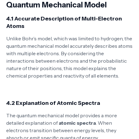
Quantum Mechanical Model
4.1 Accurate Description of Multi-Electron
Atoms
Unlike Bohr’s model, which was limited to hydrogen, the
quantum mechanical model accurately describes atoms
with multiple electrons. By considering the
interactions between electrons and the probabilistic
nature of their positions, this model explains the
chemical properties and reactivity of all elements.
4.2 Explanation of Atomic Spectra
The quantum mechanical model provides a more
detailed explanation of
atomic spectra
. When
electrons transition between energy levels, they
absorb or emit specific quanta of energy,