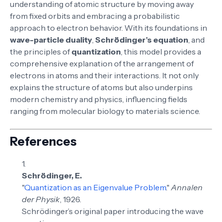
understanding of atomic structure by moving away
from fixed orbits and embracing a probabilistic
approach to electron behavior. With its foundations in
wave-particle duality
,
Schrödinger’s equation
, and
the principles of
quantization
, this model provides a
comprehensive explanation of the arrangement of
electrons in atoms and their interactions. It not only
explains the structure of atoms but also underpins
modern chemistry and physics, influencing fields
ranging from molecular biology to materials science.
References
Schrödinger, E.
"
Quantization as an Eigenvalue Problem
."
Annalen
der Physik
, 1926.
Schrödinger’s original paper introducing the wave