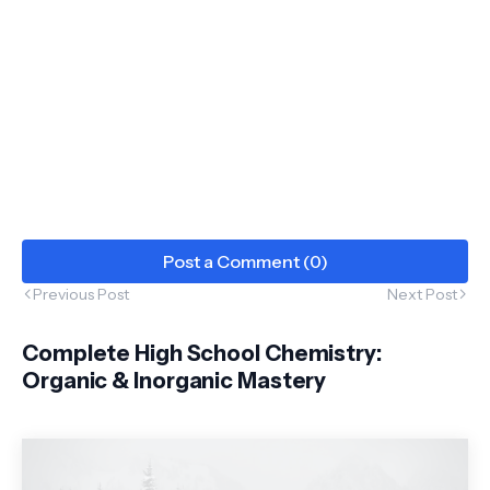
Post a Comment (0)
Previous Post
Next Post
Complete High School Chemistry:
Organic & Inorganic Mastery