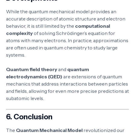
While the quantum mechanical model provides an
accurate description of atomic structure and electron
behavior, it is still limited by the
computational
complexity
of solving Schrödinger’s equation for
atoms with many electrons. In practice, approximations
are often used in quantum chemistry to study large
systems.
Quantum field theory
and
quantum
electrodynamics (QED)
are extensions of quantum
mechanics that address interactions between particles
and fields, allowing for even more precise predictions at
subatomic levels.
6.
Conclusion
The
Quantum Mechanical Model
revolutionized our