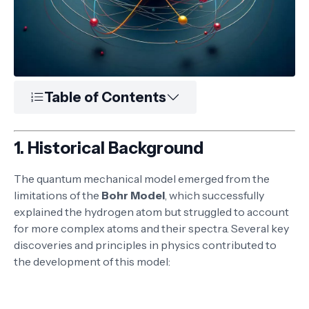
Table of Contents
1.
Historical Background
The quantum mechanical model emerged from the
limitations of the
Bohr Model
, which successfully
explained the hydrogen atom but struggled to account
for more complex atoms and their spectra. Several key
discoveries and principles in physics contributed to
the development of this model: