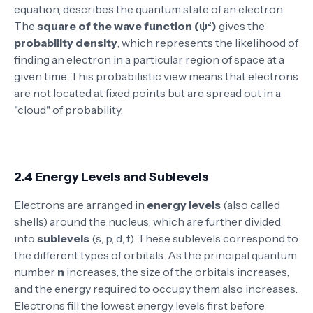
equation, describes the quantum state of an electron.
The
square of the wave function (ψ²)
gives the
probability density
, which represents the likelihood of
finding an electron in a particular region of space at a
given time. This probabilistic view means that electrons
are not located at fixed points but are spread out in a
"cloud" of probability.
2.4 Energy Levels and Sublevels
Electrons are arranged in
energy levels
(also called
shells) around the nucleus, which are further divided
into
sublevels
(s, p, d, f). These sublevels correspond to
the different types of orbitals. As the principal quantum
number
n
increases, the size of the orbitals increases,
and the energy required to occupy them also increases.
Electrons fill the lowest energy levels first before