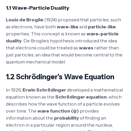
1.1 Wave-Particle Duality
Louis de Broglie
(1924) proposed that particles, such
as electrons, have both
wave-like
and
particle-like
properties. This concept is known as
wave-particle
duality
. De Broglie’s hypothesis introduced the idea
that electrons could be treated as
waves
rather than
just particles, an idea that would become central to the
quantum mechanical model.
1.2 Schrödinger's Wave Equation
In 1926,
Erwin Schrödinger
developed a mathematical
equation known as the
Schrödinger equation
, which
describes how the wave function of a particle evolves
over time. The
wave function (ψ)
provides
information about the
probability
of finding an
electron in a particular region around the nucleus,