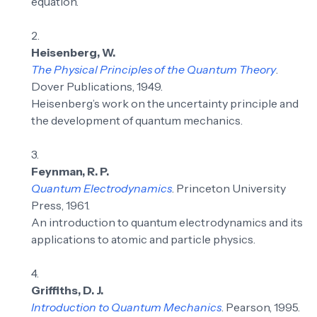
equation.
Heisenberg, W.
The Physical Principles of the Quantum Theory
.
Dover Publications, 1949.
Heisenberg’s work on the uncertainty principle and
the development of quantum mechanics.
Feynman, R. P.
Quantum Electrodynamics
. Princeton University
Press, 1961.
An introduction to quantum electrodynamics and its
applications to atomic and particle physics.
Griffiths, D. J.
Introduction to Quantum Mechanics
. Pearson, 1995.