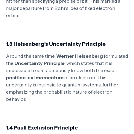
rather than specifying a precise orbit. This marked a
major departure from Bohr’s idea of fixed electron
orbits.
1.3 Heisenberg’s Uncertainty Principle
Around the same time,
Werner Heisenberg
formulated
the
Uncertainty Principle
, which states that it is
impossible to simultaneously know both the exact
position
and
momentum
of an electron. This
uncertainty is intrinsic to quantum systems, further
emphasizing the probabilistic nature of electron
behavior.
1.4 Pauli Exclusion Principle