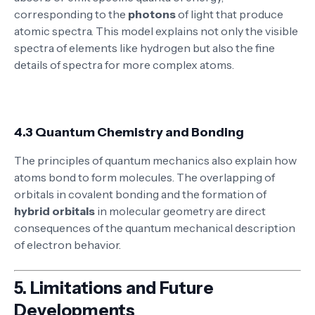
corresponding to the
photons
of light that produce
atomic spectra. This model explains not only the visible
spectra of elements like hydrogen but also the fine
details of spectra for more complex atoms.
4.3 Quantum Chemistry and Bonding
The principles of quantum mechanics also explain how
atoms bond to form molecules. The overlapping of
orbitals in covalent bonding and the formation of
hybrid orbitals
in molecular geometry are direct
consequences of the quantum mechanical description
of electron behavior.
5.
Limitations and Future
Developments