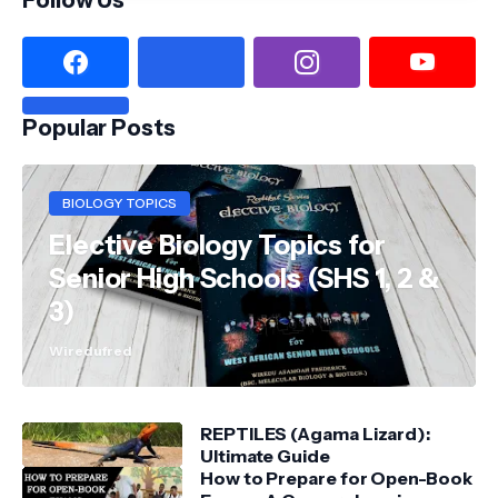
Popular Posts
BIOLOGY TOPICS
Elective Biology Topics for
Senior High Schools (SHS 1, 2 &
3)
Wiredufred
REPTILES (Agama Lizard):
Ultimate Guide
How to Prepare for Open-Book