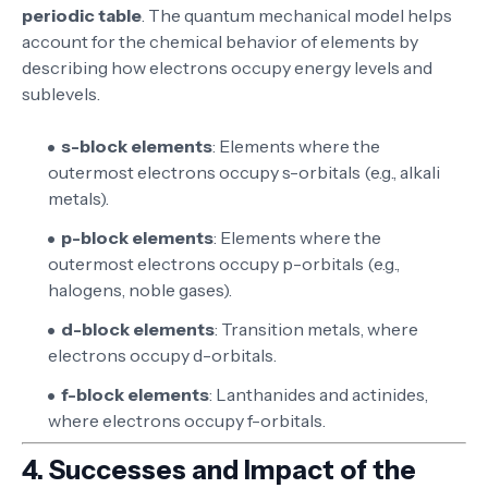
periodic table
. The quantum mechanical model helps
account for the chemical behavior of elements by
describing how electrons occupy energy levels and
sublevels.
s-block elements
: Elements where the
outermost electrons occupy s-orbitals (e.g., alkali
metals).
p-block elements
: Elements where the
outermost electrons occupy p-orbitals (e.g.,
halogens, noble gases).
d-block elements
: Transition metals, where
electrons occupy d-orbitals.
f-block elements
: Lanthanides and actinides,
where electrons occupy f-orbitals.
4.
Successes and Impact of the