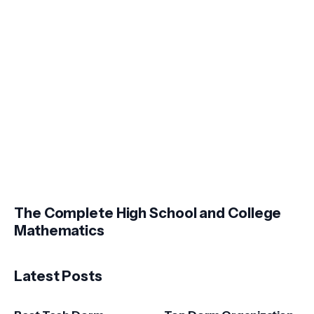
The Complete High School and College
Mathematics
Latest Posts